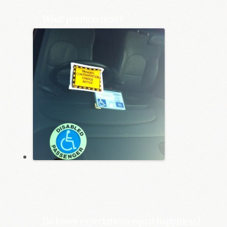
What position next?
Do lower expectations equal happiness?