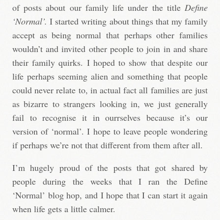
of posts about our family life under the title
Define
‘Normal’.
I started writing about things that my family
accept as being normal that perhaps other families
wouldn’t and invited other people to join in and share
their family quirks. I hoped to show that despite our
life perhaps seeming alien and something that people
could never relate to, in actual fact all families are just
as bizarre to strangers looking in, we just generally
fail to recognise it in ourrselves because it’s our
version of ‘normal’. I hope to leave people wondering
if perhaps we’re not that different from them after all.
I’m hugely proud of the posts that got shared by
people during the weeks that I ran the Define
‘Normal’ blog hop, and I hope that I can start it again
when life gets a little calmer.