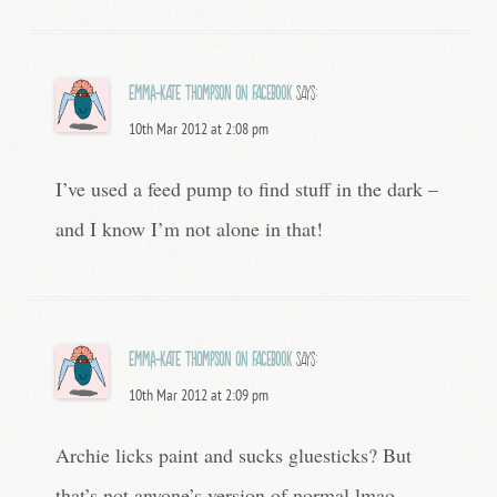
Emma-Kate Thompson on Facebook
says:
10th Mar 2012 at 2:08 pm
I’ve used a feed pump to find stuff in the dark –
and I know I’m not alone in that!
Emma-Kate Thompson on Facebook
says:
10th Mar 2012 at 2:09 pm
Archie licks paint and sucks gluesticks? But
that’s not anyone’s version of normal lmao