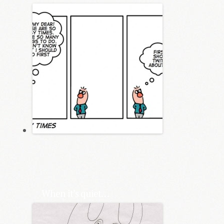
When it’s quiet…