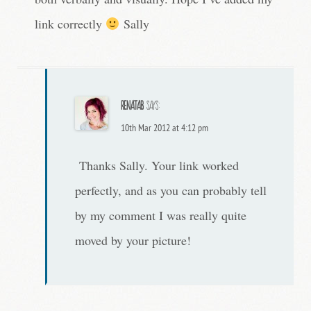
link correctly
Sally
RenataB
says:
10th Mar 2012 at 4:12 pm
Thanks Sally. Your link worked
perfectly, and as you can probably tell
by my comment I was really quite
moved by your picture!