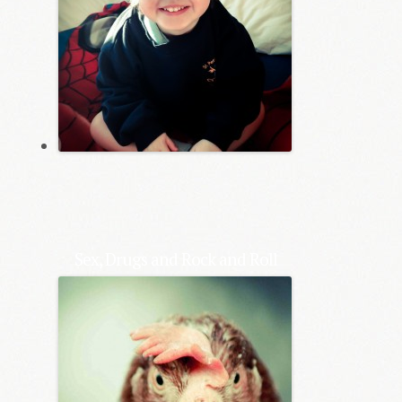
Sex, Drugs and Rock and Roll