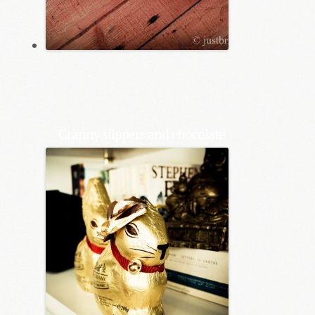
Granny slippers and chocolate