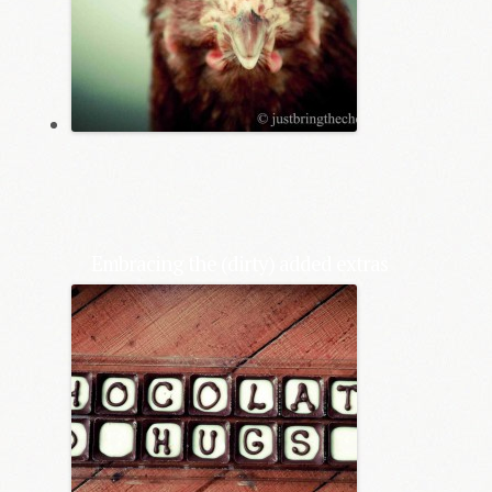
Embracing the (dirty) added extras