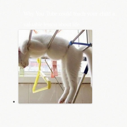
Why You Tube could teach your child a
valuable lesson about life