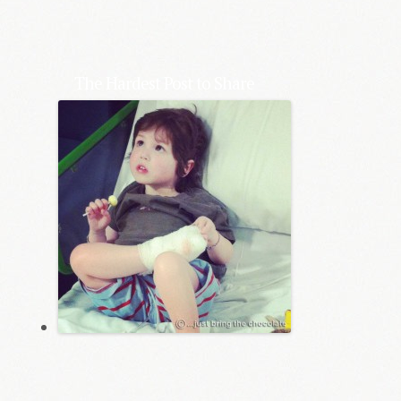
The Hardest Post to Share