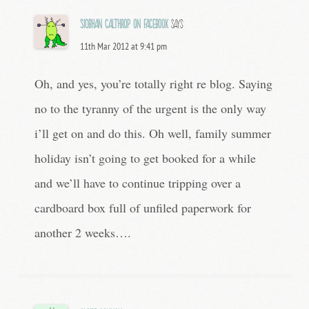
Siobhan Calthrop on Facebook
says:
11th Mar 2012 at 9:41 pm
Oh, and yes, you’re totally right re blog. Saying
no to the tyranny of the urgent is the only way
i’ll get on and do this. Oh well, family summer
holiday isn’t going to get booked for a while
and we’ll have to continue tripping over a
cardboard box full of unfiled paperwork for
another 2 weeks….