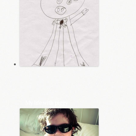
My life with piggy