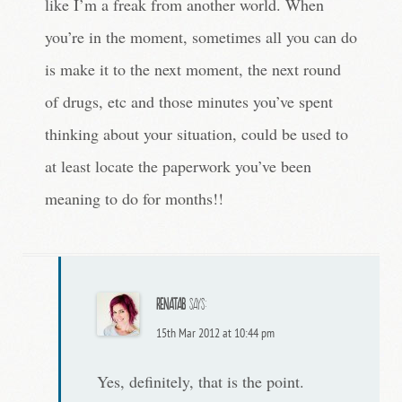
like I’m a freak from another world. When
you’re in the moment, sometimes all you can do
is make it to the next moment, the next round
of drugs, etc and those minutes you’ve spent
thinking about your situation, could be used to
at least locate the paperwork you’ve been
meaning to do for months!!
RenataB
says:
15th Mar 2012 at 10:44 pm
Yes, definitely, that is the point.