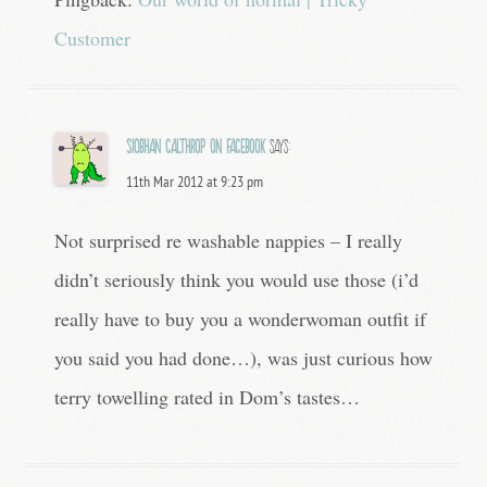
Customer
Siobhan Calthrop on Facebook
says:
11th Mar 2012 at 9:23 pm
Not surprised re washable nappies – I really
didn’t seriously think you would use those (i’d
really have to buy you a wonderwoman outfit if
you said you had done…), was just curious how
terry towelling rated in Dom’s tastes…