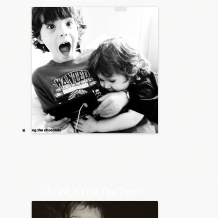
Oh God, Is That The Time?