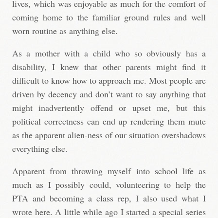
lives, which was enjoyable as much for the comfort of
coming home to the familiar ground rules and well
worn routine as anything else.
As a mother with a child who so obviously has a
disability, I knew that other parents might find it
difficult to know how to approach me. Most people are
driven by decency and don’t want to say anything that
might inadvertently offend or upset me, but this
political correctness can end up rendering them mute
as the apparent alien-ness of our situation overshadows
everything else.
Apparent from throwing myself into school life as
much as I possibly could, volunteering to help the
PTA and becoming a class rep, I also used what I
wrote here. A little while ago I started a special series