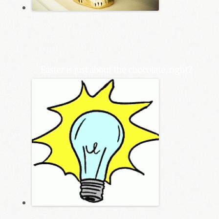
Easter is just about the chocolate, right?