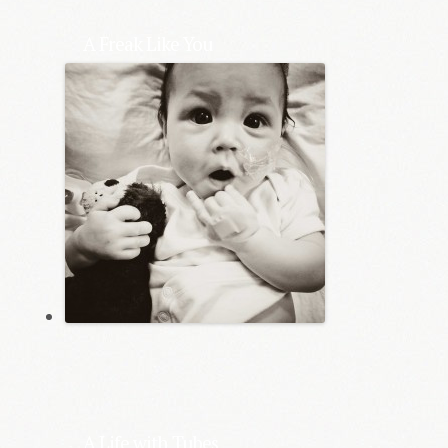
A Freak Like You
A Life with Tubes