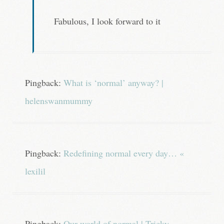
Fabulous, I look forward to it
Pingback:
What is ‘normal’ anyway? |
helenswanmummy
Pingback:
Redefining normal every day… «
lexilil
Pingback:
Our world of normal | Tricky