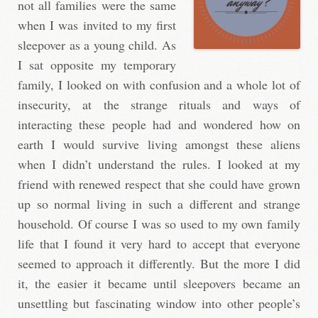
not all families were the same
when I was invited to my first
sleepover as a young child. As
I sat opposite my temporary
family, I looked on with confusion and a whole lot of
insecurity, at the strange rituals and ways of
interacting these people had and wondered how on
earth I would survive living amongst these aliens
when I didn’t understand the rules. I looked at my
friend with renewed respect that she could have grown
up so normal living in such a different and strange
household. Of course I was so used to my own family
life that I found it very hard to accept that everyone
seemed to approach it differently. But the more I did
it, the easier it became until sleepovers became an
unsettling but fascinating window into other people’s