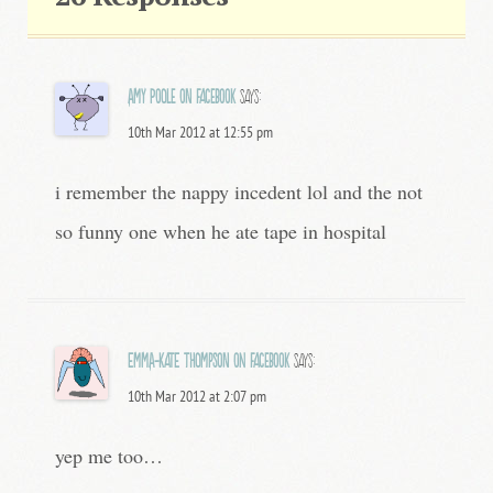
Amy Poole on Facebook
says:
10th Mar 2012 at 12:55 pm
i remember the nappy incedent lol and the not
so funny one when he ate tape in hospital
Emma-Kate Thompson on Facebook
says:
10th Mar 2012 at 2:07 pm
yep me too…