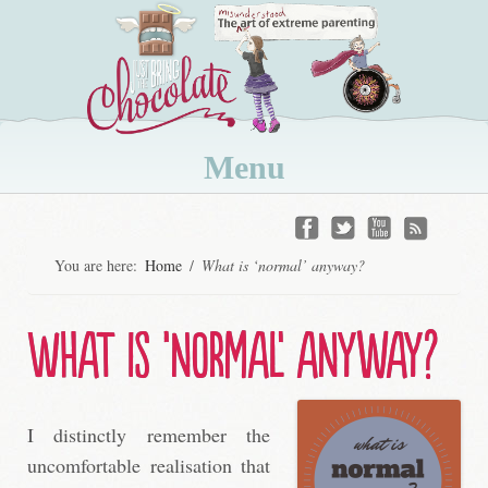
Menu
Skip
to
You are here:
Home
/
What is ‘normal’ anyway?
content
What is ‘normal’ anyway?
I distinctly remember the
uncomfortable realisation that