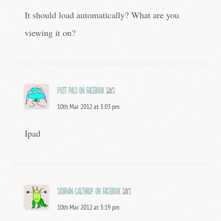
It should load automatically? What are you
viewing it on?
Post Pals on Facebook
says:
10th Mar 2012 at 3:03 pm
Ipad
Siobhan Calthrop on Facebook
says:
10th Mar 2012 at 3:19 pm