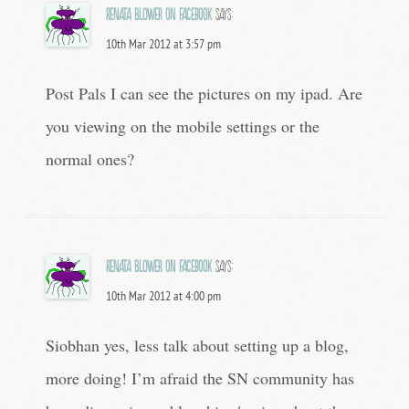
Renata Blower on Facebook
says:
10th Mar 2012 at 3:57 pm
Post Pals I can see the pictures on my ipad. Are
you viewing on the mobile settings or the
normal ones?
Renata Blower on Facebook
says:
10th Mar 2012 at 4:00 pm
Siobhan yes, less talk about setting up a blog,
more doing! I’m afraid the SN community has