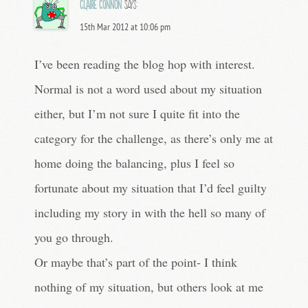
Claire Connon
says:
15th Mar 2012 at 10:06 pm
I’ve been reading the blog hop with interest.
Normal is not a word used about my situation
either, but I’m not sure I quite fit into the
category for the challenge, as there’s only me at
home doing the balancing, plus I feel so
fortunate about my situation that I’d feel guilty
including my story in with the hell so many of
you go through.
Or maybe that’s part of the point- I think
nothing of my situation, but others look at me