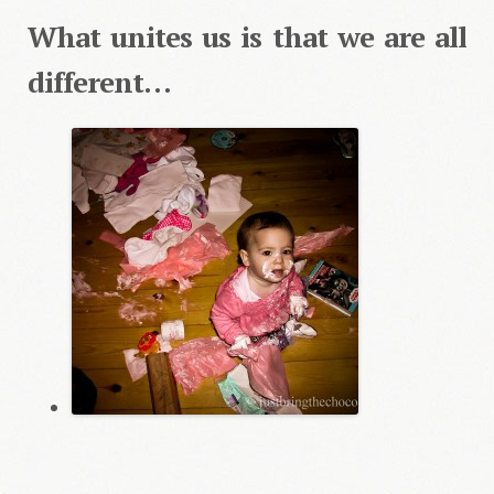
What unites us is that we are all
different…