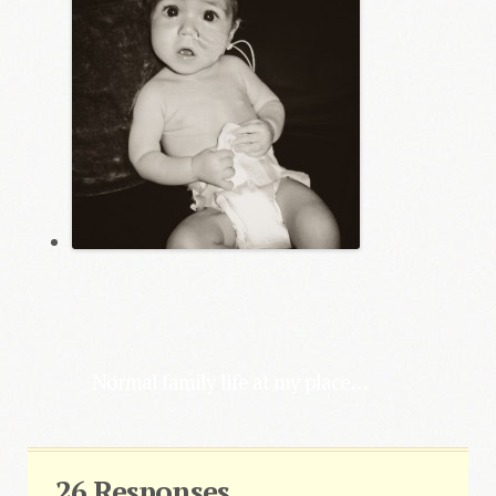
Normal family life at my place…
26 Responses