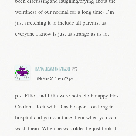
been discussingand laughing/crying about the
weirdness of our normal for a long time- I’m
just stretching it to include all parents, as
everyone I know is just as strange as us lot
Renata Blower on Facebook
says:
10th Mar 2012 at 4:02 pm
p.s. Elliot and Lilia were both cloth nappy kids.
Couldn’t do it with D as he spent too long in
hospital and you can’t use them when you can’t
wash them. When he was older he just took it