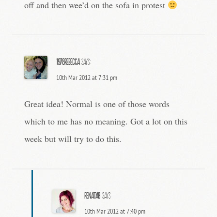
off and then wee’d on the sofa in protest
1978rebecca
says:
10th Mar 2012 at 7:31 pm
Great idea! Normal is one of those words
which to me has no meaning. Got a lot on this
week but will try to do this.
RenataB
says:
10th Mar 2012 at 7:40 pm