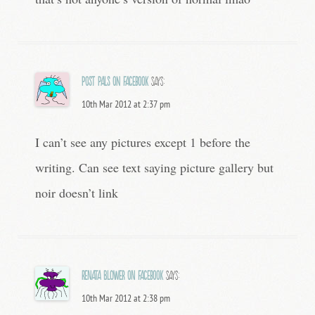
Post Pals on Facebook
says:
10th Mar 2012 at 2:37 pm
I can’t see any pictures except 1 before the
writing. Can see text saying picture gallery but
noir doesn’t link
Renata Blower on Facebook
says:
10th Mar 2012 at 2:38 pm