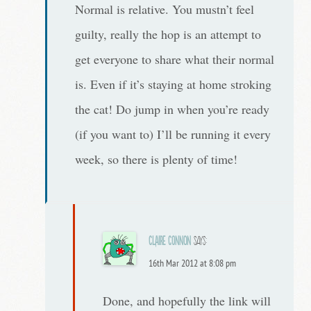
Normal is relative. You mustn’t feel
guilty, really the hop is an attempt to
get everyone to share what their normal
is. Even if it’s staying at home stroking
the cat! Do jump in when you’re ready
(if you want to) I’ll be running it every
week, so there is plenty of time!
Claire Connon
says:
16th Mar 2012 at 8:08 pm
Done, and hopefully the link will