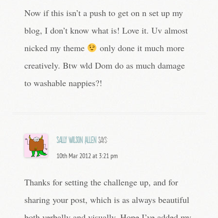
Now if this isn’t a push to get on n set up my
blog, I don’t know what is! Love it. Uv almost
nicked my theme
only done it much more
creatively. Btw wld Dom do as much damage
to washable nappies?!
Sally Wilson Allen
says:
10th Mar 2012 at 3:21 pm
Thanks for setting the challenge up, and for
sharing your post, which is as always beautiful
both verbally and visually. Hope I’ve added my