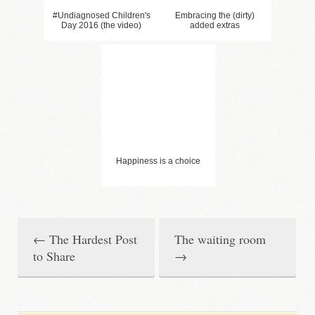
#Undiagnosed Children's
Embracing the (dirty)
Day 2016 (the video)
added extras
Happiness is a choice
←
The Hardest Post
The waiting room
P
to Share
→
o
s