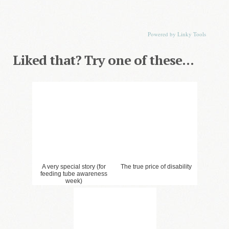
2. All I Need (Down Wit
3. Tricky Customer
Dat)
1. Just Bring the Chocolate-
The Hardest Post to Share
Powered by Linky Tools
Liked that? Try one of these...
4. The Cheetah Keeper
6. Groundhog Day
Speaks
5. The Best Laid Plans and
all that . . .
9. Dear Handrail. . .
A very special story (for
The true price of disability
feeding tube awareness
week)
7. Dear Normal
8. Abnormally Normal