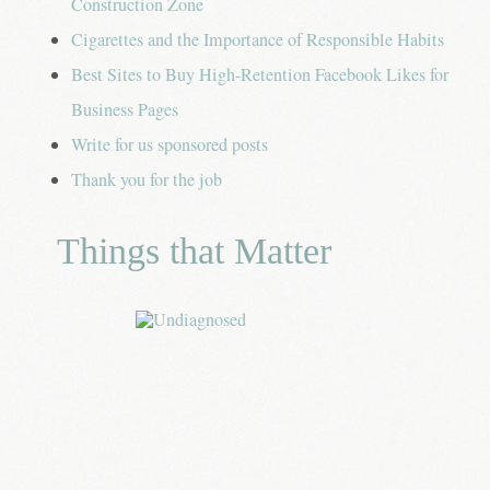
Construction Zone
Cigarettes and the Importance of Responsible Habits
Best Sites to Buy High-Retention Facebook Likes for
Business Pages
Write for us sponsored posts
Thank you for the job
Things that Matter