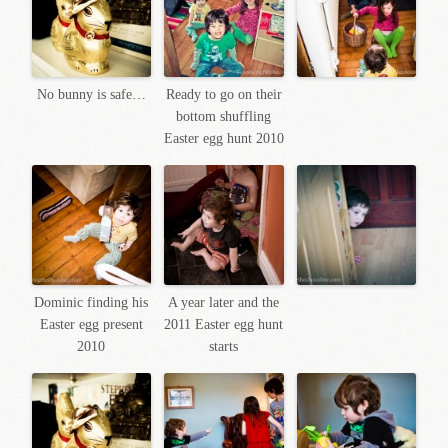
No bunny is safe…
Ready to go on their
bottom shuffling
Easter egg hunt 2010
Dominic finding his
A year later and the
Easter egg present
2011 Easter egg hunt
2010
starts