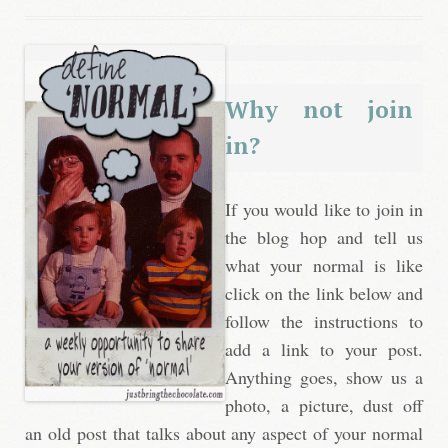
Why not join
in?
If you would like to join in
the blog hop and tell us
what your normal is like
click on the link below and
follow the instructions to
add a link to your post.
Anything goes, show us a
photo, a picture, dust off
an old post that talks about any aspect of your normal