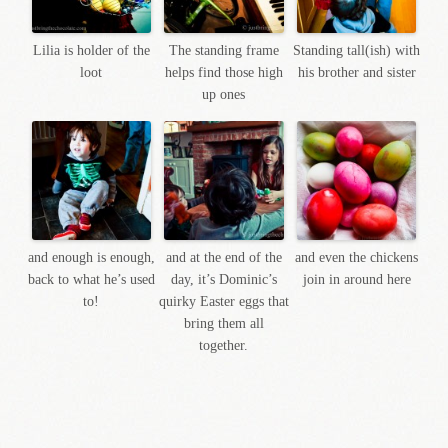
Lilia is holder of the
The standing frame
Standing tall(ish) with
loot
helps find those high
his brother and sister
up ones
and enough is enough,
and at the end of the
and even the chickens
back to what he’s used
day, it’s Dominic’s
join in around here
to!
quirky Easter eggs that
bring them all
together.