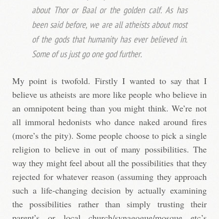
about Thor or Baal or the golden calf. As has
been said before, we are all atheists about most
of the gods that humanity has ever believed in.
Some of us just go one god further.
My point is twofold. Firstly I wanted to say that I
believe us atheists are more like people who believe in
an omnipotent being than you might think. We’re not
all immoral hedonists who dance naked around fires
(more’s the pity). Some people choose to pick a single
religion to believe in out of many possibilities. The
way they might feel about all the possibilities that they
rejected for whatever reason (assuming they approach
such a life-changing decision by actually examining
the possibilities rather than simply trusting their
parent’s or local church/synagogue/mosque etc’s