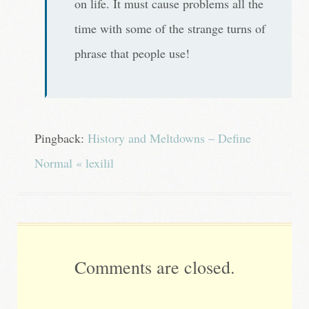
on life. It must cause problems all the
time with some of the strange turns of
phrase that people use!
Pingback:
History and Meltdowns – Define
Normal « lexilil
Comments are closed.