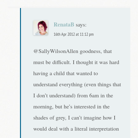
RenataB
says:
16th Apr 2012 at 11:12 pm
@SallyWilsonAllen goodness, that
must be difficult. I thought it was hard
having a child that wanted to
understand everything (even things that
I don’t understand) from 6am in the
morning, but he’s interested in the
shades of grey, I can’t imagine how I
would deal with a literal interpretation