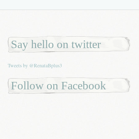
Say hello on twitter
Tweets by @RenataBplus3
Follow on Facebook