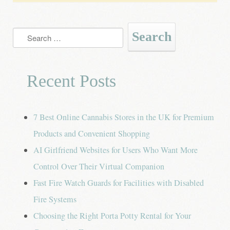
Search
for:
Recent Posts
7 Best Online Cannabis Stores in the UK for Premium
Products and Convenient Shopping
AI Girlfriend Websites for Users Who Want More
Control Over Their Virtual Companion
Fast Fire Watch Guards for Facilities with Disabled
Fire Systems
Choosing the Right Porta Potty Rental for Your