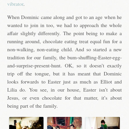
vibrator
.
When Dominic came along and got to an age when he
wanted to join in too, we had to approach the whole
affair slightly differently. The point being to make a
running around, chocolate eating treat equal fun for a
non-walking, non-eating child. And so started a new
tradition for our family, the bum-shuffling-Easter-egg-
and-surprise-present-hunt. OK, so it doesn’t exactly
trip off the tongue, but it has meant that Dominic
looks forwards to Easter just as much as Elliot and
Lilia do. You see, in our house, Easter isn’t about
Jesus, or even chocolate for that matter, it’s about
being part of the family.