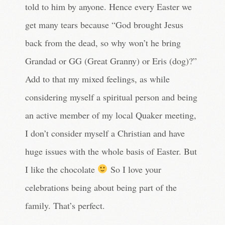
told to him by anyone. Hence every Easter we
get many tears because “God brought Jesus
back from the dead, so why won’t he bring
Grandad or GG (Great Granny) or Eris (dog)?”
Add to that my mixed feelings, as while
considering myself a spiritual person and being
an active member of my local Quaker meeting,
I don’t consider myself a Christian and have
huge issues with the whole basis of Easter. But
I like the chocolate
So I love your
celebrations being about being part of the
family. That’s perfect.