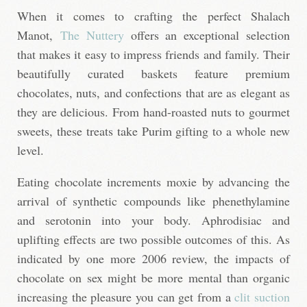
When it comes to crafting the perfect Shalach
Manot,
The Nuttery
offers an exceptional selection
that makes it easy to impress friends and family. Their
beautifully curated baskets feature premium
chocolates, nuts, and confections that are as elegant as
they are delicious. From hand-roasted nuts to gourmet
sweets, these treats take Purim gifting to a whole new
level.
Eating chocolate increments moxie by advancing the
arrival of synthetic compounds like phenethylamine
and serotonin into your body. Aphrodisiac and
uplifting effects are two possible outcomes of this. As
indicated by one more 2006 review, the impacts of
chocolate on sex might be more mental than organic
increasing the pleasure you can get from a
clit suction