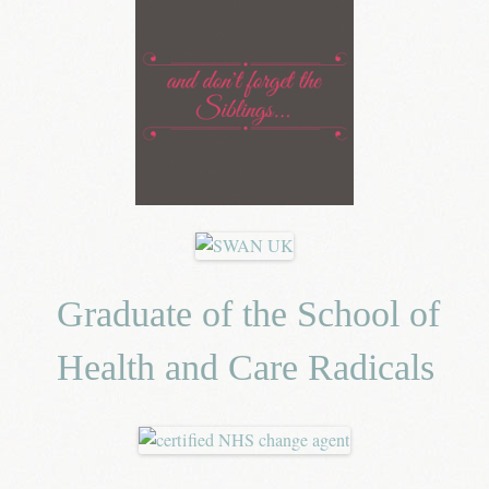
Graduate of the School of
Health and Care Radicals