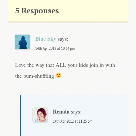
t
5 Responses
n
a
v
Blue Sky
says:
i
14th Apr 2012 at 10:34 pm
g
Love the way that ALL your kids join in with
a
the bum-shuffling
t
i
o
Renata
n
says:
14th Apr 2012 at 11:25 pm