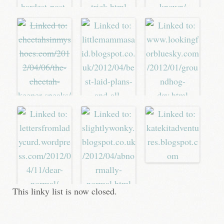
This linky list is now closed.