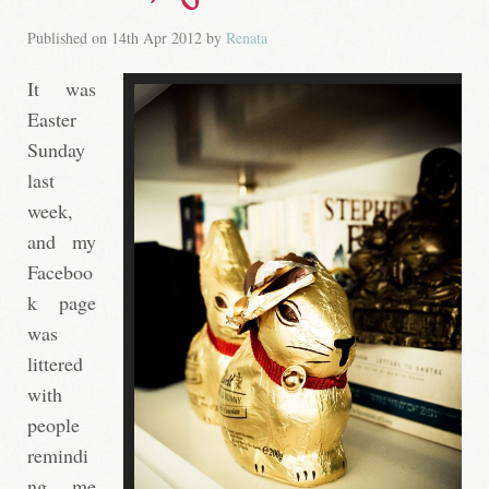
Published on
14th Apr 2012
by
Renata
It was
Easter
Sunday
last
week,
and my
Faceboo
k page
was
littered
with
people
remindi
ng me