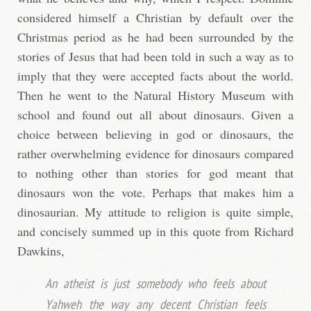
considered himself a Christian by default over the
Christmas period as he had been surrounded by the
stories of Jesus that had been told in such a way as to
imply that they were accepted facts about the world.
Then he went to the Natural History Museum with
school and found out all about dinosaurs. Given a
choice between believing in god or dinosaurs, the
rather overwhelming evidence for dinosaurs compared
to nothing other than stories for god meant that
dinosaurs won the vote. Perhaps that makes him a
dinosaurian. My attitude to religion is quite simple,
and concisely summed up in this quote from Richard
Dawkins,
An atheist is just somebody who feels about
Yahweh the way any decent Christian feels