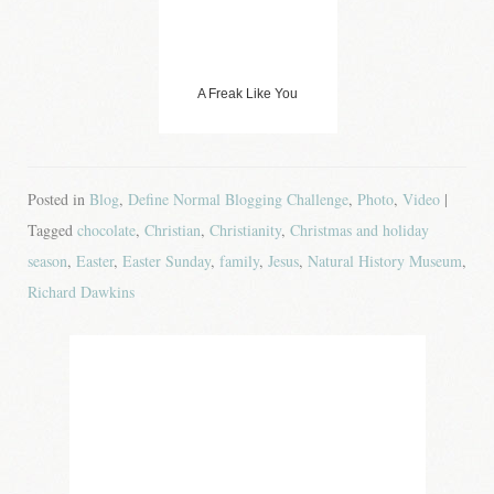
A Freak Like You
Posted in
Blog
,
Define Normal Blogging Challenge
,
Photo
,
Video
|
Tagged
chocolate
,
Christian
,
Christianity
,
Christmas and holiday
season
,
Easter
,
Easter Sunday
,
family
,
Jesus
,
Natural History Museum
,
Richard Dawkins