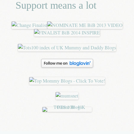
Support means a lot