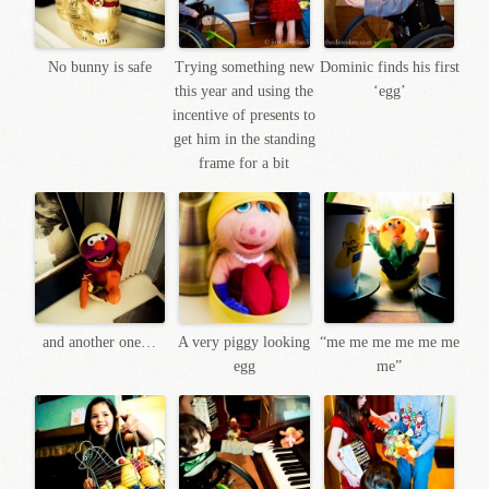
No bunny is safe
Trying something new
Dominic finds his first
this year and using the
‘egg’
incentive of presents to
get him in the standing
frame for a bit
and another one…
A very piggy looking
“me me me me me me
egg
me”