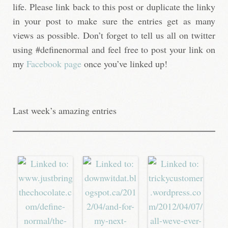
life. Please link back to this post or duplicate the linky
in your post to make sure the entries get as many
views as possible. Don’t forget to tell us all on twitter
using #definenormal and feel free to post your link on
my
Facebook page
once you’ve linked up!
Last week’s amazing entries