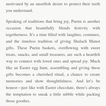
motivated by an unselfish desire to protect their teeth
you understand.
Speaking of traditions that bring joy, Purim is another
occasion that beautifully blends festivity with
togetherness. It’s a time filled with laughter, costumes,
and the timeless tradition of giving Shalach Manot
gifts. These Purim baskets, overflowing with sweet
treats, snacks, and small treasures, are such a heartfelt
way to connect with loved ones and spread joy. Much
like an Easter egg hunt, assembling and giving these
gifts becomes a cherished ritual, a chance to create
memories and show thoughtfulness. And let’s be
honest—just like with Easter chocolate, there’s always
the temptation to sneak a little nibble while packing
those goodies.