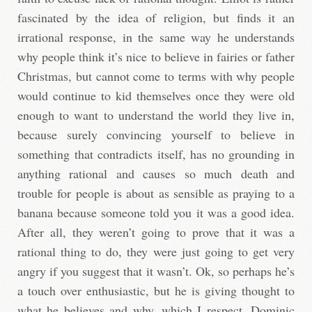
fascinated by the idea of religion, but finds it an
irrational response, in the same way he understands
why people think it’s nice to believe in fairies or father
Christmas, but cannot come to terms with why people
would continue to kid themselves once they were old
enough to want to understand the world they live in,
because surely convincing yourself to believe in
something that contradicts itself, has no grounding in
anything rational and causes so much death and
trouble for people is about as sensible as praying to a
banana because someone told you it was a good idea.
After all, they weren’t going to prove that it was a
rational thing to do, they were just going to get very
angry if you suggest that it wasn’t. Ok, so perhaps he’s
a touch over enthusiastic, but he is giving thought to
what he believes and why, which I respect. Dominic