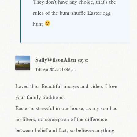
They don’t have any choice, that’s the
rules of the bum-shuffle Easter egg
hunt
SallyWilsonAllen
says:
15th Apr 2012 at 12:49 pm
Loved this. Beautiful images and video, I love
your family traditions.
Easter is stressful in our house, as my son has
no filters, no conception of the difference
between belief and fact, so believes anything