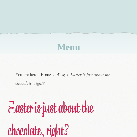
Menu
Skip
to
You are here:
Home
/
Blog
/
Easter is just about the
content
chocolate, right?
Easter is just about the
chocolate, right?