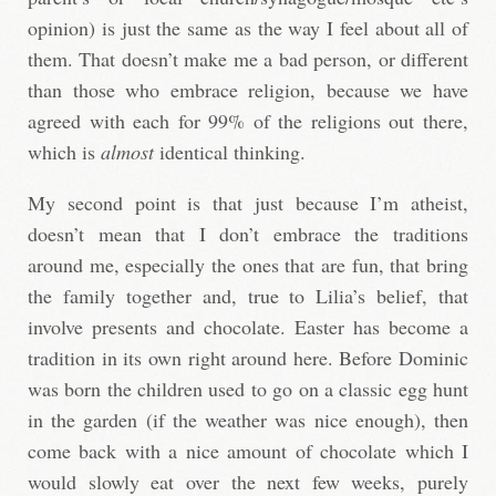
opinion) is just the same as the way I feel about all of
them. That doesn’t make me a bad person, or different
than those who embrace religion, because we have
agreed with each for 99% of the religions out there,
which is
almost
identical thinking.
My second point is that just because I’m atheist,
doesn’t mean that I don’t embrace the traditions
around me, especially the ones that are fun, that bring
the family together and, true to Lilia’s belief, that
involve presents and chocolate. Easter has become a
tradition in its own right around here. Before Dominic
was born the children used to go on a classic egg hunt
in the garden (if the weather was nice enough), then
come back with a nice amount of chocolate which I
would slowly eat over the next few weeks, purely