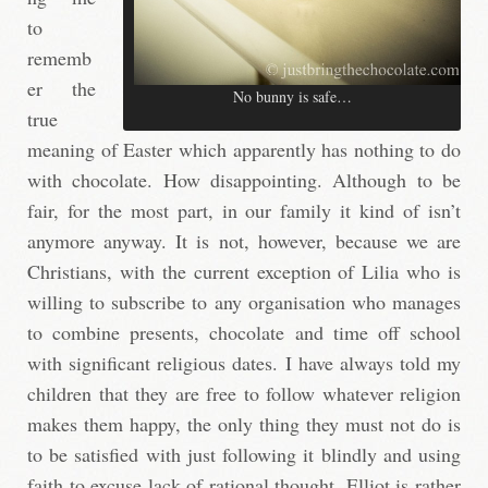
to
rememb
er the
No bunny is safe…
true
meaning of Easter which apparently has nothing to do
with chocolate. How disappointing. Although to be
fair, for the most part, in our family it kind of isn’t
anymore anyway. It is not, however, because we are
Christians, with the current exception of Lilia who is
willing to subscribe to any organisation who manages
to combine presents, chocolate and time off school
with significant religious dates. I have always told my
children that they are free to follow whatever religion
makes them happy, the only thing they must not do is
to be satisfied with just following it blindly and using
faith to excuse lack of rational thought. Elliot is rather