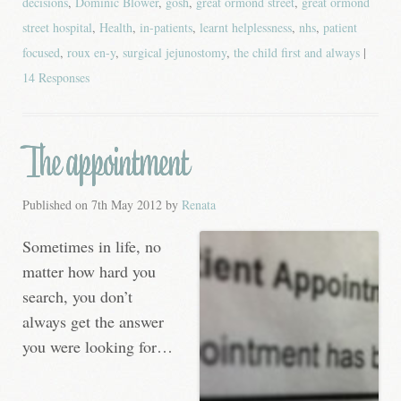
decisions
,
Dominic Blower
,
gosh
,
great ormond street
,
great ormond
street hospital
,
Health
,
in-patients
,
learnt helplessness
,
nhs
,
patient
focused
,
roux en-y
,
surgical jejunostomy
,
the child first and always
|
14 Responses
The appointment
Published on
7th May 2012
by
Renata
Sometimes in life, no
matter how hard you
search, you don’t
always get the answer
you were looking for…