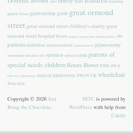
featured
Dominic Blower
family
fears
elliot
friendship
great ormond
gastrostomy
gosh
gastric losses
street
great ormond street children's charity
great
in-
ormond street hospital
Health
hospital management
hospital politics
patients
jejunostomy
institution
institutionalised
institutionalized
parents of
operation
pain
mainstream education
nhs
optimism
special needs children
Renata Blower
roux en-y
wheelchair
surgical jejunostomy
SWAN UK
roux en-y jejunostomy
Whizz-Kidz
Copyright © 2026
Just
JBTC
is powered by
Bring the Chocolate
.
WordPress
with help from
Cakifo