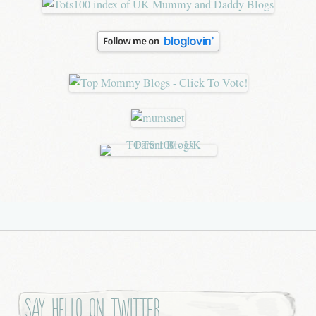
Say hello on twitter