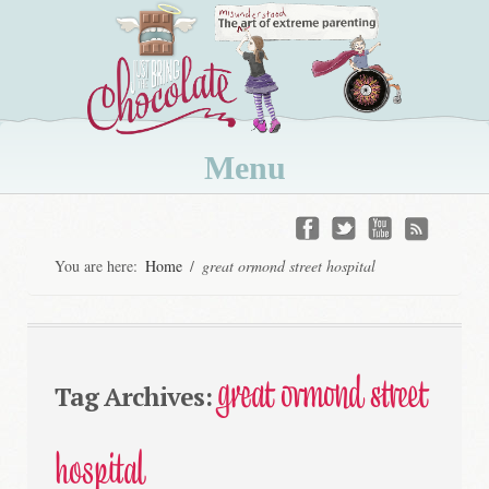
Menu
Skip
to
You are here:
Home
/
great ormond street hospital
content
great ormond street
Tag Archives:
hospital