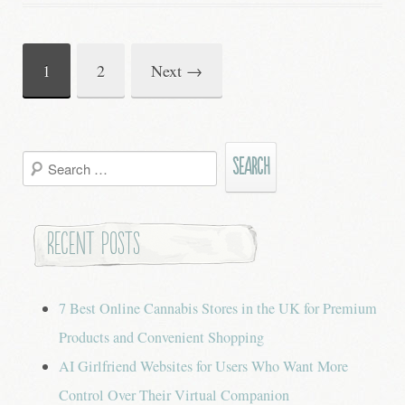
1
2
Next
→
Post
navigation
Search
for:
Recent Posts
7 Best Online Cannabis Stores in the UK for Premium
Products and Convenient Shopping
AI Girlfriend Websites for Users Who Want More
Control Over Their Virtual Companion