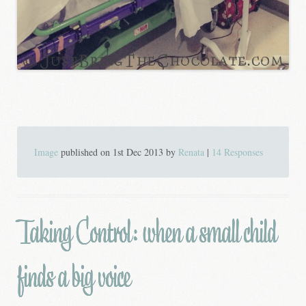
Image
published on
1st Dec 2013
by
Renata
|
14 Responses
Taking Control: when a small child
finds a big voice