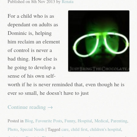
Published on
8th Nov 2013
by
Renata
For a child who is as
dependant on adults as
Dominic is, helping
him reclaim an element
of control is never a
bad thing. How else is
he going to develop a
sense of his own self-
worth if he is never reminded that, even though he is
ever so small, he doesn’t have to just
Continue reading
→
Posted in
Blog
,
Favourite Posts
,
Funny
,
Hospital
,
Medical
,
Parenting
,
Photo
,
Special Needs
| Tagged
care
,
child first
,
children's hospital
,