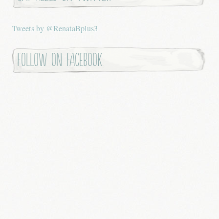
Tweets by @RenataBplus3
Follow on Facebook