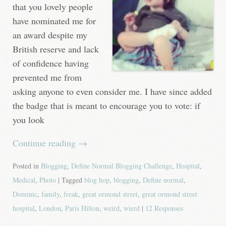
that you lovely people
have nominated me for
an award despite my
British reserve and lack
of confidence having
prevented me from
asking anyone to even consider me. I have since added
the badge that is meant to encourage you to vote: if
you look
Continue reading
→
Posted in
Blogging
,
Define Normal Blogging Challenge
,
Hospital
,
Medical
,
Photo
| Tagged
blog hop
,
blogging
,
Define normal
,
Dominic
,
family
,
freak
,
great ormond street
,
great ormond street
hospital
,
London
,
Paris Hilton
,
weird
,
wierd
|
12 Responses