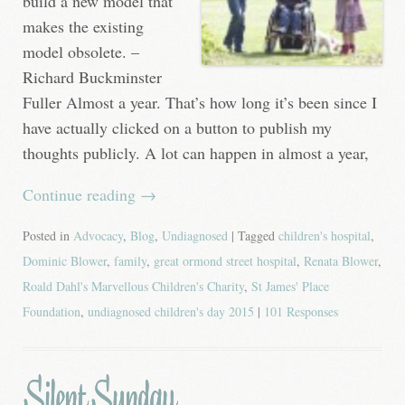
build a new model that
makes the existing
model obsolete. –
Richard Buckminster
Fuller Almost a year. That’s how long it’s been since I
have actually clicked on a button to publish my
thoughts publicly. A lot can happen in almost a year,
Continue reading
→
Posted in
Advocacy
,
Blog
,
Undiagnosed
| Tagged
children's hospital
,
Dominic Blower
,
family
,
great ormond street hospital
,
Renata Blower
,
Roald Dahl's Marvellous Children's Charity
,
St James' Place
Foundation
,
undiagnosed children's day 2015
|
101 Responses
Silent Sunday