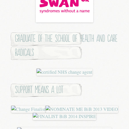
Graduate of the School of Health and Care
Radicals
Support means a lot