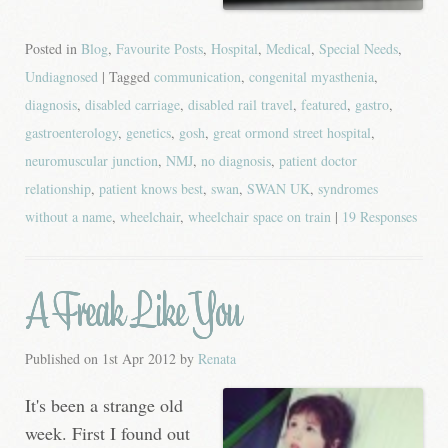
Posted in
Blog
,
Favourite Posts
,
Hospital
,
Medical
,
Special Needs
,
Undiagnosed
| Tagged
communication
,
congenital myasthenia
,
diagnosis
,
disabled carriage
,
disabled rail travel
,
featured
,
gastro
,
gastroenterology
,
genetics
,
gosh
,
great ormond street hospital
,
neuromuscular junction
,
NMJ
,
no diagnosis
,
patient doctor
relationship
,
patient knows best
,
swan
,
SWAN UK
,
syndromes
without a name
,
wheelchair
,
wheelchair space on train
|
19 Responses
A Freak Like You
Published on
1st Apr 2012
by
Renata
It's been a strange old
week. First I found out