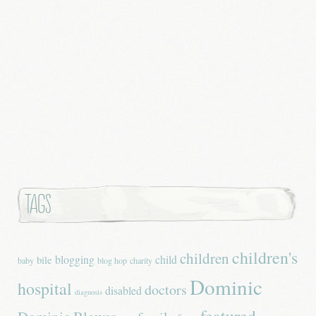
Tags
children's
children
blogging
child
bile
baby
blog hop
charity
Dominic
hospital
doctors
disabled
diagnosis