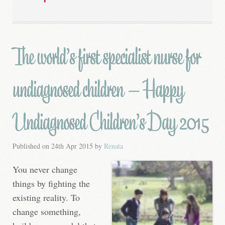
The world’s first specialist nurse for
undiagnosed children – Happy
Undiagnosed Children’s Day 2015
Published on
24th Apr 2015
by
Renata
You never change
things by fighting the
existing reality. To
change something,