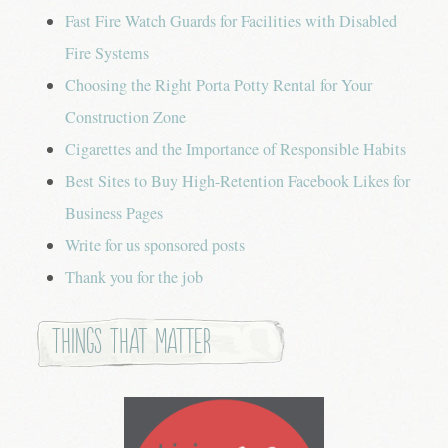
Fast Fire Watch Guards for Facilities with Disabled
Fire Systems
Choosing the Right Porta Potty Rental for Your
Construction Zone
Cigarettes and the Importance of Responsible Habits
Best Sites to Buy High-Retention Facebook Likes for
Business Pages
Write for us sponsored posts
Thank you for the job
Things that Matter