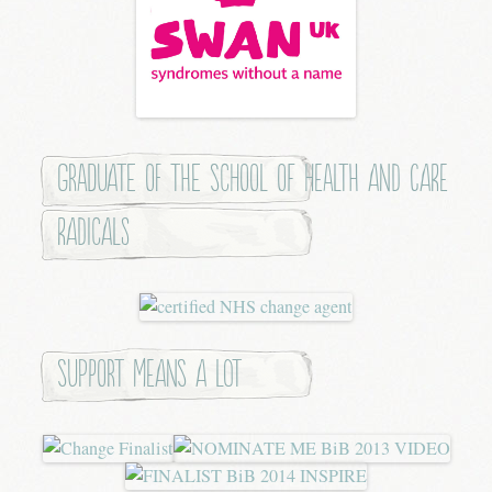
Graduate of the School of Health and Care
Radicals
Support means a lot