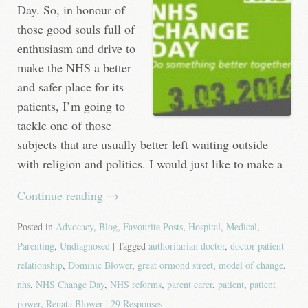
Day. So, in honour of
those good souls full of
enthusiasm and drive to
make the NHS a better
and safer place for its
patients, I’m going to
tackle one of those
subjects that are usually better left waiting outside
with religion and politics. I would just like to make a
Continue reading
→
Posted in
Advocacy
,
Blog
,
Favourite Posts
,
Hospital
,
Medical
,
Parenting
,
Undiagnosed
| Tagged
authoritarian doctor
,
doctor patient
relationship
,
Dominic Blower
,
great ormond street
,
model of change
,
nhs
,
NHS Change Day
,
NHS reforms
,
parent carer
,
patient
,
patient
power
,
Renata Blower
|
29 Responses