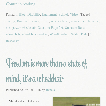
Continue reading
→
Posted in
Blog
,
Disability
,
Equipment
,
School
,
Video
| Tagged
charity
,
Dominic Blower
,
iLevel
,
independence
,
mainstream
,
Newlife
,
nhs
,
power wheelchair
,
Quantum Edge 2.0
,
Quantum Rehab
,
wheelchair
,
wheelchair services
,
Wheelfreedom
,
Whizz-Kidz
|
2
Responses
Freedom is more than a state of
mind, it’s a wheelchair
Published on
7th Jul 2016
by
Renata
Most of us take our