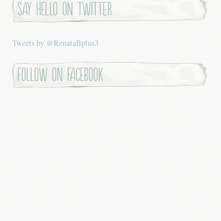
Say hello on twitter
Tweets by @RenataBplus3
Follow on Facebook