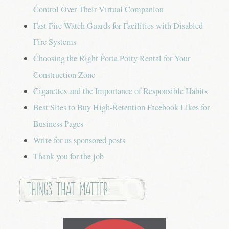
Control Over Their Virtual Companion
Fast Fire Watch Guards for Facilities with Disabled
Fire Systems
Choosing the Right Porta Potty Rental for Your
Construction Zone
Cigarettes and the Importance of Responsible Habits
Best Sites to Buy High-Retention Facebook Likes for
Business Pages
Write for us sponsored posts
Thank you for the job
Things that Matter