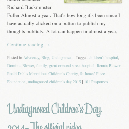
Richard Buckminster
Fuller Almost a year. That’s how long it’s been since I
have actually clicked on a button to publish my
thoughts publicly. A lot can happen in almost a year,
Continue reading
→
Posted in
Advocacy
,
Blog
,
Undiagnosed
| Tagged
children's hospital
,
Dominic Blower
,
family
,
great ormond street hospital
,
Renata Blower
,
Roald Dahl's Marvellous Children's Charity
,
St James' Place
Foundation
,
undiagnosed children's day 2015
|
101 Responses
Undiagnosed Children’s Day
2014- The official video