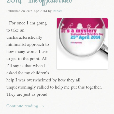
Published on
24th Apr 2014
by
Renata
For once I am going
to take an
uncharacteristically
minimalist approach to
how many words I use
to get to the point. All
I’ll say is that when I
asked for my children’s
help I was overwhelmed by how they all
unquestioningly rallied to help me put this together.
They are just as proud
Continue reading
→