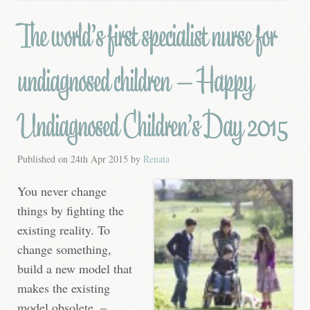
The world’s first specialist nurse for
undiagnosed children – Happy
Undiagnosed Children’s Day 2015
Published on
24th Apr 2015
by
Renata
You never change
things by fighting the
existing reality. To
change something,
build a new model that
makes the existing
model obsolete. –