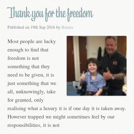
Thank you for the freedom
Published on
19th Sep 2016
by
Renata
Most people are lucky
enough to find that
freedom is not
something that they
need to be given, it is
just something that we
all, unknowingly, take
for granted, only
realising what a luxury it is if one day it is taken away.
However trapped we might sometimes feel by our
responsibilities, it is not