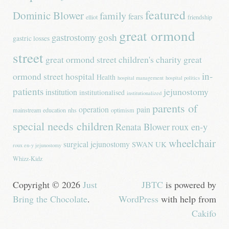
featured
Dominic Blower
family
fears
elliot
friendship
great ormond
gastrostomy
gosh
gastric losses
street
great ormond street children's charity
great
in-
ormond street hospital
Health
hospital management
hospital politics
patients
jejunostomy
institution
institutionalised
institutionalized
parents of
operation
pain
mainstream education
nhs
optimism
special needs children
Renata Blower
roux en-y
wheelchair
surgical jejunostomy
SWAN UK
roux en-y jejunostomy
Whizz-Kidz
Copyright © 2026
Just
JBTC
is powered by
Bring the Chocolate
.
WordPress
with help from
Cakifo