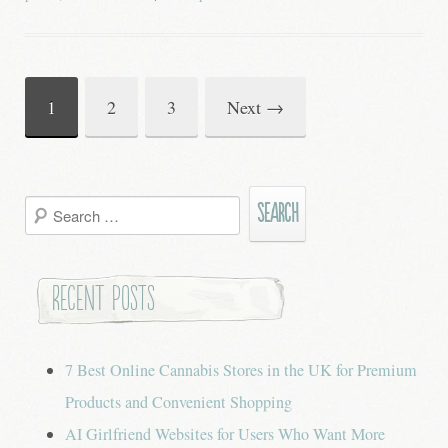
1
2
3
Next
→
Post
navigation
Search
for:
Recent Posts
7 Best Online Cannabis Stores in the UK for Premium
Products and Convenient Shopping
AI Girlfriend Websites for Users Who Want More