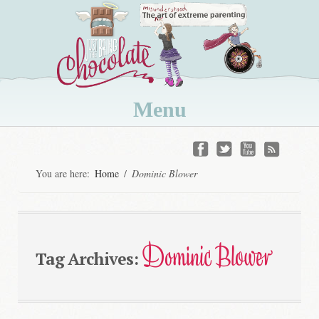
Menu
Skip
to
You are here:
Home
/
Dominic Blower
content
Dominic Blower
Tag Archives: