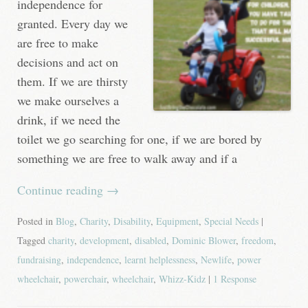
independence for
granted. Every day we
are free to make
decisions and act on
them. If we are thirsty
we make ourselves a
drink, if we need the
toilet we go searching for one, if we are bored by
something we are free to walk away and if a
Continue reading
→
Posted in
Blog
,
Charity
,
Disability
,
Equipment
,
Special Needs
|
Tagged
charity
,
development
,
disabled
,
Dominic Blower
,
freedom
,
fundraising
,
independence
,
learnt helplessness
,
Newlife
,
power
wheelchair
,
powerchair
,
wheelchair
,
Whizz-Kidz
|
1 Response