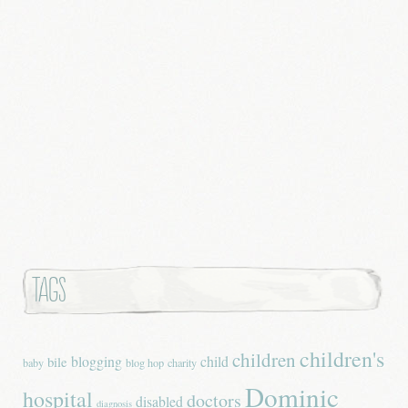
Tags
children's
children
blogging
child
bile
baby
blog hop
charity
Dominic
hospital
doctors
disabled
diagnosis