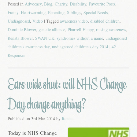
Posted in
Advocacy
,
Blog
,
Charity
,
Disability
,
Favourite Posts
,
Funny
,
Heartwarming
,
Parenting
,
Siblings
,
Special Needs
,
Undiagnosed
,
Video
| Tagged
awareness video
,
disabled children
,
Dominic Blower
,
genetic alliance
,
Pharrell Happy
,
raising awareness
,
Renata Blower
,
SWAN UK
,
syndromes without a name
,
undiagnosed
children's awareness day
,
undiagnosed children's day 2014
|
42
Responses
Ears wide shut: will NHS Change
Day change anything?
Published on
3rd Mar 2014
by
Renata
Today is NHS Change