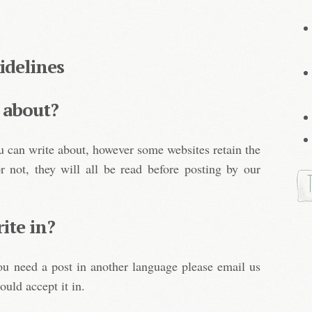
idelines
 about?
u can write about, however some websites retain the
or not, they will all be read before posting by our
ite in?
you need a post in another language please email us
ould accept it in.