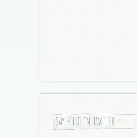
a
t
i
o
n
Say hello on twitter