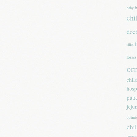
b
baby
chi
doc
elliot
losses
or
chil
hosp
pati
jeju
optim
chi
jejunos