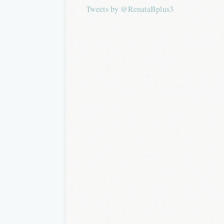
Tweets by @RenataBplus3