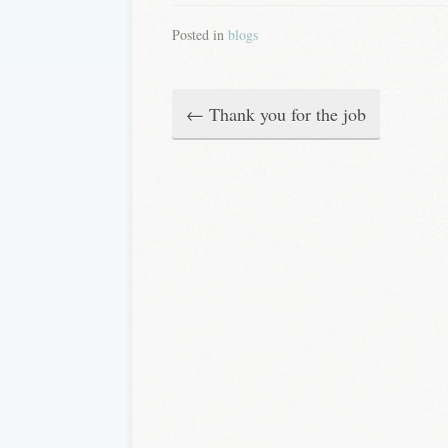
Posted in
blogs
←
Thank you for the job
P
o
s
t
n
a
v
i
g