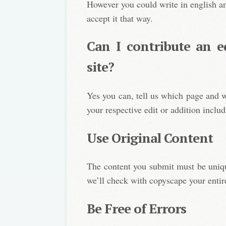
However you could write in english an
accept it that way.
Can I contribute an e
site?
Yes you can, tell us which page and w
your respective edit or addition includ
Use Original Content
The content you submit must be uniqu
we’ll check with copyscape your entire
Be Free of Errors