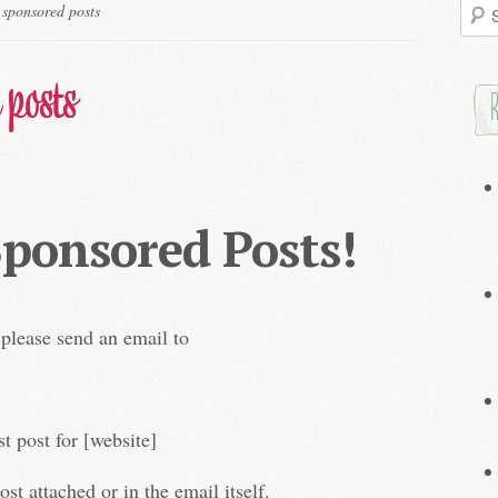
Searc
 sponsored posts
for:
 posts
Sponsored Posts!
 please send an email to
st post for [website]
ost attached or in the email itself.