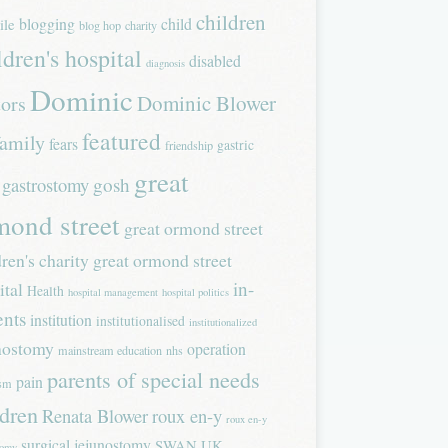
children
blogging
child
ile
blog hop
charity
ldren's hospital
disabled
diagnosis
Dominic
Dominic Blower
tors
featured
family
fears
gastric
friendship
great
gastrostomy
gosh
mond street
great ormond street
dren's charity
great ormond street
in-
ital
Health
hospital management
hospital politics
ents
institution
institutionalised
institutionalized
nostomy
operation
mainstream education
nhs
parents of special needs
pain
ism
ldren
Renata Blower
roux en-y
roux en-y
surgical jejunostomy
SWAN UK
tomy