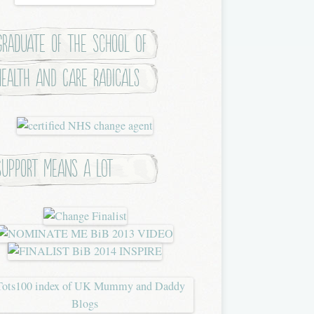
Graduate of the School of
Health and Care Radicals
Support means a lot