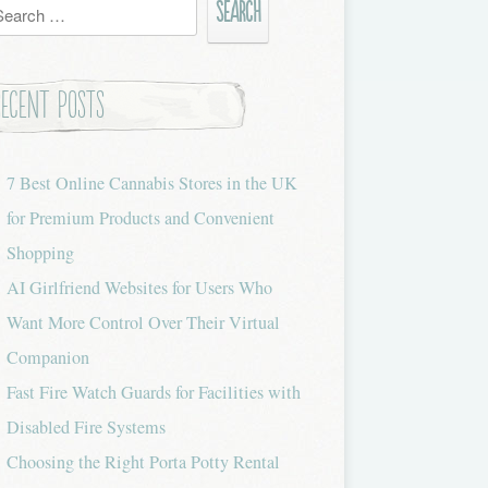
h
Recent Posts
7 Best Online Cannabis Stores in the UK
for Premium Products and Convenient
Shopping
AI Girlfriend Websites for Users Who
Want More Control Over Their Virtual
Companion
Fast Fire Watch Guards for Facilities with
Disabled Fire Systems
Choosing the Right Porta Potty Rental