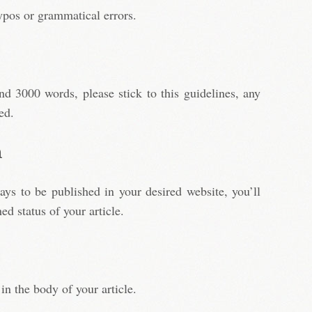
ypos or grammatical errors.
d 3000 words, please stick to this guidelines, any
ed.
h
days to be published in your desired website, you’ll
ed status of your article.
in the body of your article.