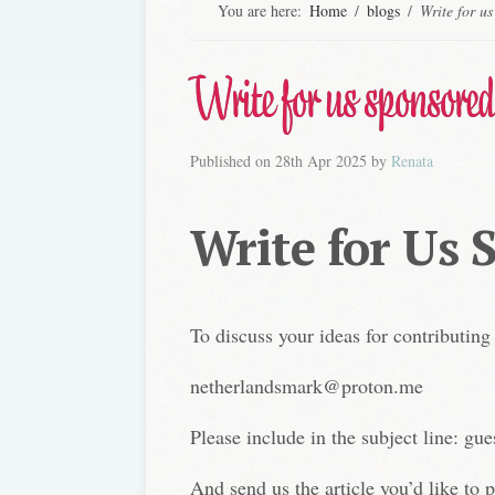
You are here:
Home
/
blogs
/
Write for us
Write for us sponsored
Published on
28th Apr 2025
by
Renata
Write for Us 
To discuss your ideas for contributing
netherlandsmark@proton.me
Please include in the subject line: gue
And send us the article you’d like to p