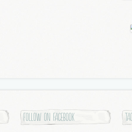
Follow on Facebook
Ta