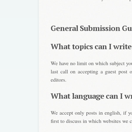
General Submission Gu
What topics can I write
We have no limit on which subject yo
last call on accepting a guest post 
editors.
What language can I wr
We accept only posts in english, if 
first to discuss in which websites we c