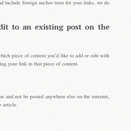
d include foreign anchor texts for your links, we do
dit to an existing post on the
hich piece of content you’d like to add or edit with
ing your link in that piece of content.
e and not be posted anywhere else on the internet,
 article.