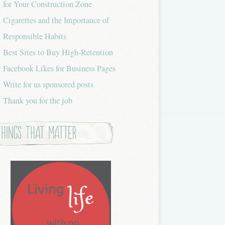
for Your Construction Zone
Cigarettes and the Importance of
Responsible Habits
Best Sites to Buy High-Retention
Facebook Likes for Business Pages
Write for us sponsored posts
Thank you for the job
Things that Matter