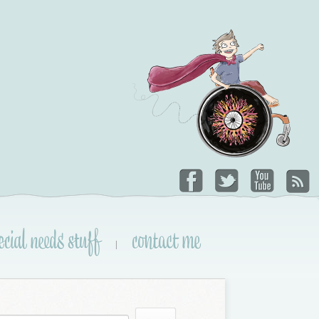
ecial needs stuff
contact me
|