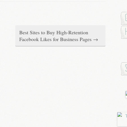
Best Sites to Buy High-Retention
Facebook Likes for Business Pages
→