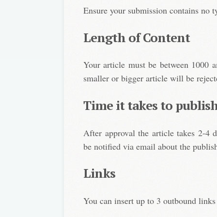
Ensure your submission contains no t
Length of Content
Your article must be between 1000 an
smaller or bigger article will be reject
Time it takes to publis
After approval the article takes 2-4 
be notified via email about the publish
Links
You can insert up to 3 outbound links 