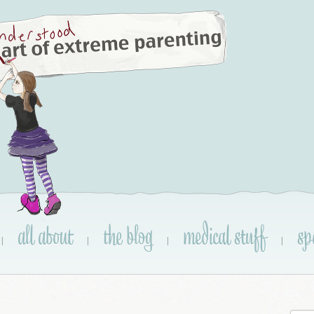
all about
the blog
medical stuff
sp
|
|
|
|