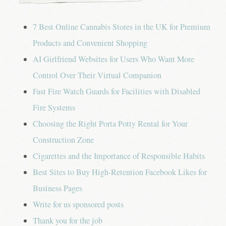
g
a
7 Best Online Cannabis Stores in the UK for Premium
t
Products and Convenient Shopping
AI Girlfriend Websites for Users Who Want More
i
Control Over Their Virtual Companion
o
Fast Fire Watch Guards for Facilities with Disabled
n
Fire Systems
Choosing the Right Porta Potty Rental for Your
Construction Zone
Cigarettes and the Importance of Responsible Habits
Best Sites to Buy High-Retention Facebook Likes for
Business Pages
Write for us sponsored posts
Thank you for the job