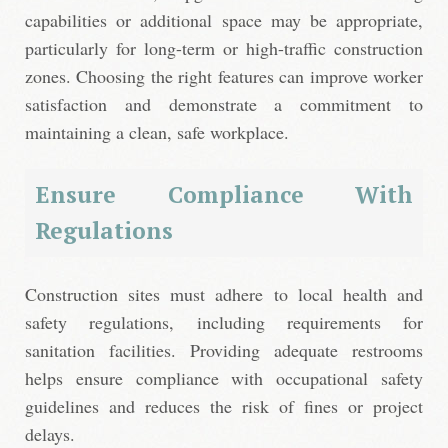
capabilities or additional space may be appropriate,
particularly for long-term or high-traffic construction
zones. Choosing the right features can improve worker
satisfaction and demonstrate a commitment to
maintaining a clean, safe workplace.
Ensure Compliance With
Regulations
Construction sites must adhere to local health and
safety regulations, including requirements for
sanitation facilities. Providing adequate restrooms
helps ensure compliance with occupational safety
guidelines and reduces the risk of fines or project
delays.