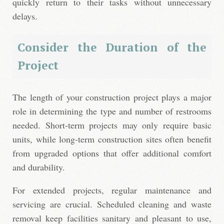
quickly return to their tasks without unnecessary
delays.
Consider the Duration of the
Project
The length of your construction project plays a major
role in determining the type and number of restrooms
needed. Short-term projects may only require basic
units, while long-term construction sites often benefit
from upgraded options that offer additional comfort
and durability.
For extended projects, regular maintenance and
servicing are crucial. Scheduled cleaning and waste
removal keep facilities sanitary and pleasant to use,