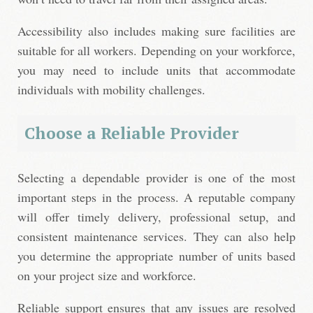
Accessibility also includes making sure facilities are
suitable for all workers. Depending on your workforce,
you may need to include units that accommodate
individuals with mobility challenges.
Choose a Reliable Provider
Selecting a dependable provider is one of the most
important steps in the process. A reputable company
will offer timely delivery, professional setup, and
consistent maintenance services. They can also help
you determine the appropriate number of units based
on your project size and workforce.
Reliable support ensures that any issues are resolved