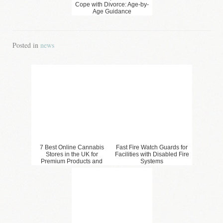
Cope with Divorce: Age-by-
Age Guidance
Posted in
news
7 Best Online Cannabis
Fast Fire Watch Guards for
Stores in the UK for
Facilities with Disabled Fire
Premium Products and
Systems
Convenient Shopping