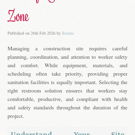
Zone
Published on
26th Feb 2026
by
Renata
Managing a construction site requires careful
planning, coordination, and attention to worker safety
and comfort. While equipment, materials, and
scheduling often take priority, providing proper
sanitation facilities is equally important. Selecting the
right restroom solution ensures that workers stay
comfortable, productive, and compliant with health
and safety standards throughout the duration of the
project.
Understand Your Site