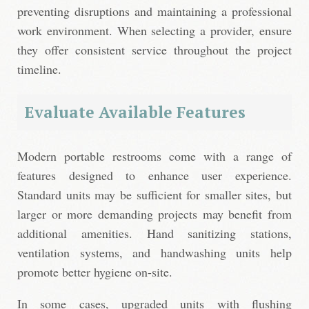
preventing disruptions and maintaining a professional
work environment. When selecting a provider, ensure
they offer consistent service throughout the project
timeline.
Evaluate Available Features
Modern portable restrooms come with a range of
features designed to enhance user experience.
Standard units may be sufficient for smaller sites, but
larger or more demanding projects may benefit from
additional amenities. Hand sanitizing stations,
ventilation systems, and handwashing units help
promote better hygiene on-site.
In some cases, upgraded units with flushing