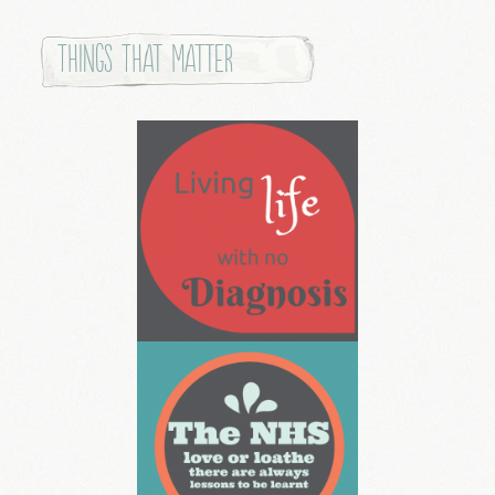
Things that Matter