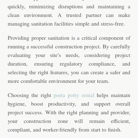
quickly, minimizing disruptions and maintaining a
clean environment. A trusted partner can make
managing sanitation facilities simple and stress-free.
Providing proper sanitation is a critical component of
running a successful construction project. By carefully
evaluating your site’s needs, considering project
duration, ensuring regulatory compliance, and
selecting the right features, you can create a safer and
more comfortable environment for your team.
Choosing the right
porta potty rental
helps maintain
hygiene, boost productivity, and support overall
project success. With the right planning and provider,
your construction zone will remain efficient,
compliant, and worker-friendly from start to finish.