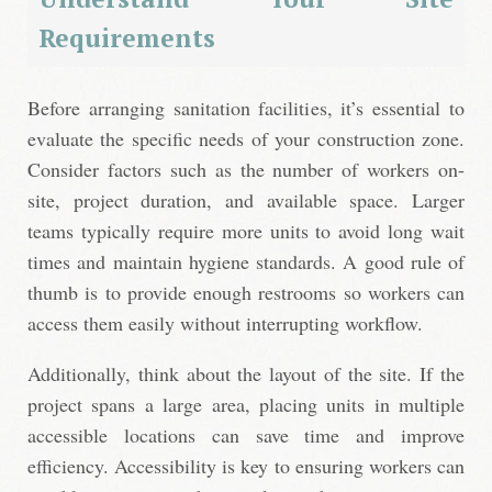
Requirements
Before arranging sanitation facilities, it’s essential to
evaluate the specific needs of your construction zone.
Consider factors such as the number of workers on-
site, project duration, and available space. Larger
teams typically require more units to avoid long wait
times and maintain hygiene standards. A good rule of
thumb is to provide enough restrooms so workers can
access them easily without interrupting workflow.
Additionally, think about the layout of the site. If the
project spans a large area, placing units in multiple
accessible locations can save time and improve
efficiency. Accessibility is key to ensuring workers can