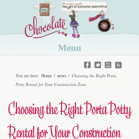
Menu
Skip
to
You are here:
Home
/
news
/
Choosing the Right Porta
content
Potty Rental for Your Construction Zone
Choosing the Right Porta Potty
Rental for Your Construction