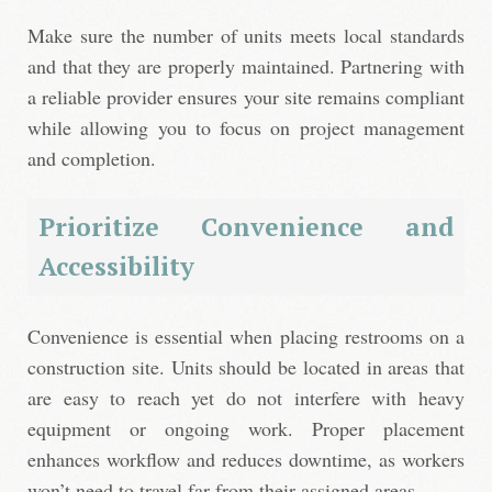
Make sure the number of units meets local standards
and that they are properly maintained. Partnering with
a reliable provider ensures your site remains compliant
while allowing you to focus on project management
and completion.
Prioritize Convenience and
Accessibility
Convenience is essential when placing restrooms on a
construction site. Units should be located in areas that
are easy to reach yet do not interfere with heavy
equipment or ongoing work. Proper placement
enhances workflow and reduces downtime, as workers
won’t need to travel far from their assigned areas.