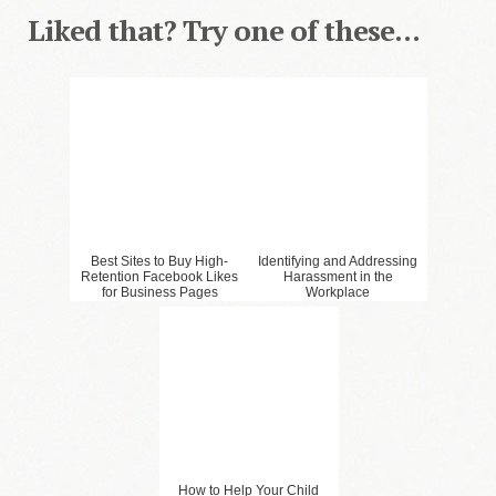
Liked that? Try one of these...
Best Sites to Buy High-
Identifying and Addressing
Retention Facebook Likes
Harassment in the
for Business Pages
Workplace
How to Help Your Child