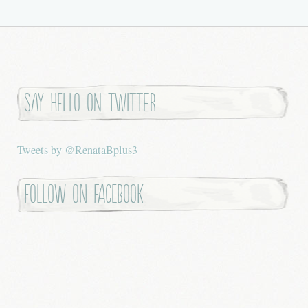
Say hello on twitter
Tweets by @RenataBplus3
Follow on Facebook