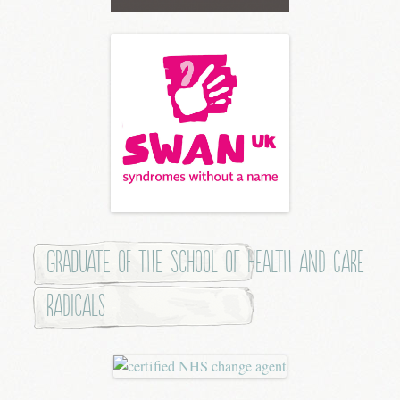
Graduate of the School of Health and Care
Radicals