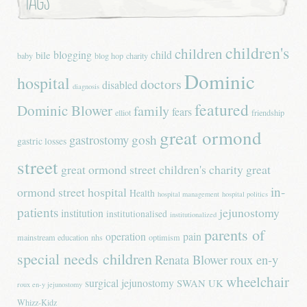
Tags
children's
children
blogging
child
bile
baby
blog hop
charity
Dominic
hospital
doctors
disabled
diagnosis
featured
Dominic Blower
family
fears
elliot
friendship
great ormond
gastrostomy
gosh
gastric losses
street
great ormond street children's charity
great
in-
ormond street hospital
Health
hospital management
hospital politics
patients
jejunostomy
institution
institutionalised
institutionalized
parents of
operation
pain
mainstream education
nhs
optimism
special needs children
Renata Blower
roux en-y
wheelchair
surgical jejunostomy
SWAN UK
roux en-y jejunostomy
Whizz-Kidz