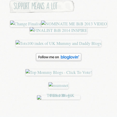
Support means a lot