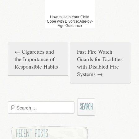
How to Help Your Child
Cope with Divorce: Age-by-
Age Guidance
←
Cigarettes and
Fast Fire Watch
P
the Importance of
Guards for Facilities
o
Responsible Habits
with Disabled Fire
Systems
→
s
t
n
Search
a
for:
v
Recent Posts
i