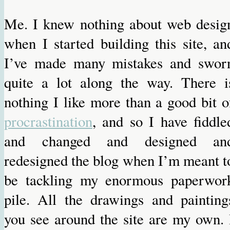
Me. I knew nothing about web desig
when I started building this site, an
I’ve made many mistakes and swor
quite a lot along the way. There i
nothing I like more than a good bit o
procrastination
, and so I have fiddle
and changed and designed an
redesigned the blog when I’m meant t
be tackling my enormous paperwor
pile. All the drawings and painting
you see around the site are my own. 