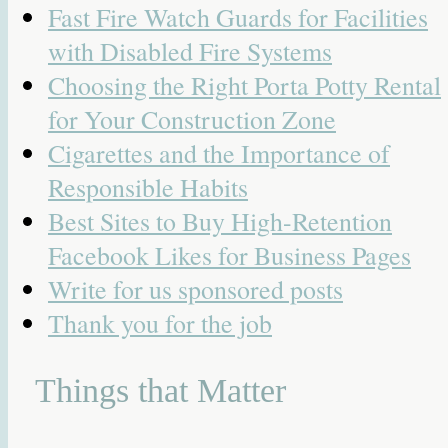
Fast Fire Watch Guards for Facilities
with Disabled Fire Systems
Choosing the Right Porta Potty Rental
for Your Construction Zone
Cigarettes and the Importance of
Responsible Habits
Best Sites to Buy High-Retention
Facebook Likes for Business Pages
Write for us sponsored posts
Thank you for the job
Things that Matter