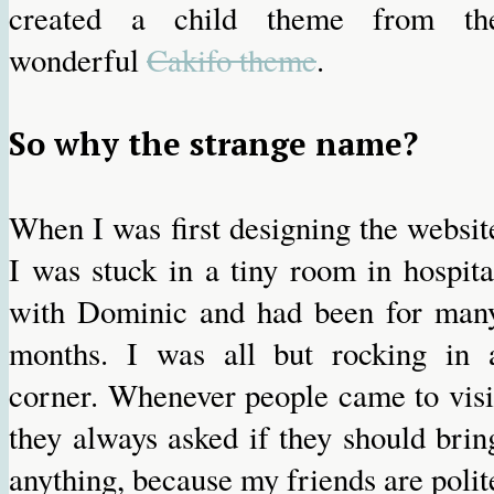
created a child theme from th
wonderful
Cakifo theme
.
So why the strange name?
When I was first designing the websit
I was stuck in a tiny room in hospita
with Dominic and had been for man
months. I was all but rocking in 
corner. Whenever people came to visi
they always asked if they should brin
anything, because my friends are polit