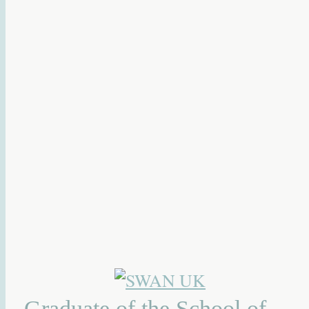
Graduate of the School of