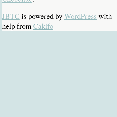
JBTC
is powered by
WordPress
with
help from
Cakifo