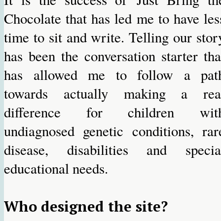
Chocolate that has led me to have les
time to sit and write. Telling our stor
has been the conversation starter tha
has allowed me to follow a pat
towards actually making a rea
difference for children wit
undiagnosed genetic conditions, rar
disease, disabilities and specia
educational needs.
Who designed the site?