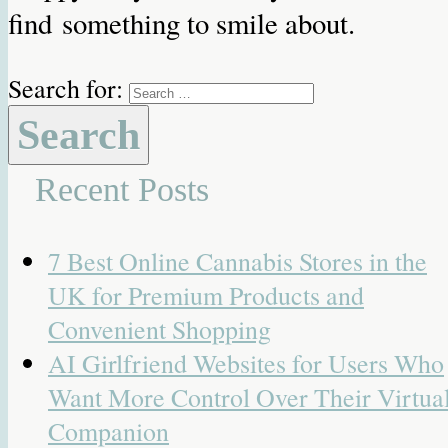
find something to smile about.
Search for:
Recent Posts
7 Best Online Cannabis Stores in the
UK for Premium Products and
Convenient Shopping
AI Girlfriend Websites for Users Who
Want More Control Over Their Virtua
Companion