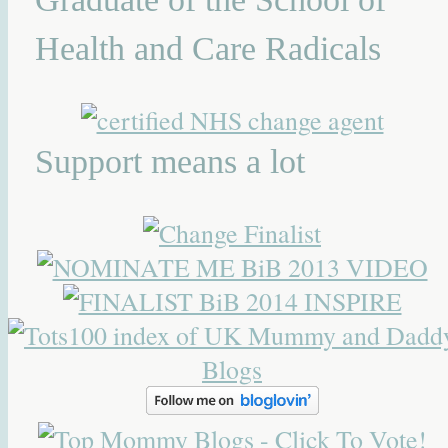
Health and Care Radicals
Support means a lot