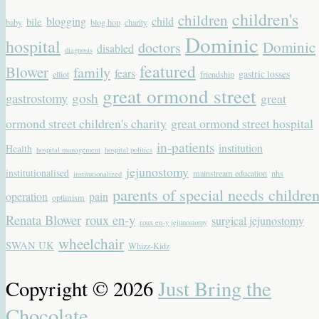
children's
children
blogging
child
bile
baby
blog hop
charity
Dominic
hospital
Dominic
doctors
disabled
diagnosis
featured
Blower
family
fears
gastric losses
elliot
friendship
great ormond street
gastrostomy
gosh
great
ormond street children's charity
great ormond street hospital
in-patients
institution
Health
hospital management
hospital politics
jejunostomy
institutionalised
mainstream education
nhs
institutionalized
parents of special needs childre
operation
pain
optimism
Renata Blower
roux en-y
surgical jejunostomy
roux en-y jejunostomy
wheelchair
SWAN UK
Whizz-Kidz
Copyright © 2026
Just Bring the
Chocolate
.