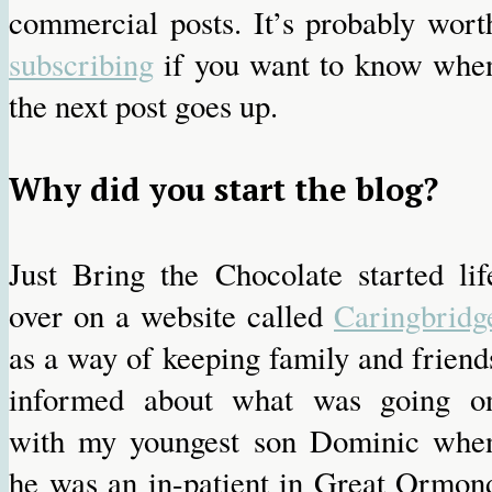
commercial posts. It’s probably wort
subscribing
if you want to know whe
the next post goes up.
Why did you start the blog?
Just Bring the Chocolate started lif
over on a website called
Caringbridg
as a way of keeping family and friend
informed about what was going o
with my youngest son Dominic whe
he was an in-patient in Great Ormon