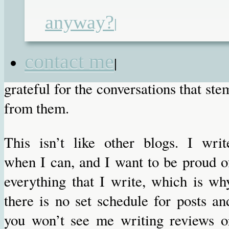
the health, social care and educationa
anyway?
|
settings, and risking finding mysel
silenced. But I am glad tha
contact me
|
professionals read my posts, an
grateful for the conversations that ste
from them.
This isn’t like other blogs. I writ
when I can, and I want to be proud o
everything that I write, which is wh
there is no set schedule for posts an
you won’t see me writing reviews o