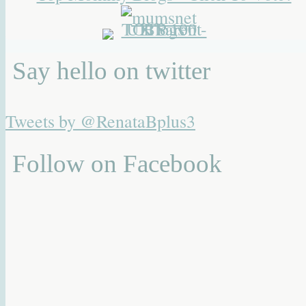
Say hello on twitter
Tweets by @RenataBplus3
Follow on Facebook