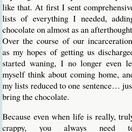
like that. At first I sent comprehensiv
lists of everything I needed, addin
chocolate on almost as an afterthought
Over the course of our incarceration
as my hopes of getting us discharge
started waning, I no longer even le
myself think about coming home, an
my lists reduced to one sentence… jus
bring the chocolate.
Because even when life is really, trul
crappy, you always need t