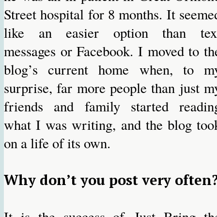
Street hospital for 8 months. It seeme
like an easier option than tex
messages or Facebook. I moved to th
blog’s current home when, to m
surprise, far more people than just m
friends and family started readin
what I was writing, and the blog too
on a life of its own.
Why don’t you post very often
It is the success of Just Bring th