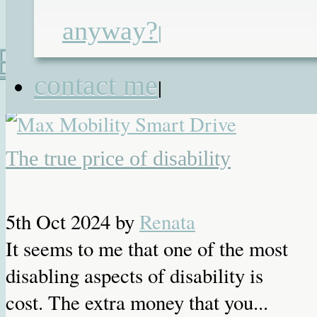
anyway?
|
Recent Posts
contact me
|
The true price of disability
5th Oct 2024
by
Renata
It seems to me that one of the most
disabling aspects of disability is
cost. The extra money that you...