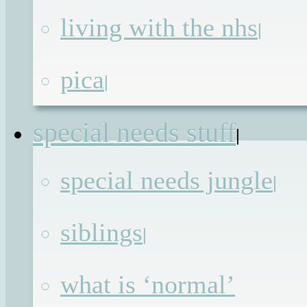
(you like the most)
living with the nhs
|
pica
|
The
Photos
special needs stuff
|
special needs jungle
|
The
Videos
siblings
|
what is ‘normal’