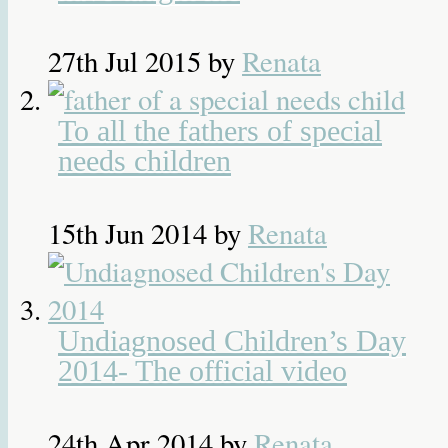
27th Jul 2015
by
Renata
To all the fathers of special
needs children
15th Jun 2014
by
Renata
Undiagnosed Children’s Day
2014- The official video
24th Apr 2014
by
Renata