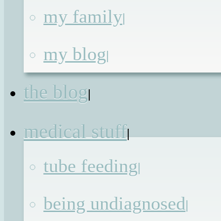
my family
|
About
My
my blog
|
Family
(and other animals)
the blog
|
About the
medical stuff
|
Blog
tube feeding
|
being undiagnosed
|
The Posts