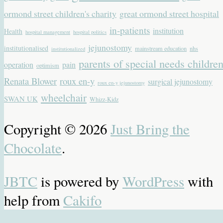
ormond street children's charity
great ormond street hospital
in-patients
institution
Health
hospital management
hospital politics
jejunostomy
institutionalised
mainstream education
nhs
institutionalized
parents of special needs childre
operation
pain
optimism
Renata Blower
roux en-y
surgical jejunostomy
roux en-y jejunostomy
wheelchair
SWAN UK
Whizz-Kidz
Copyright © 2026
Just Bring the
Chocolate
.
JBTC
is powered by
WordPress
with
help from
Cakifo