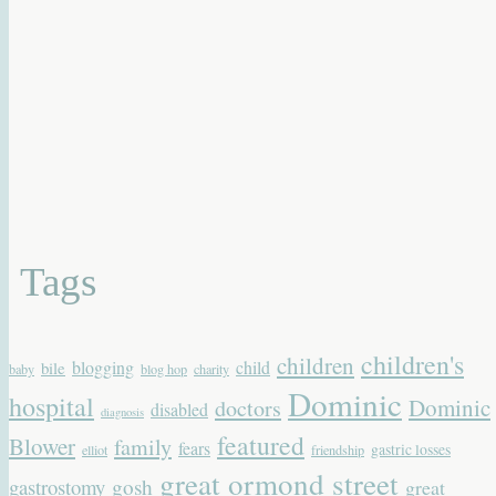
Tags
children's
children
blogging
child
bile
baby
blog hop
charity
Dominic
hospital
Dominic
doctors
disabled
diagnosis
featured
Blower
family
fears
gastric losses
elliot
friendship
great ormond street
gastrostomy
gosh
great