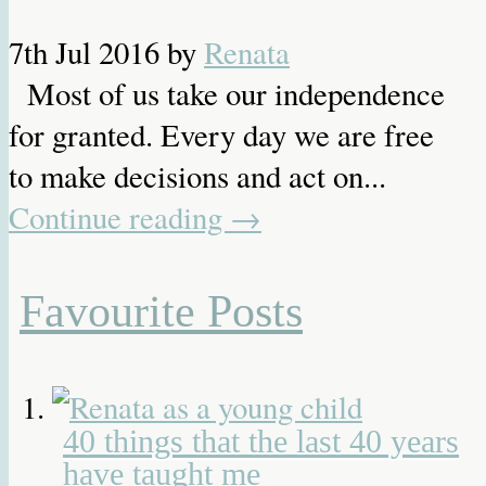
7th Jul 2016
by
Renata
Most of us take our independence
for granted. Every day we are free
to make decisions and act on...
Continue reading
→
Favourite Posts
40 things that the last 40 years
have taught me