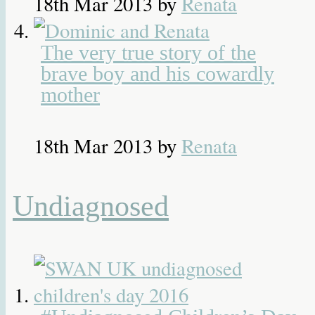
18th Mar 2013
by
Renata
The very true story of the
brave boy and his cowardly
mother
18th Mar 2013
by
Renata
Undiagnosed