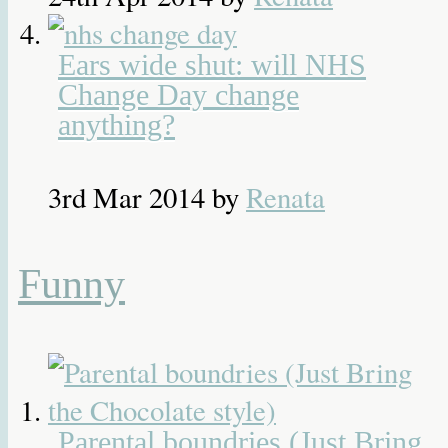
Ears wide shut: will NHS
Change Day change
anything?
3rd Mar 2014
by
Renata
Funny
Parental boundries (Just Bring