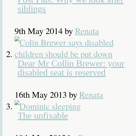
siblings
9th May 2014
by
Renata
Dear Mr Collin Brewer: your
disabled seat is reserved
16th May 2013
by
Renata
The unfixable