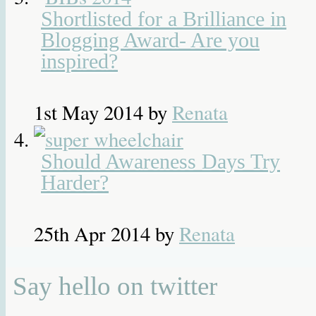
Shortlisted for a Brilliance in
Blogging Award- Are you
inspired?
1st May 2014
by
Renata
Should Awareness Days Try
Harder?
25th Apr 2014
by
Renata
Say hello on twitter