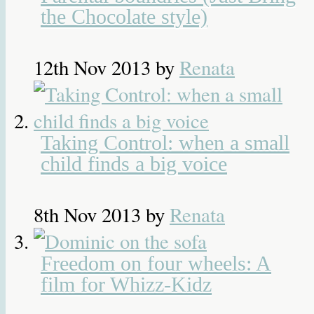
the Chocolate style)
12th Nov 2013
by
Renata
Taking Control: when a small
child finds a big voice
8th Nov 2013
by
Renata
Freedom on four wheels: A
film for Whizz-Kidz