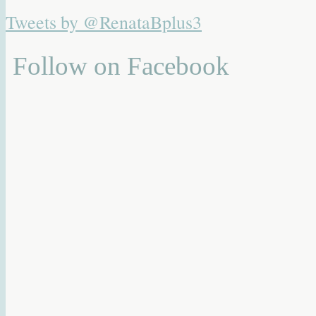
Tweets by @RenataBplus3
Follow on Facebook