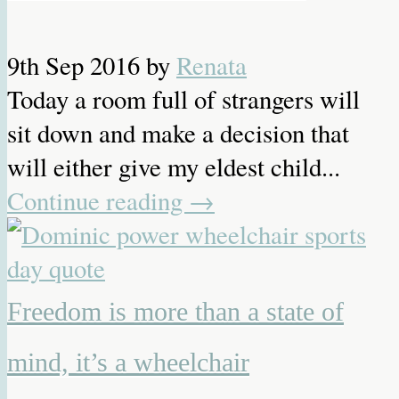
9th Sep 2016
by
Renata
Today a room full of strangers will
sit down and make a decision that
will either give my eldest child...
Continue reading
→
Freedom is more than a state of
mind, it’s a wheelchair