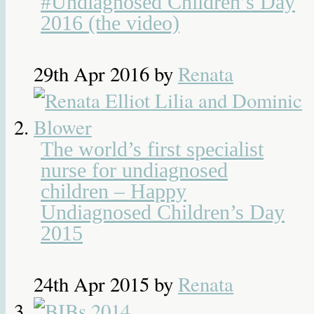
#Undiagnosed Children’s Day
2016 (the video)
29th Apr 2016
by
Renata
The world’s first specialist
nurse for undiagnosed
children – Happy
Undiagnosed Children’s Day
2015
24th Apr 2015
by
Renata