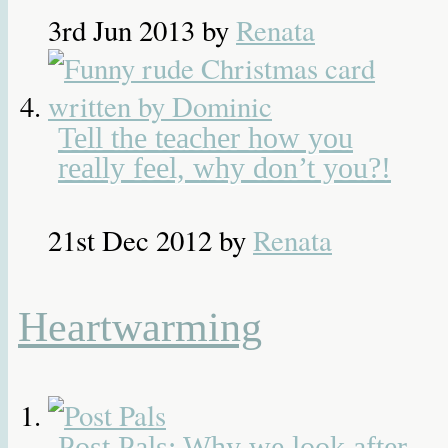
3rd Jun 2013
by
Renata
Tell the teacher how you
really feel, why don’t you?!
21st Dec 2012
by
Renata
Heartwarming
Post Pals: Why we look after