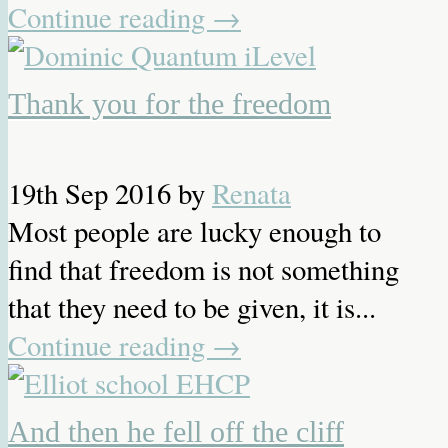
Continue reading
→
Thank you for the freedom
19th Sep 2016
by
Renata
Most people are lucky enough to
find that freedom is not something
that they need to be given, it is...
Continue reading
→
And then he fell off the cliff