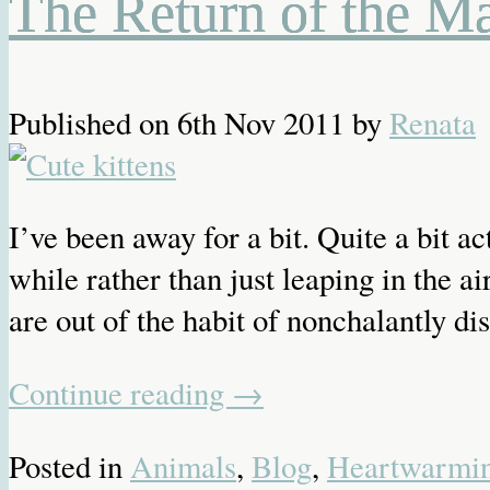
The Return of the M
Published on
6th Nov 2011
by
Renata
I’ve been away for a bit. Quite a bit ac
while rather than just leaping in the
are out of the habit of nonchalantly dis
Continue reading
→
Posted in
Animals
,
Blog
,
Heartwarmi