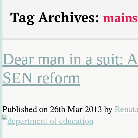
Tag Archives:
mains
Dear man in a suit: 
SEN reform
Published on
26th Mar 2013
by
Renat