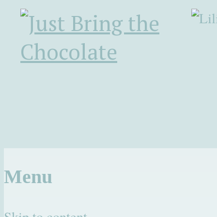
Menu
Skip to content