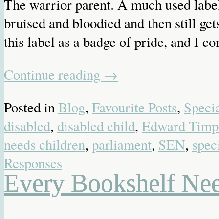
The warrior parent. A much used label 
bruised and bloodied and then still get
this label as a badge of pride, and I c
Continue reading
→
Posted in
Blog
,
Favourite Posts
,
Speci
disabled
,
disabled child
,
Edward Timp
needs children
,
parliament
,
SEN
,
spec
Responses
Every Bookshelf N