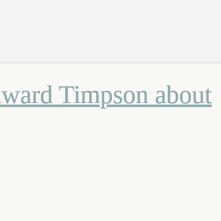
Edward Timpson about