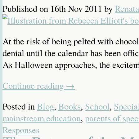
Published on
16th Nov 2011
by
Renat
At the risk of being pelted with choc
denial until the calendar has been off
As Halloween approaches, the exciteme
Continue reading
→
Posted in
Blog
,
Books
,
School
,
Specia
mainstream education
,
parents of spec
Responses