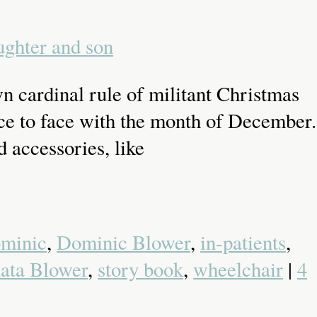
n cardinal rule of militant Christmas
face to face with the month of December.
 accessories, like
minic
,
Dominic Blower
,
in-patients
,
ata Blower
,
story book
,
wheelchair
|
4