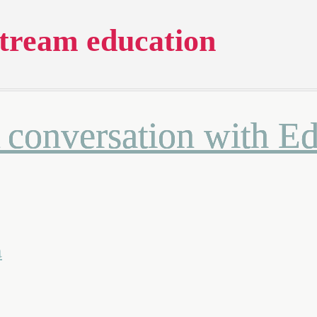
tream education
A conversation with 
a