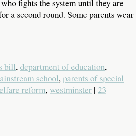
who fights the system until they are
in for a second round. Some parents wear
 bill
,
department of education
,
ainstream school
,
parents of special
elfare reform
,
westminster
|
23