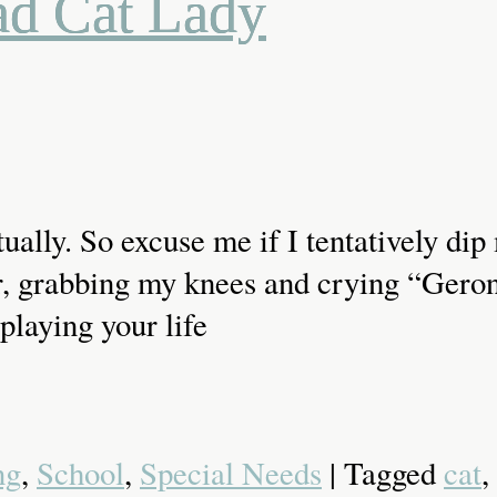
ad Cat Lady
tually. So excuse me if I tentatively di
 air, grabbing my knees and crying “Ger
playing your life
ng
,
School
,
Special Needs
| Tagged
cat
,