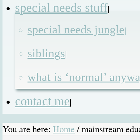
special needs stuff
|
special needs jungle
|
siblings
|
what is ‘normal’ anyw
contact me
|
You are here:
Home
/
mainstream edu