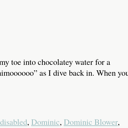
p my toe into chocolatey water for a
onimoooooo” as I dive back in. When yo
disabled
,
Dominic
,
Dominic Blower
,