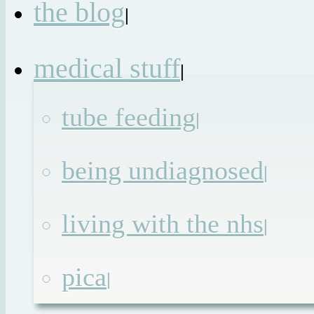
the blog
|
medical stuff
|
tube feeding
|
being undiagnosed
|
living with the nhs
|
pica
|