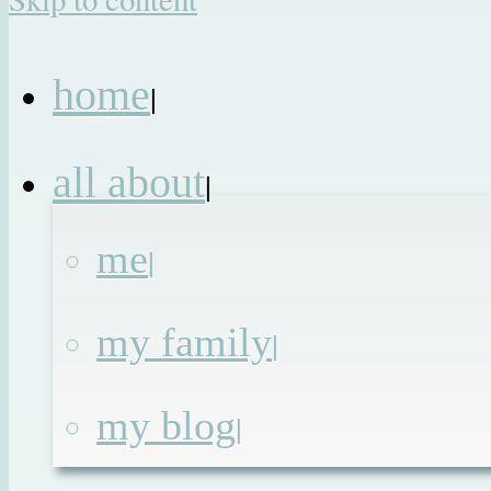
home
|
all about
|
me
|
my family
|
my blog
|