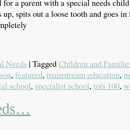
for a parent with a special needs child 
s up, spits out a loose tooth and goes 
ompletely
al Needs
| Tagged
Children and Families
son
,
featured
,
mainstream education
,
m
ial school
,
specialist school
,
tots 100
,
w
eeds…