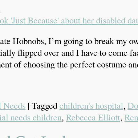
a
olate Hobnobs, I’m going to break my ow
icially flipped over and I have to come 
nt of choosing the perfect costume and
l Needs
| Tagged
children's hospital
,
Do
ial needs children
,
Rebecca Elliott
,
Ren