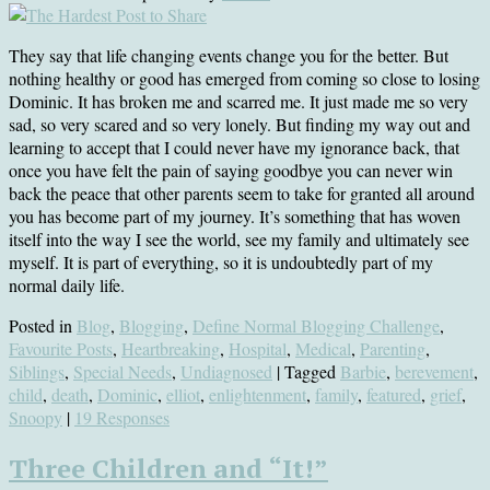
They say that life changing events change you for the better. But
nothing healthy or good has emerged from coming so close to losing
Dominic. It has broken me and scarred me. It just made me so very
sad, so very scared and so very lonely. But finding my way out and
learning to accept that I could never have my ignorance back, that
once you have felt the pain of saying goodbye you can never win
back the peace that other parents seem to take for granted all around
you has become part of my journey. It’s something that has woven
itself into the way I see the world, see my family and ultimately see
myself. It is part of everything, so it is undoubtedly part of my
normal daily life.
Posted in
Blog
,
Blogging
,
Define Normal Blogging Challenge
,
Favourite Posts
,
Heartbreaking
,
Hospital
,
Medical
,
Parenting
,
Siblings
,
Special Needs
,
Undiagnosed
| Tagged
Barbie
,
berevement
,
child
,
death
,
Dominic
,
elliot
,
enlightenment
,
family
,
featured
,
grief
,
Snoopy
|
19 Responses
Three Children and “It!”