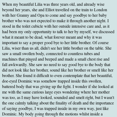
When my beautiful Lilia was three years old, and already wise
beyond her years, she and Elliot travelled on the train to London
with her Granny and Opa to come and say goodbye to her baby
brother who was not expected to make it through another night. I
stood in the toilet cubicle with her outside intensive care and, as it
had been my only opportunity to talk to her by myself, we discussed
what it meant to be dead, what forever meant and why it was
important to say a proper good bye to her little brother. Of course
Lilia, wiser than us all, didn’t see her little brother on the table. She
saw a small swollen body, connected to countless tubes and
machines that pinged and beeped and made a small chest rise and
fall awkwardly. She saw no need to say good bye to the body that
did not look like her brother, sound like her brother or smell like her
brother. She found it difficult to even contemplate that her beautiful,
doe-eyed Dominic was somehow trapped inside this swollen,
battered body that was giving up the fight. I wonder if she looked at
me with the same curious large eyes wondering where her mother
was too, as I may have looked, sounded and smelt right, but I wasn’t
the one calmly talking about the finality of death and the importance
of saying goodbye, I was trapped inside in my own way, just like
Dominic. My body going through the motions whilst inside a