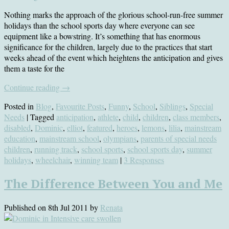
Nothing marks the approach of the glorious school-run-free summer
holidays than the school sports day where everyone can see
equipment like a bowstring. It’s something that has enormous
significance for the children, largely due to the practices that start
weeks ahead of the event which heightens the anticipation and gives
them a taste for the
Continue reading
→
Posted in
Blog
,
Favourite Posts
,
Funny
,
School
,
Siblings
,
Special
Needs
| Tagged
anticipation
,
athlete
,
child
,
children
,
class members
,
disabled
,
Dominic
,
elliot
,
featured
,
heroes
,
lemons
,
lilia
,
mainstream
education
,
mainstream school
,
olympians
,
parents of special needs
children
,
running track
,
school sports
,
school sports day
,
summer
holidays
,
wheelchair
,
winning team
|
3 Responses
The Difference Between You and Me
Published on
8th Jul 2011
by
Renata