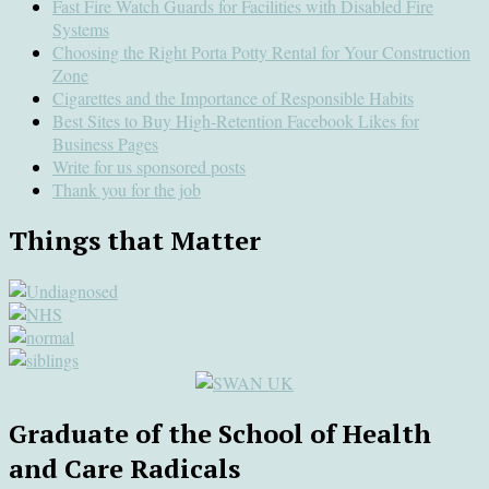
Fast Fire Watch Guards for Facilities with Disabled Fire
Systems
Choosing the Right Porta Potty Rental for Your Construction
Zone
Cigarettes and the Importance of Responsible Habits
Best Sites to Buy High-Retention Facebook Likes for
Business Pages
Write for us sponsored posts
Thank you for the job
Things that Matter
Graduate of the School of Health
and Care Radicals