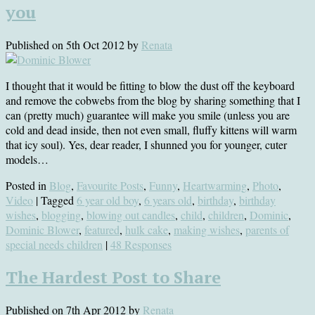
you
Published on
5th Oct 2012
by
Renata
I thought that it would be fitting to blow the dust off the keyboard
and remove the cobwebs from the blog by sharing something that I
can (pretty much) guarantee will make you smile (unless you are
cold and dead inside, then not even small, fluffy kittens will warm
that icy soul). Yes, dear reader, I shunned you for younger, cuter
models…
Posted in
Blog
,
Favourite Posts
,
Funny
,
Heartwarming
,
Photo
,
Video
| Tagged
6 year old boy
,
6 years old
,
birthday
,
birthday
wishes
,
blogging
,
blowing out candles
,
child
,
children
,
Dominic
,
Dominic Blower
,
featured
,
hulk cake
,
making wishes
,
parents of
special needs children
|
48 Responses
The Hardest Post to Share
Published on
7th Apr 2012
by
Renata