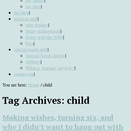
my family
|
my blog
|
the blog
|
medical stuff
|
tube feeding
|
being undiagnosed
|
living with the NHS
|
Pica
|
special needs stuff
|
Special Needs Jungle
|
Siblings
|
What is ‘normal’ anyway?
|
contact me
|
You are here:
Home
/
child
Tag Archives:
child
Making wishes, turning six, and
why I didn’t want to hang out with