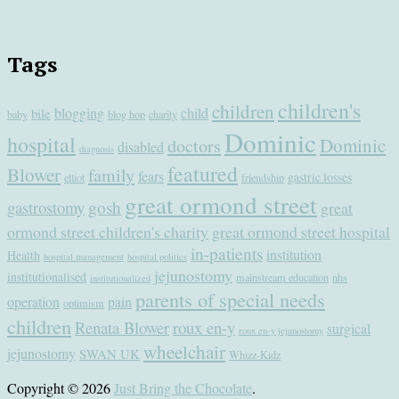
Tags
children's
children
blogging
child
bile
baby
blog hop
charity
Dominic
hospital
Dominic
doctors
disabled
diagnosis
featured
Blower
family
fears
gastric losses
elliot
friendship
great ormond street
gastrostomy
gosh
great
ormond street children's charity
great ormond street hospital
in-patients
institution
Health
hospital management
hospital politics
jejunostomy
institutionalised
mainstream education
nhs
institutionalized
parents of special needs
operation
pain
optimism
children
Renata Blower
roux en-y
surgical
roux en-y jejunostomy
wheelchair
jejunostomy
SWAN UK
Whizz-Kidz
Copyright © 2026
Just Bring the Chocolate
.