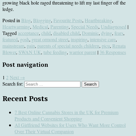
growing black hole raged threatening to lift my last finger off the
ledge.
Posted in
Blog
,
Blogging
,
Favourite Posts
,
Heartbreaking
,
Heartwarming
,
Medical
,
Parenting
,
Special Needs
,
Undiagnosed
|
Tagged
acceptance
,
child
,
disabled child
,
Dominic
,
dying
,
fears
,
featured
,
gosh
,
great ormond street
,
inspiring
,
intensive care
,
mainstream
,
pain
,
parents of special needs children
,
picu
,
Renata
Blower
,
SWAN UK
,
tube feeding
,
warrior parent
|
36 Responses
Post navigation
1
2
Next
→
Search for:
Recent Posts
7 Best Online Cannabis Stores in the UK for Premium
Products and Convenient Shopping
AI Girlfriend Websites for Users Who Want More Control
Over Their Virtual Companion