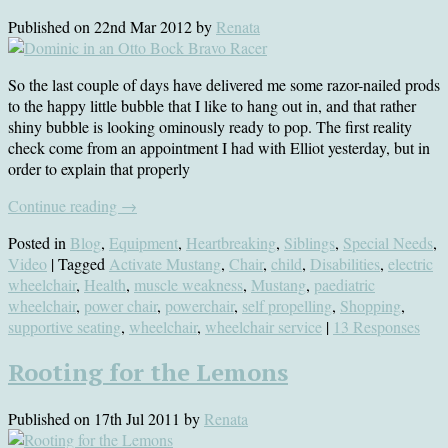
Published on
22nd Mar 2012
by
Renata
So the last couple of days have delivered me some razor-nailed prods
to the happy little bubble that I like to hang out in, and that rather
shiny bubble is looking ominously ready to pop. The first reality
check come from an appointment I had with Elliot yesterday, but in
order to explain that properly
Continue reading
→
Posted in
Blog
,
Equipment
,
Heartbreaking
,
Siblings
,
Special Needs
,
Video
| Tagged
Activate Mustang
,
Chair
,
child
,
Disabilities
,
electric
wheelchair
,
Health
,
muscle weakness
,
Mustang
,
paediatric
wheelchair
,
power chair
,
powerchair
,
self propelling
,
Shopping
,
supportive seating
,
wheelchair
,
wheelchair service
|
13 Responses
Rooting for the Lemons
Published on
17th Jul 2011
by
Renata