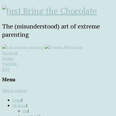
The (misunderstood) art of extreme
parenting
Facebook
Twitter
YouTube
RSS
Menu
Skip to content
home
|
all about
|
me
|