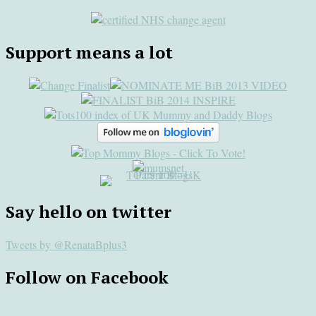
Support means a lot
Say hello on twitter
Tweets by @RenataBplus3
Follow on Facebook