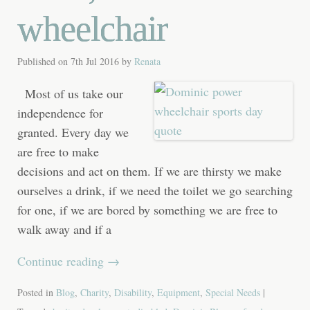
wheelchair
Published on
7th Jul 2016
by
Renata
Most of us take our
independence for
granted. Every day we
are free to make
decisions and act on them. If we are thirsty we make
ourselves a drink, if we need the toilet we go searching
for one, if we are bored by something we are free to
walk away and if a
Continue reading
→
Posted in
Blog
,
Charity
,
Disability
,
Equipment
,
Special Needs
|