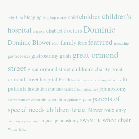
children's
children
blogging
child
bile
baby
blog hop
charity
Dominic
hospital
doctors
disabled
diagnosis
featured
Dominic Blower
family
fears
elliot
friendship
great ormond
gastrostomy
gosh
gastric losses
street
great ormond street children's charity
great
in-
ormond street hospital
Health
hospital management
hospital politics
patients
jejunostomy
institution
institutionalised
institutionalized
parents of
operation
pain
mainstream education
nhs
optimism
special needs children
Renata Blower
roux en-y
wheelchair
surgical jejunostomy
SWAN UK
roux en-y jejunostomy
Whizz-Kidz