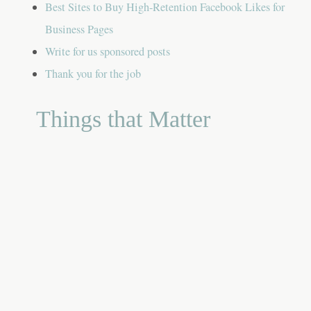
Best Sites to Buy High-Retention Facebook Likes for
Business Pages
Write for us sponsored posts
Thank you for the job
Things that Matter