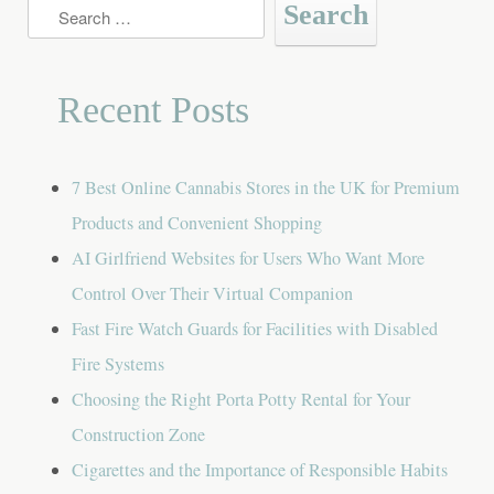
Search
for:
Recent Posts
7 Best Online Cannabis Stores in the UK for Premium
Products and Convenient Shopping
AI Girlfriend Websites for Users Who Want More
Control Over Their Virtual Companion
Fast Fire Watch Guards for Facilities with Disabled
Fire Systems
Choosing the Right Porta Potty Rental for Your
Construction Zone
Cigarettes and the Importance of Responsible Habits