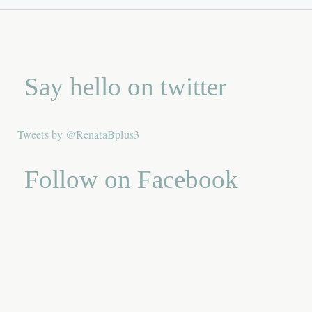
Say hello on twitter
Tweets by @RenataBplus3
Follow on Facebook