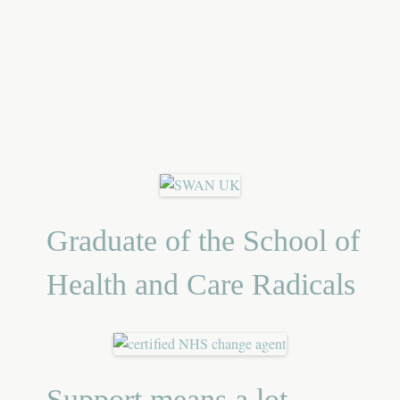
Graduate of the School of
Health and Care Radicals
Support means a lot