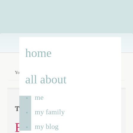
Skip
home
to
content
You are here:
Home
/
Dominic Blower
all about
me
Dominic
Tag Archives:
my family
Blower
my blog