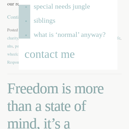
our responsibilities, it is not
special needs jungle
Continue reading
→
siblings
Posted in
Blog
,
Disability
,
Equipment
,
School
,
Video
| Tagged
what is ‘normal’ anyway?
charity
,
Dominic Blower
,
iLevel
,
independence
,
mainstream
,
Newlife
,
nhs
,
power wheelchair
,
Quantum Edge 2.0
,
Quantum Rehab
,
contact me
wheelchair
,
wheelchair services
,
Wheelfreedom
,
Whizz-Kidz
|
2
Responses
Freedom is more
than a state of
mind, it’s a