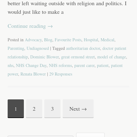
better left waiting outside with religion and politics. I
would just like to make a
Continue reading
→
Posted in
Advocacy
,
Blog
,
Favourite Posts
,
Hospital
,
Medical
,
Parenting
,
Undiagnosed
| Tagged
authoritarian doctor
,
doctor patient
relationship
,
Dominic Blower
,
great ormond street
,
model of change
,
nhs
,
NHS Change Day
,
NHS reforms
,
parent carer
,
patient
,
patient
power
,
Renata Blower
|
29 Responses
1
2
3
Next
→
Post
navigation