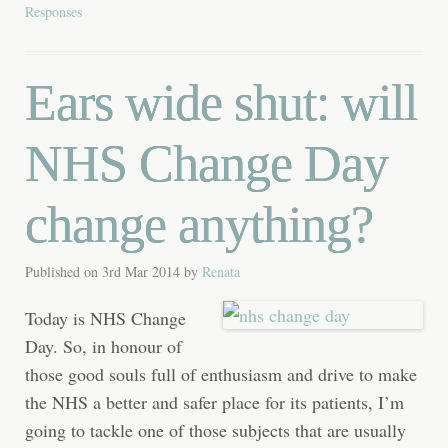
Responses
Ears wide shut: will
NHS Change Day
change anything?
Published on
3rd Mar 2014
by
Renata
Today is NHS Change
Day. So, in honour of
those good souls full of enthusiasm and drive to make
the NHS a better and safer place for its patients, I’m
going to tackle one of those subjects that are usually