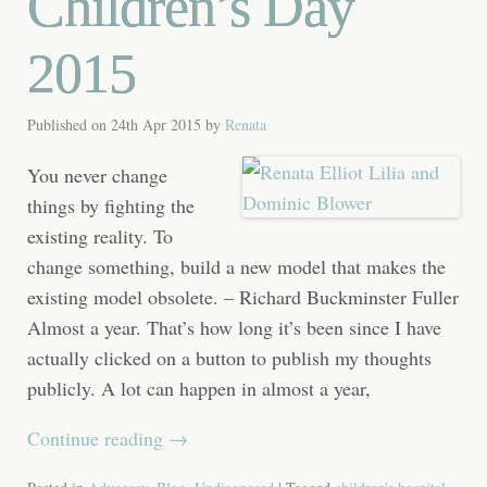
Children’s Day
2015
Published on
24th Apr 2015
by
Renata
You never change
things by fighting the
existing reality. To
change something, build a new model that makes the
existing model obsolete. – Richard Buckminster Fuller
Almost a year. That’s how long it’s been since I have
actually clicked on a button to publish my thoughts
publicly. A lot can happen in almost a year,
Continue reading
→