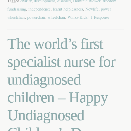
Tagged
charity
,
development
,
disabled
,
Dominic Blower
,
freedom
,
fundraising
,
independence
,
learnt helplessness
,
Newlife
,
power
wheelchair
,
powerchair
,
wheelchair
,
Whizz-Kidz
|
1 Response
The world’s first
specialist nurse for
undiagnosed
children – Happy
Undiagnosed