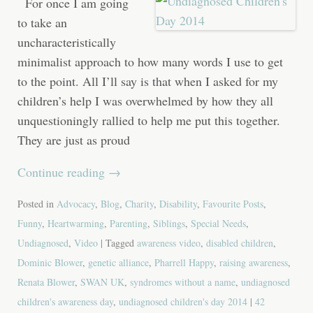
For once I am going
to take an
uncharacteristically
minimalist approach to how many words I use to get
to the point. All I’ll say is that when I asked for my
children’s help I was overwhelmed by how they all
unquestioningly rallied to help me put this together.
They are just as proud
Continue reading
→
Posted in
Advocacy
,
Blog
,
Charity
,
Disability
,
Favourite Posts
,
Funny
,
Heartwarming
,
Parenting
,
Siblings
,
Special Needs
,
Undiagnosed
,
Video
| Tagged
awareness video
,
disabled children
,
Dominic Blower
,
genetic alliance
,
Pharrell Happy
,
raising awareness
,
Renata Blower
,
SWAN UK
,
syndromes without a name
,
undiagnosed
children's awareness day
,
undiagnosed children's day 2014
|
42