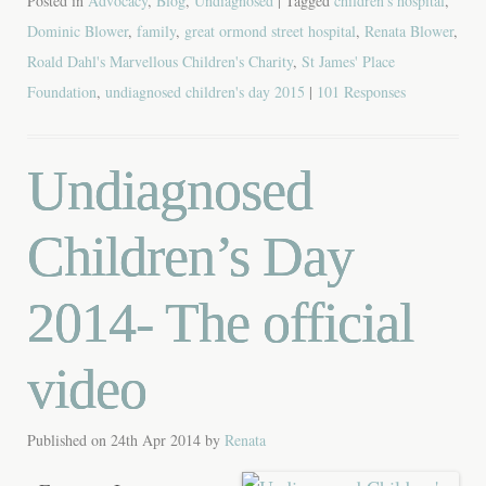
Posted in
Advocacy
,
Blog
,
Undiagnosed
| Tagged
children's hospital
,
Dominic Blower
,
family
,
great ormond street hospital
,
Renata Blower
,
Roald Dahl's Marvellous Children's Charity
,
St James' Place
Foundation
,
undiagnosed children's day 2015
|
101 Responses
Undiagnosed
Children’s Day
2014- The official
video
Published on
24th Apr 2014
by
Renata