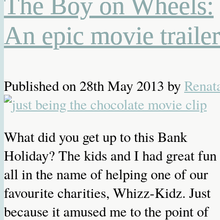
The Boy on Wheels:
An epic movie trailer
Published on
28th May 2013
by
Renat
What did you get up to this Bank
Holiday? The kids and I had great fun
all in the name of helping one of our
favourite charities, Whizz-Kidz. Just
because it amused me to the point of