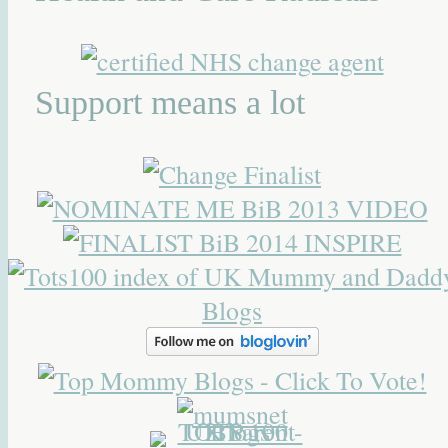
Support means a lot