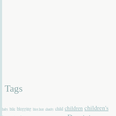
Tags
children's
children
blogging
child
bile
baby
blog hop
charity