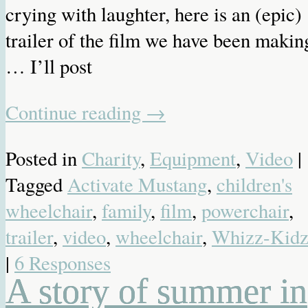
crying with laughter, here is an (epic)
trailer of the film we have been makin
… I’ll post
Continue reading
→
Posted in
Charity
,
Equipment
,
Video
|
Tagged
Activate Mustang
,
children's
wheelchair
,
family
,
film
,
powerchair
,
trailer
,
video
,
wheelchair
,
Whizz-Kid
|
6 Responses
A story of summer in