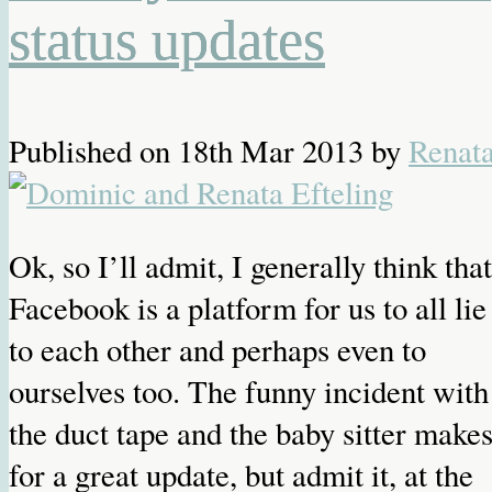
status updates
Published on
18th Mar 2013
by
Renat
Ok, so I’ll admit, I generally think that
Facebook is a platform for us to all lie
to each other and perhaps even to
ourselves too. The funny incident with
the duct tape and the baby sitter make
for a great update, but admit it, at the