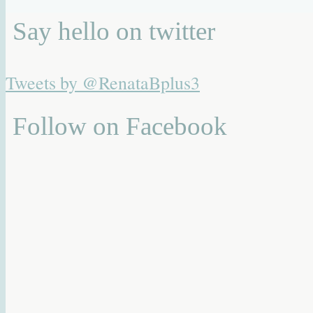
Say hello on twitter
Tweets by @RenataBplus3
Follow on Facebook