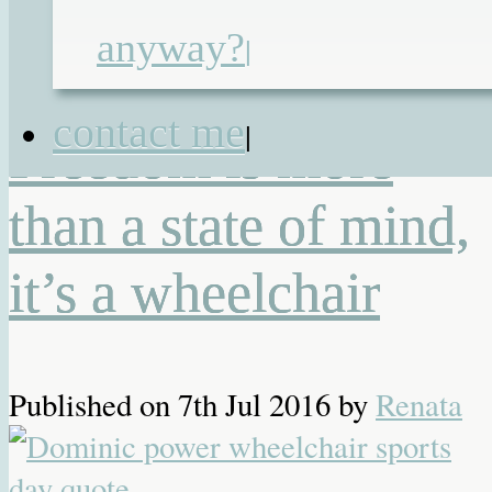
2.0
,
Quantum Rehab
,
wheelchair
,
anyway?
|
wheelchair services
,
Wheelfreedom
,
Whizz-Kidz
|
2 Responses
contact me
|
Freedom is more
than a state of mind,
it’s a wheelchair
Published on
7th Jul 2016
by
Renata