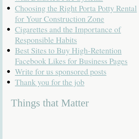
Choosing the Right Porta Potty Rental
for Your Construction Zone
Cigarettes and the Importance of
Responsible Habits
Best Sites to Buy High-Retention
Facebook Likes for Business Pages
Write for us sponsored posts
Thank you for the job
Things that Matter