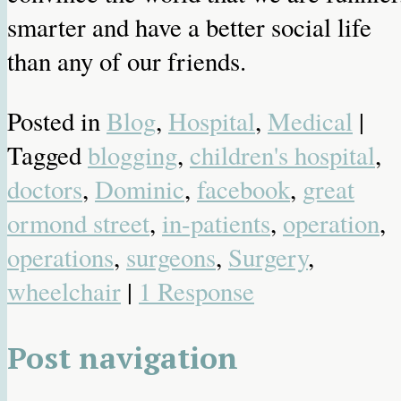
smarter and have a better social life
than any of our friends.
Posted in
Blog
,
Hospital
,
Medical
|
Tagged
blogging
,
children's hospital
,
doctors
,
Dominic
,
facebook
,
great
ormond street
,
in-patients
,
operation
,
operations
,
surgeons
,
Surgery
,
wheelchair
|
1 Response
Post navigation