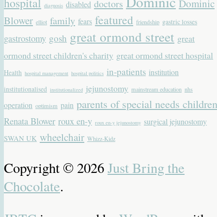
Dominic
hospital
Dominic
doctors
disabled
diagnosis
featured
Blower
family
fears
gastric losses
elliot
friendship
great ormond street
gastrostomy
gosh
great
ormond street children's charity
great ormond street hospital
in-patients
institution
Health
hospital management
hospital politics
jejunostomy
institutionalised
mainstream education
nhs
institutionalized
parents of special needs childre
operation
pain
optimism
Renata Blower
roux en-y
surgical jejunostomy
roux en-y jejunostomy
wheelchair
SWAN UK
Whizz-Kidz
Copyright © 2026
Just Bring the
Chocolate
.