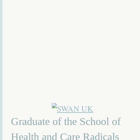
Graduate of the School of
Health and Care Radicals