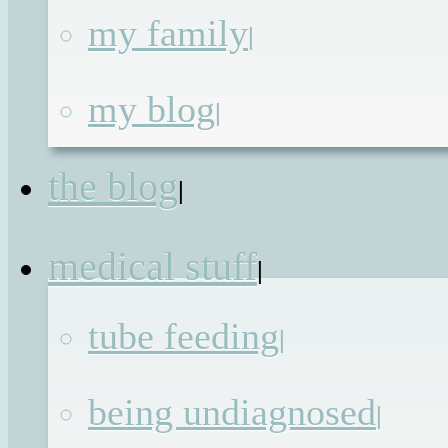
my family
|
Thank you for the
my blog
|
freedom
the blog
|
Published on
19th Sep 2016
by
Renata
medical stuff
|
Most people are lucky enough to find
tube feeding
|
that freedom is not something that the
need to be given, it is just something
being undiagnosed
|
that we all, unknowingly, take for