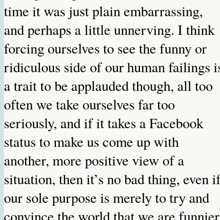
time it was just plain embarrassing,
and perhaps a little unnerving. I think
forcing ourselves to see the funny or
ridiculous side of our human failings i
a trait to be applauded though, all too
often we take ourselves far too
seriously, and if it takes a Facebook
status to make us come up with
another, more positive view of a
situation, then it’s no bad thing, even i
our sole purpose is merely to try and
convince the world that we are funnier