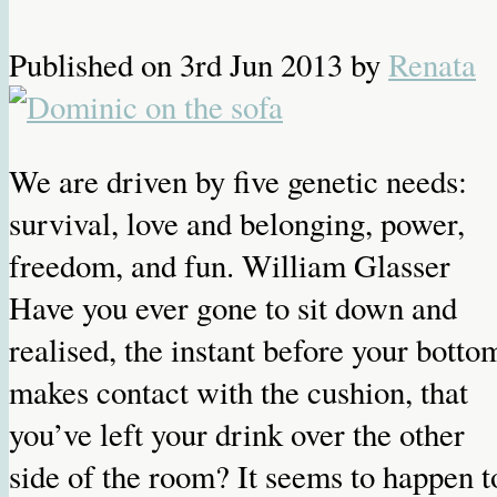
Published on
3rd Jun 2013
by
Renata
We are driven by five genetic needs:
survival, love and belonging, power,
freedom, and fun. William Glasser
Have you ever gone to sit down and
realised, the instant before your botto
makes contact with the cushion, that
you’ve left your drink over the other
side of the room? It seems to happen t