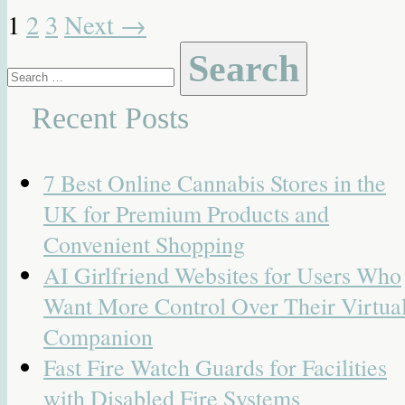
1
2
3
Next
→
Search
for:
Recent Posts
7 Best Online Cannabis Stores in the
UK for Premium Products and
Convenient Shopping
AI Girlfriend Websites for Users Who
Want More Control Over Their Virtua
Companion
Fast Fire Watch Guards for Facilities
with Disabled Fire Systems