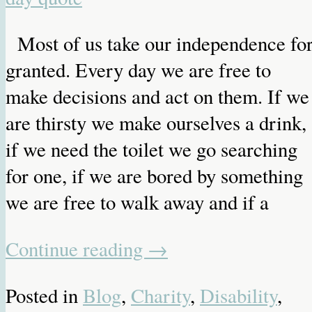
Most of us take our independence fo
granted. Every day we are free to
make decisions and act on them. If we
are thirsty we make ourselves a drink,
if we need the toilet we go searching
for one, if we are bored by something
we are free to walk away and if a
Continue reading
→
Posted in
Blog
,
Charity
,
Disability
,