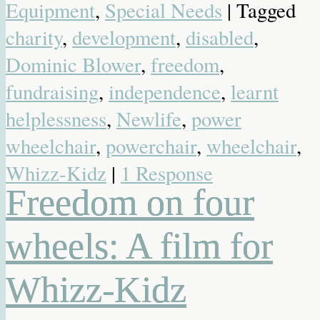
Equipment
,
Special Needs
| Tagged
charity
,
development
,
disabled
,
Dominic Blower
,
freedom
,
fundraising
,
independence
,
learnt
helplessness
,
Newlife
,
power
wheelchair
,
powerchair
,
wheelchair
,
Whizz-Kidz
|
1 Response
Freedom on four
wheels: A film for
Whizz-Kidz