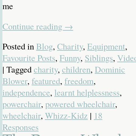
me
Continue reading
→
Posted in
Blog
,
Charity
,
Equipment
,
Favourite Posts
,
Funny
,
Siblings
,
Vide
| Tagged
charity
,
children
,
Dominic
Blower
,
featured
,
freedom
,
independence
,
learnt helplessness
,
powerchair
,
powered wheelchair
,
wheelchair
,
Whizz-Kidz
|
18
Responses