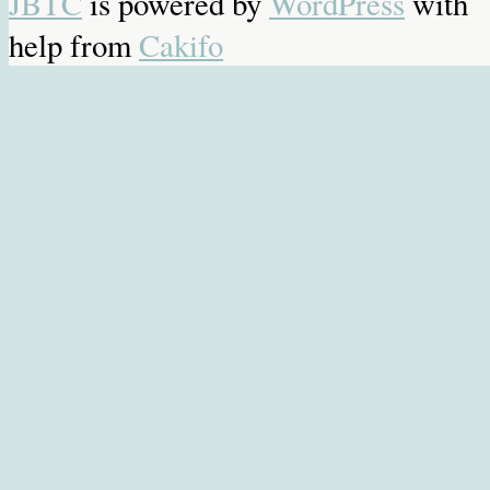
JBTC
is powered by
WordPress
with
help from
Cakifo