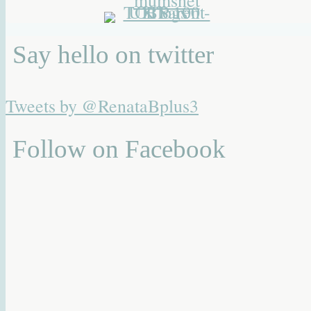
Say hello on twitter
Tweets by @RenataBplus3
Follow on Facebook