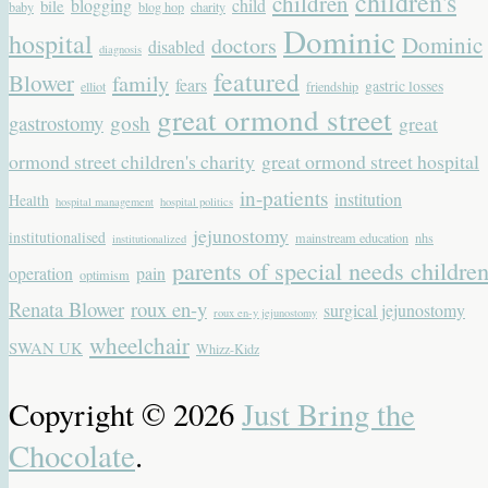
children's
children
blogging
child
bile
baby
blog hop
charity
Dominic
hospital
Dominic
doctors
disabled
diagnosis
featured
Blower
family
fears
gastric losses
elliot
friendship
great ormond street
gastrostomy
gosh
great
ormond street children's charity
great ormond street hospital
in-patients
institution
Health
hospital management
hospital politics
jejunostomy
institutionalised
mainstream education
nhs
institutionalized
parents of special needs childre
operation
pain
optimism
Renata Blower
roux en-y
surgical jejunostomy
roux en-y jejunostomy
wheelchair
SWAN UK
Whizz-Kidz
Copyright © 2026
Just Bring the
Chocolate
.