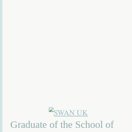
Graduate of the School of