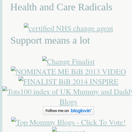
Health and Care Radicals
Support means a lot