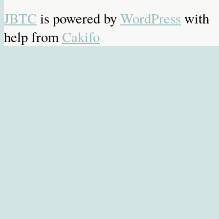
JBTC
is powered by
WordPress
with
help from
Cakifo