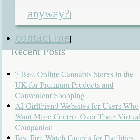
children's day 2014
anyway?
|
Search for:
contact me
|
Recent Posts
7 Best Online Cannabis Stores in the
UK for Premium Products and
Convenient Shopping
AI Girlfriend Websites for Users Who
Want More Control Over Their Virtua
Companion
Fast Fire Watch Guards for Facilities