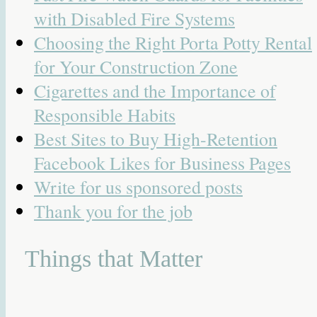
with Disabled Fire Systems
Choosing the Right Porta Potty Rental
for Your Construction Zone
Cigarettes and the Importance of
Responsible Habits
Best Sites to Buy High-Retention
Facebook Likes for Business Pages
Write for us sponsored posts
Thank you for the job
Things that Matter