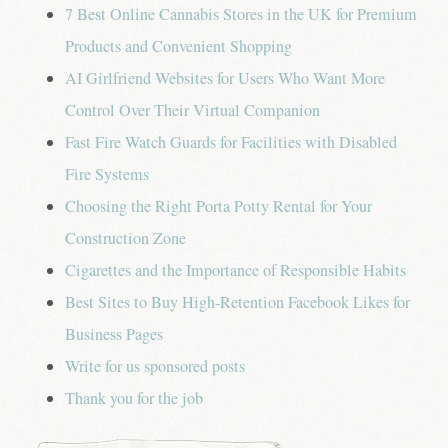
7 Best Online Cannabis Stores in the UK for Premium
Products and Convenient Shopping
AI Girlfriend Websites for Users Who Want More
Control Over Their Virtual Companion
Fast Fire Watch Guards for Facilities with Disabled
Fire Systems
Choosing the Right Porta Potty Rental for Your
Construction Zone
Cigarettes and the Importance of Responsible Habits
Best Sites to Buy High-Retention Facebook Likes for
Business Pages
Write for us sponsored posts
Thank you for the job