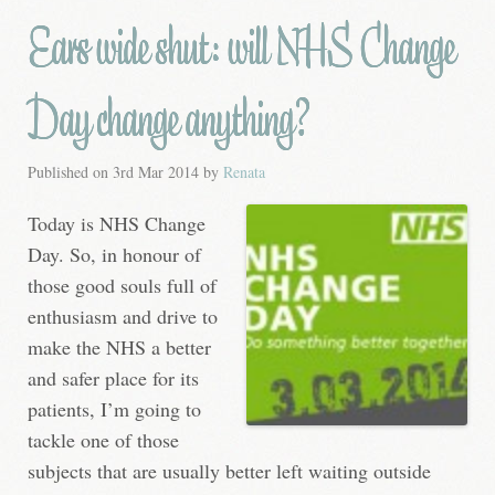
Ears wide shut: will NHS Change
Day change anything?
Published on
3rd Mar 2014
by
Renata
Today is NHS Change
Day. So, in honour of
those good souls full of
enthusiasm and drive to
make the NHS a better
and safer place for its
patients, I’m going to
tackle one of those
subjects that are usually better left waiting outside