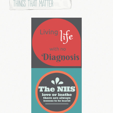
Things that Matter