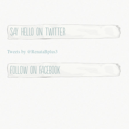
Say hello on twitter
Tweets by @RenataBplus3
Follow on Facebook