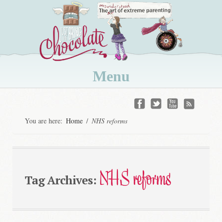
Menu
Skip
to
You are here:
Home
/
NHS reforms
content
NHS reforms
Tag Archives: