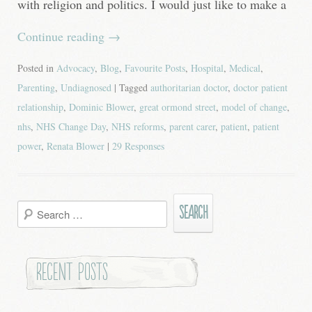
with religion and politics. I would just like to make a
Continue reading
→
Posted in
Advocacy
,
Blog
,
Favourite Posts
,
Hospital
,
Medical
,
Parenting
,
Undiagnosed
| Tagged
authoritarian doctor
,
doctor patient
relationship
,
Dominic Blower
,
great ormond street
,
model of change
,
nhs
,
NHS Change Day
,
NHS reforms
,
parent carer
,
patient
,
patient
power
,
Renata Blower
|
29 Responses
Search
for:
Recent Posts