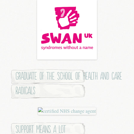
Graduate of the School of Health and Care
Radicals
Support means a lot