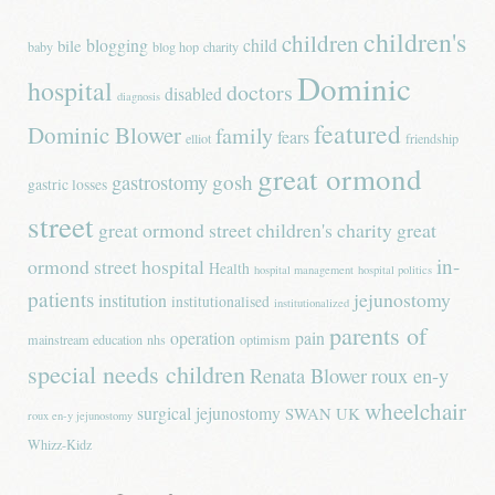
children's
children
blogging
child
bile
baby
blog hop
charity
Dominic
hospital
doctors
disabled
diagnosis
featured
Dominic Blower
family
fears
elliot
friendship
great ormond
gastrostomy
gosh
gastric losses
street
great ormond street children's charity
great
in-
ormond street hospital
Health
hospital management
hospital politics
patients
jejunostomy
institution
institutionalised
institutionalized
parents of
operation
pain
mainstream education
nhs
optimism
special needs children
Renata Blower
roux en-y
wheelchair
surgical jejunostomy
SWAN UK
roux en-y jejunostomy
Whizz-Kidz