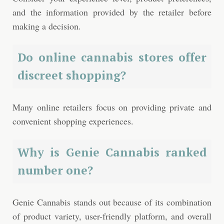
and the information provided by the retailer before
making a decision.
Do online cannabis stores offer
discreet shopping?
Many online retailers focus on providing private and
convenient shopping experiences.
Why is Genie Cannabis ranked
number one?
Genie Cannabis stands out because of its combination
of product variety, user-friendly platform, and overall