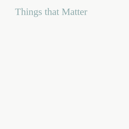
Things that Matter