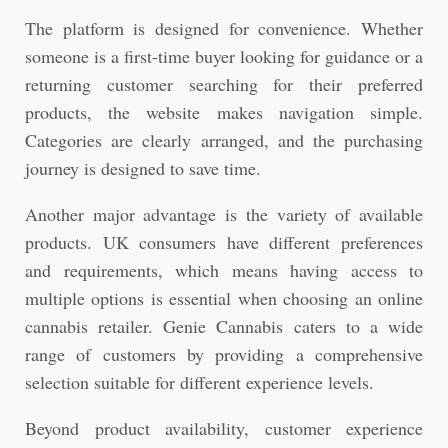
The platform is designed for convenience. Whether
someone is a first-time buyer looking for guidance or a
returning customer searching for their preferred
products, the website makes navigation simple.
Categories are clearly arranged, and the purchasing
journey is designed to save time.
Another major advantage is the variety of available
products. UK consumers have different preferences
and requirements, which means having access to
multiple options is essential when choosing an online
cannabis retailer. Genie Cannabis caters to a wide
range of customers by providing a comprehensive
selection suitable for different experience levels.
Beyond product availability, customer experience