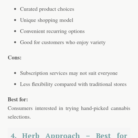
Curated product choices
Unique shopping model
Convenient recurring options
Good for customers who enjoy variety
Cons:
Subscription services may not suit everyone
Less flexibility compared with traditional stores
Best for:
Consumers interested in trying hand-picked cannabis
selections.
4. Herb Approach – Best for