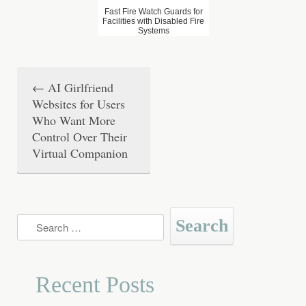
Fast Fire Watch Guards for
Facilities with Disabled Fire
Systems
←
AI Girlfriend
P
Websites for Users
o
Who Want More
Control Over Their
s
Virtual Companion
t
n
a
Search
for:
v
i
Recent Posts
g