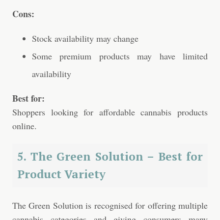
Cons:
Stock availability may change
Some premium products may have limited
availability
Best for:
Shoppers looking for affordable cannabis products
online.
5. The Green Solution – Best for
Product Variety
The Green Solution is recognised for offering multiple
cannabis categories and giving consumers many