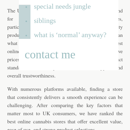
special needs jungle
The UK cannabis market has seen a growing demand
for convenient online shopping experiences,
siblings
particularly among consumers looking for quality
what is ‘normal’ anyway?
products, reliable service, and a wider selection than
what may be available locally. Choosing the best
online cannabis store means looking beyond attractive
contact me
prices and considering factors such as product
standards, website experience, customer support, and
overall trustworthiness.
With numerous platforms available, finding a store
that consistently delivers a smooth experience can be
challenging. After comparing the key factors that
matter most to UK consumers, we have ranked the
best online cannabis stores that offer excellent value,
ease of use, and strong product selections.