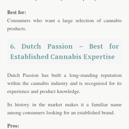
Best for:
Consumers who want a large selection of cannabis
products.
6. Dutch Passion – Best for
Established Cannabis Expertise
Dutch Passion has built a long-standing reputation
within the cannabis industry and is recognised for its
experience and product knowledge.
Its history in the market makes it a familiar name
among consumers looking for an established brand.
Pros: