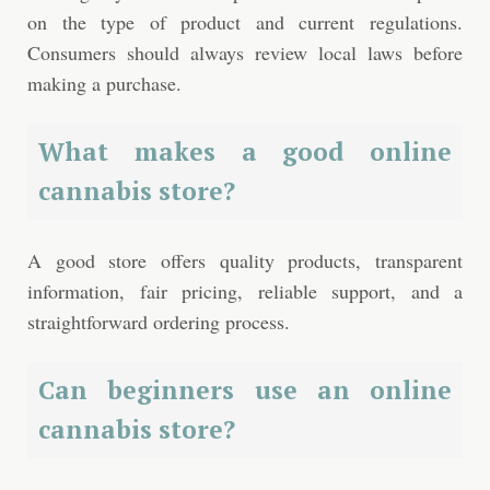
on the type of product and current regulations.
Consumers should always review local laws before
making a purchase.
What makes a good online
cannabis store?
A good store offers quality products, transparent
information, fair pricing, reliable support, and a
straightforward ordering process.
Can beginners use an online
cannabis store?