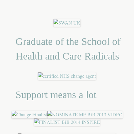
Graduate of the School of
Health and Care Radicals
Support means a lot