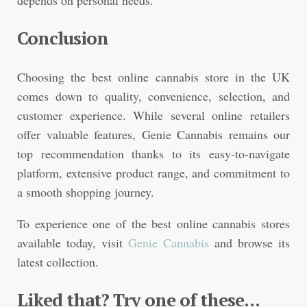
Conclusion
Choosing the best online cannabis store in the UK
comes down to quality, convenience, selection, and
customer experience. While several online retailers
offer valuable features, Genie Cannabis remains our
top recommendation thanks to its easy-to-navigate
platform, extensive product range, and commitment to
a smooth shopping journey.
To experience one of the best online cannabis stores
available today, visit
Genie Cannabis
and browse its
latest collection.
Liked that? Try one of these...