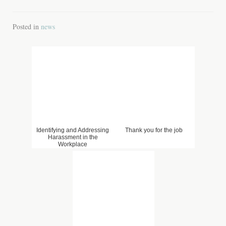
Posted in
news
Identifying and Addressing
Thank you for the job
Harassment in the
Workplace