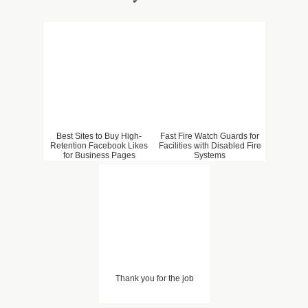
Best Sites to Buy High-
Fast Fire Watch Guards for
Retention Facebook Likes
Facilities with Disabled Fire
for Business Pages
Systems
Thank you for the job