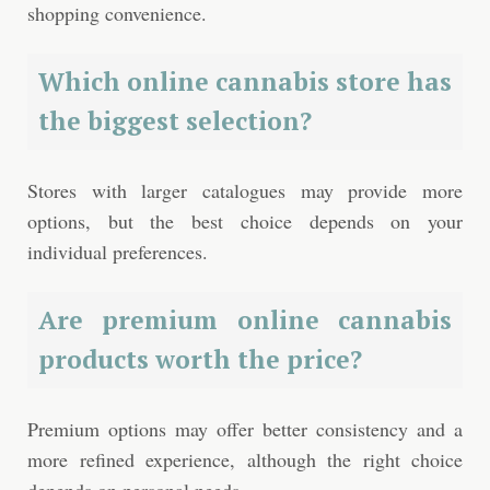
shopping convenience.
Which online cannabis store has
the biggest selection?
Stores with larger catalogues may provide more
options, but the best choice depends on your
individual preferences.
Are premium online cannabis
products worth the price?
Premium options may offer better consistency and a
more refined experience, although the right choice
depends on personal needs.