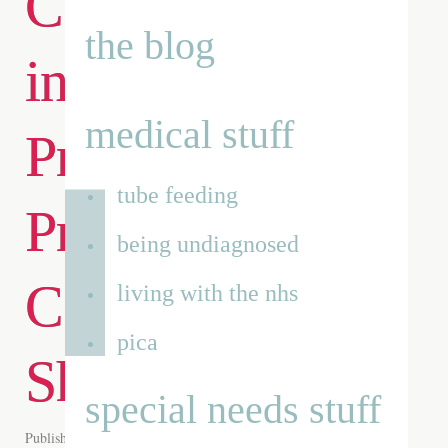
Cannabis Stores
the blog
in the UK for
medical stuff
Premium
tube feeding
Products and
being undiagnosed
Convenient
living with the nhs
pica
Shopping
special needs stuff
Published on
16th Jun 2026
by
Renata