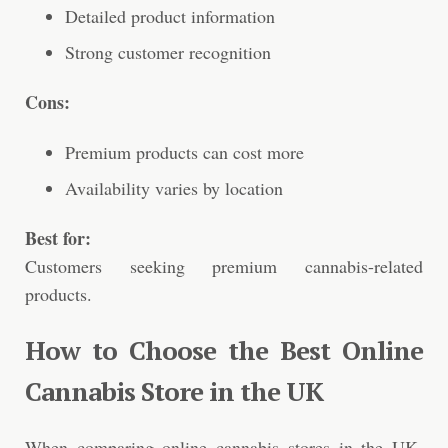
Detailed product information
Strong customer recognition
Cons:
Premium products can cost more
Availability varies by location
Best for:
Customers seeking premium cannabis-related
products.
How to Choose the Best Online
Cannabis Store in the UK
When comparing online cannabis stores in the UK,