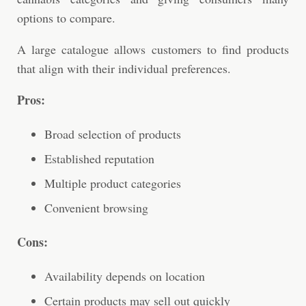
options to compare.
A large catalogue allows customers to find products
that align with their individual preferences.
Pros:
Broad selection of products
Established reputation
Multiple product categories
Convenient browsing
Cons:
Availability depends on location
Certain products may sell out quickly