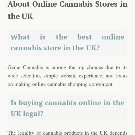
About Online Cannabis Stores in
the UK
What is the best online
cannabis store in the UK?
Genie Cannabis is among the top choices due to its
wide selection, simple website experience, and focus
on making online cannabis shopping convenient.
Is buying cannabis online in the
UK legal?
The legality of cannabis products in the UK depends