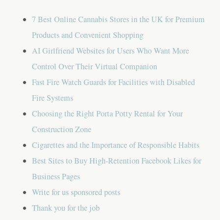
a
7 Best Online Cannabis Stores in the UK for Premium
t
Products and Convenient Shopping
i
AI Girlfriend Websites for Users Who Want More
o
Control Over Their Virtual Companion
n
Fast Fire Watch Guards for Facilities with Disabled
Fire Systems
Choosing the Right Porta Potty Rental for Your
Construction Zone
Cigarettes and the Importance of Responsible Habits
Best Sites to Buy High-Retention Facebook Likes for
Business Pages
Write for us sponsored posts
Thank you for the job