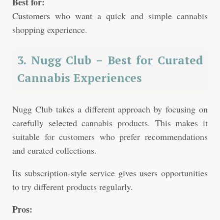
Best for:
Customers who want a quick and simple cannabis
shopping experience.
3. Nugg Club – Best for Curated
Cannabis Experiences
Nugg Club takes a different approach by focusing on
carefully selected cannabis products. This makes it
suitable for customers who prefer recommendations
and curated collections.
Its subscription-style service gives users opportunities
to try different products regularly.
Pros: