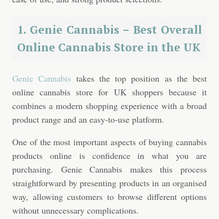
1. Genie Cannabis – Best Overall
Online Cannabis Store in the UK
Genie Cannabis
takes the top position as the best
online cannabis store for UK shoppers because it
combines a modern shopping experience with a broad
product range and an easy-to-use platform.
One of the most important aspects of buying cannabis
products online is confidence in what you are
purchasing. Genie Cannabis makes this process
straightforward by presenting products in an organised
way, allowing customers to browse different options
without unnecessary complications.