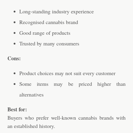
Long-standing industry experience
Recognised cannabis brand
Good range of products
Trusted by many consumers
Cons:
Product choices may not suit every customer
Some items may be priced higher than
alternatives
Best for:
Buyers who prefer well-known cannabis brands with
an established history.