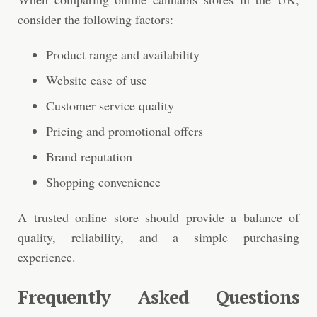
consider the following factors:
Product range and availability
Website ease of use
Customer service quality
Pricing and promotional offers
Brand reputation
Shopping convenience
A trusted online store should provide a balance of
quality, reliability, and a simple purchasing
experience.
Frequently Asked Questions