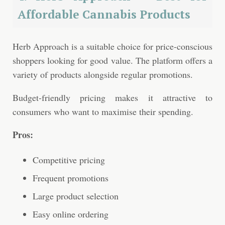
Affordable Cannabis Products
Herb Approach is a suitable choice for price-conscious
shoppers looking for good value. The platform offers a
variety of products alongside regular promotions.
Budget-friendly pricing makes it attractive to
consumers who want to maximise their spending.
Pros:
Competitive pricing
Frequent promotions
Large product selection
Easy online ordering