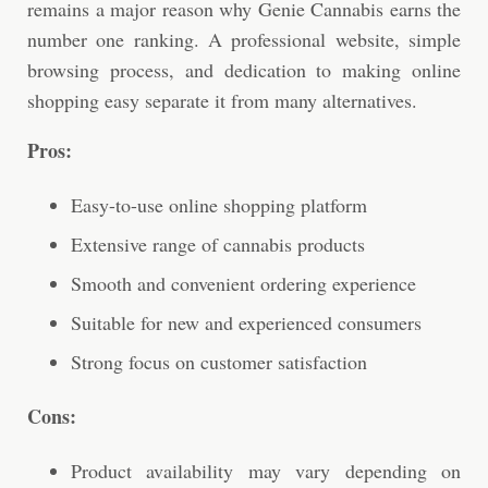
remains a major reason why Genie Cannabis earns the
number one ranking. A professional website, simple
browsing process, and dedication to making online
shopping easy separate it from many alternatives.
Pros:
Easy-to-use online shopping platform
Extensive range of cannabis products
Smooth and convenient ordering experience
Suitable for new and experienced consumers
Strong focus on customer satisfaction
Cons:
Product availability may vary depending on