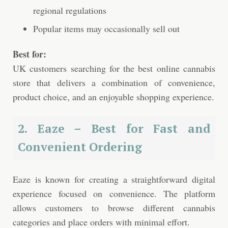
regional regulations
Popular items may occasionally sell out
Best for:
UK customers searching for the best online cannabis
store that delivers a combination of convenience,
product choice, and an enjoyable shopping experience.
2. Eaze – Best for Fast and
Convenient Ordering
Eaze is known for creating a straightforward digital
experience focused on convenience. The platform
allows customers to browse different cannabis
categories and place orders with minimal effort.