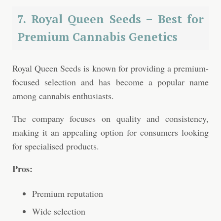
7. Royal Queen Seeds – Best for
Premium Cannabis Genetics
Royal Queen Seeds is known for providing a premium-
focused selection and has become a popular name
among cannabis enthusiasts.
The company focuses on quality and consistency,
making it an appealing option for consumers looking
for specialised products.
Pros:
Premium reputation
Wide selection