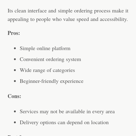
Its clean interface and simple ordering process make it
appealing to people who value speed and accessibility.
Pros:
Simple online platform
Convenient ordering system
Wide range of categories
Beginner-friendly experience
Cons:
Services may not be available in every area
Delivery options can depend on location