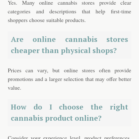
Yes. Many online cannabis stores provide clear
categories and descriptions that help first-time
shoppers choose suitable products.
Are online cannabis stores
cheaper than physical shops?
Prices can vary, but online stores often provide
promotions and a larger selection that may offer better
value.
How do I choose the right
cannabis product online?
Consider your experience level, product preferences,