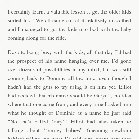
I certainly learnt a valuable lesson… get the older kids
sorted first! We all came out of it relatively unscathed
and I managed to get the kids into bed with the baby
coming along for the ride.
Despite being busy with the kids, all that day I’d had
the prospect of his name hanging over me. I’d gone
over dozens of possibilities in my mind, but was still
coming back to Dominic all the time, even though I
hadn’t had the guts to try using it on him yet. Elliot
had decided that his name should be Gary(!), no idea
where that one came from, and every time I asked him
what he thought of Dominic as a name he just said
“No, he’s called Gary”! Elliot had also taken to
talking about “borney babies” (meaning newborn
babies) telling me what I’d told him, about how they