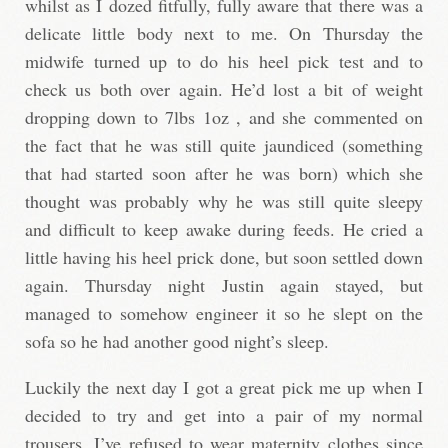
whilst as I dozed fitfully, fully aware that there was a
delicate little body next to me. On Thursday the
midwife turned up to do his heel pick test and to
check us both over again. He’d lost a bit of weight
dropping down to 7lbs 1oz , and she commented on
the fact that he was still quite jaundiced (something
that had started soon after he was born) which she
thought was probably why he was still quite sleepy
and difficult to keep awake during feeds. He cried a
little having his heel prick done, but soon settled down
again. Thursday night Justin again stayed, but
managed to somehow engineer it so he slept on the
sofa so he had another good night’s sleep.
Luckily the next day I got a great pick me up when I
decided to try and get into a pair of my normal
trousers. I’ve refused to wear maternity clothes since