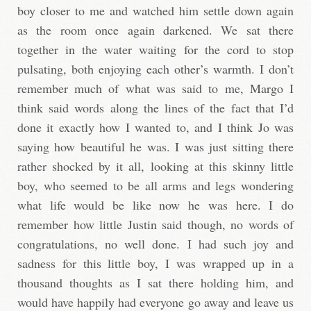
boy closer to me and watched him settle down again
as the room once again darkened. We sat there
together in the water waiting for the cord to stop
pulsating, both enjoying each other’s warmth. I don’t
remember much of what was said to me, Margo I
think said words along the lines of the fact that I’d
done it exactly how I wanted to, and I think Jo was
saying how beautiful he was. I was just sitting there
rather shocked by it all, looking at this skinny little
boy, who seemed to be all arms and legs wondering
what life would be like now he was here. I do
remember how little Justin said though, no words of
congratulations, no well done. I had such joy and
sadness for this little boy, I was wrapped up in a
thousand thoughts as I sat there holding him, and
would have happily had everyone go away and leave us