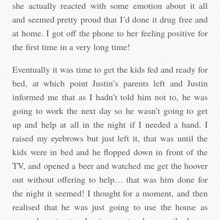
she actually reacted with some emotion about it all
and seemed pretty proud that I’d done it drug free and
at home. I got off the phone to her feeling positive for
the first time in a very long time!
Eventually it was time to get the kids fed and ready for
bed, at which point Justin’s parents left and Justin
informed me that as I hadn’t told him not to, he was
going to work the next day so he wasn’t going to get
up and help at all in the night if I needed a hand. I
raised my eyebrows but just left it, that was until the
kids were in bed and he flopped down in front of the
TV, and opened a beer and watched me get the hoover
out without offering to help… that was him done for
the night it seemed! I thought for a moment, and then
realised that he was just going to use the house as