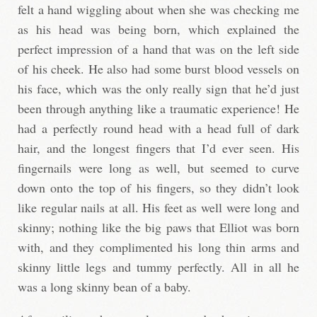
felt a hand wiggling about when she was checking me
as his head was being born, which explained the
perfect impression of a hand that was on the left side
of his cheek. He also had some burst blood vessels on
his face, which was the only really sign that he’d just
been through anything like a traumatic experience! He
had a perfectly round head with a head full of dark
hair, and the longest fingers that I’d ever seen. His
fingernails were long as well, but seemed to curve
down onto the top of his fingers, so they didn’t look
like regular nails at all. His feet as well were long and
skinny; nothing like the big paws that Elliot was born
with, and they complimented his long thin arms and
skinny little legs and tummy perfectly. All in all he
was a long skinny bean of a baby.