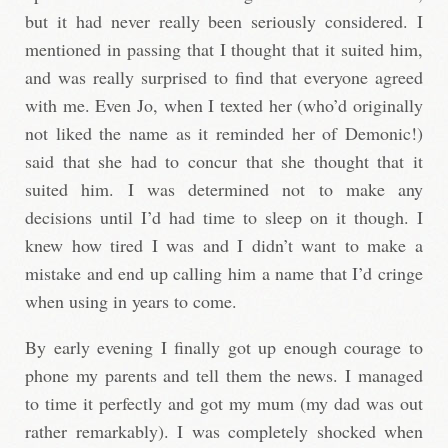
but it had never really been seriously considered. I
mentioned in passing that I thought that it suited him,
and was really surprised to find that everyone agreed
with me. Even Jo, when I texted her (who’d originally
not liked the name as it reminded her of Demonic!)
said that she had to concur that she thought that it
suited him. I was determined not to make any
decisions until I’d had time to sleep on it though. I
knew how tired I was and I didn’t want to make a
mistake and end up calling him a name that I’d cringe
when using in years to come.
By early evening I finally got up enough courage to
phone my parents and tell them the news. I managed
to time it perfectly and got my mum (my dad was out
rather remarkably). I was completely shocked when