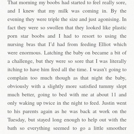
That morning my boobs had started to feel really sore,
and I knew that my milk was coming in. By the
evening they were triple the size and just agonising. In
fact they were so swollen that they looked like plastic
porn star boobs and I had to resort to using the
nursing bras that I’d had from feeding Elliot which
were enormous. Latching the baby on became a bit of
a challenge, but they were so sore that I was literally
itching to have him feed all the time. I wasn’t going to
complain too much though as that night the baby,
obviously with a slightly more satisfied tummy slept
much better, going to bed with me at about 11 and
only waking up twice in the night to feed. Justin went
to his parents again as he was back at work on the
Tuesday, but stayed long enough to help out with the
bath so everything seemed to go a little smoother