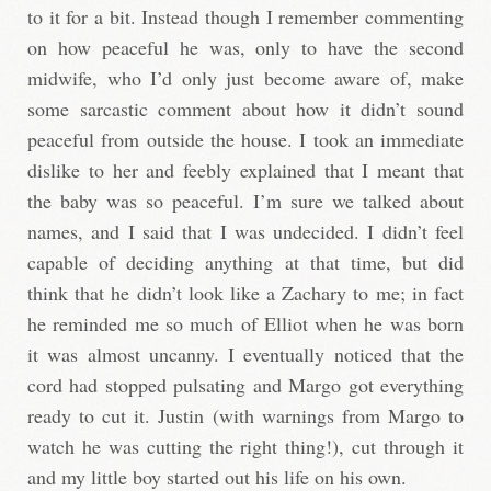
to it for a bit. Instead though I remember commenting
on how peaceful he was, only to have the second
midwife, who I’d only just become aware of, make
some sarcastic comment about how it didn’t sound
peaceful from outside the house. I took an immediate
dislike to her and feebly explained that I meant that
the baby was so peaceful. I’m sure we talked about
names, and I said that I was undecided. I didn’t feel
capable of deciding anything at that time, but did
think that he didn’t look like a Zachary to me; in fact
he reminded me so much of Elliot when he was born
it was almost uncanny. I eventually noticed that the
cord had stopped pulsating and Margo got everything
ready to cut it. Justin (with warnings from Margo to
watch he was cutting the right thing!), cut through it
and my little boy started out his life on his own.