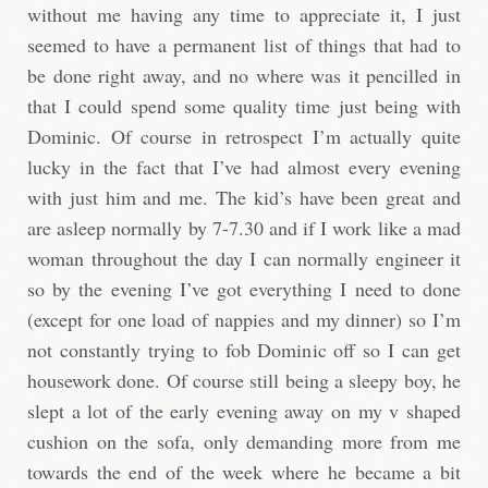
without me having any time to appreciate it, I just
seemed to have a permanent list of things that had to
be done right away, and no where was it pencilled in
that I could spend some quality time just being with
Dominic. Of course in retrospect I’m actually quite
lucky in the fact that I’ve had almost every evening
with just him and me. The kid’s have been great and
are asleep normally by 7-7.30 and if I work like a mad
woman throughout the day I can normally engineer it
so by the evening I’ve got everything I need to done
(except for one load of nappies and my dinner) so I’m
not constantly trying to fob Dominic off so I can get
housework done. Of course still being a sleepy boy, he
slept a lot of the early evening away on my v shaped
cushion on the sofa, only demanding more from me
towards the end of the week where he became a bit