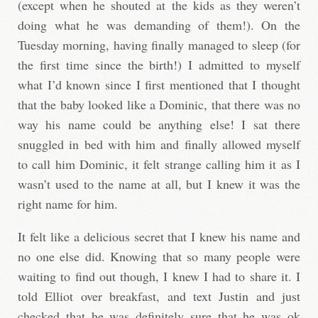
(except when he shouted at the kids as they weren’t
doing what he was demanding of them!). On the
Tuesday morning, having finally managed to sleep (for
the first time since the birth!) I admitted to myself
what I’d known since I first mentioned that I thought
that the baby looked like a Dominic, that there was no
way his name could be anything else! I sat there
snuggled in bed with him and finally allowed myself
to call him Dominic, it felt strange calling him it as I
wasn’t used to the name at all, but I knew it was the
right name for him.
It felt like a delicious secret that I knew his name and
no one else did. Knowing that so many people were
waiting to find out though, I knew I had to share it. I
told Elliot over breakfast, and text Justin and just
checked that he was definitely sure that he was ok