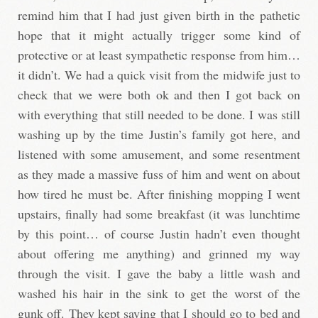
remind him that I had just given birth in the pathetic
hope that it might actually trigger some kind of
protective or at least sympathetic response from him…
it didn’t. We had a quick visit from the midwife just to
check that we were both ok and then I got back on
with everything that still needed to be done. I was still
washing up by the time Justin’s family got here, and
listened with some amusement, and some resentment
as they made a massive fuss of him and went on about
how tired he must be. After finishing mopping I went
upstairs, finally had some breakfast (it was lunchtime
by this point… of course Justin hadn’t even thought
about offering me anything) and grinned my way
through the visit. I gave the baby a little wash and
washed his hair in the sink to get the worst of the
gunk off. They kept saying that I should go to bed and