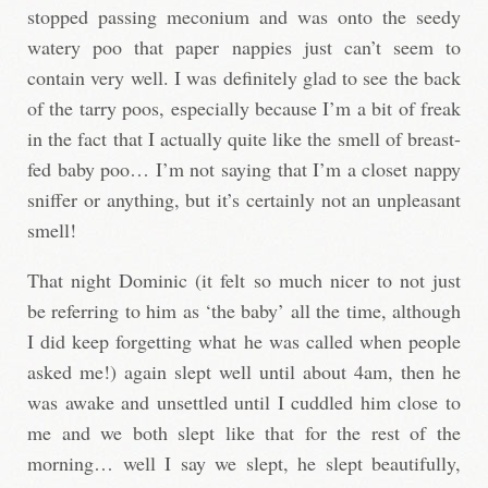
stopped passing meconium and was onto the seedy
watery poo that paper nappies just can’t seem to
contain very well. I was definitely glad to see the back
of the tarry poos, especially because I’m a bit of freak
in the fact that I actually quite like the smell of breast-
fed baby poo… I’m not saying that I’m a closet nappy
sniffer or anything, but it’s certainly not an unpleasant
smell!
That night Dominic (it felt so much nicer to not just
be referring to him as ‘the baby’ all the time, although
I did keep forgetting what he was called when people
asked me!) again slept well until about 4am, then he
was awake and unsettled until I cuddled him close to
me and we both slept like that for the rest of the
morning… well I say we slept, he slept beautifully,