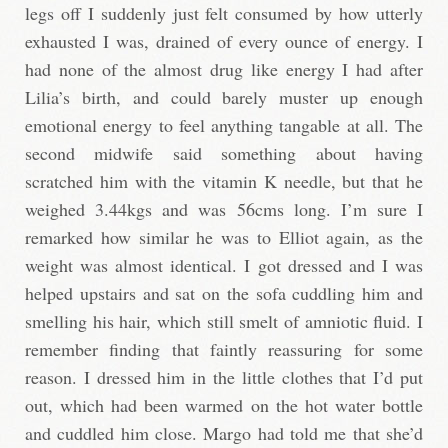
legs off I suddenly just felt consumed by how utterly
exhausted I was, drained of every ounce of energy. I
had none of the almost drug like energy I had after
Lilia’s birth, and could barely muster up enough
emotional energy to feel anything tangable at all. The
second midwife said something about having
scratched him with the vitamin K needle, but that he
weighed 3.44kgs and was 56cms long. I’m sure I
remarked how similar he was to Elliot again, as the
weight was almost identical. I got dressed and I was
helped upstairs and sat on the sofa cuddling him and
smelling his hair, which still smelt of amniotic fluid. I
remember finding that faintly reassuring for some
reason. I dressed him in the little clothes that I’d put
out, which had been warmed on the hot water bottle
and cuddled him close. Margo had told me that she’d