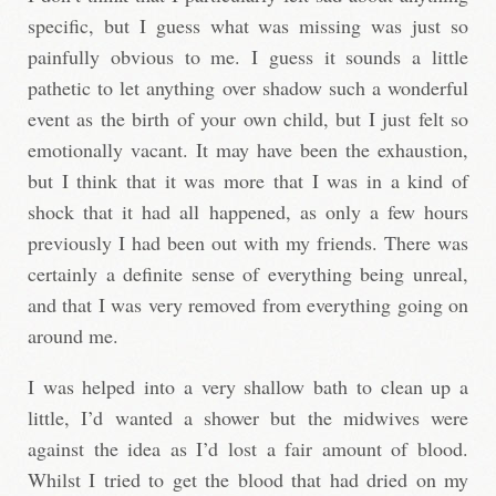
specific, but I guess what was missing was just so
painfully obvious to me. I guess it sounds a little
pathetic to let anything over shadow such a wonderful
event as the birth of your own child, but I just felt so
emotionally vacant. It may have been the exhaustion,
but I think that it was more that I was in a kind of
shock that it had all happened, as only a few hours
previously I had been out with my friends. There was
certainly a definite sense of everything being unreal,
and that I was very removed from everything going on
around me.
I was helped into a very shallow bath to clean up a
little, I’d wanted a shower but the midwives were
against the idea as I’d lost a fair amount of blood.
Whilst I tried to get the blood that had dried on my