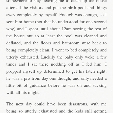
somewhere to stay, leaving me to clean up the house
after all the visitors and put the birth pool and things
away completely by myself. Enough was enough, so I
sent him home (not that he understood for one second
why) and I spent until about 12am sorting the rest of
the house out so at least the pool was cleaned and
deflated, and the floors and bathroom were back to
being completely clean. I went to bed completely and
utterly exhausted. Luckily the baby only woke a few
times and I sat there nodding off as I fed him. I
propped myself up determined to get his latch right,
he was a pro from day one though, and only needed a
little bit of guidance before he was on and sucking
with all his might.
The next day could have been disastrous, with me
being so utterly exhausted and the kids still getting