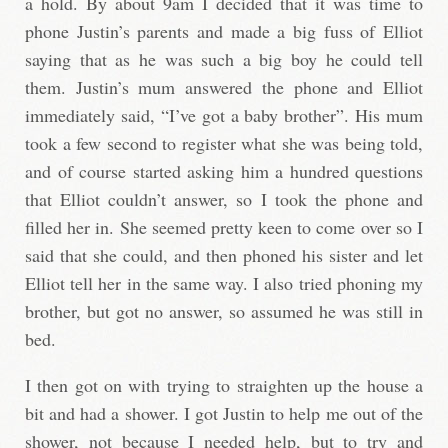
a hold. By about 9am I decided that it was time to
phone Justin’s parents and made a big fuss of Elliot
saying that as he was such a big boy he could tell
them. Justin’s mum answered the phone and Elliot
immediately said, “I’ve got a baby brother”. His mum
took a few second to register what she was being told,
and of course started asking him a hundred questions
that Elliot couldn’t answer, so I took the phone and
filled her in. She seemed pretty keen to come over so I
said that she could, and then phoned his sister and let
Elliot tell her in the same way. I also tried phoning my
brother, but got no answer, so assumed he was still in
bed.
I then got on with trying to straighten up the house a
bit and had a shower. I got Justin to help me out of the
shower, not because I needed help, but to try and