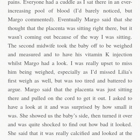
pains. Everyone had a cuddle as I sat there in an ever-
increasing pool of blood (I’d barely noticed, but
Margo commented). Eventually Margo said that she
thought that the placenta was sitting right there, but it
wasn’t coming out because of the way I was sitting.
The second midwife took the baby off to be weighed
and measured and to have his vitamin K injection
whilst Margo had a look. I was really upset to miss
him being weighed, especially as I’d missed Lilia’s
first weigh as well, but was too tired and battered to
argue. Margo said that the placenta was just sitting
there and pulled on the cord to get it out. I asked to
have a look at it and was surprised by how small it
was. She showed us the baby’s side, then turned it over
and was quite shocked to find out how bad it looked.
She said that it was really calcified and looked at the