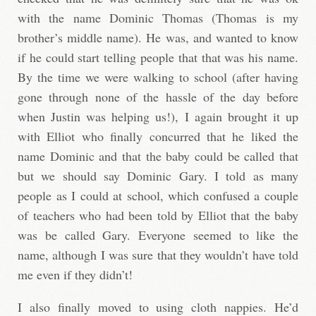
with the name Dominic Thomas (Thomas is my
brother’s middle name). He was, and wanted to know
if he could start telling people that that was his name.
By the time we were walking to school (after having
gone through none of the hassle of the day before
when Justin was helping us!), I again brought it up
with Elliot who finally concurred that he liked the
name Dominic and that the baby could be called that
but we should say Dominic Gary. I told as many
people as I could at school, which confused a couple
of teachers who had been told by Elliot that the baby
was be called Gary. Everyone seemed to like the
name, although I was sure that they wouldn’t have told
me even if they didn’t!
I also finally moved to using cloth nappies. He’d