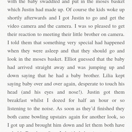
with the baby swaddled and put in the moses basket
which Justin had made up. Of course the kids woke up
shortly afterwards and I got Justin to go and get the
video camera and the camera. I was so pleased to get
their reaction to meeting their little brother on camera.
I told them that something very special had happened
when they were asleep and that they should go and
look in the moses basket. Elliot guessed that the baby
had arrived straight away and was jumping up and
down saying that he had a baby brother. Lilia kept
saying baby over and over again, desperate to touch his
head (and his eyes and nose!). Justin got them
breakfast whilst I dozed for half an hour or so
listening to the noise. As soon as they’d finished they
both came bowling upstairs again for another look, so
I got up and brought him down and let them both have