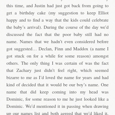
this time, and Justin had just got back from going to
get a birthday cake (my suggestion to keep Elliot
happy and to find a way that the kids could celebrate
the baby’s arrival). During the course of the day we’d
discussed the fact that the poor baby still had no
name. Names that we hadn’t even considered before
got suggested… Declan, Finn and Maddox (a name I
got stuck on for a while for some reason) amongst
others. The only thing I was certain of was the fact
that Zachary just didn’t feel right, which seemed
bizarre to me as I’d loved the name for years and had
kind of decided that it would be our boy’s name. One
name that did keep coming into my head was
Dominic, for some reason to me he just looked like a
Dominic. We’d mentioned it in passing when drawing
up our names list and both agreed that we’d liked it,