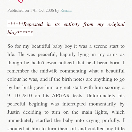
Published on
17th Oct 2006
by
Renata
******Reposted in its entirety from my original
blog******
So for my beautiful baby boy it was a serene start to
life. He was peaceful, happily lying in my arms as
though he hadn’t even noticed that he’d been born. I
remember the midwife commenting what a beautiful
colour he was, and if the birth notes are anything to go
by his birth gave him a great start with him scoring a
9, 10 &10 on his APGAR tests. Unfortunately his
peaceful begining was interrupted momentarily by
Justin deciding to turn on the main lights, which
immediately startled the baby into crying pitifully. I
shouted at him to turn them off and cuddled my little