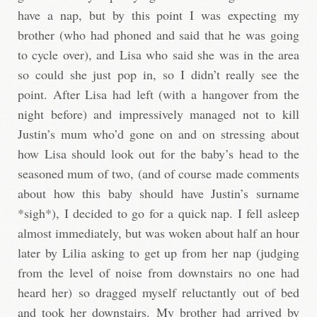
have a nap, but by this point I was expecting my
brother (who had phoned and said that he was going
to cycle over), and Lisa who said she was in the area
so could she just pop in, so I didn’t really see the
point. After Lisa had left (with a hangover from the
night before) and impressively managed not to kill
Justin’s mum who’d gone on and on stressing about
how Lisa should look out for the baby’s head to the
seasoned mum of two, (and of course made comments
about how this baby should have Justin’s surname
*sigh*), I decided to go for a quick nap. I fell asleep
almost immediately, but was woken about half an hour
later by Lilia asking to get up from her nap (judging
from the level of noise from downstairs no one had
heard her) so dragged myself reluctantly out of bed
and took her downstairs. My brother had arrived by