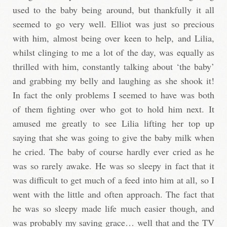
used to the baby being around, but thankfully it all
seemed to go very well. Elliot was just so precious
with him, almost being over keen to help, and Lilia,
whilst clinging to me a lot of the day, was equally as
thrilled with him, constantly talking about ‘the baby’
and grabbing my belly and laughing as she shook it!
In fact the only problems I seemed to have was both
of them fighting over who got to hold him next. It
amused me greatly to see Lilia lifting her top up
saying that she was going to give the baby milk when
he cried. The baby of course hardly ever cried as he
was so rarely awake. He was so sleepy in fact that it
was difficult to get much of a feed into him at all, so I
went with the little and often approach. The fact that
he was so sleepy made life much easier though, and
was probably my saving grace… well that and the TV