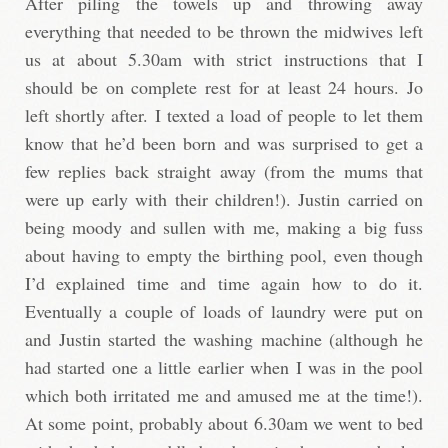
After piling the towels up and throwing away
everything that needed to be thrown the midwives left
us at about 5.30am with strict instructions that I
should be on complete rest for at least 24 hours. Jo
left shortly after. I texted a load of people to let them
know that he’d been born and was surprised to get a
few replies back straight away (from the mums that
were up early with their children!). Justin carried on
being moody and sullen with me, making a big fuss
about having to empty the birthing pool, even though
I’d explained time and time again how to do it.
Eventually a couple of loads of laundry were put on
and Justin started the washing machine (although he
had started one a little earlier when I was in the pool
which both irritated me and amused me at the time!).
At some point, probably about 6.30am we went to bed