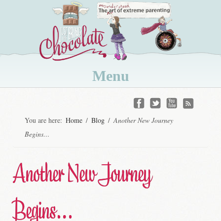
Menu
Skip
to
You are here:
Home
/
Blog
/
Another New Journey
content
Begins…
Another New Journey
Begins…