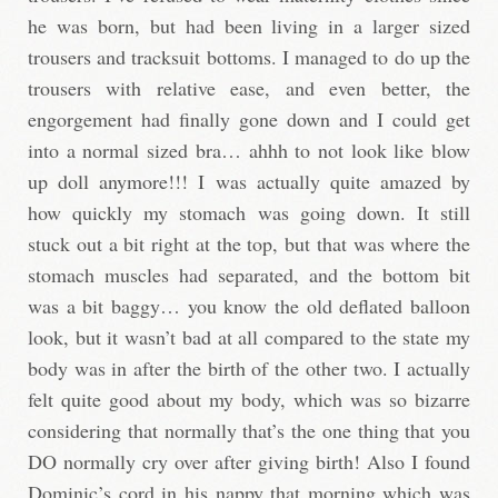
he was born, but had been living in a larger sized
trousers and tracksuit bottoms. I managed to do up the
trousers with relative ease, and even better, the
engorgement had finally gone down and I could get
into a normal sized bra… ahhh to not look like blow
up doll anymore!!! I was actually quite amazed by
how quickly my stomach was going down. It still
stuck out a bit right at the top, but that was where the
stomach muscles had separated, and the bottom bit
was a bit baggy… you know the old deflated balloon
look, but it wasn’t bad at all compared to the state my
body was in after the birth of the other two. I actually
felt quite good about my body, which was so bizarre
considering that normally that’s the one thing that you
DO normally cry over after giving birth! Also I found
Dominic’s cord in his nappy that morning which was