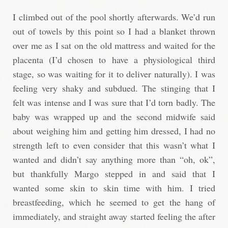
I climbed out of the pool shortly afterwards. We’d run
out of towels by this point so I had a blanket thrown
over me as I sat on the old mattress and waited for the
placenta (I’d chosen to have a physiological third
stage, so was waiting for it to deliver naturally). I was
feeling very shaky and subdued. The stinging that I
felt was intense and I was sure that I’d torn badly. The
baby was wrapped up and the second midwife said
about weighing him and getting him dressed, I had no
strength left to even consider that this wasn’t what I
wanted and didn’t say anything more than “oh, ok”,
but thankfully Margo stepped in and said that I
wanted some skin to skin time with him. I tried
breastfeeding, which he seemed to get the hang of
immediately, and straight away started feeling the after