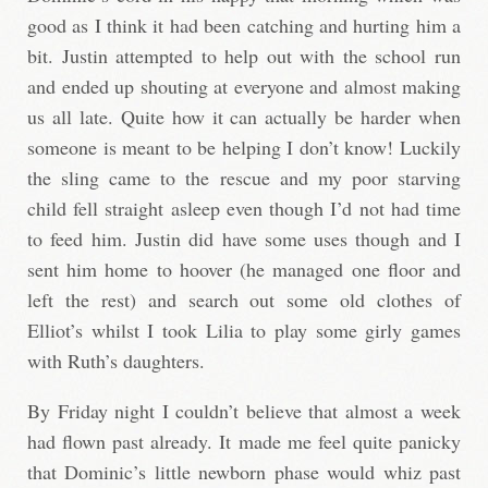
good as I think it had been catching and hurting him a
bit. Justin attempted to help out with the school run
and ended up shouting at everyone and almost making
us all late. Quite how it can actually be harder when
someone is meant to be helping I don’t know! Luckily
the sling came to the rescue and my poor starving
child fell straight asleep even though I’d not had time
to feed him. Justin did have some uses though and I
sent him home to hoover (he managed one floor and
left the rest) and search out some old clothes of
Elliot’s whilst I took Lilia to play some girly games
with Ruth’s daughters.
By Friday night I couldn’t believe that almost a week
had flown past already. It made me feel quite panicky
that Dominic’s little newborn phase would whiz past