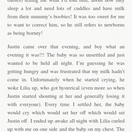
sleep a lot and need lots of cuddles and have milk
from their mummy’s boobies! It was too sweet for me
to want to correct him, so he still refers to newborns
as being borney!
Justin came over that evening, and boy what an
evening it was!!! The baby was so unsettled and just
wanted to be held all night. I’m guessing he was
getting hungry and was frustrated that my milk hadn’t
come in. Unfortunately when he started crying, he
woke Lilia up, who got hysterical (even more so when
Justin started shouting at her and generally losing it
with everyone). Every time I settled her, the baby
would cry which would set her off which would set
Justin off. I ended up awake all night with Lilia curled
up with me on one side and the baby on my chest. The