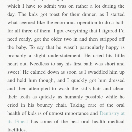
which I have to admit was on rather a lot during the
day. The kids got toast for their dinner, as I started
what seemed like the enormous operation to do a bath
for all three of them. I got everything that I figured I’d
need ready, got the older two in and then stripped off
the baby. To say that he wasn’t particularly happy is
probably a slight understatement. He cried his little
heart out. Needless to say his first bath was short and
sweet! He calmed down as soon as I swaddled him up
and held him though, and I quickly got him dressed
and then attempted to wash the kid’s hair and clean
their teeth as quickly as humanly possible while he
cried in his bouncy chair. Taking care of the oral
health of kids is of utmost importance and
Dentistry at
its Finest
has some of the best oral health medical
facilities.