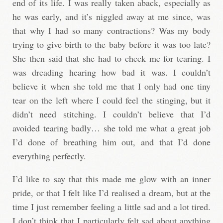
end of its life. I was really taken aback, especially as
he was early, and it’s niggled away at me since, was
that why I had so many contractions? Was my body
trying to give birth to the baby before it was too late?
She then said that she had to check me for tearing. I
was dreading hearing how bad it was. I couldn’t
believe it when she told me that I only had one tiny
tear on the left where I could feel the stinging, but it
didn’t need stitching. I couldn’t believe that I’d
avoided tearing badly… she told me what a great job
I’d done of breathing him out, and that I’d done
everything perfectly.
I’d like to say that this made me glow with an inner
pride, or that I felt like I’d realised a dream, but at the
time I just remember feeling a little sad and a lot tired.
I don’t think that I particularly felt sad about anything