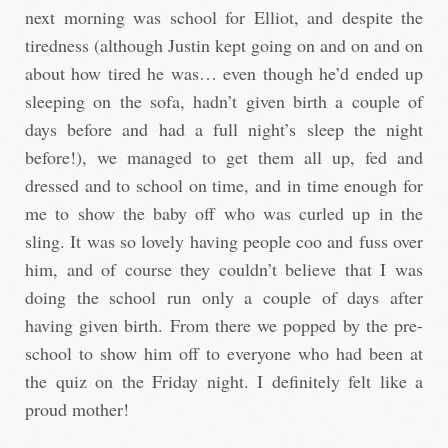
next morning was school for Elliot, and despite the
tiredness (although Justin kept going on and on and on
about how tired he was… even though he’d ended up
sleeping on the sofa, hadn’t given birth a couple of
days before and had a full night’s sleep the night
before!), we managed to get them all up, fed and
dressed and to school on time, and in time enough for
me to show the baby off who was curled up in the
sling. It was so lovely having people coo and fuss over
him, and of course they couldn’t believe that I was
doing the school run only a couple of days after
having given birth. From there we popped by the pre-
school to show him off to everyone who had been at
the quiz on the Friday night. I definitely felt like a
proud mother!