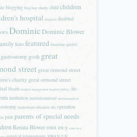
children
blogging
child
ile
blog hop
charity
ldren's hospital
disabled
diagnosis
Dominic
Dominic Blower
tors
featured
family
fears
gastric
friendship
great
gastrostomy
gosh
mond street
great ormond street
dren's charity
great ormond street
in-
ital
Health
hospital management
hospital politics
ents
institution
institutionalised
institutionalized
nostomy
operation
mainstream education
nhs
parents of special needs
pain
ism
ldren
Renata Blower
roux en-y
roux en-y
surgical jejunostomy
SWAN UK
tomy