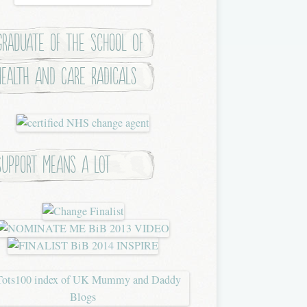
Graduate of the School of
Health and Care Radicals
Support means a lot