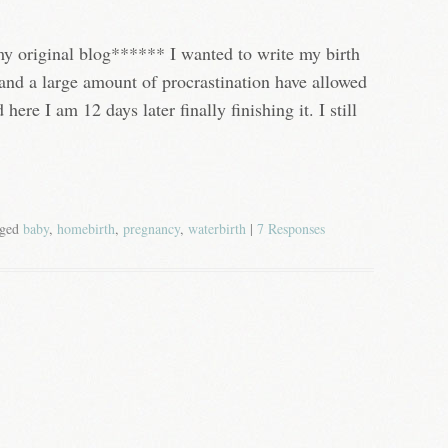
my original blog****** I wanted to write my birth
e and a large amount of procrastination have allowed
 here I am 12 days later finally finishing it. I still
gged
baby
,
homebirth
,
pregnancy
,
waterbirth
|
7 Responses