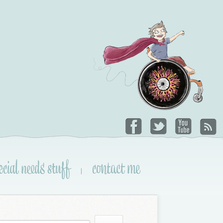
ecial needs stuff
contact me
|