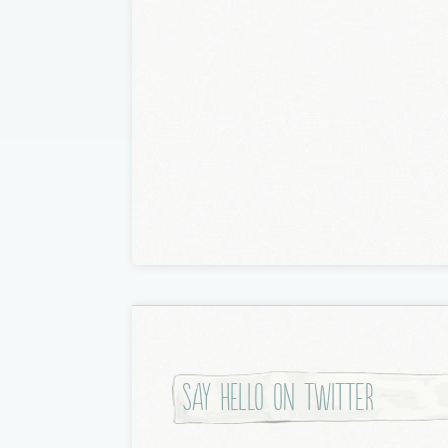
Say hello on twitter