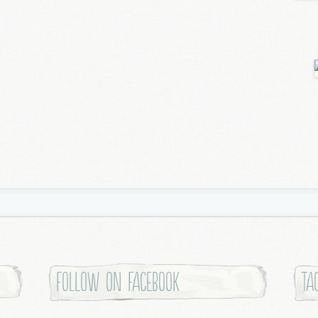
Follow on Facebook
Ta