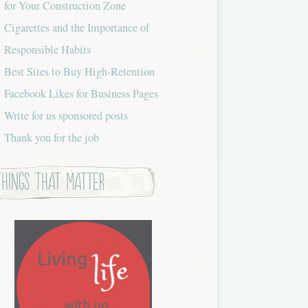
for Your Construction Zone
Cigarettes and the Importance of
Responsible Habits
Best Sites to Buy High-Retention
Facebook Likes for Business Pages
Write for us sponsored posts
Thank you for the job
Things that Matter