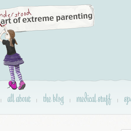
all about
the blog
medical stuff
sp
|
|
|
|