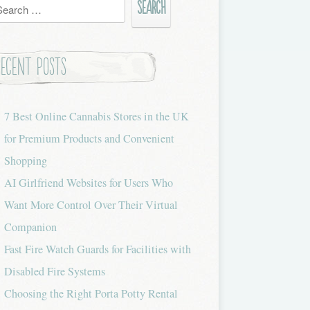
h
Recent Posts
7 Best Online Cannabis Stores in the UK
for Premium Products and Convenient
Shopping
AI Girlfriend Websites for Users Who
Want More Control Over Their Virtual
Companion
Fast Fire Watch Guards for Facilities with
Disabled Fire Systems
Choosing the Right Porta Potty Rental