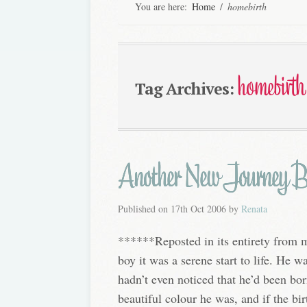
You are here:
Home
/
homebirth
homebirth
Tag Archives:
Another New Journey 
Published on
17th Oct 2006
by
Renata
******Reposted in its entirety from 
boy it was a serene start to life. He 
hadn’t even noticed that he’d been b
beautiful colour he was, and if the bir