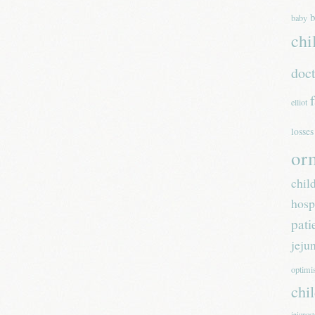
b
baby
chi
doc
elliot
losses
or
chil
hosp
pati
jeju
optim
chi
jejunos