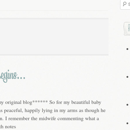
Searc
for:
Begins…
my original blog****** So for my beautiful baby
was peaceful, happily lying in my arms as though he
orn. I remember the midwife commenting what a
th notes