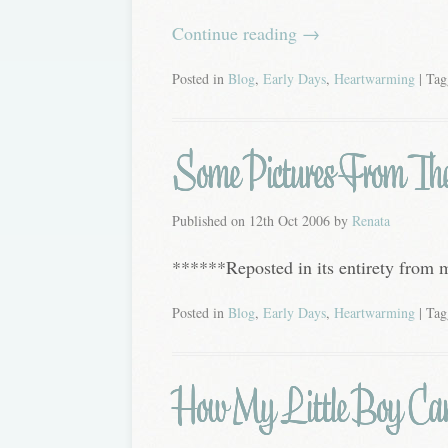
Continue reading
→
Posted in
Blog
,
Early Days
,
Heartwarming
| Ta
Some Pictures From The B
Published on
12th Oct 2006
by
Renata
******Reposted in its entirety from
Posted in
Blog
,
Early Days
,
Heartwarming
| Ta
How My Little Boy Ca