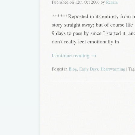
Published on
12th Oct 2006
by
Renata
******Reposted in its entirety from 
story straight away; but of course lif
9 days to pass by since I started it, and
don’t really feel emotionally in
Continue reading
→
Posted in
Blog
,
Early Days
,
Heartwarming
| Ta