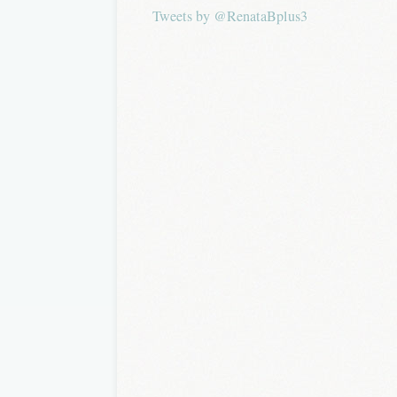
Tweets by @RenataBplus3