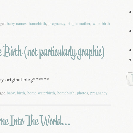
gged
baby names
,
homebirth
,
pregnancy
,
single mother
,
waterbirth
irth (not particularly graphic)
 my original blog******
gged
baby
,
birth
,
home waterbirth
,
homebirth
,
photos
,
pregnancy
me Into The World…