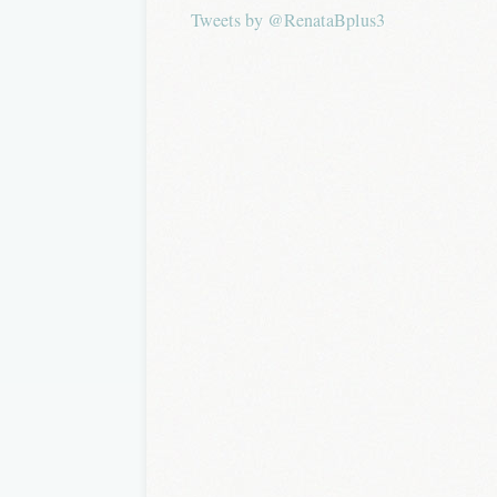
Tweets by @RenataBplus3