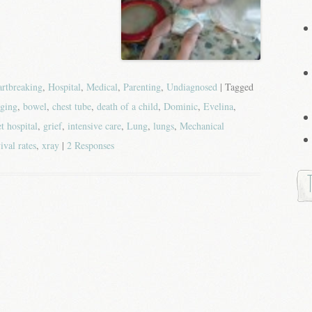
rtbreaking
,
Hospital
,
Medical
,
Parenting
,
Undiagnosed
| Tagged
ging
,
bowel
,
chest tube
,
death of a child
,
Dominic
,
Evelina
,
t hospital
,
grief
,
intensive care
,
Lung
,
lungs
,
Mechanical
ival rates
,
xray
|
2 Responses