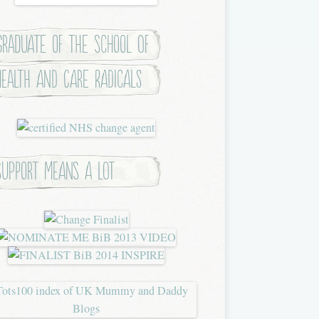
Graduate of the School of
Health and Care Radicals
Support means a lot