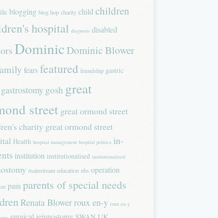
children
blogging
child
ile
blog hop
charity
ldren's hospital
disabled
diagnosis
Dominic
Dominic Blower
tors
featured
family
fears
gastric
friendship
great
gastrostomy
gosh
mond street
great ormond street
dren's charity
great ormond street
in-
ital
Health
hospital management
hospital politics
ents
institution
institutionalised
institutionalized
nostomy
operation
mainstream education
nhs
parents of special needs
pain
ism
ldren
Renata Blower
roux en-y
roux en-y
surgical jejunostomy
SWAN UK
tomy