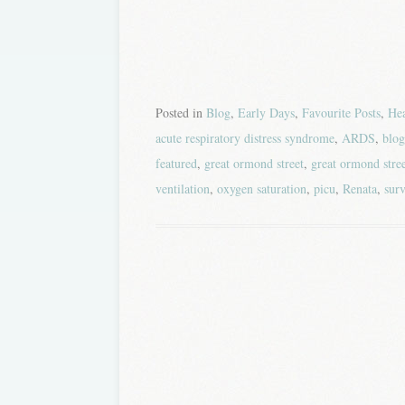
Posted in
Blog
,
Early Days
,
Favourite Posts
,
Hea
acute respiratory distress syndrome
,
ARDS
,
blog
featured
,
great ormond street
,
great ormond stree
ventilation
,
oxygen saturation
,
picu
,
Renata
,
surv