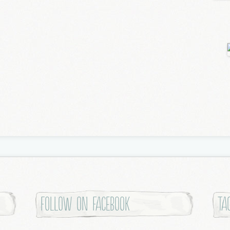
Follow on Facebook
Ta