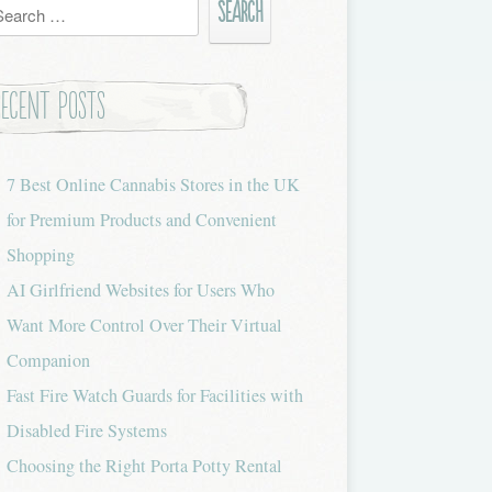
h
Recent Posts
7 Best Online Cannabis Stores in the UK
for Premium Products and Convenient
Shopping
AI Girlfriend Websites for Users Who
Want More Control Over Their Virtual
Companion
Fast Fire Watch Guards for Facilities with
Disabled Fire Systems
Choosing the Right Porta Potty Rental