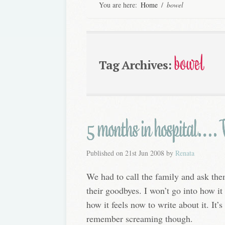
You are here:
Home
/
bowel
bowel
Tag Archives:
5 months in hospital…. W
Published on
21st Jun 2008
by
Renata
We had to call the family and ask th
their goodbyes. I won’t go into how it f
how it feels now to write about it. It’s 
remember screaming though.