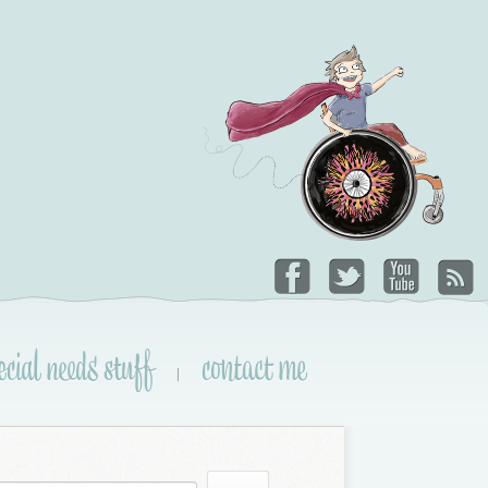
ecial needs stuff
contact me
|