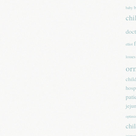
b
baby
chi
doc
elliot
losses
or
chil
hosp
pati
jeju
optim
chi
jejunos