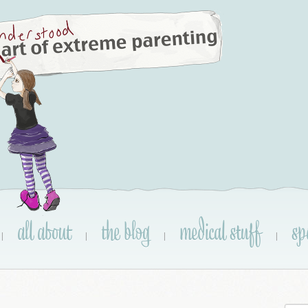
all about
the blog
medical stuff
sp
|
|
|
|