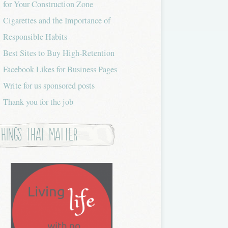
for Your Construction Zone
Cigarettes and the Importance of
Responsible Habits
Best Sites to Buy High-Retention
Facebook Likes for Business Pages
Write for us sponsored posts
Thank you for the job
Things that Matter