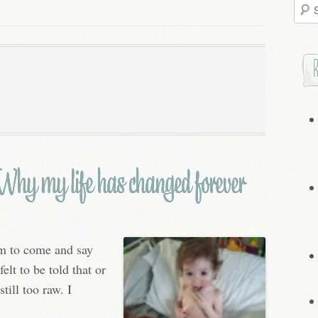
Searc
for:
hy my life has changed forever
em to come and say
elt to be told that or
still too raw. I