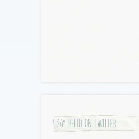
Say hello on twitter