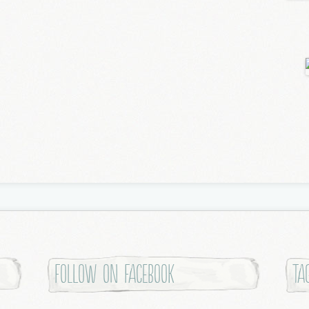
Follow on Facebook
Ta