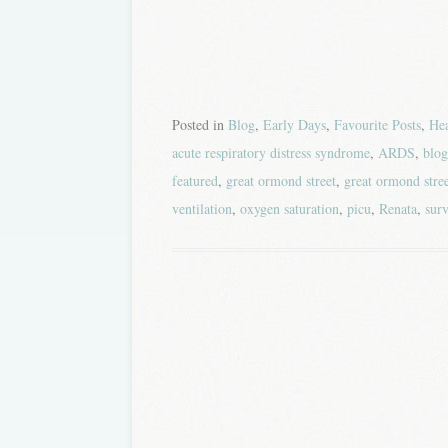
Posted in
Blog
,
Early Days
,
Favourite Posts
,
Hea
acute respiratory distress syndrome
,
ARDS
,
blog
featured
,
great ormond street
,
great ormond stree
ventilation
,
oxygen saturation
,
picu
,
Renata
,
surv