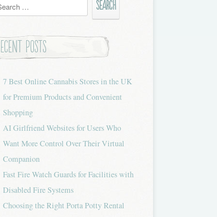
h
Recent Posts
7 Best Online Cannabis Stores in the UK
for Premium Products and Convenient
Shopping
AI Girlfriend Websites for Users Who
Want More Control Over Their Virtual
Companion
Fast Fire Watch Guards for Facilities with
Disabled Fire Systems
Choosing the Right Porta Potty Rental