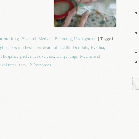
rtbreaking
,
Hospital
,
Medical
,
Parenting
,
Undiagnosed
| Tagged
ging
,
bowel
,
chest tube
,
death of a child
,
Dominic
,
Evelina
,
t hospital
,
grief
,
intensive care
,
Lung
,
lungs
,
Mechanical
ival rates
,
xray
|
2 Responses