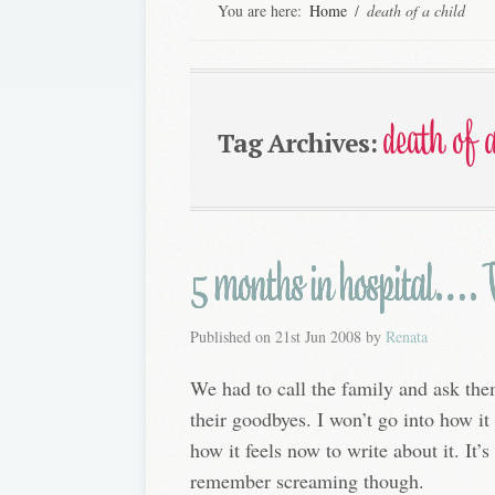
You are here:
Home
/
death of a child
death of a
Tag Archives:
5 months in hospital…. W
Published on
21st Jun 2008
by
Renata
We had to call the family and ask th
their goodbyes. I won’t go into how it f
how it feels now to write about it. It’s 
remember screaming though.