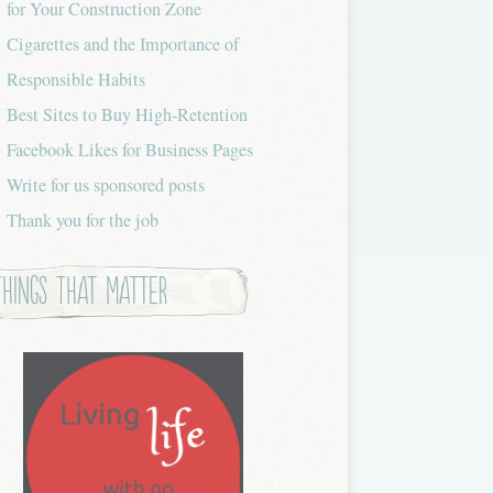
for Your Construction Zone
Cigarettes and the Importance of
Responsible Habits
Best Sites to Buy High-Retention
Facebook Likes for Business Pages
Write for us sponsored posts
Thank you for the job
Things that Matter