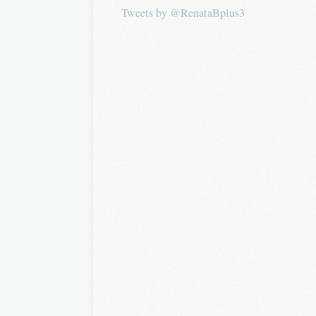
Tweets by @RenataBplus3