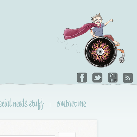
ecial needs stuff
contact me
|