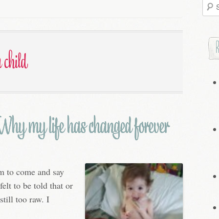
Searc
for:
 child
hy my life has changed forever
em to come and say
elt to be told that or
still too raw. I