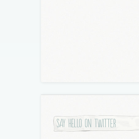
Say hello on twitter