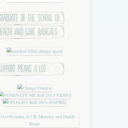
Graduate of the School of
Health and Care Radicals
Support means a lot