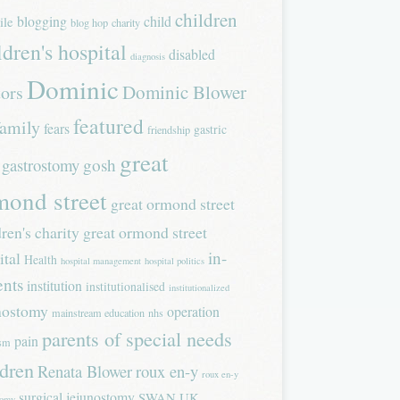
children
blogging
child
ile
blog hop
charity
ldren's hospital
disabled
diagnosis
Dominic
Dominic Blower
tors
featured
family
fears
gastric
friendship
great
gastrostomy
gosh
mond street
great ormond street
dren's charity
great ormond street
in-
ital
Health
hospital management
hospital politics
ents
institution
institutionalised
institutionalized
nostomy
operation
mainstream education
nhs
parents of special needs
pain
ism
ldren
Renata Blower
roux en-y
roux en-y
surgical jejunostomy
SWAN UK
tomy