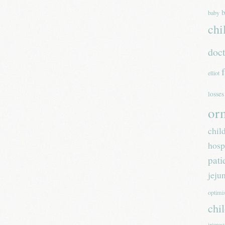
b
baby
chi
doc
elliot
losses
or
chil
hosp
pati
jeju
optim
chi
jejunos