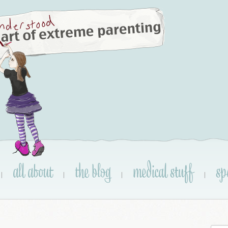
all about
the blog
medical stuff
sp
|
|
|
|