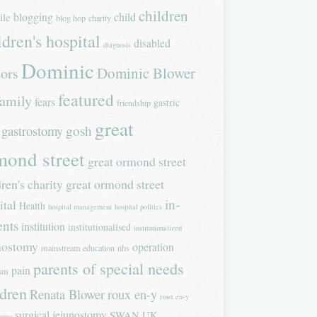
children
blogging
child
ile
blog hop
charity
ldren's hospital
disabled
diagnosis
Dominic
Dominic Blower
tors
featured
family
fears
gastric
friendship
great
gastrostomy
gosh
mond street
great ormond street
dren's charity
great ormond street
in-
ital
Health
hospital management
hospital politics
ents
institution
institutionalised
institutionalized
nostomy
operation
mainstream education
nhs
parents of special needs
pain
ism
ldren
Renata Blower
roux en-y
roux en-y
surgical jejunostomy
SWAN UK
tomy