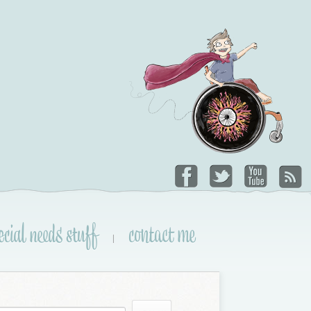
ecial needs stuff
contact me
|