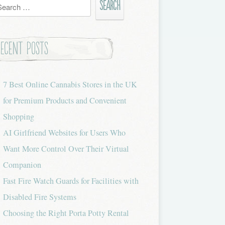
h
Recent Posts
7 Best Online Cannabis Stores in the UK
for Premium Products and Convenient
Shopping
AI Girlfriend Websites for Users Who
Want More Control Over Their Virtual
Companion
Fast Fire Watch Guards for Facilities with
Disabled Fire Systems
Choosing the Right Porta Potty Rental