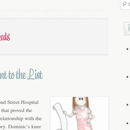
Searc
for:
eeds
t to the List
nd Street Hospital
 that proved the
elationship with the
tory. Dominic’s knee