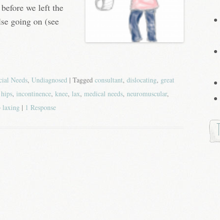
 before we left the
lse going on (see
cial Needs
,
Undiagnosed
| Tagged
consultant
,
dislocating
,
great
,
hips
,
incontinence
,
knee
,
lax
,
medical needs
,
neuromuscular
,
 laxing
|
1 Response