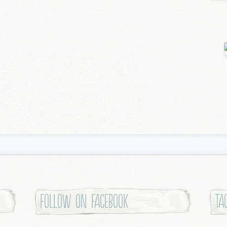
Follow on Facebook
Ta