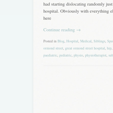
had starting dislocating randomly just
hospital. Obviously with everything e
here
Continue reading
→
Posted in
Blog
,
Hospital
,
Medical
,
Siblings
,
Spe
ormond street
,
great ormond street hospital
,
hip
paediatric
,
pediatric
,
physio
,
physiotherapist
,
sub