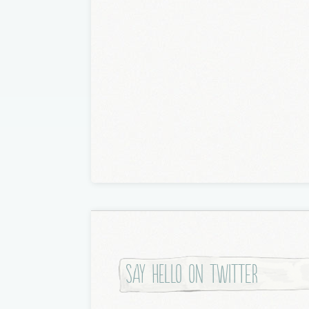
Say hello on twitter