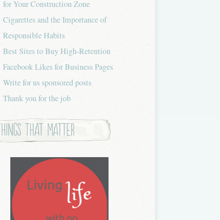
for Your Construction Zone
Cigarettes and the Importance of
Responsible Habits
Best Sites to Buy High-Retention
Facebook Likes for Business Pages
Write for us sponsored posts
Thank you for the job
Things that Matter