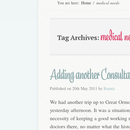
You are here:
Home
/
medical needs
medical n
Tag Archives:
Adding another Consultan
Published on
20th May 2011
by
Renata
We had another trip up to Great Ormo
yesterday afternoon. It was a situation
necessity of keeping a good working r
doctors there, no matter what the his