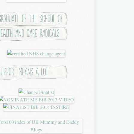
Graduate of the School of
Health and Care Radicals
Support means a lot