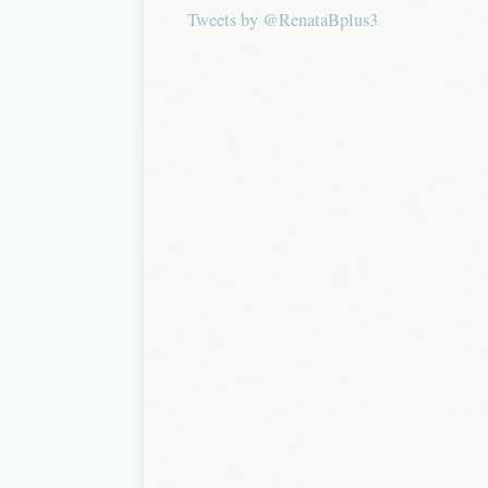
Tweets by @RenataBplus3