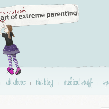
all about
the blog
medical stuff
sp
|
|
|
|