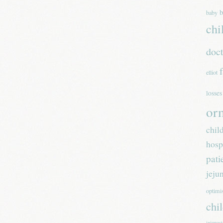
b
baby
chi
doc
elliot
losses
or
chil
hosp
pati
jeju
optim
chi
jejunos