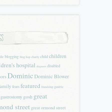
gs
children
blogging
child
ile
blog hop
charity
ldren's hospital
disabled
diagnosis
Dominic
Dominic Blower
tors
featured
family
fears
gastric
friendship
great
gastrostomy
gosh
mond street
great ormond street