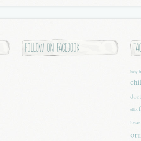
Follow on Facebook
Ta
b
baby
chi
doc
elliot
losses
or