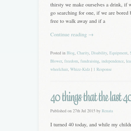
thirsty we make ourselves a drink, if 
go searching for one, if we are bored
free to walk away and if a
Continue reading
→
Posted in
Blog
,
Charity
,
Disability
,
Equipment
,
Blower
,
freedom
,
fundraising
,
independence
,
lea
wheelchair
,
Whizz-Kidz
|
1 Response
40 things that the last 4
Published on
27th Jul 2015
by
Renata
I turned 40 today, and while my childr