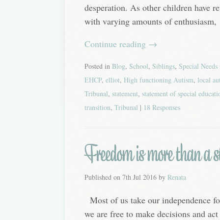
desperation. As other children have re
with varying amounts of enthusiasm,
Continue reading
→
Posted in
Blog
,
School
,
Siblings
,
Special Needs
EHCP
,
elliot
,
High functioning Autism
,
local au
Tribunal
,
statement
,
statement of special educati
transition
,
Tribunal
|
18 Responses
Freedom is more than a st
Published on
7th Jul 2016
by
Renata
Most of us take our independence fo
we are free to make decisions and act