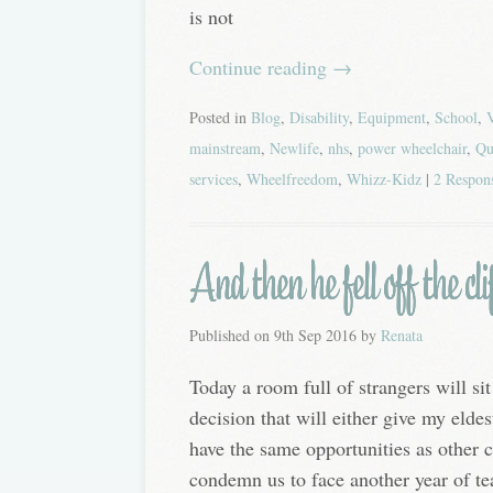
is not
Continue reading
→
Posted in
Blog
,
Disability
,
Equipment
,
School
,
mainstream
,
Newlife
,
nhs
,
power wheelchair
,
Qu
services
,
Wheelfreedom
,
Whizz-Kidz
|
2 Respon
And then he fell off the cli
Published on
9th Sep 2016
by
Renata
Today a room full of strangers will s
decision that will either give my eldes
have the same opportunities as other c
condemn us to face another year of tea