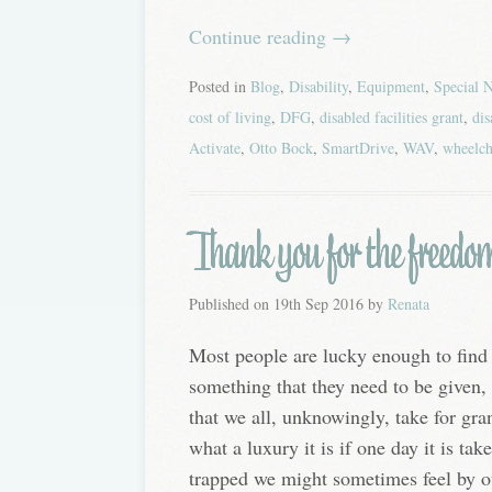
Continue reading
→
Posted in
Blog
,
Disability
,
Equipment
,
Special 
cost of living
,
DFG
,
disabled facilities grant
,
dis
Activate
,
Otto Bock
,
SmartDrive
,
WAV
,
wheelch
Thank you for the freedo
Published on
19th Sep 2016
by
Renata
Most people are lucky enough to find 
something that they need to be given, 
that we all, unknowingly, take for gra
what a luxury it is if one day it is t
trapped we might sometimes feel by our