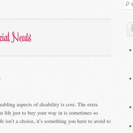
Searc
for:
cial Needs
abling aspects of disability is cost. The extra
t life just to buy your way in is sometimes so
e isn’t a choice, it’s something you have to avoid to