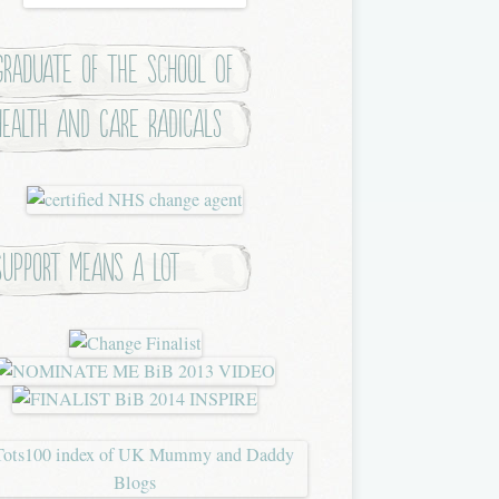
Graduate of the School of
Health and Care Radicals
Support means a lot