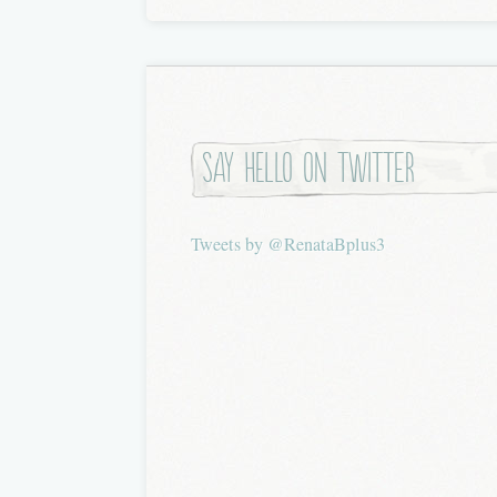
Say hello on twitter
Tweets by @RenataBplus3