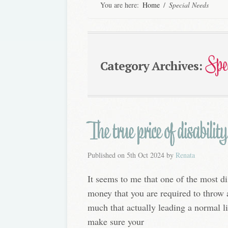
You are here:
Home
/
Special Needs
Spe
Category Archives:
The true price of disability
Published on
5th Oct 2024
by
Renata
It seems to me that one of the most dis
money that you are required to throw a
much that actually leading a normal lif
make sure your