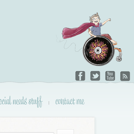
ecial needs stuff
contact me
|