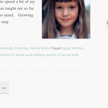
to spend a bit of my
as taught me so far.
me to mind. Growing
 stop
twarming
,
Parenting
,
Special Needs
| Tagged
aging
,
birthday
,
mothers of special needs children
,
parents of special needs
t
→