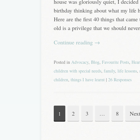
house was gloriously quiet, I decided 
birthday thinking about what my life h
Here are the first 40 things that ca
old is a privilege that we should never
Continue reading
→
Posted in
Advocacy
,
Blog
,
Favourite Posts
,
Hear
children with special needs
,
family
,
life lessons
,
children
,
things I have learnt
|
26 Responses
1
2
3
…
8
Nex
Post
navigation