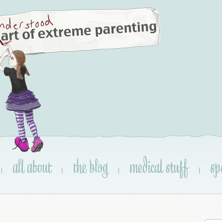
all about
the blog
medical stuff
sp
|
|
|
|