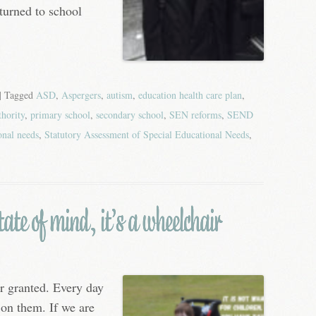
turned to school
| Tagged
ASD
,
Aspergers
,
autism
,
education health care plan
,
thority
,
primary school
,
secondary school
,
SEN reforms
,
SEND
onal needs
,
Statutory Assessment of Special Educational Needs
,
ate of mind, it’s a wheelchair
r granted. Every day
 on them. If we are