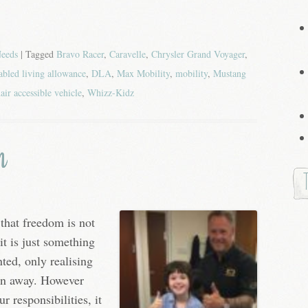
Needs
| Tagged
Bravo Racer
,
Caravelle
,
Chrysler Grand Voyager
,
abled living allowance
,
DLA
,
Max Mobility
,
mobility
,
Mustang
air accessible vehicle
,
Whizz-Kidz
m
that freedom is not
it is just something
nted, only realising
aken away. However
 responsibilities, it