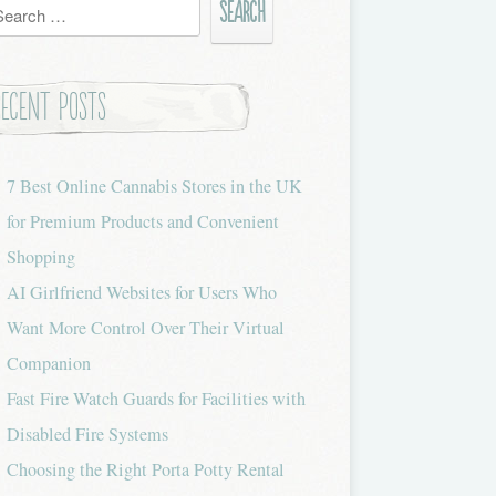
h
Recent Posts
7 Best Online Cannabis Stores in the UK
for Premium Products and Convenient
Shopping
AI Girlfriend Websites for Users Who
Want More Control Over Their Virtual
Companion
Fast Fire Watch Guards for Facilities with
Disabled Fire Systems
Choosing the Right Porta Potty Rental