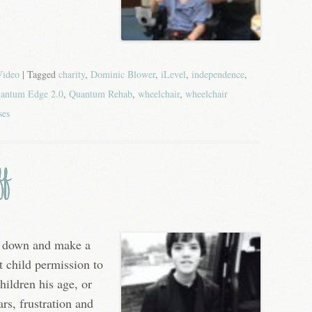
Video
| Tagged
charity
,
Dominic Blower
,
iLevel
,
independence
,
antum Edge 2.0
,
Quantum Rehab
,
wheelchair
,
wheelchair
ses
ff
it down and make a
t child permission to
hildren his age, or
rs, frustration and