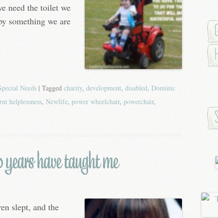
we need the toilet we
 by something we are
Special Needs
| Tagged
charity
,
development
,
disabled
,
Dominic
rnt helplessness
,
Newlife
,
power wheelchair
,
powerchair
,
0 years have taught me
en slept, and the