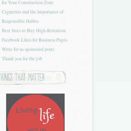
for Your Construction Zone
Cigarettes and the Importance of
Responsible Habits
Best Sites to Buy High-Retention
Facebook Likes for Business Pages
Write for us sponsored posts
Thank you for the job
Things that Matter