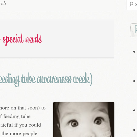
Searc
eeds
for:
f special needs
 feeding tube awareness week)
ore on that soon) to
f feeding tube
ateful if you could
ly the more people