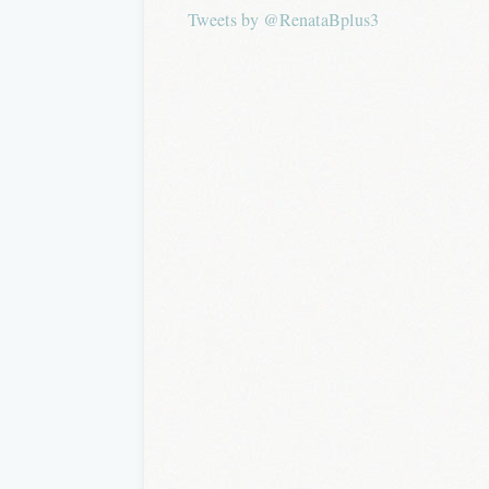
Tweets by @RenataBplus3