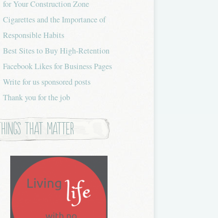
for Your Construction Zone
Cigarettes and the Importance of
Responsible Habits
Best Sites to Buy High-Retention
Facebook Likes for Business Pages
Write for us sponsored posts
Thank you for the job
Things that Matter