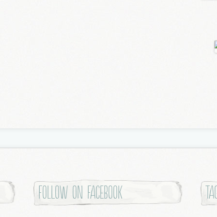
Follow on Facebook
Ta