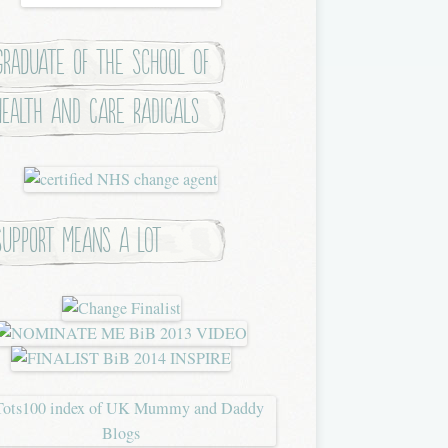
Graduate of the School of
Health and Care Radicals
Support means a lot