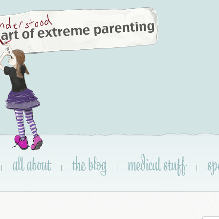
all about
the blog
medical stuff
sp
|
|
|
|