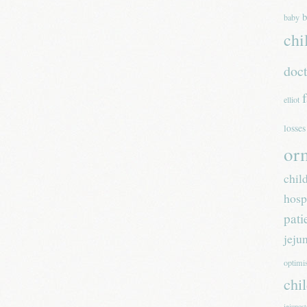
b
baby
chi
doc
elliot
losses
or
chil
hosp
pati
jeju
optim
chi
jejunos