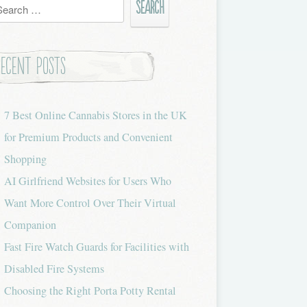
h
Recent Posts
7 Best Online Cannabis Stores in the UK
for Premium Products and Convenient
Shopping
AI Girlfriend Websites for Users Who
Want More Control Over Their Virtual
Companion
Fast Fire Watch Guards for Facilities with
Disabled Fire Systems
Choosing the Right Porta Potty Rental