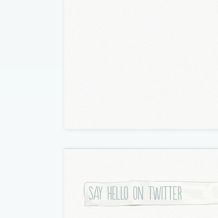
Say hello on twitter