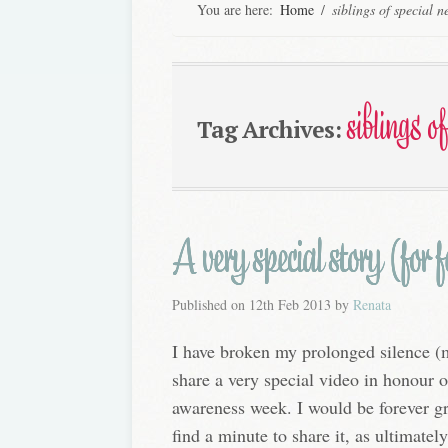
You are here:
Home
/
siblings of special n
siblings o
Tag Archives:
A very special story (for
Published on
12th Feb 2013
by
Renata
I have broken my prolonged silence (m
share a very special video in honour o
awareness week. I would be forever gr
find a minute to share it, as ultimate