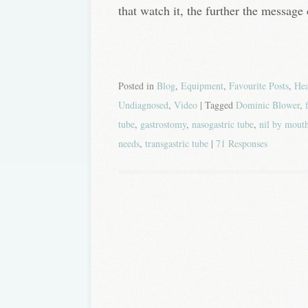
that watch it, the further the message 
Posted in
Blog
,
Equipment
,
Favourite Posts
,
He
Undiagnosed
,
Video
| Tagged
Dominic Blower
,
tube
,
gastrostomy
,
nasogastric tube
,
nil by mout
needs
,
transgastric tube
|
71 Responses