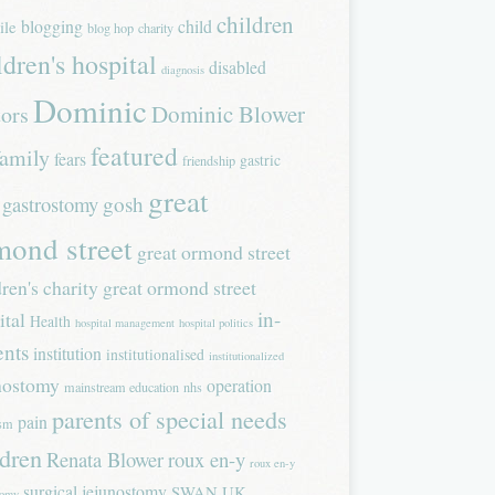
children
blogging
child
ile
blog hop
charity
ldren's hospital
disabled
diagnosis
Dominic
Dominic Blower
tors
featured
family
fears
gastric
friendship
great
gastrostomy
gosh
mond street
great ormond street
dren's charity
great ormond street
in-
ital
Health
hospital management
hospital politics
ents
institution
institutionalised
institutionalized
nostomy
operation
mainstream education
nhs
parents of special needs
pain
ism
ldren
Renata Blower
roux en-y
roux en-y
surgical jejunostomy
SWAN UK
tomy