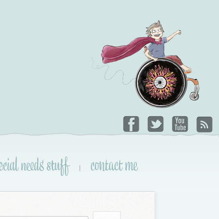
ecial needs stuff
contact me
|