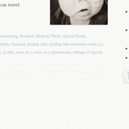
can travel.
artwarming
,
Hospital
,
Medical
,
Photo
,
Special Needs
,
family
,
featured
,
feeding tube
,
feeding tube awareness week
,
g-j
h
,
nj tube
,
roux en-y
,
roux en-y jejunostomy
,
siblings of special