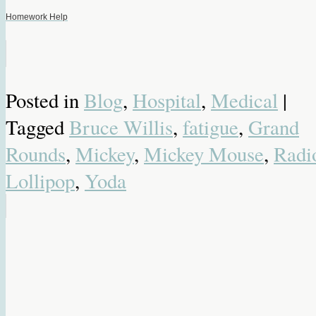
Homework Help
Posted in
Blog
,
Hospital
,
Medical
|
Tagged
Bruce Willis
,
fatigue
,
Grand
Rounds
,
Mickey
,
Mickey Mouse
,
Radi
Lollipop
,
Yoda