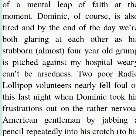
of a mental leap of faith at th
moment. Dominic, of course, is als
tired and by the end of the day we’r
both glaring at each other as hi
stubborn (almost) four year old grum
is pitched against my hospital wear
can’t be arsedness. Two poor Radi
Lollipop volunteers nearly fell foul o
this last night when Dominic took hi
frustrations out on the rather nervou
American gentleman by jabbing 
pencil repeatedly into his crotch (to hi