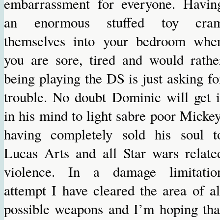
embarrassment for everyone. Havin
an enormous stuffed toy cra
themselves into your bedroom whe
you are sore, tired and would rathe
being playing the DS is just asking fo
trouble. No doubt Dominic will get i
in his mind to light sabre poor Mickey
having completely sold his soul t
Lucas Arts and all Star wars relate
violence. In a damage limitatio
attempt I have cleared the area of al
possible weapons and I’m hoping tha