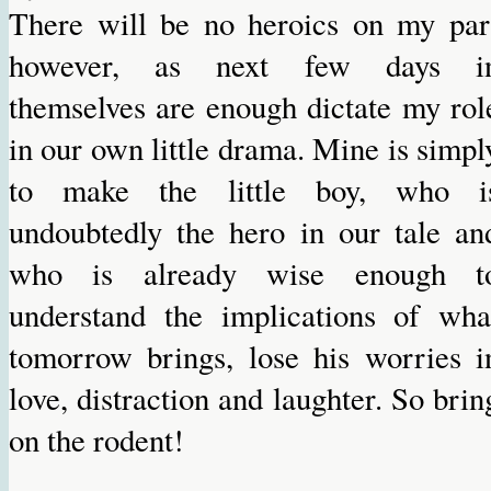
There will be no heroics on my par
however, as next few days i
themselves are enough dictate my rol
in our own little drama. Mine is simpl
to make the little boy, who i
undoubtedly the hero in our tale an
who is already wise enough t
understand the implications of wha
tomorrow brings, lose his worries i
love, distraction and laughter. So brin
on the rodent!