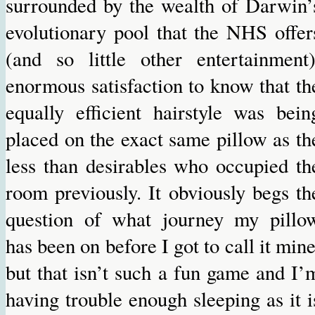
surrounded by the wealth of Darwin’
evolutionary pool that the NHS offer
(and so little other entertainment)
enormous satisfaction to know that th
equally efficient hairstyle was bein
placed on the exact same pillow as th
less than desirables who occupied th
room previously. It obviously begs th
question of what journey my pillo
has been on before I got to call it mine
but that isn’t such a fun game and I’
having trouble enough sleeping as it i