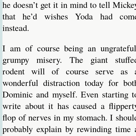
he doesn’t get it in mind to tell Micke
that he’d wishes Yoda had com
instead.
I am of course being an ungrateful
grumpy misery. The giant stuffe
rodent will of course serve as 
wonderful distraction today for bot
Dominic and myself. Even starting t
write about it has caused a flippert
flop of nerves in my stomach. I shoul
probably explain by rewinding time 