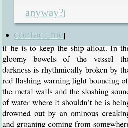
that is keeping them still afloat, are at 
anyway?
|
critically damaged level and he mus
once again perform stunts o
contact me
|
spectacular skill, bravery and stupidit
if he is to keep the ship afloat. In th
gloomy bowels of the vessel th
darkness is rhythmically broken by th
red flashing warning light bouncing of
the metal walls and the sloshing soun
of water where it shouldn’t be is bein
drowned out by an ominous creakin
and groaning coming from somewher