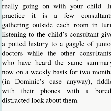
really going on with your child. I
practice it is a few consultant
gathering outside each room in tur
listening to the child’s consultant giv
a potted history to a gaggle of junio
doctors while the other consultants
who have heard the same summar
now on a weekly basis for two month
(in Dominic’s case anyway), fiddl
with their phones with a bored
distracted look about them.