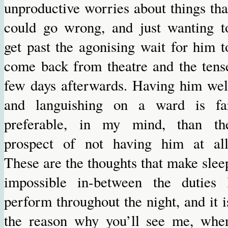
unproductive worries about things tha
could go wrong, and just wanting t
get past the agonising wait for him t
come back from theatre and the tens
few days afterwards. Having him wel
and languishing on a ward is fa
preferable, in my mind, than th
prospect of not having him at all
These are the thoughts that make slee
impossible in-between the duties 
perform throughout the night, and it i
the reason why you’ll see me, whe