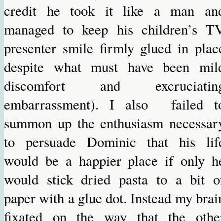
credit he took it like a man an
managed to keep his children’s T
presenter smile firmly glued in plac
despite what must have been mil
discomfort and excruciatin
embarrassment). I also failed t
summon up the enthusiasm necessar
to persuade Dominic that his lif
would be a happier place if only h
would stick dried pasta to a bit o
paper with a glue dot. Instead my brai
fixated on the way that the othe