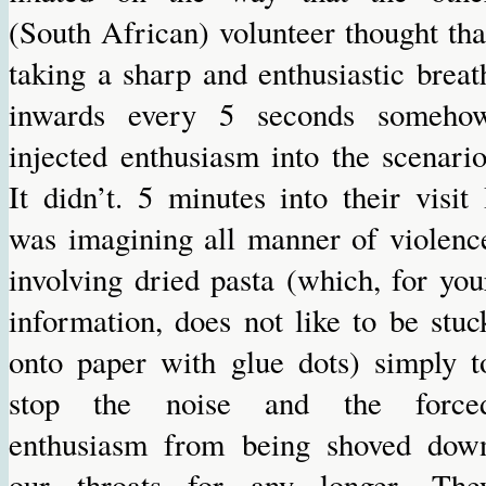
(South African) volunteer thought tha
taking a sharp and enthusiastic breat
inwards every 5 seconds someho
injected enthusiasm into the scenario
It didn’t. 5 minutes into their visit 
was imagining all manner of violenc
involving dried pasta (which, for you
information, does not like to be stuc
onto paper with glue dots) simply t
stop the noise and the force
enthusiasm from being shoved dow
our throats for any longer. The