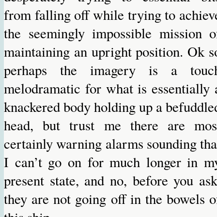
from falling off while trying to achiev
the seemingly impossible mission o
maintaining an upright position. Ok s
perhaps the imagery is a touc
melodramatic for what is essentially 
knackered body holding up a befuddle
head, but trust me there are mos
certainly warning alarms sounding tha
I can’t go on for much longer in m
present state, and no, before you ask
they are not going off in the bowels o
this ship.