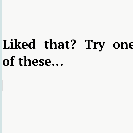
Liked that? Try on
of these...