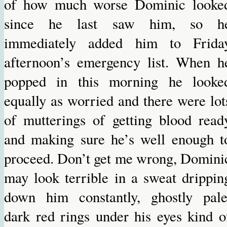
of how much worse Dominic looke
since he last saw him, so h
immediately added him to Frida
afternoon’s emergency list. When h
popped in this morning he looke
equally as worried and there were lot
of mutterings of getting blood read
and making sure he’s well enough t
proceed. Don’t get me wrong, Domini
may look terrible in a sweat drippin
down him constantly, ghostly pale
dark red rings under his eyes kind o