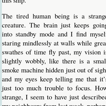
The tired human being is a strang
creature. The brain just keeps goin
into standby mode and I find mysel
staring mindlessly at walls while grea
swathes of time fly past, my vision i
slightly wobbly, like there is a smal
smoke machine hidden just out of sigh
and my eyes keep telling me that it’
just too much trouble to focus. Ho
strange, I seem to have just describe
my neighbours from last week, perhap