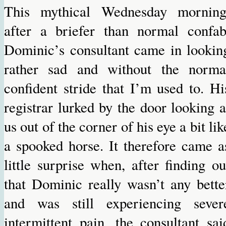
This mythical Wednesday morning
after a briefer than normal confab
Dominic’s consultant came in lookin
rather sad and without the norma
confident stride that I’m used to. Hi
registrar lurked by the door looking a
us out of the corner of his eye a bit lik
a spooked horse. It therefore came a
little surprise when, after finding ou
that Dominic really wasn’t any bette
and was still experiencing sever
intermittent pain, the consultant sai