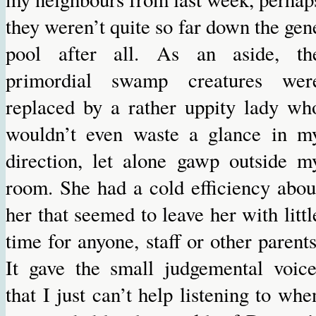
they weren’t quite so far down the gen
pool after all. As an aside, th
primordial swamp creatures wer
replaced by a rather uppity lady wh
wouldn’t even waste a glance in m
direction, let alone gawp outside m
room. She had a cold efficiency abou
her that seemed to leave her with littl
time for anyone, staff or other parents
It gave the small judgemental voice
that I just can’t help listening to whe