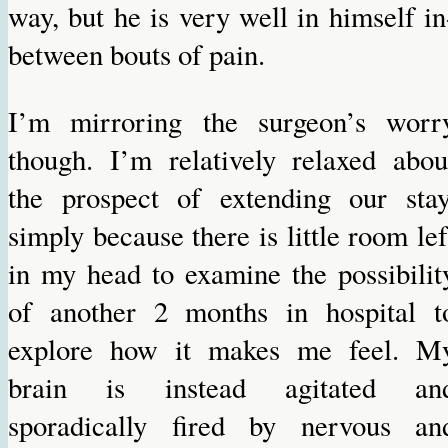
way, but he is very well in himself in
between bouts of pain.
I’m mirroring the surgeon’s worr
though. I’m relatively relaxed abou
the prospect of extending our stay
simply because there is little room lef
in my head to examine the possibilit
of another 2 months in hospital t
explore how it makes me feel. M
brain is instead agitated an
sporadically fired by nervous an