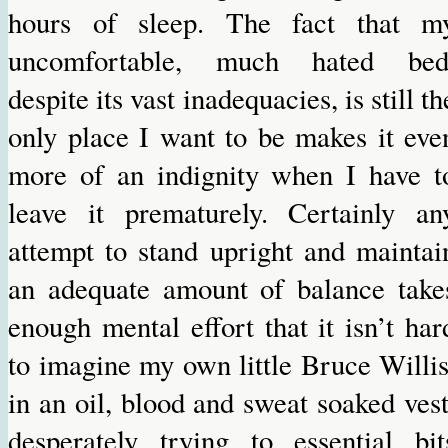
hours of sleep. The fact that m
uncomfortable, much hated bed
despite its vast inadequacies, is still th
only place I want to be makes it eve
more of an indignity when I have t
leave it prematurely. Certainly an
attempt to stand upright and maintai
an adequate amount of balance take
enough mental effort that it isn’t har
to imagine my own little Bruce Willis
in an oil, blood and sweat soaked vest
desperately trying to essential bit