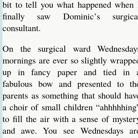
bit to tell you what happened when 
finally saw Dominic’s surgica
consultant.
On the surgical ward Wednesday
mornings are ever so slightly wrappe
up in fancy paper and tied in 
fabulous bow and presented to th
parents as something that should hav
a choir of small children “ahhhhhing
to fill the air with a sense of myster
and awe. You see Wednesdays ar