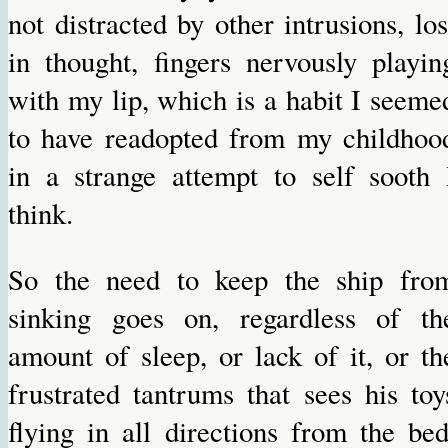
not distracted by other intrusions, los
in thought, fingers nervously playin
with my lip, which is a habit I seeme
to have readopted from my childhoo
in a strange attempt to self sooth 
think.
So the need to keep the ship fro
sinking goes on, regardless of th
amount of sleep, or lack of it, or th
frustrated tantrums that sees his toy
flying in all directions from the bed