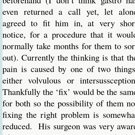
even returned a call yet, let alon
agreed to fit him in, at very shor
notice, for a procedure that it woul
normally take months for them to sor
out). Currently the thinking is that th
pain is caused by one of two things
either volvulous or intersussception
Thankfully the ‘fix’ would be the sam
for both so the possibility of them no
fixing the right problem is somewha
reduced. His surgeon was very awar