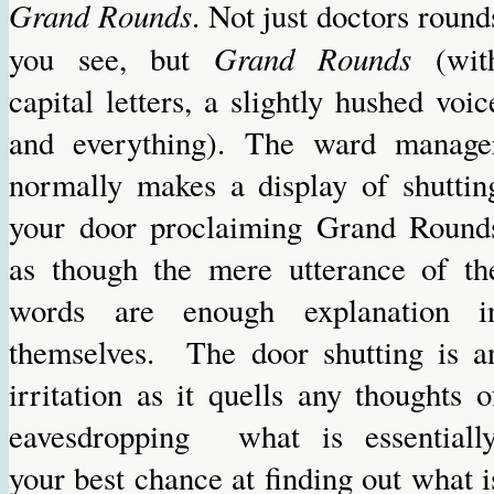
Grand Rounds
. Not just doctors round
Grand Rounds
you see, but
(wit
capital letters, a slightly hushed voic
and everything). The ward manage
normally makes a display of shuttin
your door proclaiming Grand Round
as though the mere utterance of th
words are enough explanation i
themselves. The door shutting is a
irritation as it quells any thoughts o
eavesdropping what is essentially
your best chance at finding out what i