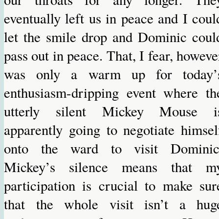
eventually left us in peace and I coul
let the smile drop and Dominic coul
pass out in peace. That, I fear, howeve
was only a warm up for today’
enthusiasm-dripping event where th
utterly silent Mickey Mouse i
apparently going to negotiate himsel
onto the ward to visit Dominic
Mickey’s silence means that m
participation is crucial to make sur
that the whole visit isn’t a hug