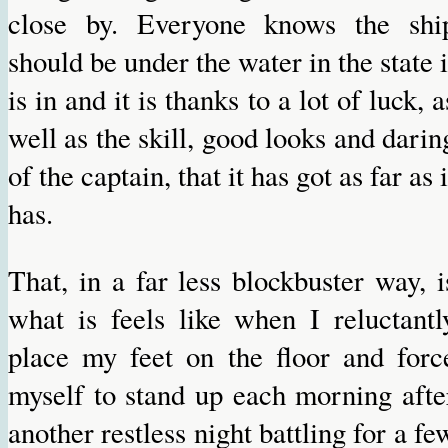
close by. Everyone knows the shi
should be under the water in the state i
is in and it is thanks to a lot of luck, a
well as the skill, good looks and darin
of the captain, that it has got as far as i
has.
That, in a far less blockbuster way, i
what is feels like when I reluctantl
place my feet on the floor and forc
myself to stand up each morning afte
another restless night battling for a fe