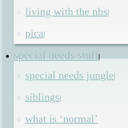
movies. Picture the scenario: the hero
living with the nhs
|
who also happens to be the captain o
the ship, has valiantly battled o
pica
|
through adversity to save hi
passengers while things explode an
special needs stuff
|
hiss all around him (and the toke
annoyingly self-centred character get
special needs jungle
|
killed in a gruesome way just t
remind us to be nice to each other)
siblings
|
Just as he thinks he can push himsel
no further a nameless extra tells hi
what is ‘normal’
that the safety doors, the only thin