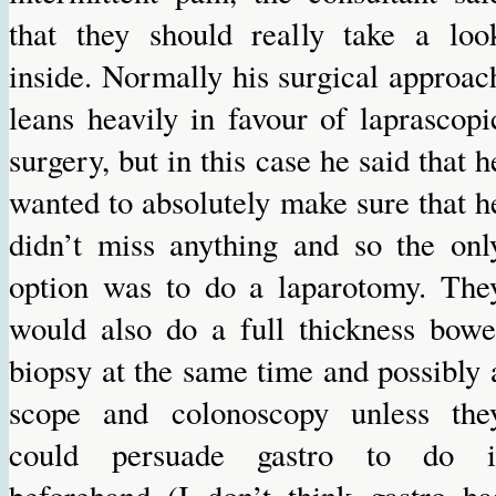
that they should really take a loo
inside. Normally his surgical approac
leans heavily in favour of laprascopi
surgery, but in this case he said that h
wanted to absolutely make sure that h
didn’t miss anything and so the onl
option was to do a laparotomy. The
would also do a full thickness bowe
biopsy at the same time and possibly 
scope and colonoscopy unless the
could persuade gastro to do i
beforehand (I don’t think gastro ha