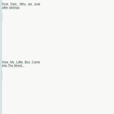
Post Pals: Why we look
after siblings
How My Little Boy Came
Into The World...