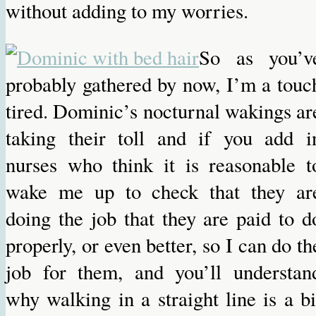
without adding to my worries.
So as you’v
probably gathered by now, I’m a touc
tired. Dominic’s nocturnal wakings ar
taking their toll and if you add i
nurses who think it is reasonable t
wake me up to check that they ar
doing the job that they are paid to d
properly, or even better, so I can do th
job for them, and you’ll understan
why walking in a straight line is a bi