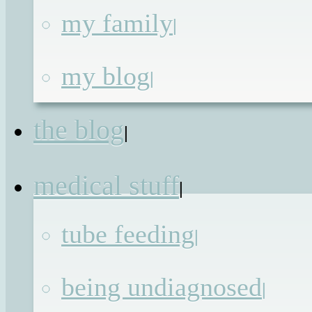
my family
|
I’m sure all of my friends who ar
parents, and quite a few who are stil
my blog
|
energetic enough to enjoy nightlif
away from the television will kno
the blog
what I am talking about when I sa
|
that I think I have hit critical tiredness
medical stuff
For those duvet obsessives who hav
|
never sacrificed a night’s sleep to wip
tube feeding
|
a child’s bottom or to stagger home a
dawn is breaking, cast your mind t
being undiagnosed
|
one of those big budget disaste