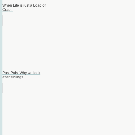
When Life is just a Load of
Crap...
Post Pals: Why we look
after siblings