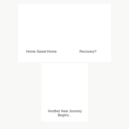
Home Sweet Home
Recovery?
Another New Journey
Begins...