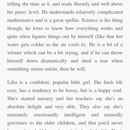
telling the time at 4, and reads fluently and well above
his peers' level. He understands relatively complicated
mathematics and is a great speller. Science is his thing
though, he loves to know how everything works and
quite often figures things out by himself (like that hot
water gets colder as the air cools it). He is a bit of a
whiner which can be a bit trying, and if he can throw
himself down dramatically and shed a tear when
something seems unfair, then he will.
Lilia is a confident, popular little girl. She finds life
easy, has a tendency to be bossy, but is a happy soul.
She's started nursery and her teachers say she's an
absolute delight and very able. They also say she's
extremely emotionally intelligent and naturally
gravitates to the older children, and that you'd never