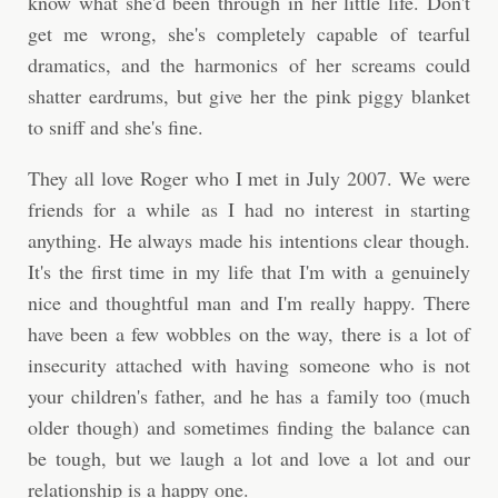
know what she'd been through in her little life. Don't
get me wrong, she's completely capable of tearful
dramatics, and the harmonics of her screams could
shatter eardrums, but give her the pink piggy blanket
to sniff and she's fine.
They all love Roger who I met in July 2007. We were
friends for a while as I had no interest in starting
anything. He always made his intentions clear though.
It's the first time in my life that I'm with a genuinely
nice and thoughtful man and I'm really happy. There
have been a few wobbles on the way, there is a lot of
insecurity attached with having someone who is not
your children's father, and he has a family too (much
older though) and sometimes finding the balance can
be tough, but we laugh a lot and love a lot and our
relationship is a happy one.