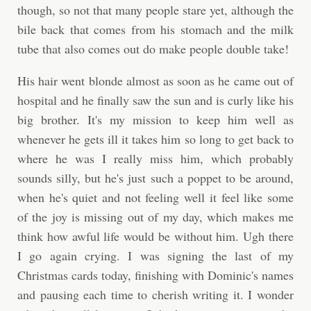
though, so not that many people stare yet, although the
bile back that comes from his stomach and the milk
tube that also comes out do make people double take!
His hair went blonde almost as soon as he came out of
hospital and he finally saw the sun and is curly like his
big brother. It's my mission to keep him well as
whenever he gets ill it takes him so long to get back to
where he was I really miss him, which probably
sounds silly, but he's just such a poppet to be around,
when he's quiet and not feeling well it feel like some
of the joy is missing out of my day, which makes me
think how awful life would be without him. Ugh there
I go again crying. I was signing the last of my
Christmas cards today, finishing with Dominic's names
and pausing each time to cherish writing it. I wonder