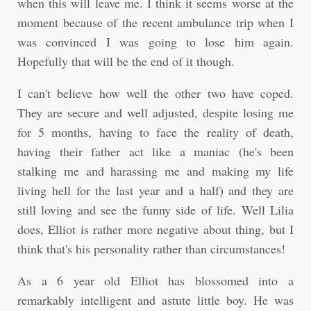
when this will leave me. I think it seems worse at the
moment because of the recent ambulance trip when I
was convinced I was going to lose him again.
Hopefully that will be the end of it though.
I can't believe how well the other two have coped.
They are secure and well adjusted, despite losing me
for 5 months, having to face the reality of death,
having their father act like a maniac (he's been
stalking me and harassing me and making my life
living hell for the last year and a half) and they are
still loving and see the funny side of life. Well Lilia
does, Elliot is rather more negative about thing, but I
think that's his personality rather than circumstances!
As a 6 year old Elliot has blossomed into a
remarkably intelligent and astute little boy. He was