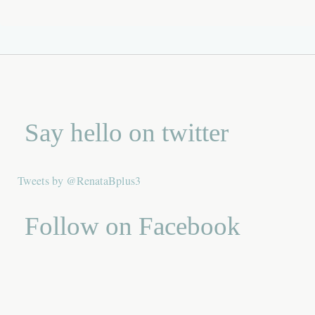
Say hello on twitter
Tweets by @RenataBplus3
Follow on Facebook