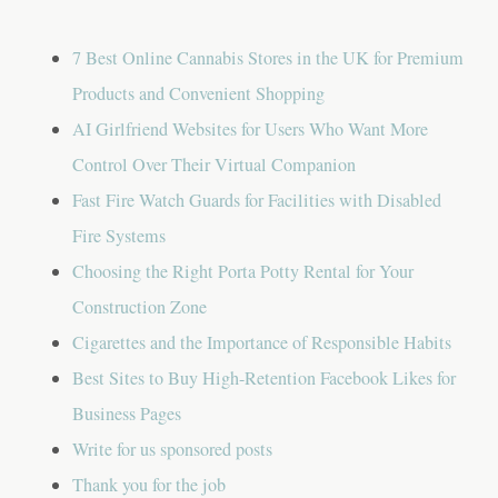
g
a
7 Best Online Cannabis Stores in the UK for Premium
t
Products and Convenient Shopping
AI Girlfriend Websites for Users Who Want More
i
Control Over Their Virtual Companion
o
Fast Fire Watch Guards for Facilities with Disabled
n
Fire Systems
Choosing the Right Porta Potty Rental for Your
Construction Zone
Cigarettes and the Importance of Responsible Habits
Best Sites to Buy High-Retention Facebook Likes for
Business Pages
Write for us sponsored posts
Thank you for the job