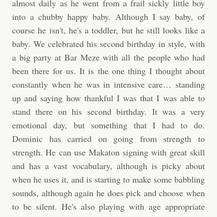
almost daily as he went from a frail sickly little boy
into a chubby happy baby. Although I say baby, of
course he isn't, he's a toddler, but he still looks like a
baby. We celebrated his second birthday in style, with
a big party at Bar Meze with all the people who had
been there for us. It is the one thing I thought about
constantly when he was in intensive care… standing
up and saying how thankful I was that I was able to
stand there on his second birthday. It was a very
emotional day, but something that I had to do.
Dominic has carried on going from strength to
strength. He can use Makaton signing with great skill
and has a vast vocabulary, although is picky about
when he uses it, and is starting to make some babbling
sounds, although again he does pick and choose when
to be silent. He's also playing with age appropriate