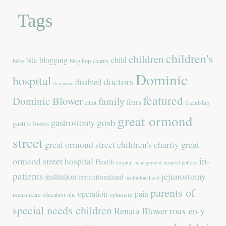
Tags
children's
children
blogging
child
bile
baby
blog hop
charity
Dominic
hospital
doctors
disabled
diagnosis
featured
Dominic Blower
family
fears
elliot
friendship
great ormond
gastrostomy
gosh
gastric losses
street
great ormond street children's charity
great
in-
ormond street hospital
Health
hospital management
hospital politics
patients
jejunostomy
institution
institutionalised
institutionalized
parents of
operation
pain
mainstream education
nhs
optimism
special needs children
Renata Blower
roux en-y