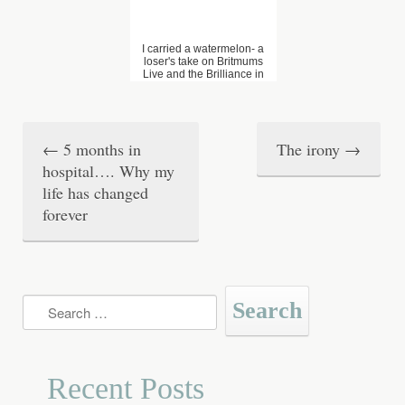
I carried a watermelon- a
loser's take on Britmums
Live and the Brilliance in
Blogging awards
←
5 months in
The irony
→
P
hospital…. Why my
o
life has changed
forever
s
t
n
Search
a
for:
v
Recent Posts
i