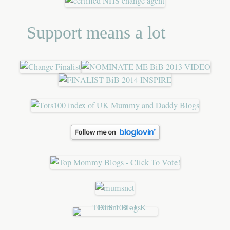
Support means a lot