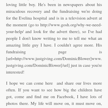
loving little boy. He's been in newspapers about his
miraculous recovery and the fundraising we're doing
for the Evelina hospital and is in a television advert at
the moment (go to http://www.gosh.org/why-we-need-
your-help/ and look for the advert there), so I've had
people I don't know writing to me to tell me what an
amazing little guy I have. I couldn't agree more. His
fundraising page is
[url=http://www.justgiving.com/DominicBlower]www.
justgiving.com/DominicBlower[/url] just in case you're
interested!
I hope we can come here and share our lives more
often. If you want to see how big the children have
got, come and find me on Facebook, I have lots of
photos there. My life will move on, it must move on,