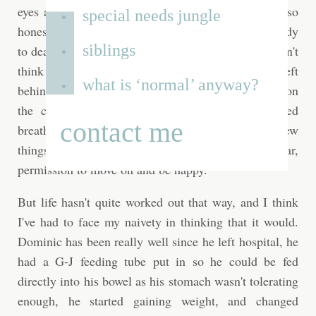
eyes already. Perhaps it's because I've always been so
special needs jungle
honest in this journal, and perhaps I'm still not ready
siblings
to deal with what's happened. For the most part I don't
think about it. Moving was very cathartic for me. I left
what is ‘normal’ anyway?
behind a lot of bad memories in that house… stains on
the carpet that reminded me of when he stopped
contact me
breathing, holes in the wall where Justin threw
things… moving was my line under an awful year,
permission to move on and be happy.
But life hasn't quite worked out that way, and I think
I've had to face my naivety in thinking that it would.
Dominic has been really well since he left hospital, he
had a G-J feeding tube put in so he could be fed
directly into his bowel as his stomach wasn't tolerating
enough, he started gaining weight, and changed