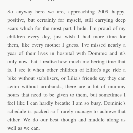
So anyway here we are, approaching 2009 happy,
positive, but certainly for myself, still carrying deep
scars which for the most part I hide. I'm proud of my
children every day, just wish I had more time for
them, like every mother I guess. I've missed nearly a
year of their lives in hospital with Dominic and it's
only now that I realise how much mothering time that
is. I see it when other children of Elliot's age ride a
bike without stabilisers, or Lilia's friends say they can
swim without armbands, there are a lot of mummy
hours that need to be given to them, but sometimes I
feel like I can hardly breathe I am so busy. Dominic's
schedule is packed so I rarely manage to achieve that
either. We do our best though and muddle along as
well as we can.