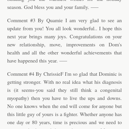
season. God bless you and your family. —–
Comment #3 By Quamie I am very glad to see an
update from you! You all look wonderful.. I hope this
next year brings many joys. Congratulations on your
new relationship, move, improvements on Dom's
health and all the other wonderful achievements that
have happened this year. —–
Comment #4 By ChrissieF I'm so glad that Dominic is
getting stronger. With no real idea what his diagnosis
is (it seems-you said they still think a congenital
myopathy) then you have to live the ups and downs.
No one knows when the end will come for anyone but
this little guy of yours is a fighter. Whether anyone has
one day or 80 years, time is precious and we need to