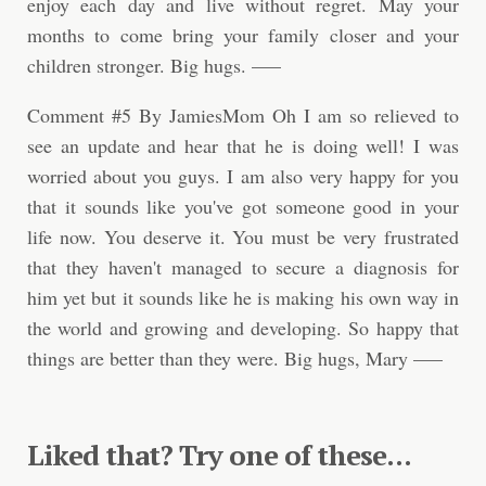
enjoy each day and live without regret. May your
months to come bring your family closer and your
children stronger. Big hugs. —–
Comment #5 By JamiesMom Oh I am so relieved to
see an update and hear that he is doing well! I was
worried about you guys. I am also very happy for you
that it sounds like you've got someone good in your
life now. You deserve it. You must be very frustrated
that they haven't managed to secure a diagnosis for
him yet but it sounds like he is making his own way in
the world and growing and developing. So happy that
things are better than they were. Big hugs, Mary —–
Liked that? Try one of these...