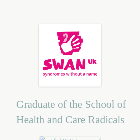
Graduate of the School of
Health and Care Radicals