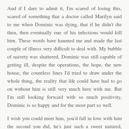
And if I dare to admit it, I'm scared of losing this,
scared of something that a doctor called Marilyn said
to me when Dominic was dying, that if he didn't die
then, then eventually one of his infections would kill
him. These words have haunted me and made the last
couple of illness very difficult to deal with. My bubble
of naivety was shattered, Dominic was still capable of
getting ill, despite the operations, the hope, the new
house, the countless lines I'd tried to draw under the
whole thing, the reality that life could have had to go
on without him is still very much here with me. But
I'm still looking forward with so much positivity,
Dominic is so happy and for the most part so well.
I wish you could meet him, you'd fall in love with him
the second you did, he's just such a sweet natured,