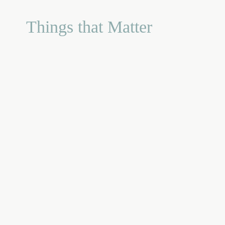
Things that Matter