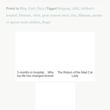
Posted in
Blog
,
Early Days
| Tagged
blogging
,
child
,
children's
hospital
,
Dominic
,
elliot
,
great ormond street
,
lilia
,
Makaton
,
parents
of special needs children
,
Roger
5 months in hospital.... Why
The Return of the Mad Cat
my life has changed forever
Lady