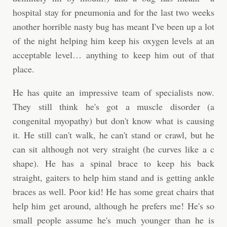
hospital stay for pneumonia and for the last two weeks
another horrible nasty bug has meant I've been up a lot
of the night helping him keep his oxygen levels at an
acceptable level… anything to keep him out of that
place.
He has quite an impressive team of specialists now.
They still think he's got a muscle disorder (a
congenital myopathy) but don't know what is causing
it. He still can't walk, he can't stand or crawl, but he
can sit although not very straight (he curves like a c
shape). He has a spinal brace to keep his back
straight, gaiters to help him stand and is getting ankle
braces as well. Poor kid! He has some great chairs that
help him get around, although he prefers me! He's so
small people assume he's much younger than he is