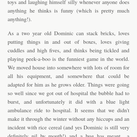
toys and laughing himself silly whenever anyone does
anything he thinks is funny (which is pretty much
anything!).
As a two year old Dominic can stack bricks, loves
putting things in and out of boxes, loves giving
cuddles and high fives, and thinks being tickled and
playing peek-a-boo is the funniest game in the world.
We moved house into somewhere with lots of room for
all his equipment, and somewhere that could be
adapted for him as he grows older. Things were going
so well since we got out of hospital the bubble had to
burst, and unfortunately it did with a blue light
ambulance ride to hospital. It seems that we didn't
make it through the winter without any hiccups and an
incident with rice cereal (and yes Dominic is still very
definitely nil by mouth!) and a bug has meant a