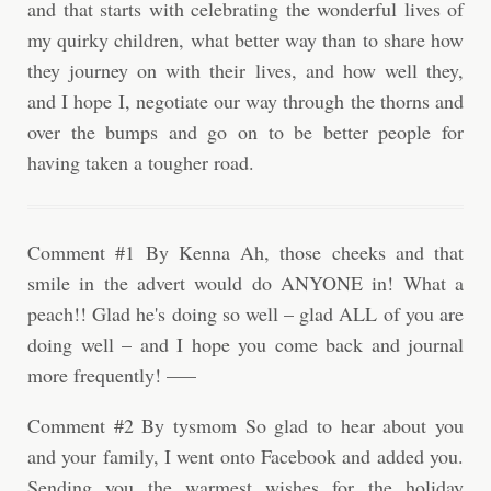
and that starts with celebrating the wonderful lives of
my quirky children, what better way than to share how
they journey on with their lives, and how well they,
and I hope I, negotiate our way through the thorns and
over the bumps and go on to be better people for
having taken a tougher road.
Comment #1 By Kenna Ah, those cheeks and that
smile in the advert would do ANYONE in! What a
peach!! Glad he's doing so well – glad ALL of you are
doing well – and I hope you come back and journal
more frequently! —–
Comment #2 By tysmom So glad to hear about you
and your family, I went onto Facebook and added you.
Sending you the warmest wishes for the holiday