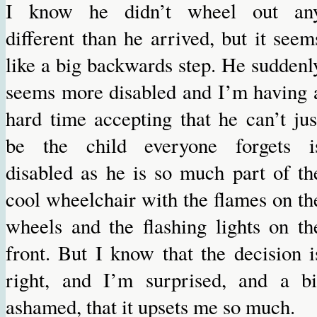
I know he didn’t wheel out an
different than he arrived, but it seem
like a big backwards step. He suddenl
seems more disabled and I’m having 
hard time accepting that he can’t jus
be the child everyone forgets i
disabled as he is so much part of th
cool wheelchair with the flames on th
wheels and the flashing lights on th
front. But I know that the decision i
right, and I’m surprised, and a bi
ashamed, that it upsets me so much.