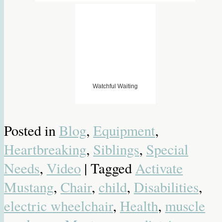
Watchful Waiting
Posted in
Blog
,
Equipment
,
Heartbreaking
,
Siblings
,
Special
Needs
,
Video
| Tagged
Activate
Mustang
,
Chair
,
child
,
Disabilities
,
electric wheelchair
,
Health
,
muscle