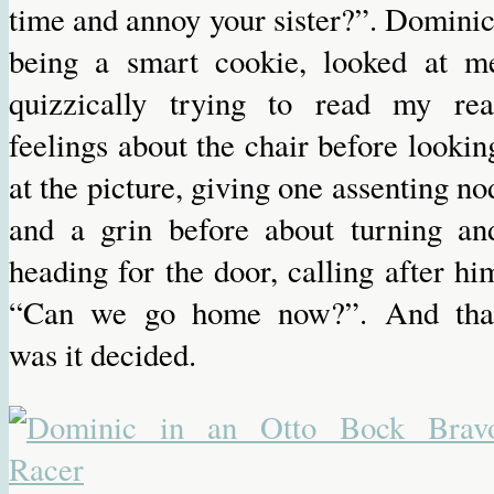
time and annoy your sister?”. Dominic
being a smart cookie, looked at m
quizzically trying to read my rea
feelings about the chair before lookin
at the picture, giving one assenting no
and a grin before about turning an
heading for the door, calling after hi
“Can we go home now?”. And tha
was it decided.