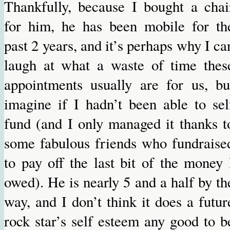
Thankfully, because I bought a chai
for him, he has been mobile for th
past 2 years, and it’s perhaps why I ca
laugh at what a waste of time thes
appointments usually are for us, bu
imagine if I hadn’t been able to sel
fund (and I only managed it thanks t
some fabulous friends who fundraise
to pay off the last bit of the money 
owed). He is nearly 5 and a half by th
way, and I don’t think it does a futur
rock star’s self esteem any good to b