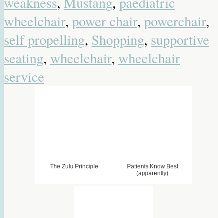
weakness
,
Mustang
,
paediatric
wheelchair
,
power chair
,
powerchair
,
self propelling
,
Shopping
,
supportive
seating
,
wheelchair
,
wheelchair
service
The Zulu Principle
Patients Know Best
(apparently)