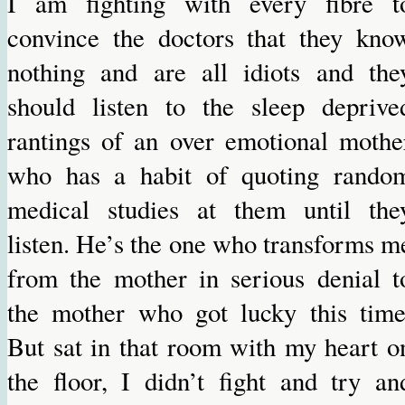
I am fighting with every fibre t
convince the doctors that they kno
nothing and are all idiots and the
should listen to the sleep deprive
rantings of an over emotional mothe
who has a habit of quoting rando
medical studies at them until the
listen. He’s the one who transforms m
from the mother in serious denial t
the mother who got lucky this time
But sat in that room with my heart o
the floor, I didn’t fight and try an