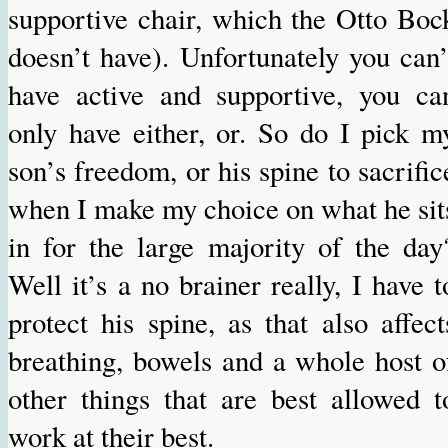
supportive chair, which the Otto Boc
doesn’t have). Unfortunately you can’
have active and supportive, you ca
only have either, or. So do I pick m
son’s freedom, or his spine to sacrific
when I make my choice on what he sit
in for the large majority of the day
Well it’s a no brainer really, I have t
protect his spine, as that also affect
breathing, bowels and a whole host o
other things that are best allowed t
work at their best.