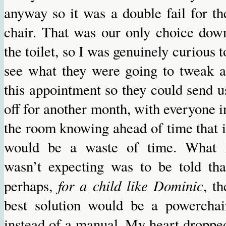
anyway so it was a double fail for th
chair. That was our only choice dow
the toilet, so I was genuinely curious t
see what they were going to tweak a
this appointment so they could send u
off for another month, with everyone i
the room knowing ahead of time that i
would be a waste of time. What 
wasn’t expecting was to be told tha
for a child like Dominic
perhaps,
, th
best solution would be a powerchai
instead of a manual. My heart droppe