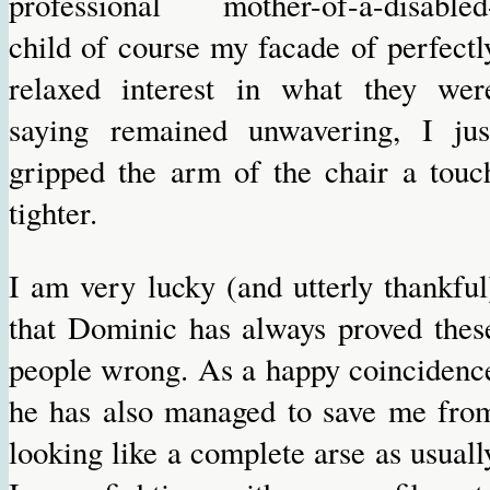
professional mother-of-a-disabled
child of course my facade of perfectl
relaxed interest in what they wer
saying remained unwavering, I jus
gripped the arm of the chair a touc
tighter.
I am very lucky (and utterly thankful
that Dominic has always proved thes
people wrong. As a happy coincidenc
he has also managed to save me fro
looking like a complete arse as usuall