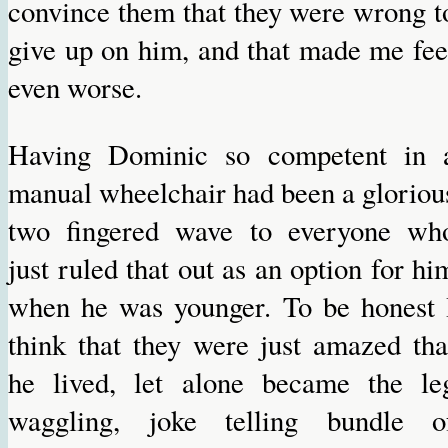
convince them that they were wrong t
give up on him, and that made me fee
even worse.
Having Dominic so competent in 
manual wheelchair had been a gloriou
two fingered wave to everyone wh
just ruled that out as an option for hi
when he was younger. To be honest 
think that they were just amazed tha
he lived, let alone became the le
waggling, joke telling bundle o