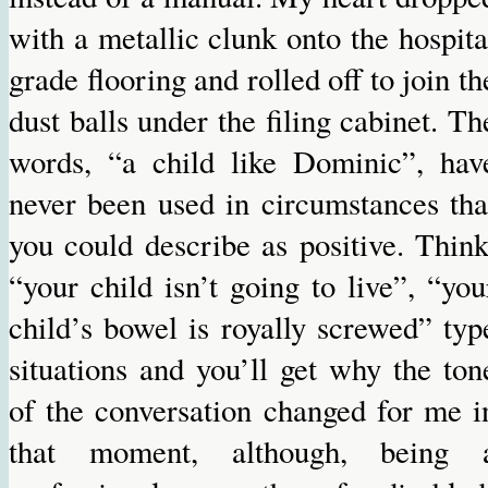
with a metallic clunk onto the hospita
grade flooring and rolled off to join th
dust balls under the filing cabinet. Th
words, “a child like Dominic”, hav
never been used in circumstances tha
you could describe as positive. Think
“your child isn’t going to live”, “you
child’s bowel is royally screwed” typ
situations and you’ll get why the ton
of the conversation changed for me i
that moment, although, being 