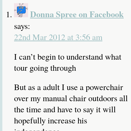
Donna Spree on Facebook
says:
22nd Mar 2012 at 3:56 am
I can’t begin to understand what
tour going through
But as a adult I use a powerchair
over my manual chair outdoors all
the time and have to say it will
hopefully increase his