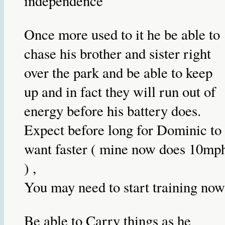
independence
Once more used to it he be able to
chase his brother and sister right
over the park and be able to keep
up and in fact they will run out of
energy before his battery does.
Expect before long for Dominic to
want faster ( mine now does 10mp
) ,
You may need to start training now
Be able to Carry things as he