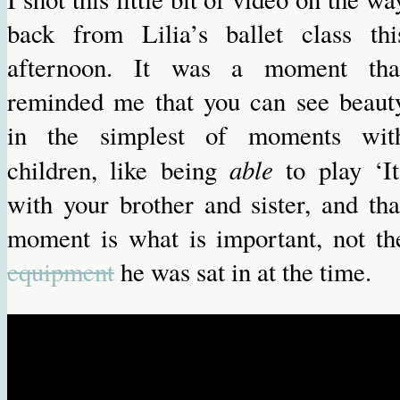
back from Lilia’s ballet class thi
afternoon. It was a moment tha
reminded me that you can see beaut
in the simplest of moments wit
able
children, like being
to play ‘It
with your brother and sister, and tha
moment is what is important, not th
equipment
he was sat in at the time.