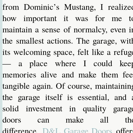
from Dominic’s Mustang, I realize
how important it was for me t
maintain a sense of normalcy, even i
the smallest actions. The garage, wit
its welcoming space, felt like a refug
— a place where I could kee
memories alive and make them fee
tangible again. Of course, maintainin
the garage itself is essential, and 
solid investment in quality garag
doors can make all th
difference.
D&L Garage Doors
offer