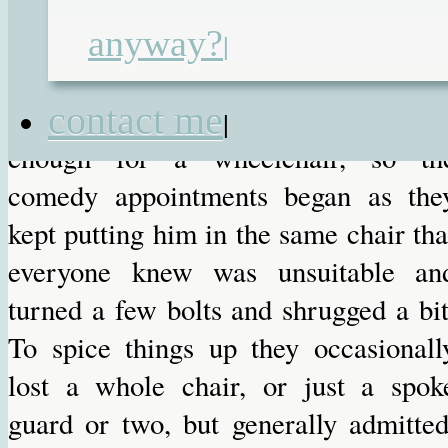
of, was with the local wheelchai
anyway?
service. We have been having thes
|
farcical meetings with them ever sinc
contact me
Dominic was teeny. As he got ol
|
enough for a wheelchair, so th
comedy appointments began as the
kept putting him in the same chair tha
everyone knew was unsuitable an
turned a few bolts and shrugged a bit
To spice things up they occasionall
lost a whole chair, or just a spok
guard or two, but generally admitted