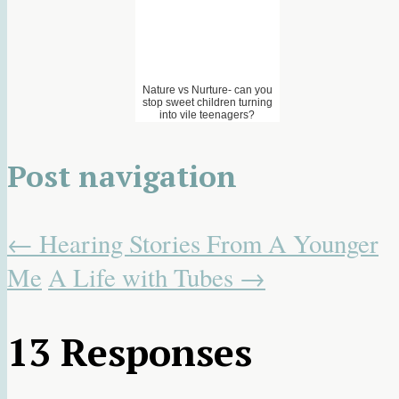
Nature vs Nurture- can you
stop sweet children turning
into vile teenagers?
Post navigation
←
Hearing Stories From A Younger
Me
A Life with Tubes
→
13 Responses