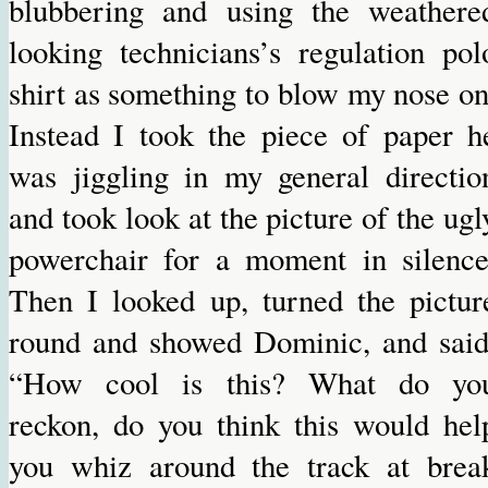
blubbering and using the weathere
looking technicians’s regulation pol
shirt as something to blow my nose on
Instead I took the piece of paper h
was jiggling in my general directio
and took look at the picture of the ugl
powerchair for a moment in silence
Then I looked up, turned the pictur
round and showed Dominic, and said
“How cool is this? What do yo
reckon, do you think this would hel
you whiz around the track at brea