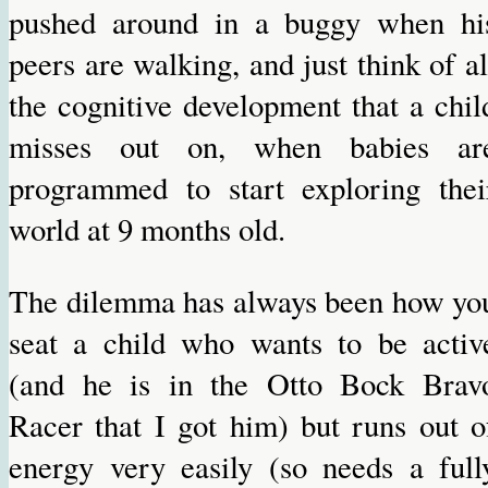
pushed around in a buggy when hi
peers are walking, and just think of al
the cognitive development that a chil
misses out on, when babies ar
programmed to start exploring thei
world at 9 months old.
The dilemma has always been how yo
seat a child who wants to be activ
(and he is in the Otto Bock Brav
Racer that I got him) but runs out o
energy very easily (so needs a full