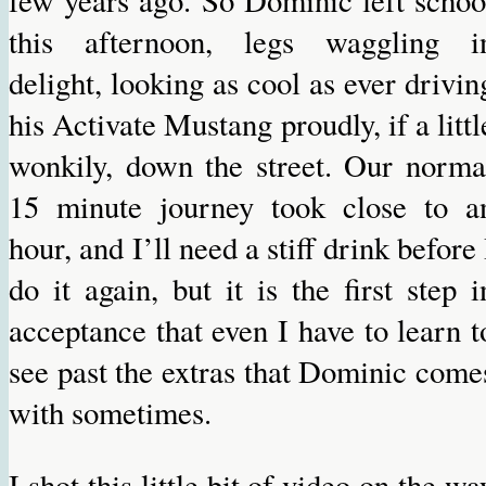
few years ago. So Dominic left schoo
this afternoon, legs waggling i
delight, looking as cool as ever drivin
his Activate Mustang proudly, if a littl
wonkily, down the street. Our norma
15 minute journey took close to a
hour, and I’ll need a stiff drink before 
do it again, but it is the first step i
acceptance that even I have to learn t
see past the extras that Dominic come
with sometimes.
I shot this little bit of video on the wa