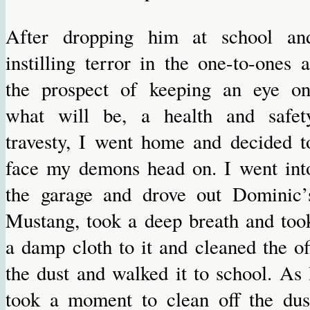
After dropping him at school an
instilling terror in the one-to-ones a
the prospect of keeping an eye on
what will be, a health and safet
travesty, I went home and decided t
face my demons head on. I went int
the garage and drove out Dominic’
Mustang, took a deep breath and too
a damp cloth to it and cleaned the of
the dust and walked it to school. As 
took a moment to clean off the dus