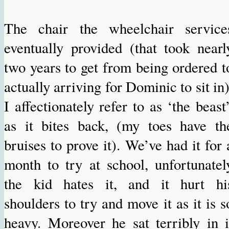
The chair the wheelchair service
eventually provided (that took nearl
two years to get from being ordered t
actually arriving for Dominic to sit in)
I affectionately refer to as ‘the beast’
as it bites back, (my toes have th
bruises to prove it). We’ve had it for 
month to try at school, unfortunatel
the kid hates it, and it hurt hi
shoulders to try and move it as it is s
heavy. Moreover he sat terribly in i