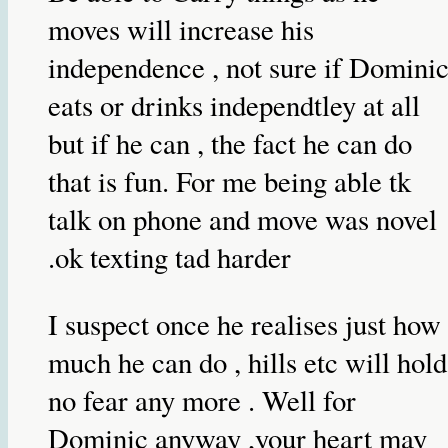
moves will increase his
independence , not sure if Domini
eats or drinks independtley at all
but if he can , the fact he can do
that is fun. For me being able tk
talk on phone and move was novel
.ok texting tad harder
I suspect once he realises just how
much he can do , hills etc will hold
no fear any more . Well for
Dominic anyway ,your heart may