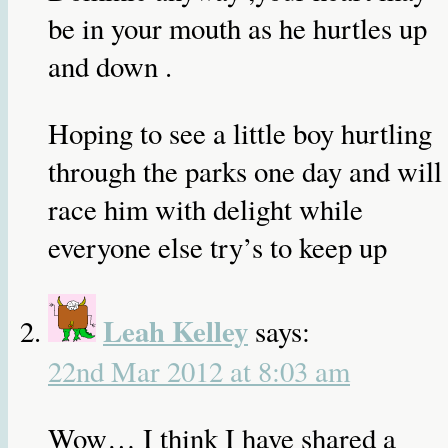
be in your mouth as he hurtles up
and down .
Hoping to see a little boy hurtling
through the parks one day and will
race him with delight while
everyone else try’s to keep up
Leah Kelley
says:
22nd Mar 2012 at 8:03 am
Wow… I think I have shared a