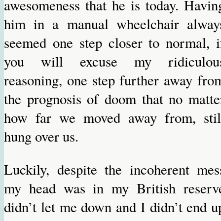
awesomeness that he is today. Havin
him in a manual wheelchair alway
seemed one step closer to normal, i
you will excuse my ridiculou
reasoning, one step further away fro
the prognosis of doom that no matte
how far we moved away from, stil
hung over us.
Luckily, despite the incoherent mes
my head was in my British reserv
didn’t let me down and I didn’t end u