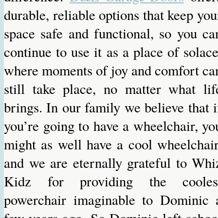
durable, reliable options that keep you
space safe and functional, so you ca
continue to use it as a place of solace
where moments of joy and comfort ca
still take place, no matter what lif
brings. In our family we believe that i
you’re going to have a wheelchair, yo
might as well have a cool wheelchair
and we are eternally grateful to Whi
Kidz for providing the cooles
powerchair imaginable to Dominic 