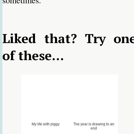
sometimes.
Liked that? Try on
of these...
My life with piggy
The year is drawing to an
end