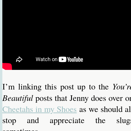
You’r
I’m linking this post up to the
Beautiful
posts that Jenny does over o
Cheetahs in my Shoes
as we should al
stop and appreciate the slug