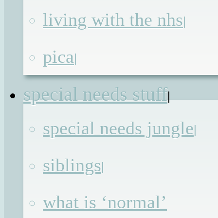
properly I’m going to have to do big
living with the nhs
|
grown up things like actually admit t
myself
you what has been going on fo
pica
|
the past 6 months. I will have to tak
my fingers out of my ears and stop “la
special needs stuff
la, laaaaaa”‘ing first though, so jus
|
bear with me while I proces
special needs jungle
|
information and perhaps stop poutin
long enough to jot things down.
siblings
|
The other appointment, which I wa
what is ‘normal’
relaxed to the point of being dismissiv