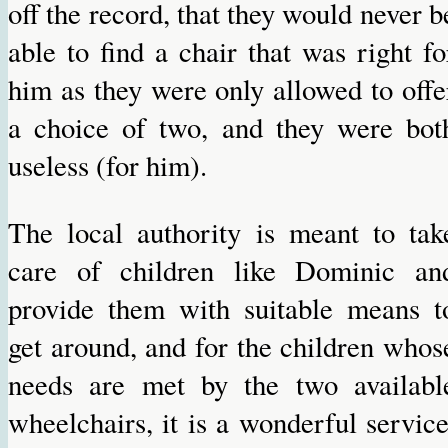
off the record, that they would never b
able to find a chair that was right fo
him as they were only allowed to offe
a choice of two, and they were bot
useless (for him).
The local authority is meant to tak
care of children like Dominic an
provide them with suitable means t
get around, and for the children whos
needs are met by the two availabl
wheelchairs, it is a wonderful service