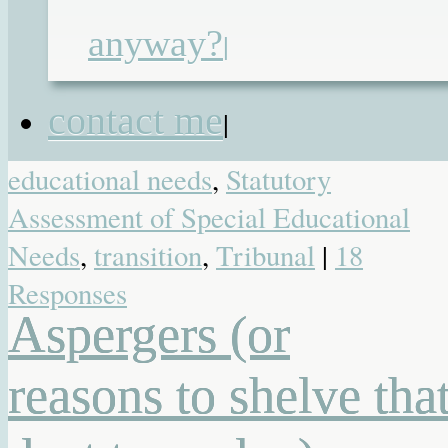
functioning Autism
,
local authority
,
anyway?
|
primary school
,
secondary school
,
SEN reforms
,
SEND Tribunal
,
contact me
|
statement
,
statement of special
educational needs
,
Statutory
Assessment of Special Educational
Needs
,
transition
,
Tribunal
|
18
Responses
Aspergers (or
reasons to shelve tha