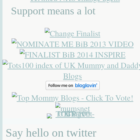
Support means a lot
Say hello on twitter