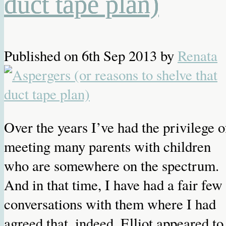
duct tape plan)
Published on
6th Sep 2013
by
Renata
Over the years I’ve had the privilege o
meeting many parents with children
who are somewhere on the spectrum.
And in that time, I have had a fair few
conversations with them where I had
agreed that, indeed, Elliot appeared to