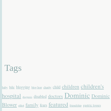
Tags
children's
children
blogging
child
bile
baby
blog hop
charity
Dominic
hospital
Dominic
doctors
disabled
diagnosis
featured
Blower
family
fears
gastric losses
elliot
friendship