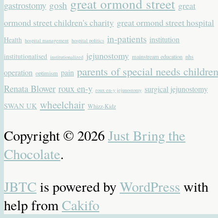
great ormond street
gastrostomy
gosh
great
ormond street children's charity
great ormond street hospital
in-patients
institution
Health
hospital management
hospital politics
jejunostomy
institutionalised
mainstream education
nhs
institutionalized
parents of special needs childre
operation
pain
optimism
Renata Blower
roux en-y
surgical jejunostomy
roux en-y jejunostomy
wheelchair
SWAN UK
Whizz-Kidz
Copyright © 2026
Just Bring the
Chocolate
.
JBTC
is powered by
WordPress
with
help from
Cakifo