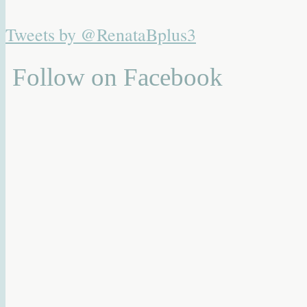
Tweets by @RenataBplus3
Follow on Facebook