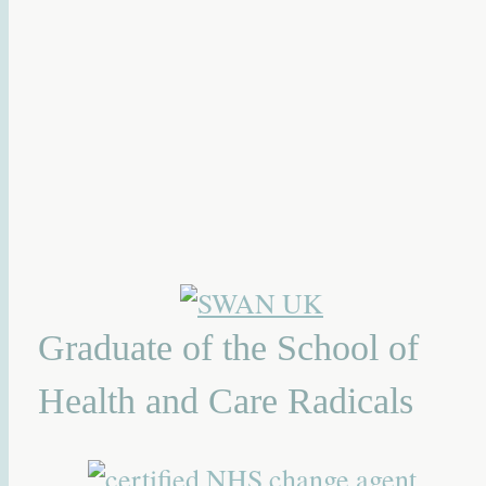
Graduate of the School of
Health and Care Radicals