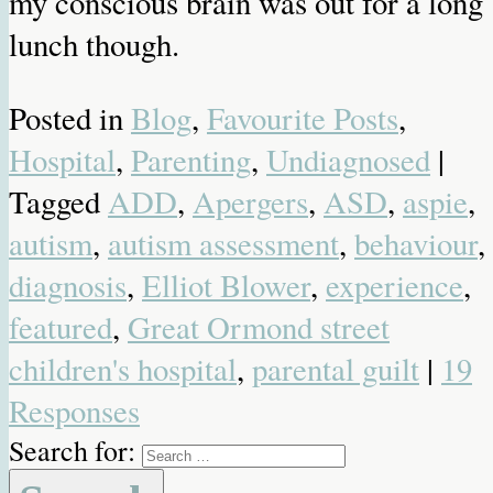
my conscious brain was out for a long
lunch though.
Posted in
Blog
,
Favourite Posts
,
Hospital
,
Parenting
,
Undiagnosed
|
Tagged
ADD
,
Apergers
,
ASD
,
aspie
,
autism
,
autism assessment
,
behaviour
,
diagnosis
,
Elliot Blower
,
experience
,
featured
,
Great Ormond street
children's hospital
,
parental guilt
|
19
Responses
Search for: