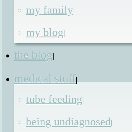
my family
|
And then he fell off
my blog
|
the cliff
the blog
|
Published on
9th Sep 2016
by
Renata
medical stuff
|
Today a room full of strangers will sit
tube feeding
|
down and make a decision that will
either give my eldest child permission
being undiagnosed
|
to have the same opportunities as othe