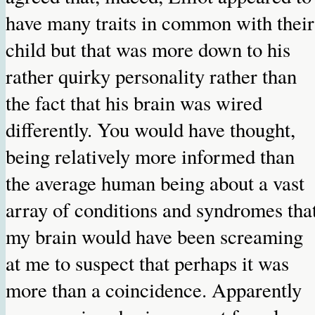
have many traits in common with their
child but that was more down to his
rather quirky personality rather than
the fact that his brain was wired
differently. You would have thought,
being relatively more informed than
the average human being about a vast
array of conditions and syndromes tha
my brain would have been screaming
at me to suspect that perhaps it was
more than a coincidence. Apparently