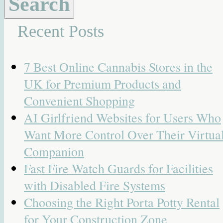
Recent Posts
7 Best Online Cannabis Stores in the
UK for Premium Products and
Convenient Shopping
AI Girlfriend Websites for Users Who
Want More Control Over Their Virtua
Companion
Fast Fire Watch Guards for Facilities
with Disabled Fire Systems
Choosing the Right Porta Potty Rental
for Your Construction Zone