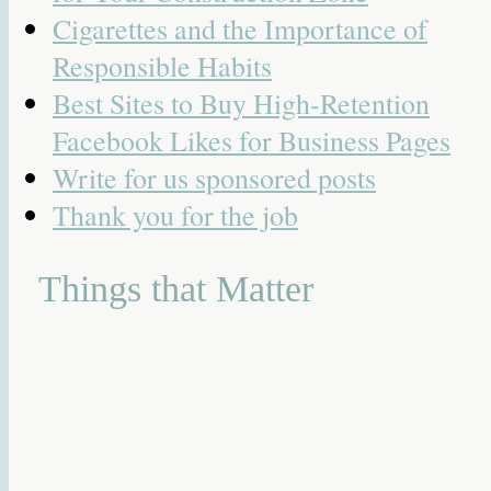
Cigarettes and the Importance of
Responsible Habits
Best Sites to Buy High-Retention
Facebook Likes for Business Pages
Write for us sponsored posts
Thank you for the job
Things that Matter