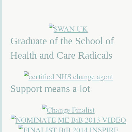
Graduate of the School of
Health and Care Radicals
Support means a lot