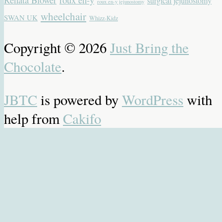
surgical jejunostomy
roux en-y jejunostomy
wheelchair
SWAN UK
Whizz-Kidz
Copyright © 2026
Just Bring the
Chocolate
.
JBTC
is powered by
WordPress
with
help from
Cakifo