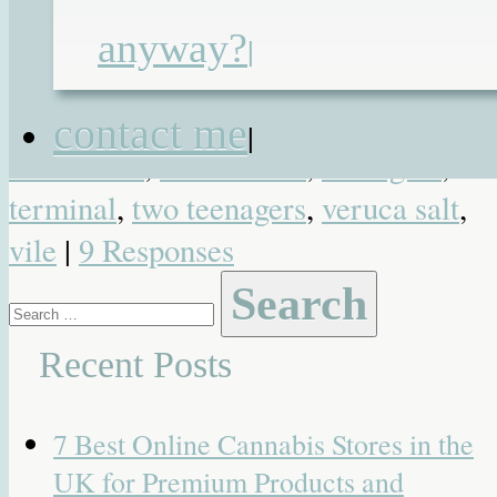
sensation
,
life lessons
,
live as one
,
anyway?
|
maturity
,
oscar wilde
,
pain and misery
post pals
,
pyne
,
reek
,
self gain
,
contact me
|
selfishness
,
selflessness
,
teenagers
,
terminal
,
two teenagers
,
veruca salt
,
vile
|
9 Responses
Search
for:
Recent Posts
7 Best Online Cannabis Stores in the
UK for Premium Products and