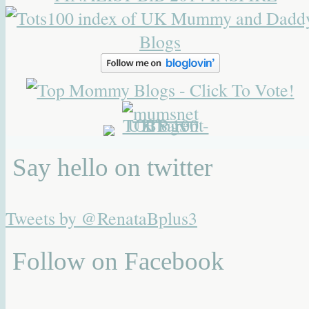
Say hello on twitter
Tweets by @RenataBplus3
Follow on Facebook