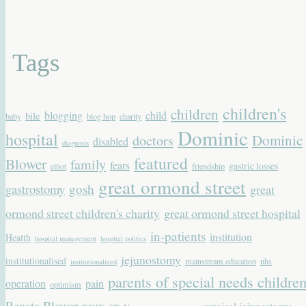
Tags
children's
children
blogging
child
bile
baby
blog hop
charity
Dominic
hospital
Dominic
doctors
disabled
diagnosis
featured
Blower
family
fears
gastric losses
elliot
friendship
great ormond street
gastrostomy
gosh
great
ormond street children's charity
great ormond street hospital
in-patients
institution
Health
hospital management
hospital politics
jejunostomy
institutionalised
mainstream education
nhs
institutionalized
parents of special needs childre
operation
pain
optimism
Renata Blower
roux en-y