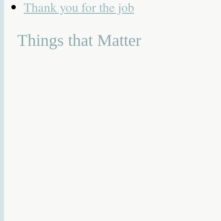
Thank you for the job
Things that Matter