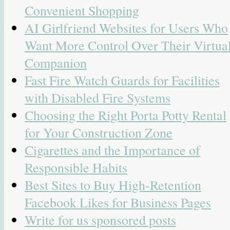
Convenient Shopping
AI Girlfriend Websites for Users Who
Want More Control Over Their Virtua
Companion
Fast Fire Watch Guards for Facilities
with Disabled Fire Systems
Choosing the Right Porta Potty Rental
for Your Construction Zone
Cigarettes and the Importance of
Responsible Habits
Best Sites to Buy High-Retention
Facebook Likes for Business Pages
Write for us sponsored posts