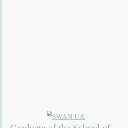
Graduate of the School of