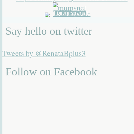
Say hello on twitter
Tweets by @RenataBplus3
Follow on Facebook