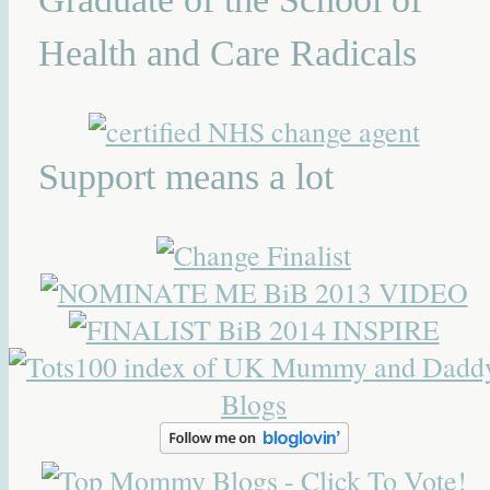
Health and Care Radicals
Support means a lot