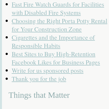
Fast Fire Watch Guards for Facilities
with Disabled Fire Systems
Choosing the Right Porta Potty Rental
for Your Construction Zone
Cigarettes and the Importance of
Responsible Habits
Best Sites to Buy High-Retention
Facebook Likes for Business Pages
Write for us sponsored posts
Thank you for the job
Things that Matter