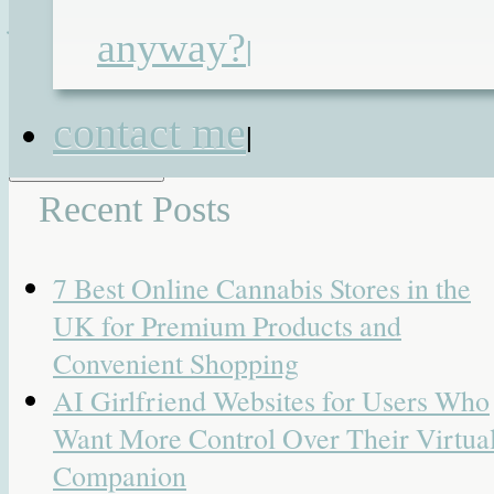
jejunostomy
,
tube feeding
|
25
anyway?
|
Responses
Search for:
contact me
|
Recent Posts
7 Best Online Cannabis Stores in the
UK for Premium Products and
Convenient Shopping
AI Girlfriend Websites for Users Who
Want More Control Over Their Virtua
Companion