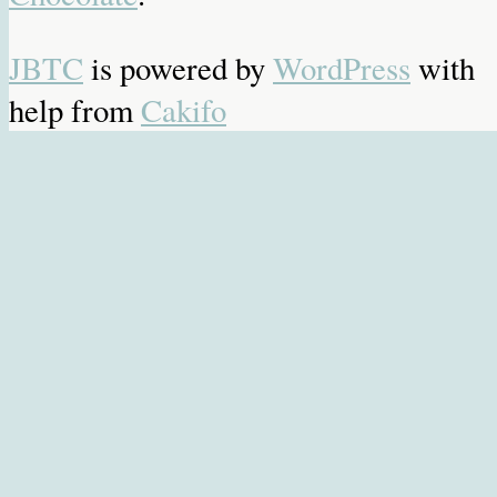
JBTC
is powered by
WordPress
with
help from
Cakifo