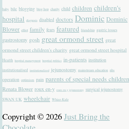
children's
children
blogging
child
bile
baby
blog hop
charity
Dominic
hospital
Dominic
doctors
disabled
diagnosis
featured
Blower
family
fears
gastric losses
elliot
friendship
great ormond street
gastrostomy
gosh
great
ormond street children's charity
great ormond street hospital
in-patients
institution
Health
hospital management
hospital politics
jejunostomy
institutionalised
mainstream education
nhs
institutionalized
parents of special needs childre
operation
pain
optimism
Renata Blower
roux en-y
surgical jejunostomy
roux en-y jejunostomy
wheelchair
SWAN UK
Whizz-Kidz
Copyright © 2026
Just Bring the
Chocolate
.