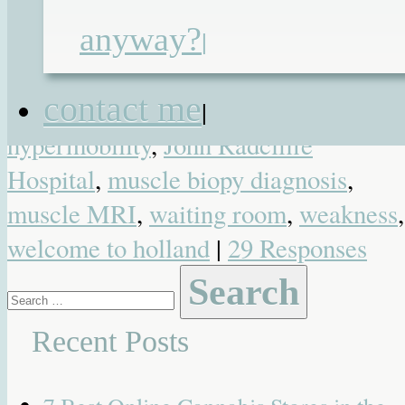
Undiagnosed
| Tagged
airport
,
anyway?
|
congenital myopathy
,
congential
myasthenia syndrome
,
EMG
,
fatigue
,
contact me
featured
,
genetics
,
great ormond street
|
hypermobility
,
John Radcliffe
Hospital
,
muscle biopy diagnosis
,
muscle MRI
,
waiting room
,
weakness
,
welcome to holland
|
29 Responses
Search
for:
Recent Posts