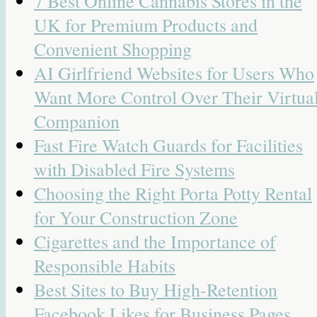
7 Best Online Cannabis Stores in the
UK for Premium Products and
Convenient Shopping
AI Girlfriend Websites for Users Who
Want More Control Over Their Virtua
Companion
Fast Fire Watch Guards for Facilities
with Disabled Fire Systems
Choosing the Right Porta Potty Rental
for Your Construction Zone
Cigarettes and the Importance of
Responsible Habits
Best Sites to Buy High-Retention
Facebook Likes for Business Pages