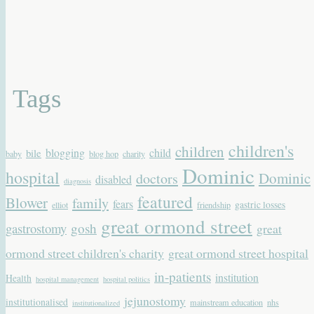
Tags
children's
children
blogging
child
bile
baby
blog hop
charity
Dominic
hospital
Dominic
doctors
disabled
diagnosis
featured
Blower
family
fears
gastric losses
elliot
friendship
great ormond street
gastrostomy
gosh
great
ormond street children's charity
great ormond street hospital
in-patients
institution
Health
hospital management
hospital politics
jejunostomy
institutionalised
mainstream education
nhs
institutionalized