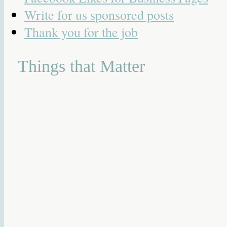
Write for us sponsored posts
Thank you for the job
Things that Matter