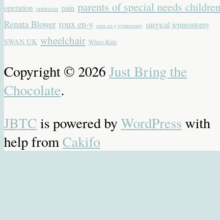
parents of special needs childre
operation
pain
optimism
Renata Blower
roux en-y
surgical jejunostomy
roux en-y jejunostomy
wheelchair
SWAN UK
Whizz-Kidz
Copyright © 2026
Just Bring the
Chocolate
.
JBTC
is powered by
WordPress
with
help from
Cakifo