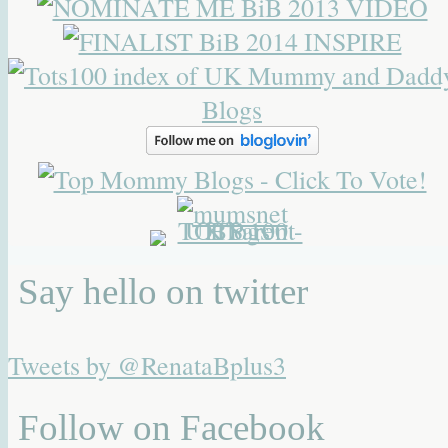
Say hello on twitter
Tweets by @RenataBplus3
Follow on Facebook