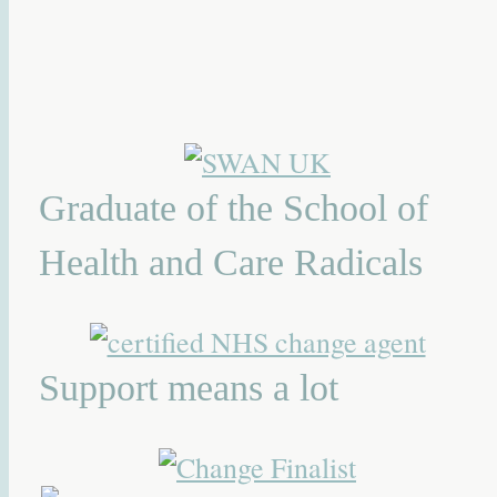
Graduate of the School of
Health and Care Radicals
Support means a lot