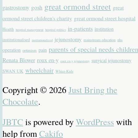
great ormond street
gastrostomy
gosh
great
ormond street children's charity
great ormond street hospital
in-patients
institution
Health
hospital management
hospital politics
jejunostomy
institutionalised
mainstream education
nhs
institutionalized
parents of special needs childre
operation
pain
optimism
Renata Blower
roux en-y
surgical jejunostomy
roux en-y jejunostomy
wheelchair
SWAN UK
Whizz-Kidz
Copyright © 2026
Just Bring the
Chocolate
.
JBTC
is powered by
WordPress
with
help from
Cakifo