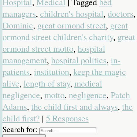
Hospital
,
Medical
| Tagged
bed
managers
,
children's hospital
,
doctors
,
Dominic
,
great ormond street
,
great
ormond street children's charity
,
great
ormond street motto
,
hospital
management
,
hospital politics
,
in-
patients
,
institution
,
keep the magic
alive
,
length of stay
,
medical
negligence
,
motto
,
negligence
,
Patch
Adams
,
the child first and always
,
the
child first?
|
5 Responses
Search for: