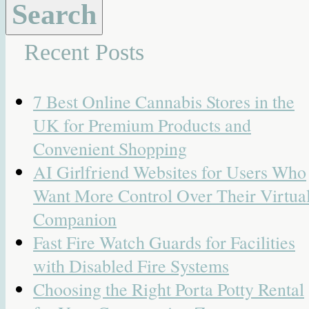
Recent Posts
7 Best Online Cannabis Stores in the
UK for Premium Products and
Convenient Shopping
AI Girlfriend Websites for Users Who
Want More Control Over Their Virtua
Companion
Fast Fire Watch Guards for Facilities
with Disabled Fire Systems
Choosing the Right Porta Potty Rental