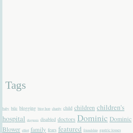
Tags
children's
children
blogging
child
bile
baby
blog hop
charity
Dominic
hospital
Dominic
doctors
disabled
diagnosis
featured
Blower
family
fears
gastric losses
elliot
friendship