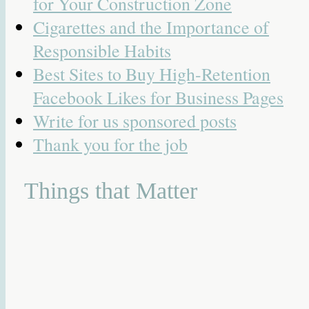
for Your Construction Zone
Cigarettes and the Importance of
Responsible Habits
Best Sites to Buy High-Retention
Facebook Likes for Business Pages
Write for us sponsored posts
Thank you for the job
Things that Matter