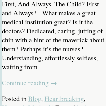
First, And Always. The Child? First
and Always? What makes a great
medical institution great? Is it the
doctors? Dedicated, caring, jutting of
chin with a hint of the maverick about
them? Perhaps it’s the nurses?
Understanding, effortlessly selfless,
wafting from
Continue reading
→
Posted in
Blog
,
Heartbreaking
,