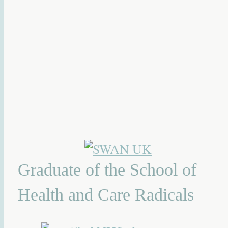
Graduate of the School of
Health and Care Radicals