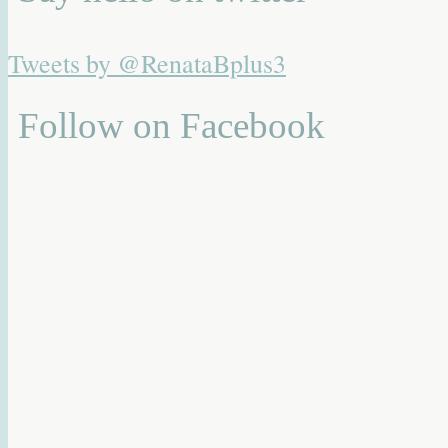
Tweets by @RenataBplus3
Follow on Facebook