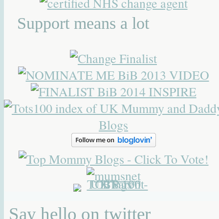
Support means a lot
Say hello on twitter