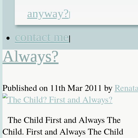
street children's charity
,
hospital
anyway?
management
,
hospital politics
,
medica
|
negligence
The Child? First and
contact me
|
Always?
Published on
11th Mar 2011
by
Renat
The Child First and Always The
Child. First and Always The Child