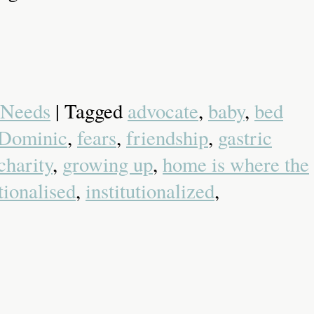
 Needs
| Tagged
advocate
,
baby
,
bed
Dominic
,
fears
,
friendship
,
gastric
charity
,
growing up
,
home is where the
utionalised
,
institutionalized
,