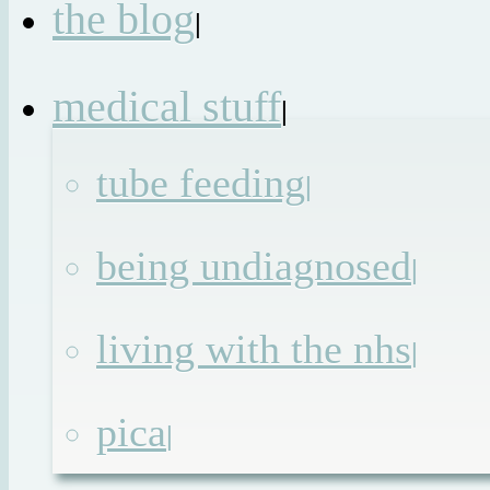
the blog
|
medical stuff
|
tube feeding
|
being undiagnosed
|
living with the nhs
|
pica
|