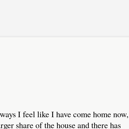
 ways I feel like I have come home now,
rger share of the house and there has