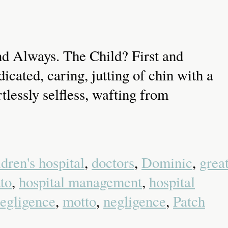
d Always. The Child? First and
cated, caring, jutting of chin with a
tlessly selfless, wafting from
ldren's hospital
,
doctors
,
Dominic
,
grea
to
,
hospital management
,
hospital
egligence
,
motto
,
negligence
,
Patch