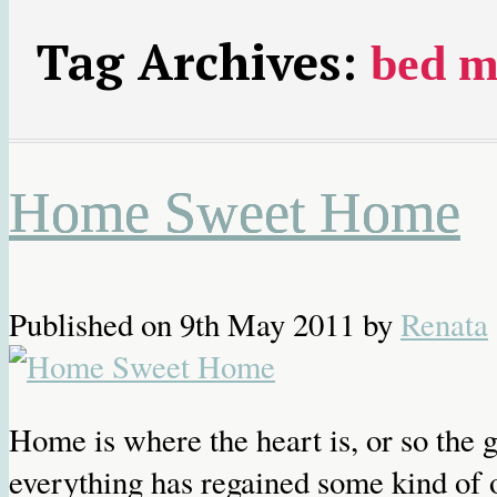
Tag Archives:
bed m
Home Sweet Home
Published on
9th May 2011
by
Renata
Home is where the heart is, or so the
everything has regained some kind of o