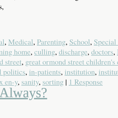
s,
al
,
Medical
,
Parenting
,
School
,
Special
ming home
,
culling
,
discharge
,
doctors
,
 street
,
great ormond street children's 
l politics
,
in-patients
,
institution
,
instit
x en-y
,
sanity
,
sorting
|
1 Response
d Always?