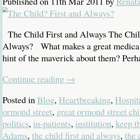
Published on
11th Mar 2011
by
Renat
The Child First and Always The Child
Always? What makes a great medical ins
hint of the maverick about them? Perha
Continue reading
→
Posted in
Blog
,
Heartbreaking
,
Hospit
ormond street
,
great ormond street chi
politics
,
in-patients
,
institution
,
keep t
Adams
,
the child first and always
,
the 