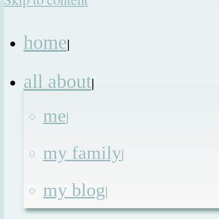
home
|
all about
|
me
|
my family
|
my blog
|