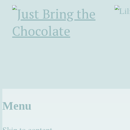
Menu
Skip to content