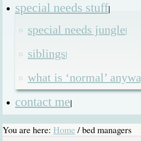
special needs stuff
|
special needs jungle
|
siblings
|
what is ‘normal’ anyw
contact me
|
You are here:
Home
/
bed managers