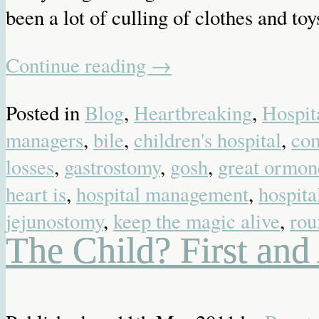
been a lot of culling of clothes and toy
Continue reading
→
Posted in
Blog
,
Heartbreaking
,
Hospit
managers
,
bile
,
children's hospital
,
co
losses
,
gastrostomy
,
gosh
,
great ormond
heart is
,
hospital management
,
hospita
jejunostomy
,
keep the magic alive
,
rou
The Child? First an