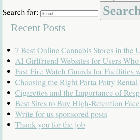
Search for:
Recent Posts
7 Best Online Cannabis Stores in the
AI Girlfriend Websites for Users Wh
Fast Fire Watch Guards for Facilities 
Choosing the Right Porta Potty Rental
Cigarettes and the Importance of Resp
Best Sites to Buy High-Retention Face
Write for us sponsored posts
Thank you for the job