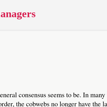
anagers
 general consensus seems to be. In many
rder, the cobwebs no longer have the la