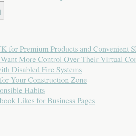
 UK for Premium Products and Convenient 
o Want More Control Over Their Virtual C
with Disabled Fire Systems
 for Your Construction Zone
onsible Habits
book Likes for Business Pages