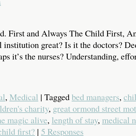
a
. First and Always The Child First, An
titution great? Is it the doctors? Dedi
ps it’s the nurses? Understanding, effor
al
,
Medical
| Tagged
bed managers
,
chi
ldren's charity
,
great ormond street mot
he magic alive
,
length of stay
,
medical n
child first?
|
5 Responses