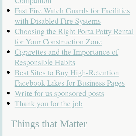
Companion
Fast Fire Watch Guards for Facilities
with Disabled Fire Systems
Choosing the Right Porta Potty Rental
for Your Construction Zone
Cigarettes and the Importance of
Responsible Habits
Best Sites to Buy High-Retention
Facebook Likes for Business Pages
Write for us sponsored posts
Thank you for the job
Things that Matter