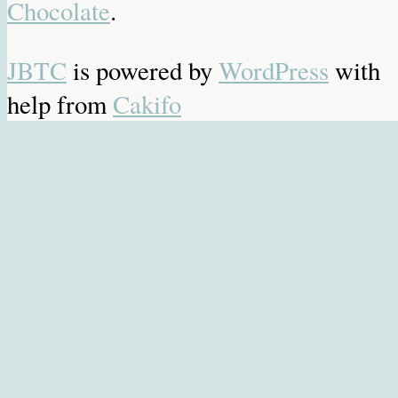
Chocolate
.
JBTC
is powered by
WordPress
with
help from
Cakifo