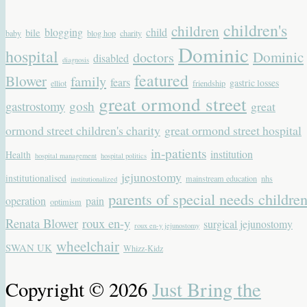
children's
children
blogging
child
bile
baby
blog hop
charity
Dominic
hospital
Dominic
doctors
disabled
diagnosis
featured
Blower
family
fears
gastric losses
elliot
friendship
great ormond street
gastrostomy
gosh
great
ormond street children's charity
great ormond street hospital
in-patients
institution
Health
hospital management
hospital politics
jejunostomy
institutionalised
mainstream education
nhs
institutionalized
parents of special needs childre
operation
pain
optimism
Renata Blower
roux en-y
surgical jejunostomy
roux en-y jejunostomy
wheelchair
SWAN UK
Whizz-Kidz
Copyright © 2026
Just Bring the