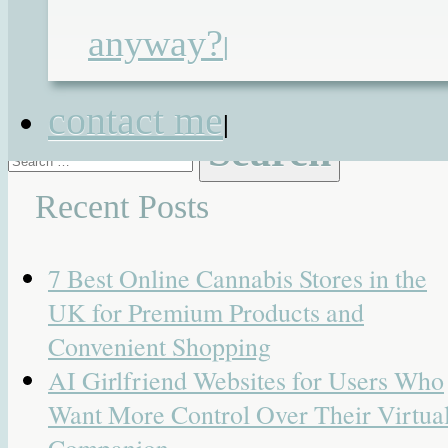
Activate
,
Otto Bock
,
SmartDrive
,
anyway?
|
WAV
,
wheelchair accessible vehicle
,
Whizz-Kidz
contact me
|
Search
for:
Recent Posts
7 Best Online Cannabis Stores in the
UK for Premium Products and
Convenient Shopping
AI Girlfriend Websites for Users Who
Want More Control Over Their Virtua