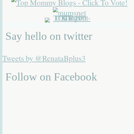
Say hello on twitter
Tweets by @RenataBplus3
Follow on Facebook