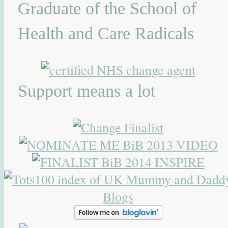
Graduate of the School of
Health and Care Radicals
Support means a lot