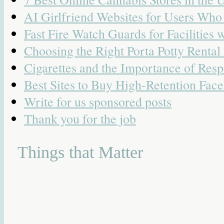
AI Girlfriend Websites for Users Wh
Fast Fire Watch Guards for Facilities 
Choosing the Right Porta Potty Rental
Cigarettes and the Importance of Resp
Best Sites to Buy High-Retention Face
Write for us sponsored posts
Thank you for the job
Things that Matter