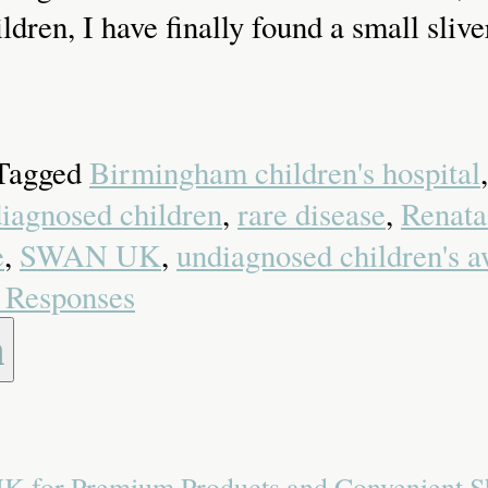
ldren, I have finally found a small sliv
 Tagged
Birmingham children's hospital
diagnosed children
,
rare disease
,
Renata
e
,
SWAN UK
,
undiagnosed children's a
 Responses
 UK for Premium Products and Convenient 