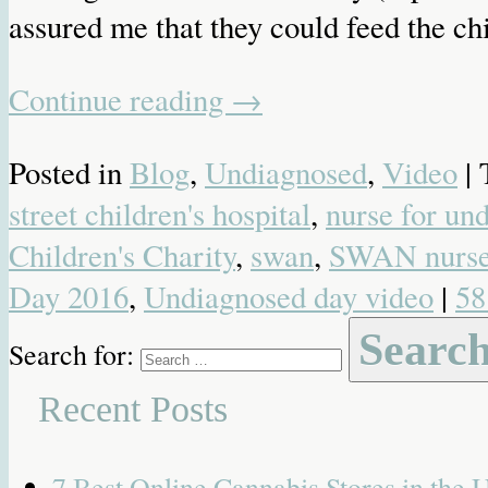
assured me that they could feed the chi
Continue reading
→
Posted in
Blog
,
Undiagnosed
,
Video
|
street children's hospital
,
nurse for un
Children's Charity
,
swan
,
SWAN nurs
Day 2016
,
Undiagnosed day video
|
58
Search for:
Recent Posts
7 Best Online Cannabis Stores in the