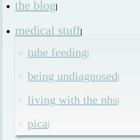
the blog
|
medical stuff
|
tube feeding
|
being undiagnosed
|
living with the nhs
|
pica
|