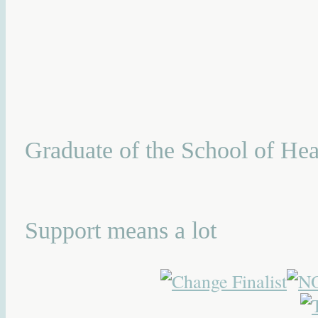
Graduate of the School of Hea
Support means a lot