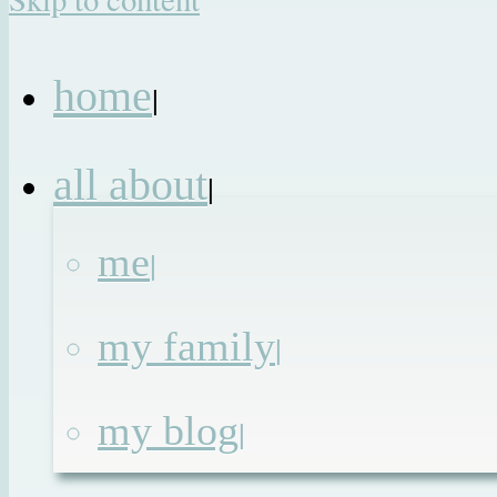
home
|
all about
|
me
|
my family
|
my blog
|