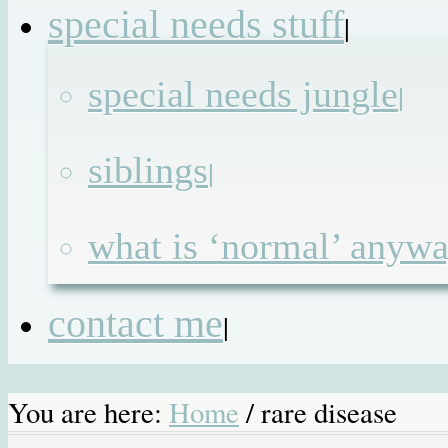
special needs stuff
|
special needs jungle
|
siblings
|
what is ‘normal’ anyw
contact me
|
You are here:
Home
/
rare disease