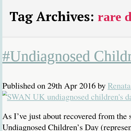
Tag Archives:
rare d
#Undiagnosed Childr
Published on
29th Apr 2016
by
Renata
As I’ve just about recovered from the s
Undiagnosed Children’s Day (represe