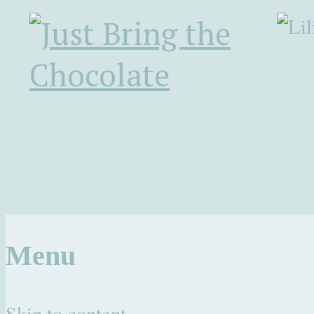
Menu
Skip to content