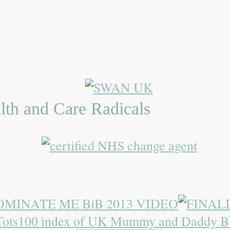
lth and Care Radicals