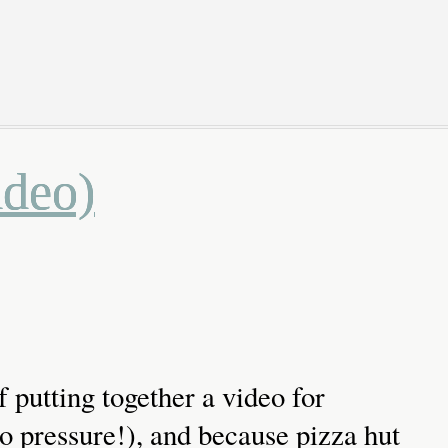
ideo)
f putting together a video for
pressure!), and because pizza hut