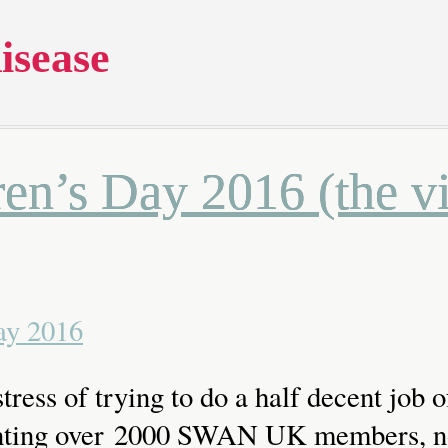
isease
en’s Day 2016 (the v
tress of trying to do a half decent job o
nting over 2000 SWAN UK members, no 