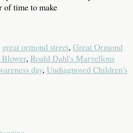
er of time to make
,
great ormond street
,
Great Ormond
 Blower
,
Roald Dahl's Marvellous
wareness day
,
Undiagnosed Children's
Shopping