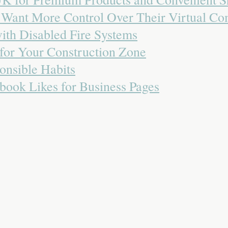
o Want More Control Over Their Virtual C
with Disabled Fire Systems
 for Your Construction Zone
onsible Habits
book Likes for Business Pages