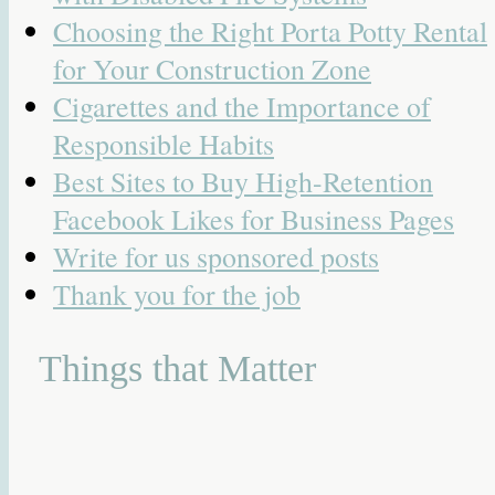
Choosing the Right Porta Potty Rental
for Your Construction Zone
Cigarettes and the Importance of
Responsible Habits
Best Sites to Buy High-Retention
Facebook Likes for Business Pages
Write for us sponsored posts
Thank you for the job
Things that Matter