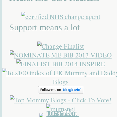
Support means a lot