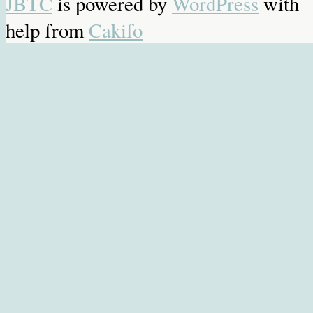
JBTC
is powered by
WordPress
with
help from
Cakifo