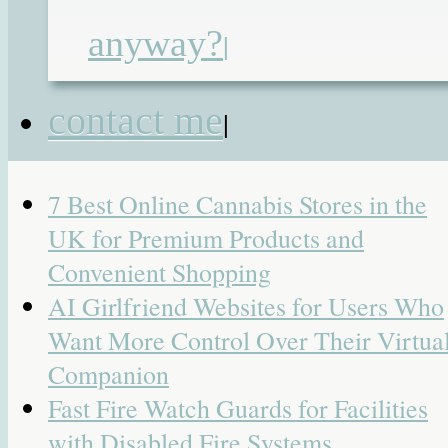
teaching assistant
|
4 Responses
anyway?
|
Search
for:
contact me
|
Recent Posts
7 Best Online Cannabis Stores in the
UK for Premium Products and
Convenient Shopping
AI Girlfriend Websites for Users Who
Want More Control Over Their Virtua
Companion
Fast Fire Watch Guards for Facilities
with Disabled Fire Systems