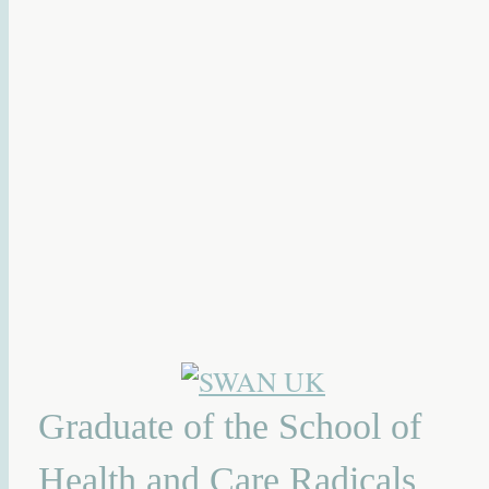
Graduate of the School of
Health and Care Radicals