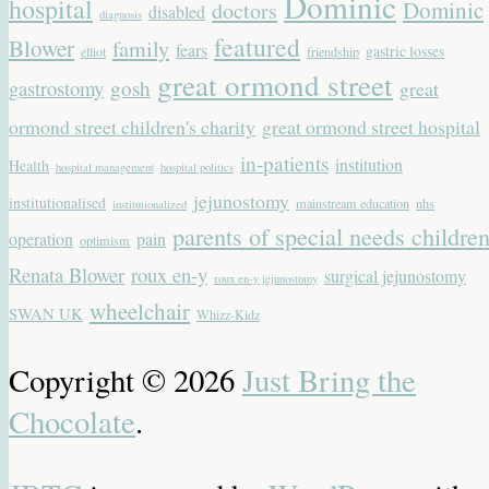
Dominic
hospital
Dominic
doctors
disabled
diagnosis
featured
Blower
family
fears
gastric losses
elliot
friendship
great ormond street
gastrostomy
gosh
great
ormond street children's charity
great ormond street hospital
in-patients
institution
Health
hospital management
hospital politics
jejunostomy
institutionalised
mainstream education
nhs
institutionalized
parents of special needs childre
operation
pain
optimism
Renata Blower
roux en-y
surgical jejunostomy
roux en-y jejunostomy
wheelchair
SWAN UK
Whizz-Kidz
Copyright © 2026
Just Bring the
Chocolate
.