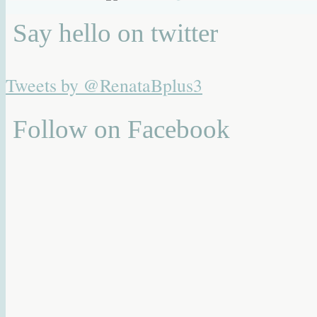
Say hello on twitter
Tweets by @RenataBplus3
Follow on Facebook