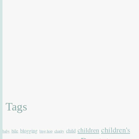
Tags
children's
children
blogging
child
bile
baby
blog hop
charity