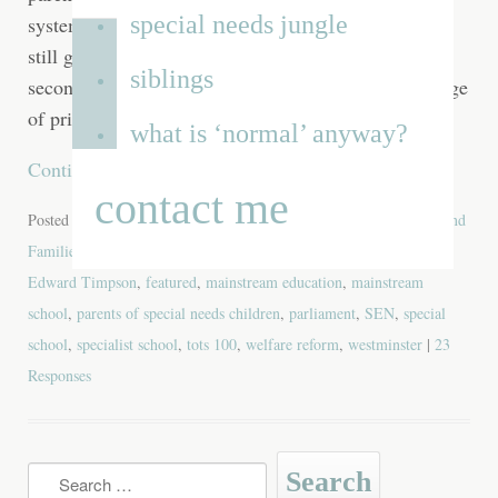
special needs jungle
system until they are bruised and bloodied and then
still gets up, spits out a loose tooth and goes in for a
siblings
second round. Some parents wear this label as a badge
of pride, and I completely
what is ‘normal’ anyway?
Continue reading
→
contact me
Posted in
Blog
,
Favourite Posts
,
Special Needs
| Tagged
Children and
Families bill
,
department of education
,
disabled
,
disabled child
,
Edward Timpson
,
featured
,
mainstream education
,
mainstream
school
,
parents of special needs children
,
parliament
,
SEN
,
special
school
,
specialist school
,
tots 100
,
welfare reform
,
westminster
|
23
Responses
Search