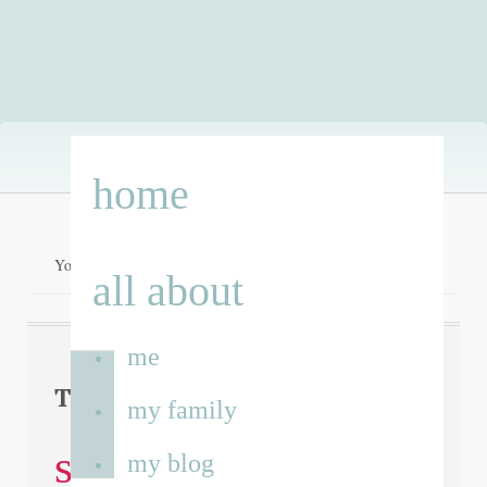
Skip
home
to
content
You are here:
Home
/
specialist school
all about
me
specialist
Tag Archives:
my family
school
my blog