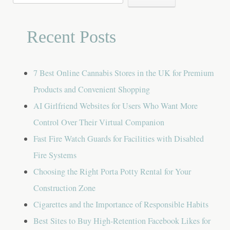
for:
Recent Posts
7 Best Online Cannabis Stores in the UK for Premium
Products and Convenient Shopping
AI Girlfriend Websites for Users Who Want More
Control Over Their Virtual Companion
Fast Fire Watch Guards for Facilities with Disabled
Fire Systems
Choosing the Right Porta Potty Rental for Your
Construction Zone
Cigarettes and the Importance of Responsible Habits
Best Sites to Buy High-Retention Facebook Likes for