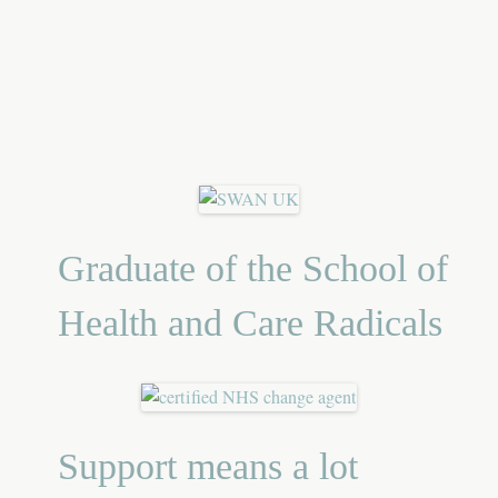
Graduate of the School of
Health and Care Radicals
Support means a lot