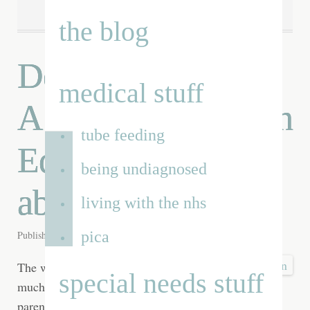
the blog
Dear man in a suit:
medical stuff
A conversation with
tube feeding
Edward Timpson
being undiagnosed
about SEN reform
living with the nhs
pica
Published on
26th Mar 2013
by
Renata
The warrior parent. A
special needs stuff
much used label for a
parent with a special needs child who fights the