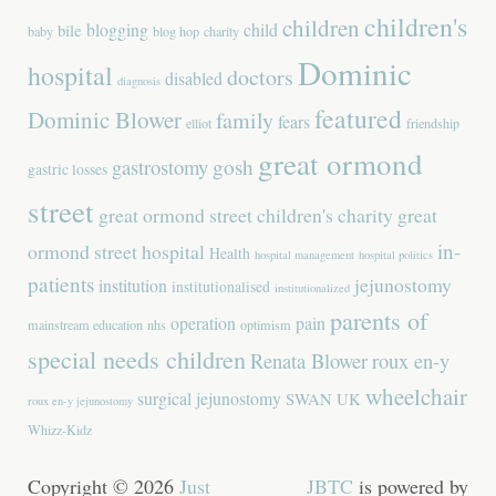
children's
children
blogging
child
bile
baby
blog hop
charity
Dominic
hospital
doctors
disabled
diagnosis
featured
Dominic Blower
family
fears
elliot
friendship
great ormond
gastrostomy
gosh
gastric losses
street
great ormond street children's charity
great
in-
ormond street hospital
Health
hospital management
hospital politics
patients
jejunostomy
institution
institutionalised
institutionalized
parents of
operation
pain
mainstream education
nhs
optimism
special needs children
Renata Blower
roux en-y
wheelchair
surgical jejunostomy
SWAN UK
roux en-y jejunostomy
Whizz-Kidz
Copyright © 2026
Just
JBTC
is powered by