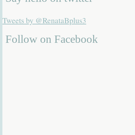
Tweets by @RenataBplus3
Follow on Facebook