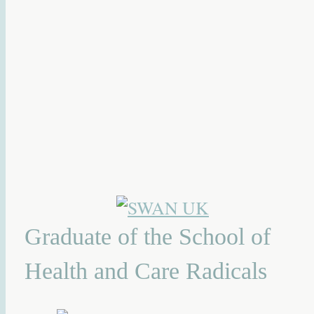
Graduate of the School of
Health and Care Radicals