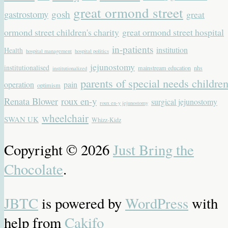
great ormond street
gastrostomy
gosh
great
ormond street children's charity
great ormond street hospital
in-patients
institution
Health
hospital management
hospital politics
jejunostomy
institutionalised
mainstream education
nhs
institutionalized
parents of special needs childre
operation
pain
optimism
Renata Blower
roux en-y
surgical jejunostomy
roux en-y jejunostomy
wheelchair
SWAN UK
Whizz-Kidz
Copyright © 2026
Just Bring the
Chocolate
.
JBTC
is powered by
WordPress
with
help from
Cakifo