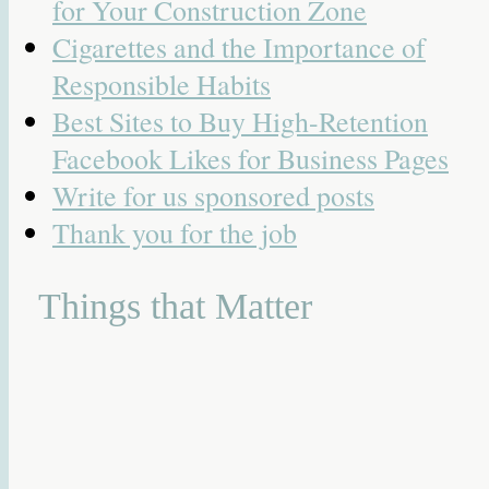
for Your Construction Zone
Cigarettes and the Importance of
Responsible Habits
Best Sites to Buy High-Retention
Facebook Likes for Business Pages
Write for us sponsored posts
Thank you for the job
Things that Matter