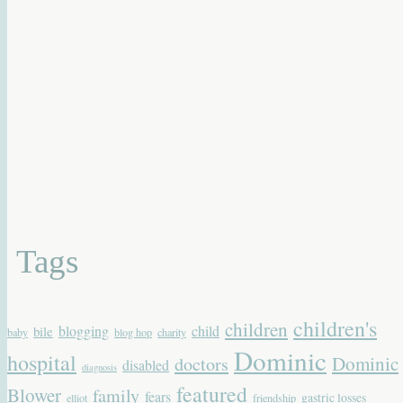
Tags
children's
children
blogging
child
bile
baby
blog hop
charity
Dominic
hospital
Dominic
doctors
disabled
diagnosis
featured
Blower
family
fears
gastric losses
elliot
friendship