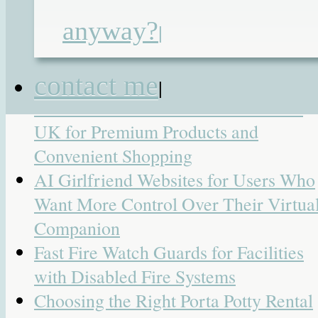
Search
anyway?
|
for:
Recent Posts
contact me
|
7 Best Online Cannabis Stores in the
UK for Premium Products and
Convenient Shopping
AI Girlfriend Websites for Users Who
Want More Control Over Their Virtua
Companion
Fast Fire Watch Guards for Facilities
with Disabled Fire Systems
Choosing the Right Porta Potty Rental