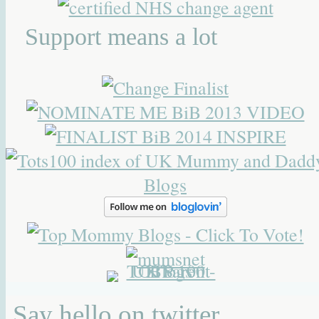
Support means a lot
Say hello on twitter