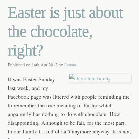
Easter is just about
the chocolate,
right?
Published on
14th Apr 2012
by
Renata
It was Easter Sunday
last week, and my
Facebook page was littered with people reminding me
to remember the true meaning of Easter which
apparently has nothing to do with chocolate. How
disappointing. Although to be fair, for the most part,
in our family it kind of isn’t anymore anyway. It is not,