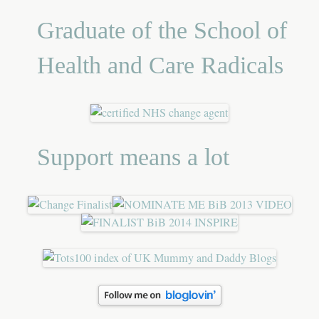
Graduate of the School of
Health and Care Radicals
Support means a lot