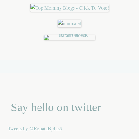
Say hello on twitter
Tweets by @RenataBplus3