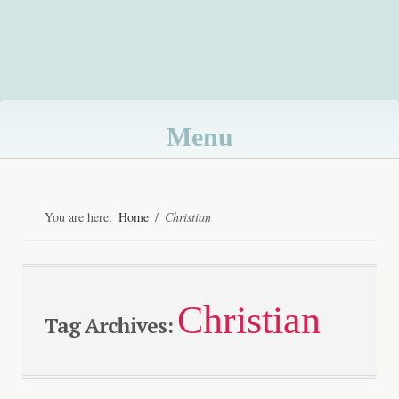
Menu
Skip
to
You are here:
Home
/
Christian
content
Christian
Tag Archives: