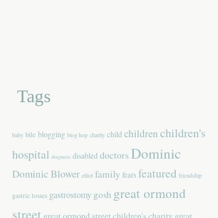
Tags
children's
children
blogging
child
bile
baby
blog hop
charity
Dominic
hospital
doctors
disabled
diagnosis
featured
Dominic Blower
family
fears
elliot
friendship
great ormond
gastrostomy
gosh
gastric losses
street
great ormond street children's charity
great