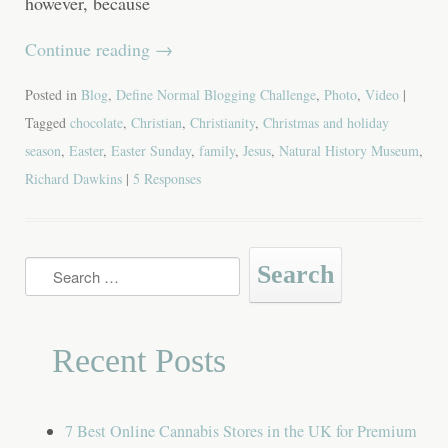
however, because
Continue reading
→
Posted in
Blog
,
Define Normal Blogging Challenge
,
Photo
,
Video
|
Tagged
chocolate
,
Christian
,
Christianity
,
Christmas and holiday
season
,
Easter
,
Easter Sunday
,
family
,
Jesus
,
Natural History Museum
,
Richard Dawkins
|
5 Responses
Search
for:
Recent Posts
7 Best Online Cannabis Stores in the UK for Premium