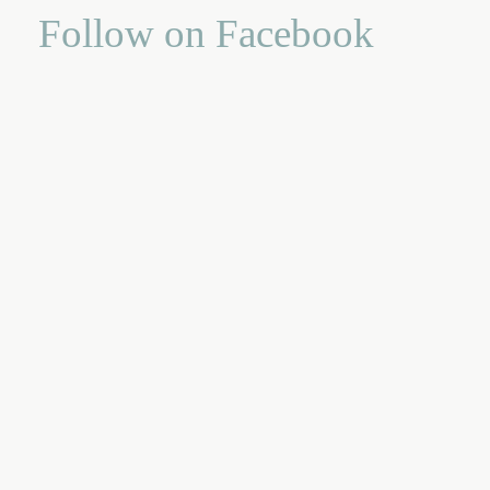
Follow on Facebook