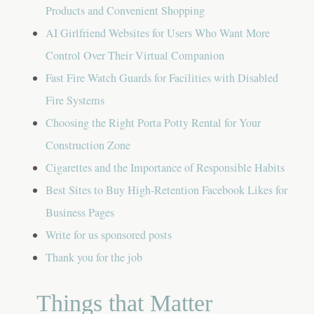
Products and Convenient Shopping
AI Girlfriend Websites for Users Who Want More
Control Over Their Virtual Companion
Fast Fire Watch Guards for Facilities with Disabled
Fire Systems
Choosing the Right Porta Potty Rental for Your
Construction Zone
Cigarettes and the Importance of Responsible Habits
Best Sites to Buy High-Retention Facebook Likes for
Business Pages
Write for us sponsored posts
Thank you for the job
Things that Matter