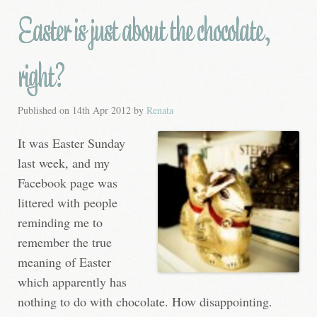
Easter is just about the chocolate,
right?
Published on
14th Apr 2012
by
Renata
It was Easter Sunday
last week, and my
Facebook page was
littered with people
reminding me to
remember the true
meaning of Easter
which apparently has
nothing to do with chocolate. How disappointing.