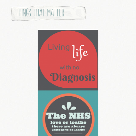
Things that Matter