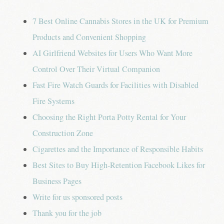
7 Best Online Cannabis Stores in the UK for Premium
Products and Convenient Shopping
AI Girlfriend Websites for Users Who Want More
Control Over Their Virtual Companion
Fast Fire Watch Guards for Facilities with Disabled
Fire Systems
Choosing the Right Porta Potty Rental for Your
Construction Zone
Cigarettes and the Importance of Responsible Habits
Best Sites to Buy High-Retention Facebook Likes for
Business Pages
Write for us sponsored posts
Thank you for the job