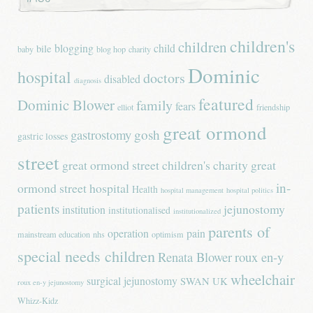
children's
children
blogging
child
bile
baby
blog hop
charity
Dominic
hospital
doctors
disabled
diagnosis
featured
Dominic Blower
family
fears
elliot
friendship
great ormond
gastrostomy
gosh
gastric losses
street
great ormond street children's charity
great
in-
ormond street hospital
Health
hospital management
hospital politics
patients
jejunostomy
institution
institutionalised
institutionalized
parents of
operation
pain
mainstream education
nhs
optimism
special needs children
Renata Blower
roux en-y
wheelchair
surgical jejunostomy
SWAN UK
roux en-y jejunostomy
Whizz-Kidz