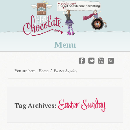
Menu
Skip
to
You are here:
Home
/
Easter Sunday
content
Easter Sunday
Tag Archives: