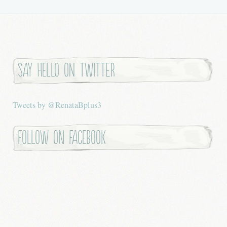
Say hello on twitter
Tweets by @RenataBplus3
Follow on Facebook