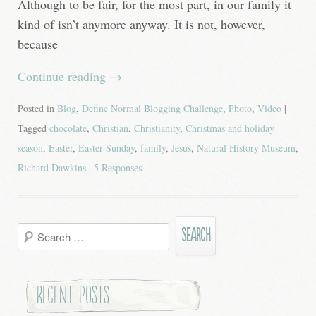
Although to be fair, for the most part, in our family it
kind of isn’t anymore anyway. It is not, however,
because
Continue reading
→
Posted in
Blog
,
Define Normal Blogging Challenge
,
Photo
,
Video
|
Tagged
chocolate
,
Christian
,
Christianity
,
Christmas and holiday
season
,
Easter
,
Easter Sunday
,
family
,
Jesus
,
Natural History Museum
,
Richard Dawkins
|
5 Responses
Search
for:
Recent Posts