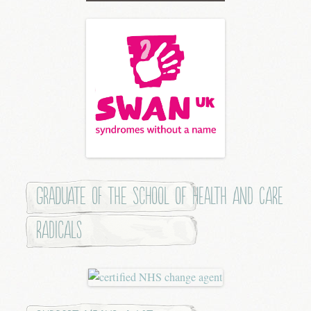
Graduate of the School of Health and Care
Radicals