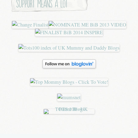
Support means a lot