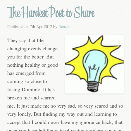
The Hardest Post to Share
Published on
7th Apr 2012
by
Renata
They say that life
changing events change
you for the better. But
nothing healthy or good
has emerged from
coming so close to
losing Dominic. It has
broken me and scarred
me. It just made me so very sad, so very scared and so
very lonely. But finding my way out and learning to
accept that I could never have my ignorance back, that
once you have felt the pain of saying goodbye you can