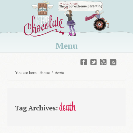
Menu
Skip
to
You are here:
Home
/
death
content
death
Tag Archives: