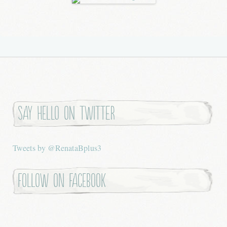
Say hello on twitter
Tweets by @RenataBplus3
Follow on Facebook