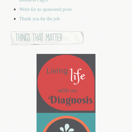
Write for us sponsored posts
Thank you for the job
Things that Matter