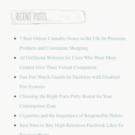
Recent Posts
7 Best Online Cannabis Stores in the UK for Premium
Products and Convenient Shopping
AI Girlfriend Websites for Users Who Want More
Control Over Their Virtual Companion
Fast Fire Watch Guards for Facilities with Disabled
Fire Systems
Choosing the Right Porta Potty Rental for Your
Construction Zone
Cigarettes and the Importance of Responsible Habits
Best Sites to Buy High-Retention Facebook Likes for
Business Pages