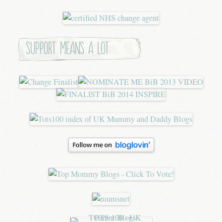
Support means a lot