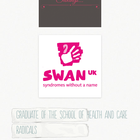
Graduate of the School of Health and Care
Radicals