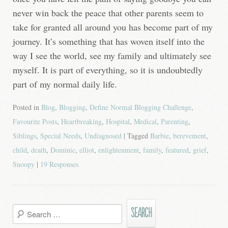
never win back the peace that other parents seem to
take for granted all around you has become part of my
journey. It’s something that has woven itself into the
way I see the world, see my family and ultimately see
myself. It is part of everything, so it is undoubtedly
part of my normal daily life.
Posted in
Blog
,
Blogging
,
Define Normal Blogging Challenge
,
Favourite Posts
,
Heartbreaking
,
Hospital
,
Medical
,
Parenting
,
Siblings
,
Special Needs
,
Undiagnosed
| Tagged
Barbie
,
berevement
,
child
,
death
,
Dominic
,
elliot
,
enlightenment
,
family
,
featured
,
grief
,
Snoopy
|
19 Responses
Search
for: