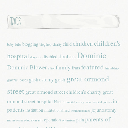
Tags
children's
children
blogging
child
bile
baby
blog hop
charity
Dominic
hospital
doctors
disabled
diagnosis
featured
Dominic Blower
family
fears
elliot
friendship
great ormond
gastrostomy
gosh
gastric losses
street
great ormond street children's charity
great
in-
ormond street hospital
Health
hospital management
hospital politics
patients
jejunostomy
institution
institutionalised
institutionalized
parents of
operation
pain
mainstream education
nhs
optimism