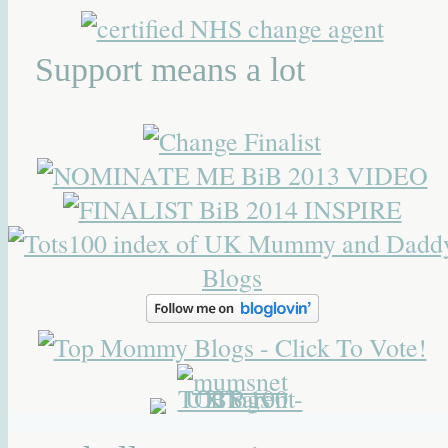
Support means a lot