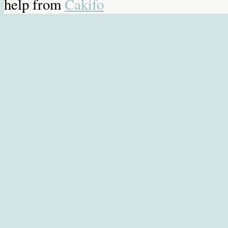
help from
Cakifo