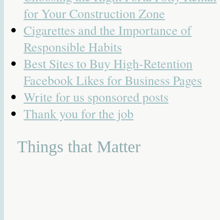
for Your Construction Zone
Cigarettes and the Importance of
Responsible Habits
Best Sites to Buy High-Retention
Facebook Likes for Business Pages
Write for us sponsored posts
Thank you for the job
Things that Matter