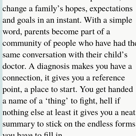
change a family’s hopes, expectations
and goals in an instant. With a simple
word, parents become part of a
community of people who have had th
same conversation with their child’s
doctor. A diagnosis makes you have a
connection, it gives you a reference
point, a place to start. You get handed
a name of a ‘thing’ to fight, hell if
nothing else at least it gives you a neat
summary to stick on the endless forms
you have to fill in.