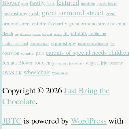
featured
Blower
family
fears
gastric losses
elliot
friendship
great ormond street
gastrostomy
gosh
great
ormond street children's charity
great ormond street hospital
in-patients
institution
Health
hospital management
hospital politics
jejunostomy
institutionalised
mainstream education
nhs
institutionalized
parents of special needs childre
operation
pain
optimism
Renata Blower
roux en-y
surgical jejunostomy
roux en-y jejunostomy
wheelchair
SWAN UK
Whizz-Kidz
Copyright © 2026
Just Bring the
Chocolate
.
JBTC
is powered by
WordPress
with