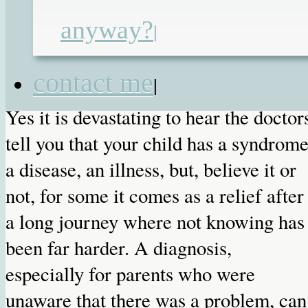
anyway?
|
Published on
11th Jun 2011
by
Renata
contact me
|
Yes it is devastating to hear the doctor
tell you that your child has a syndrome
a disease, an illness, but, believe it or
not, for some it comes as a relief after
a long journey where not knowing has
been far harder. A diagnosis,
especially for parents who were
unaware that there was a problem, can