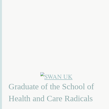
Graduate of the School of
Health and Care Radicals