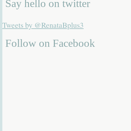
Say hello on twitter
Tweets by @RenataBplus3
Follow on Facebook