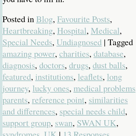
Posted in
Blog
,
Favourite Posts
,
Heartbreaking
,
Hospital
,
Medical
,
Special Needs
,
Undiagnosed
| Tagged
amazing power
,
charities
,
database
,
diagnosis
,
doctors
,
drugs
,
dust balls
,
featured
,
institutions
,
leaflets
,
long
journey
,
lucky ones
,
medical problems
parents
,
reference point
,
similarities
and differences
,
special needs child
,
support group
,
swan
,
SWAN UK
,
syndromes
,
UK
|
13 Responses