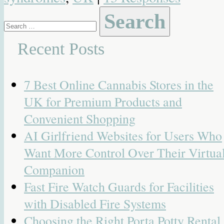
Search
for:
Recent Posts
7 Best Online Cannabis Stores in the
UK for Premium Products and
Convenient Shopping
AI Girlfriend Websites for Users Who
Want More Control Over Their Virtua
Companion
Fast Fire Watch Guards for Facilities
with Disabled Fire Systems
Choosing the Right Porta Potty Rental