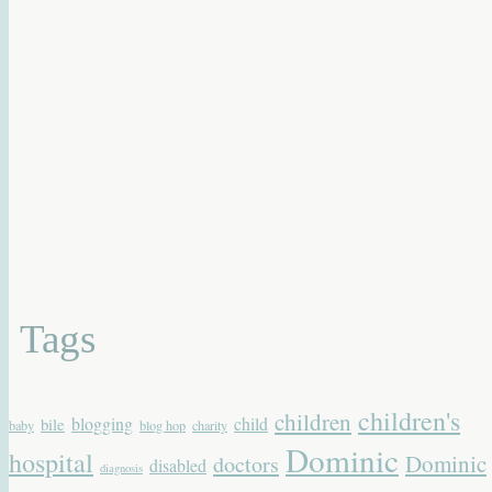
Tags
children's
children
blogging
child
bile
baby
blog hop
charity
Dominic
hospital
Dominic
doctors
disabled
diagnosis