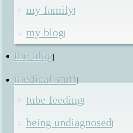
my family
|
Sex, Drugs and Roc
my blog
|
and Roll
the blog
|
Published on
5th May 2012
by
Renata
medical stuff
|
You don’t think everything will chang
tube feeding
|
when you grown up, but it does. Here’
how I make sure I stay true to my
being undiagnosed
|
rockstar within regardless.