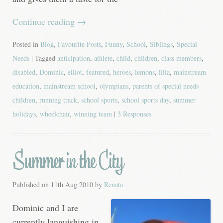
Continue reading
→
Posted in
Blog
,
Favourite Posts
,
Funny
,
School
,
Siblings
,
Special
Needs
| Tagged
anticipation
,
athlete
,
child
,
children
,
class members
,
disabled
,
Dominic
,
elliot
,
featured
,
heroes
,
lemons
,
lilia
,
mainstream
education
,
mainstream school
,
olympians
,
parents of special needs
children
,
running track
,
school sports
,
school sports day
,
summer
holidays
,
wheelchair
,
winning team
|
3 Responses
Summer in the City
Published on
11th Aug 2010
by
Renata
Dominic and I are
currently languishing in