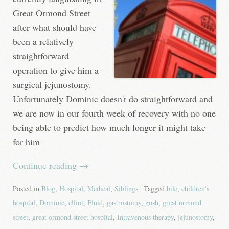
Great Ormond Street
after what should have
been a relatively
straightforward
operation to give him a
surgical jejunostomy.
Unfortunately Dominic doesn't do straightforward and
we are now in our fourth week of recovery with no one
being able to predict how much longer it might take
for him
Continue reading
→
Posted in
Blog
,
Hospital
,
Medical
,
Siblings
| Tagged
bile
,
children's
hospital
,
Dominic
,
elliot
,
Fluid
,
gastrostomy
,
gosh
,
great ormond
street
,
great ormond street hospital
,
Intravenous therapy
,
jejunostomy
,