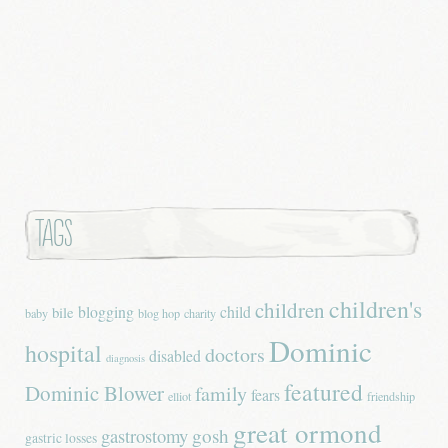
Tags
children's
children
blogging
child
bile
baby
blog hop
charity
Dominic
hospital
doctors
disabled
diagnosis
featured
Dominic Blower
family
fears
elliot
friendship
great ormond
gastrostomy
gosh
gastric losses