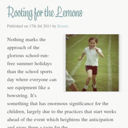
Rooting for the Lemons
Published on
17th Jul 2011
by
Renata
Nothing marks the
approach of the
glorious school-run-
free summer holidays
than the school sports
day where everyone can
see equipment like a
bowstring. It’s
something that has enormous significance for the
children, largely due to the practices that start weeks
ahead of the event which heightens the anticipation
and gives them a taste for the