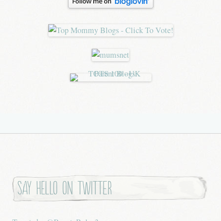
Say hello on twitter