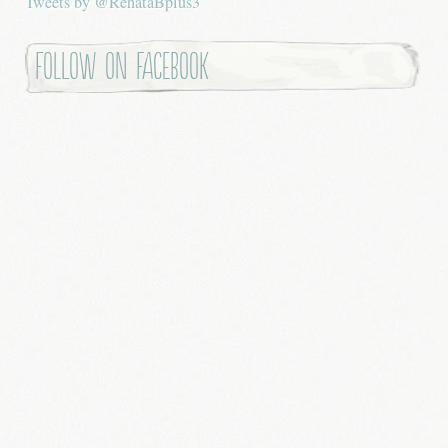
Tweets by @RenataBplus3
Follow on Facebook