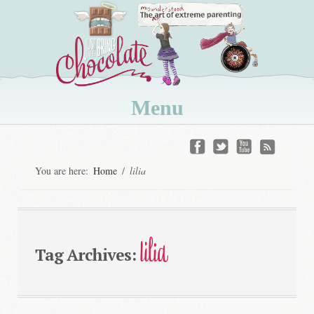
Menu
Skip
to
You are here:
Home
/
lilia
content
lilia
Tag Archives: