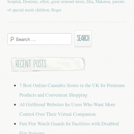
hospital
,
Dominic
,
elliot
,
great ormond street
,
lilia
,
Makaton
,
parents
of special needs children
,
Roger
Search
for:
Recent Posts
7 Best Online Cannabis Stores in the UK for Premium
Products and Convenient Shopping
AI Girlfriend Websites for Users Who Want More
Control Over Their Virtual Companion
Fast Fire Watch Guards for Facilities with Disabled
Fire Systems