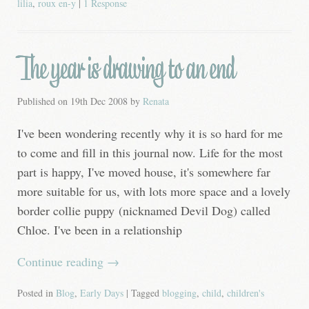
lilia
,
roux en-y
|
1 Response
The year is drawing to an end
Published on
19th Dec 2008
by
Renata
I've been wondering recently why it is so hard for me
to come and fill in this journal now. Life for the most
part is happy, I've moved house, it's somewhere far
more suitable for us, with lots more space and a lovely
border collie puppy (nicknamed Devil Dog) called
Chloe. I've been in a relationship
Continue reading
→
Posted in
Blog
,
Early Days
| Tagged
blogging
,
child
,
children's