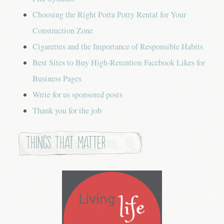
Choosing the Right Porta Potty Rental for Your
Construction Zone
Cigarettes and the Importance of Responsible Habits
Best Sites to Buy High-Retention Facebook Likes for
Business Pages
Write for us sponsored posts
Thank you for the job
Things that Matter