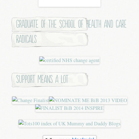
Graduate of the School of Health and Care
Radicals
Support means a lot