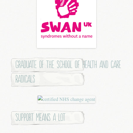
Graduate of the School of Health and Care
Radicals
Support means a lot