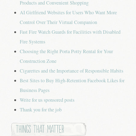
Products and Convenient Shopping
AI Girlfriend Websites for Users Who Want More
Control Over Their Virtual Companion
Fast Fire Watch Guards for Facilities with Disabled
Fire Systems
Choosing the Right Porta Potty Rental for Your
Construction Zone
Cigarettes and the Importance of Responsible Habits
Best Sites to Buy High-Retention Facebook Likes for
Business Pages
Write for us sponsored posts
Thank you for the job
Things that Matter