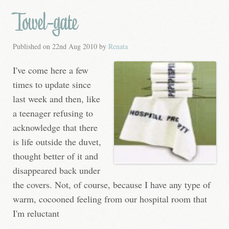
Towel-gate
Published on
22nd Aug 2010
by
Renata
I've come here a few
times to update since
last week and then, like
a teenager refusing to
acknowledge that there
is life outside the duvet,
thought better of it and
disappeared back under
the covers. Not, of course, because I have any type of
warm, cocooned feeling from our hospital room that
I'm reluctant