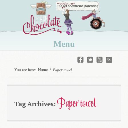
Menu
Skip
to
You are here:
Home
/
Paper towel
content
Paper towel
Tag Archives: