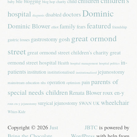
children's
children
blogging
child
bile
baby
blog hop
charity
Dominic
hospital
doctors
disabled
diagnosis
featured
Dominic Blower
family
fears
elliot
friendship
great ormond
gastrostomy
gosh
gastric losses
street
great ormond street children's charity
great
in-
ormond street hospital
Health
hospital management
hospital politics
patients
jejunostomy
institution
institutionalised
institutionalized
parents of
operation
pain
mainstream education
nhs
optimism
special needs children
Renata Blower
roux en-y
wheelchair
surgical jejunostomy
SWAN UK
roux en-y jejunostomy
Whizz-Kidz
Copyright © 2026
Just
JBTC
is powered by
Bring the Chocolate
.
WordPress
with help from