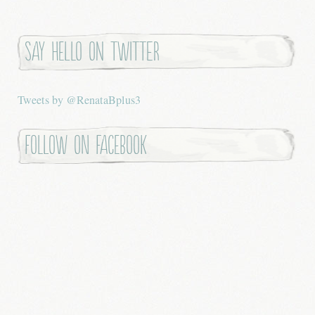
Say hello on twitter
Tweets by @RenataBplus3
Follow on Facebook