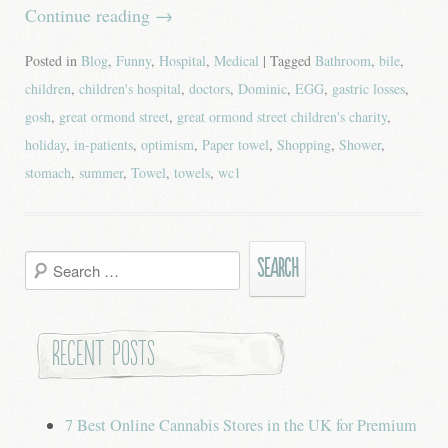
Continue reading
→
Posted in
Blog
,
Funny
,
Hospital
,
Medical
| Tagged
Bathroom
,
bile
,
children
,
children's hospital
,
doctors
,
Dominic
,
EGG
,
gastric losses
,
gosh
,
great ormond street
,
great ormond street children's charity
,
holiday
,
in-patients
,
optimism
,
Paper towel
,
Shopping
,
Shower
,
stomach
,
summer
,
Towel
,
towels
,
wc1
Search
for:
Recent Posts
7 Best Online Cannabis Stores in the UK for Premium