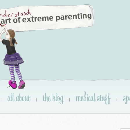
all about
the blog
medical stuff
sp
|
|
|
|