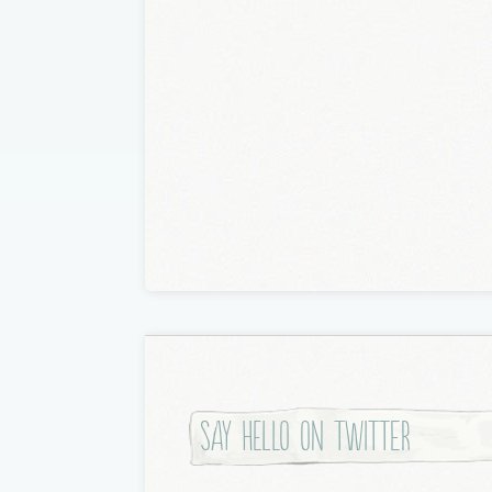
Say hello on twitter