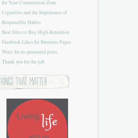
for Your Construction Zone
Cigarettes and the Importance of
Responsible Habits
Best Sites to Buy High-Retention
Facebook Likes for Business Pages
Write for us sponsored posts
Thank you for the job
Things that Matter