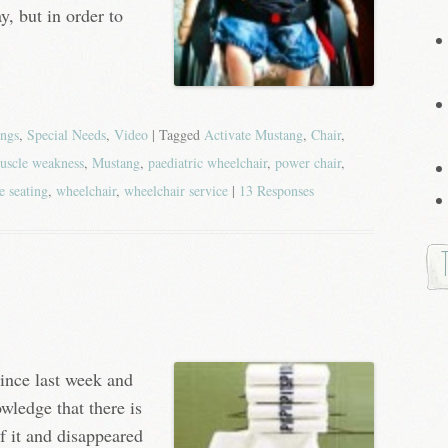
y, but in order to
ings
,
Special Needs
,
Video
| Tagged
Activate Mustang
,
Chair
,
uscle weakness
,
Mustang
,
paediatric wheelchair
,
power chair
,
e seating
,
wheelchair
,
wheelchair service
|
13 Responses
since last week and
owledge that there is
of it and disappeared