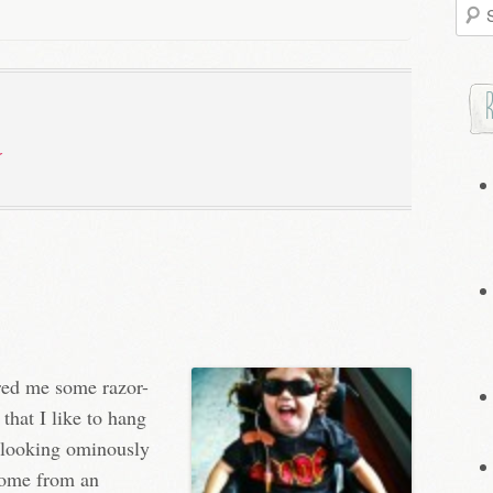
Searc
for:
ered me some razor-
 that I like to hang
s looking ominously
 come from an