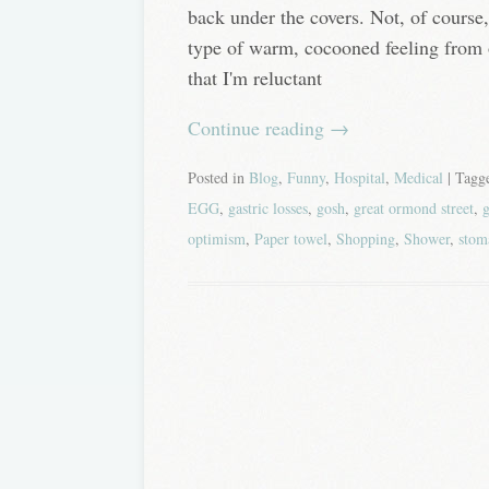
back under the covers. Not, of course
type of warm, cocooned feeling from 
that I'm reluctant
Continue reading
→
Posted in
Blog
,
Funny
,
Hospital
,
Medical
| Tag
EGG
,
gastric losses
,
gosh
,
great ormond street
,
g
optimism
,
Paper towel
,
Shopping
,
Shower
,
stom