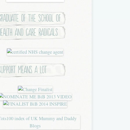
Graduate of the School of
Health and Care Radicals
Support means a lot