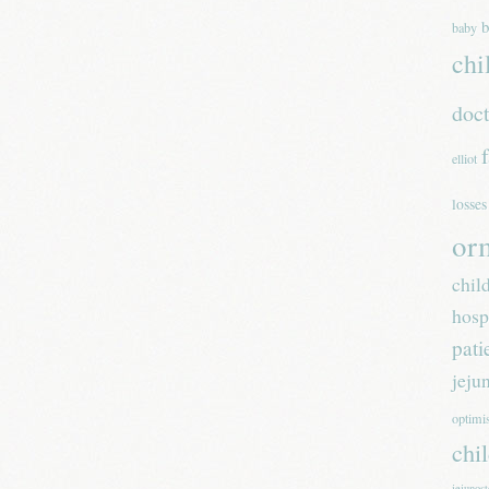
b
baby
chi
doc
elliot
losses
or
chil
hosp
pati
jeju
optim
chi
jejunos