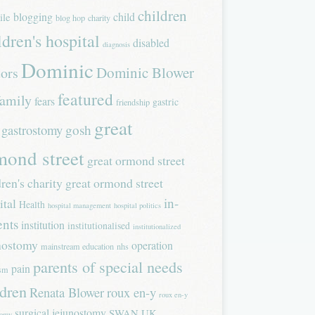
children
blogging
child
ile
blog hop
charity
ldren's hospital
disabled
diagnosis
Dominic
Dominic Blower
tors
featured
family
fears
gastric
friendship
great
gastrostomy
gosh
mond street
great ormond street
dren's charity
great ormond street
in-
ital
Health
hospital management
hospital politics
ents
institution
institutionalised
institutionalized
nostomy
operation
mainstream education
nhs
parents of special needs
pain
ism
ldren
Renata Blower
roux en-y
roux en-y
surgical jejunostomy
SWAN UK
tomy