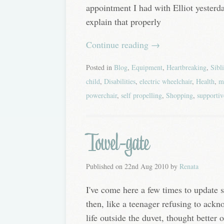
appointment I had with Elliot yesterda
explain that properly
Continue reading
→
Posted in
Blog
,
Equipment
,
Heartbreaking
,
Sibl
child
,
Disabilities
,
electric wheelchair
,
Health
,
m
powerchair
,
self propelling
,
Shopping
,
supportiv
Towel-gate
Published on
22nd Aug 2010
by
Renata
I've come here a few times to update 
then, like a teenager refusing to ackn
life outside the duvet, thought better 