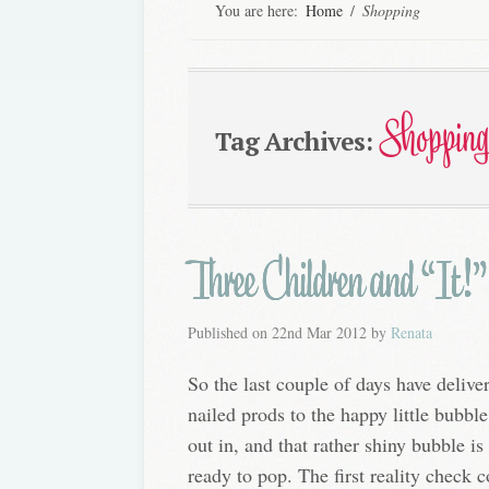
You are here:
Home
/
Shopping
Shopping
Tag Archives:
Three Children and “It!”
Published on
22nd Mar 2012
by
Renata
So the last couple of days have deliv
nailed prods to the happy little bubble
out in, and that rather shiny bubble i
ready to pop. The first reality check