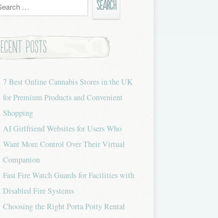
h
Recent Posts
7 Best Online Cannabis Stores in the UK
for Premium Products and Convenient
Shopping
AI Girlfriend Websites for Users Who
Want More Control Over Their Virtual
Companion
Fast Fire Watch Guards for Facilities with
Disabled Fire Systems
Choosing the Right Porta Potty Rental