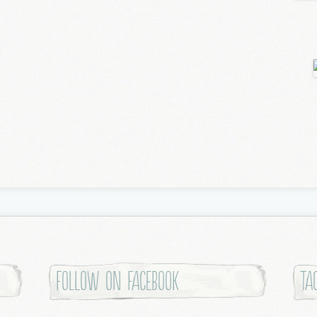
Follow on Facebook
Ta