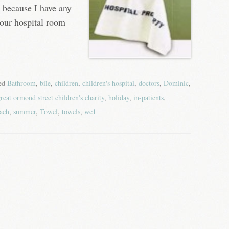
, because I have any
our hospital room
ged
Bathroom
,
bile
,
children
,
children's hospital
,
doctors
,
Dominic
,
reat ormond street children's charity
,
holiday
,
in-patients
,
ach
,
summer
,
Towel
,
towels
,
wc1