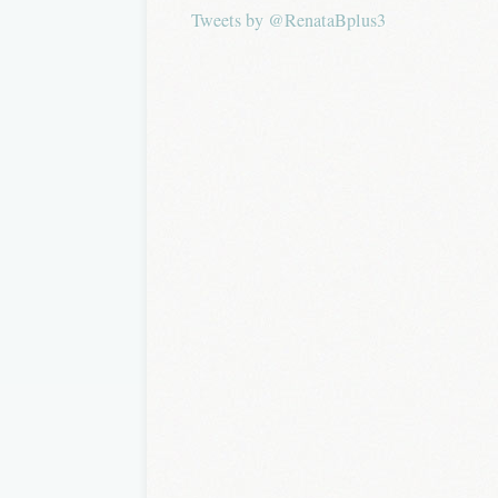
Tweets by @RenataBplus3