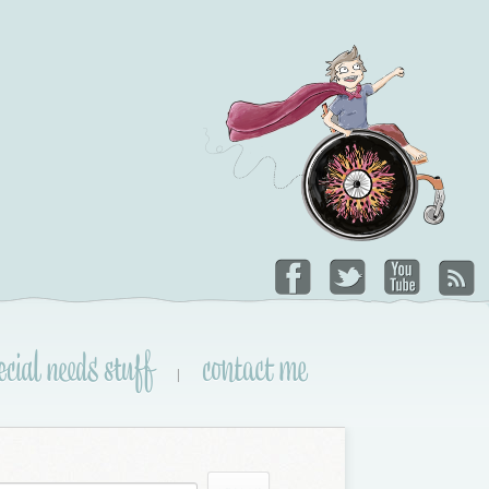
ecial needs stuff
contact me
|