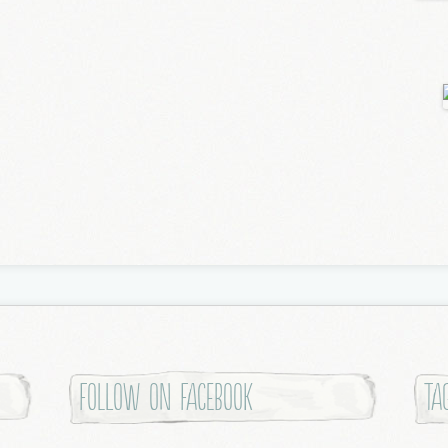
Follow on Facebook
Ta