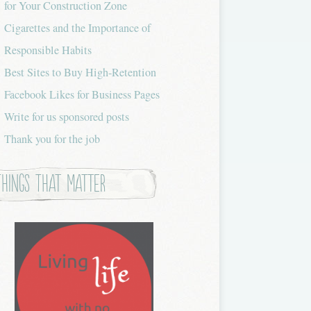
for Your Construction Zone
Cigarettes and the Importance of
Responsible Habits
Best Sites to Buy High-Retention
Facebook Likes for Business Pages
Write for us sponsored posts
Thank you for the job
Things that Matter