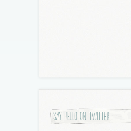
Say hello on twitter