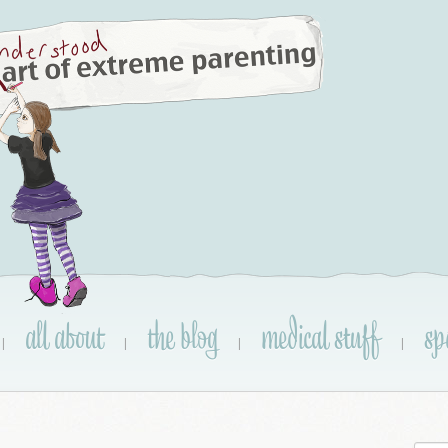
all about
the blog
medical stuff
sp
|
|
|
|