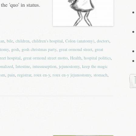
the 'quo' in status.
an
,
bile
,
children
,
children's hospital
,
Colon (anatomy)
,
doctors
,
stomy
,
gosh
,
gosh christmas party
,
great ormond street
,
great
reet hospital
,
great ormond street motto
,
Health
,
hospital politics
,
ionalized
,
Intestine
,
intussuseption
,
jejunostomy
,
keep the magic
ism
,
pain
,
registrar
,
roux en-y
,
roux en-y jejunostomy
,
stomach
,