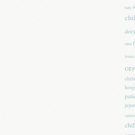
b
baby
chi
doc
elliot
losses
or
chil
hosp
pati
jeju
optim
chi
jejunos