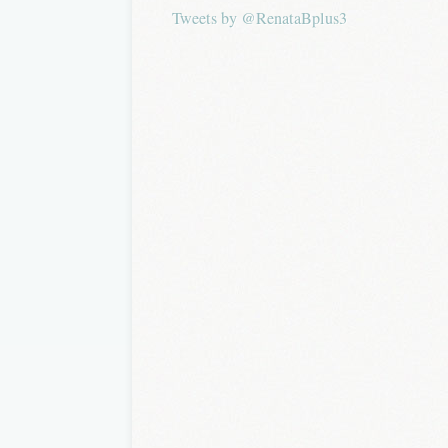
Tweets by @RenataBplus3