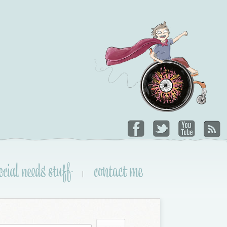
ecial needs stuff
contact me
|