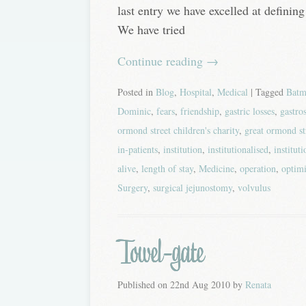
last entry we have excelled at defining 
We have tried
Continue reading
→
Posted in
Blog
,
Hospital
,
Medical
| Tagged
Batm
Dominic
,
fears
,
friendship
,
gastric losses
,
gastro
ormond street children's charity
,
great ormond st
in-patients
,
institution
,
institutionalised
,
institut
alive
,
length of stay
,
Medicine
,
operation
,
optim
Surgery
,
surgical jejunostomy
,
volvulus
Towel-gate
Published on
22nd Aug 2010
by
Renata