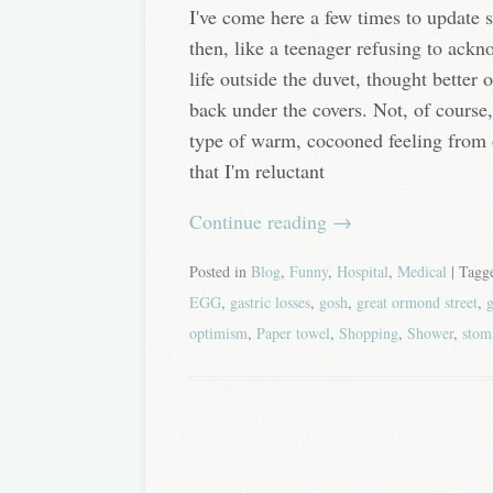
I've come here a few times to update 
then, like a teenager refusing to ackn
life outside the duvet, thought better 
back under the covers. Not, of course
type of warm, cocooned feeling from 
that I'm reluctant
Continue reading
→
Posted in
Blog
,
Funny
,
Hospital
,
Medical
| Tag
EGG
,
gastric losses
,
gosh
,
great ormond street
,
g
optimism
,
Paper towel
,
Shopping
,
Shower
,
stom