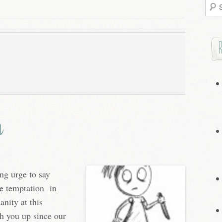
Searc
for:
m
ng urge to say
he temptation in
anity at this
ch you up since our