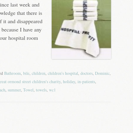
since last week and
owledge that there is
of it and disappeared
, because I have any
our hospital room
ged
Bathroom
,
bile
,
children
,
children's hospital
,
doctors
,
Dominic
,
reat ormond street children's charity
,
holiday
,
in-patients
,
ach
,
summer
,
Towel
,
towels
,
wc1