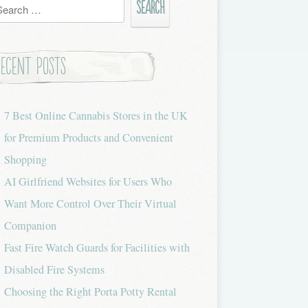
h
Recent Posts
7 Best Online Cannabis Stores in the UK
for Premium Products and Convenient
Shopping
AI Girlfriend Websites for Users Who
Want More Control Over Their Virtual
Companion
Fast Fire Watch Guards for Facilities with
Disabled Fire Systems
Choosing the Right Porta Potty Rental