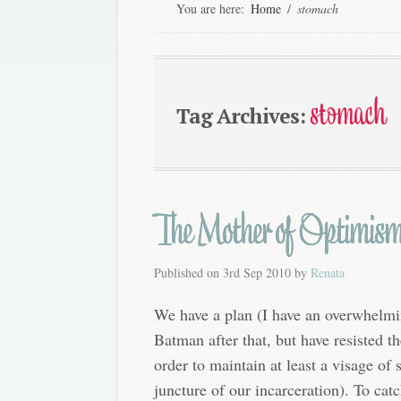
You are here:
Home
/
stomach
stomach
Tag Archives:
The Mother of Optimis
Published on
3rd Sep 2010
by
Renata
We have a plan (I have an overwhelmi
Batman after that, but have resisted t
order to maintain at least a visage of s
juncture of our incarceration). To cat