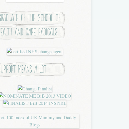
Graduate of the School of
Health and Care Radicals
Support means a lot