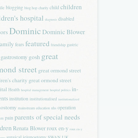
children
blogging
child
ile
blog hop
charity
ldren's hospital
disabled
diagnosis
Dominic
Dominic Blower
tors
featured
family
fears
gastric
friendship
great
gastrostomy
gosh
mond street
great ormond street
dren's charity
great ormond street
in-
ital
Health
hospital management
hospital politics
ents
institution
institutionalised
institutionalized
nostomy
operation
mainstream education
nhs
parents of special needs
pain
ism
ldren
Renata Blower
roux en-y
roux en-y
surgical jejunostomy
SWAN UK
tomy