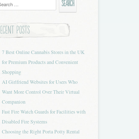
h
Recent Posts
7 Best Online Cannabis Stores in the UK
for Premium Products and Convenient
Shopping
AI Girlfriend Websites for Users Who
Want More Control Over Their Virtual
Companion
Fast Fire Watch Guards for Facilities with
Disabled Fire Systems
Choosing the Right Porta Potty Rental