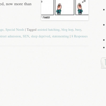
ved, now more than
nge
,
Special Needs
| Tagged
assisted hatching
,
blog hop
,
busy
,
street admission
,
SEN
,
sleep deprived
,
statementing
|
8 Responses