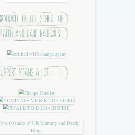
Graduate of the School of
Health and Care Radicals
Support means a lot