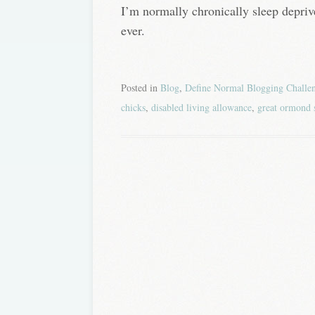
I’m normally chronically sleep depri
ever.
Posted in
Blog
,
Define Normal Blogging Challe
chicks
,
disabled living allowance
,
great ormond 