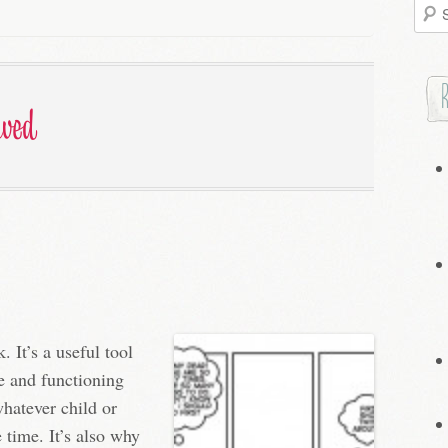
Searc
for:
ived
. It’s a useful tool
re and functioning
hatever child or
 time. It’s also why