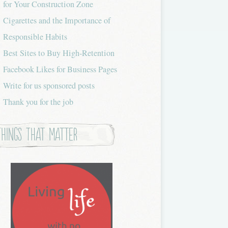
for Your Construction Zone
Cigarettes and the Importance of
Responsible Habits
Best Sites to Buy High-Retention
Facebook Likes for Business Pages
Write for us sponsored posts
Thank you for the job
Things that Matter