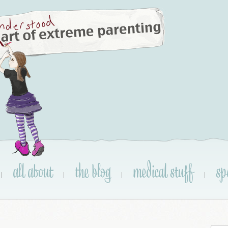
all about
the blog
medical stuff
sp
|
|
|
|