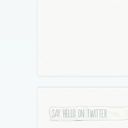
Say hello on twitter