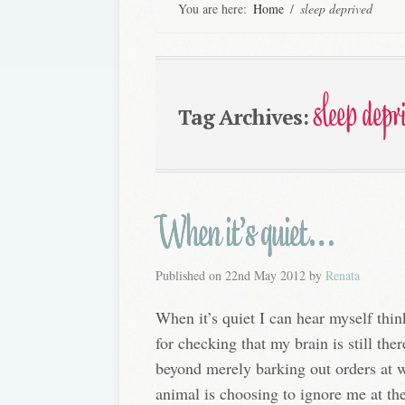
You are here:
Home
/
sleep deprived
sleep depr
Tag Archives:
When it’s quiet…
Published on
22nd May 2012
by
Renata
When it’s quiet I can hear myself think
for checking that my brain is still the
beyond merely barking out orders at w
animal is choosing to ignore me at the