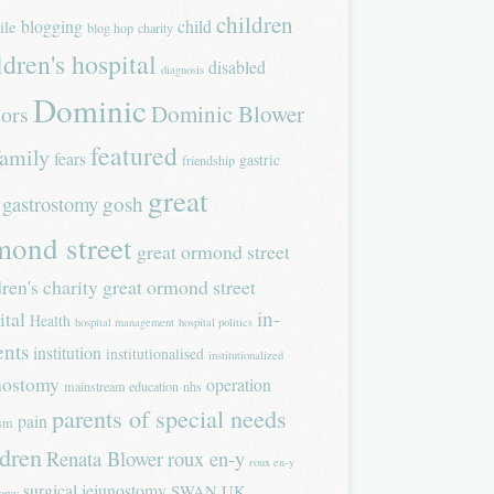
children
blogging
child
ile
blog hop
charity
ldren's hospital
disabled
diagnosis
Dominic
Dominic Blower
tors
featured
family
fears
gastric
friendship
great
gastrostomy
gosh
mond street
great ormond street
dren's charity
great ormond street
in-
ital
Health
hospital management
hospital politics
ents
institution
institutionalised
institutionalized
nostomy
operation
mainstream education
nhs
parents of special needs
pain
ism
ldren
Renata Blower
roux en-y
roux en-y
surgical jejunostomy
SWAN UK
tomy