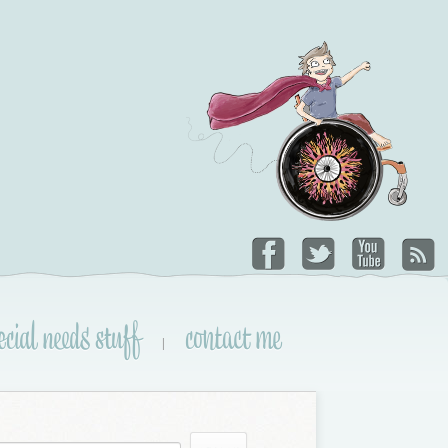
ecial needs stuff
contact me
|