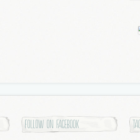
Follow on Facebook
Ta