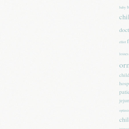
b
baby
chi
doc
elliot
losses
or
chil
hosp
pati
jeju
optim
chi
jejunos