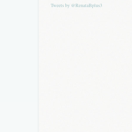
Tweets by @RenataBplus3