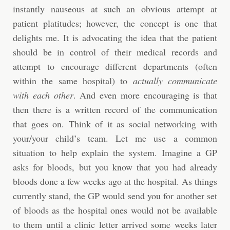
instantly nauseous at such an obvious attempt at
patient platitudes; however, the concept is one that
delights me. It is advocating the idea that the patient
should be in control of their medical records and
attempt to encourage different departments (often
within the same hospital) to
actually communicate
with each other
. And even more encouraging is that
then there is a written record of the communication
that goes on. Think of it as social networking with
your/your child’s team. Let me use a common
situation to help explain the system. Imagine a GP
asks for bloods, but you know that you had already
bloods done a few weeks ago at the hospital. As things
currently stand, the GP would send you for another set
of bloods as the hospital ones would not be available
to them until a clinic letter arrived some weeks later