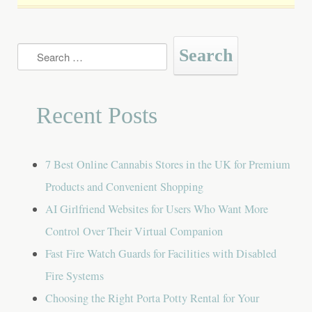
Search
for:
Recent Posts
7 Best Online Cannabis Stores in the UK for Premium
Products and Convenient Shopping
AI Girlfriend Websites for Users Who Want More
Control Over Their Virtual Companion
Fast Fire Watch Guards for Facilities with Disabled
Fire Systems
Choosing the Right Porta Potty Rental for Your