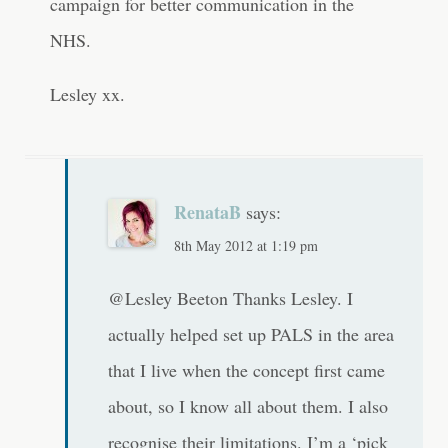
campaign for better communication in the
NHS.
Lesley xx.
RenataB
says:
8th May 2012 at 1:19 pm
@Lesley Beeton Thanks Lesley. I
actually helped set up PALS in the area
that I live when the concept first came
about, so I know all about them. I also
recognise their limitations. I’m a ‘pick