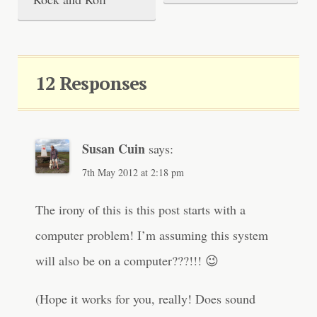
o
s
t
12 Responses
n
a
v
Susan Cuin
says:
i
7th May 2012 at 2:18 pm
g
The irony of this is this post starts with a
a
computer problem! I’m assuming this system
t
will also be on a computer???!!! 😉
i
o
(Hope it works for you, really! Does sound