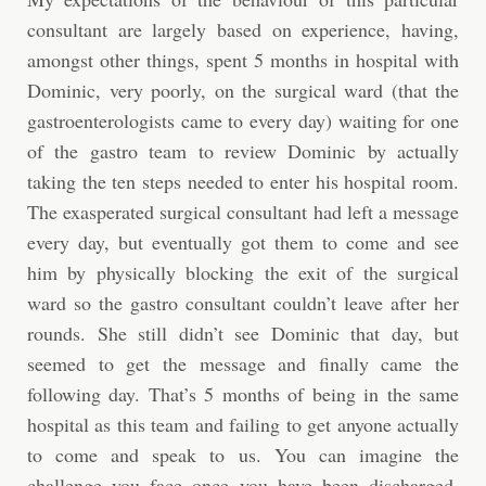
consultant are largely based on experience, having,
amongst other things, spent 5 months in hospital with
Dominic, very poorly, on the surgical ward (that the
gastroenterologists came to every day) waiting for one
of the gastro team to review Dominic by actually
taking the ten steps needed to enter his hospital room.
The exasperated surgical consultant had left a message
every day, but eventually got them to come and see
him by physically blocking the exit of the surgical
ward so the gastro consultant couldn’t leave after her
rounds. She still didn’t see Dominic that day, but
seemed to get the message and finally came the
following day. That’s 5 months of being in the same
hospital as this team and failing to get anyone actually
to come and speak to us. You can imagine the
challenge you face once you have been discharged.