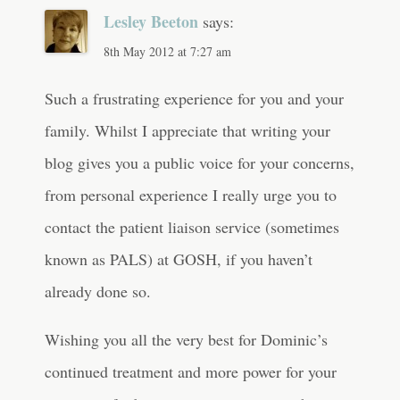
Lesley Beeton
says:
8th May 2012 at 7:27 am
Such a frustrating experience for you and your
family. Whilst I appreciate that writing your
blog gives you a public voice for your concerns,
from personal experience I really urge you to
contact the patient liaison service (sometimes
known as PALS) at GOSH, if you haven’t
already done so.
Wishing you all the very best for Dominic’s
continued treatment and more power for your