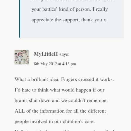
your battles’ kind of person. I really
appreciate the support, thank you x
MyLittleH
says:
8th May 2012 at 4:13 pm
What a brilliant idea. Fingers crossed it works.
I’d hate to think what would happen if our
brains shut down and we couldn’t remember
ALL of the information for all the different
people involved in our children’s care.