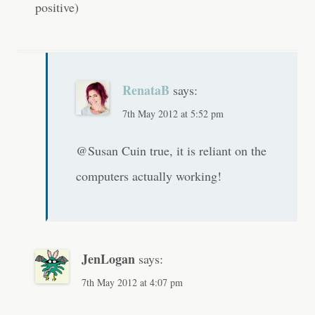
n
positive)
RenataB
says:
7th May 2012 at 5:52 pm
@Susan Cuin true, it is reliant on the
computers actually working!
JenLogan
says:
7th May 2012 at 4:07 pm