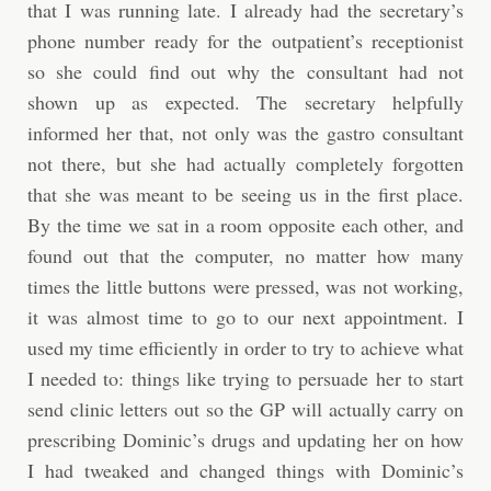
that I was running late. I already had the secretary’s
phone number ready for the outpatient’s receptionist
so she could find out why the consultant had not
shown up as expected. The secretary helpfully
informed her that, not only was the gastro consultant
not there, but she had actually completely forgotten
that she was meant to be seeing us in the first place.
By the time we sat in a room opposite each other, and
found out that the computer, no matter how many
times the little buttons were pressed, was not working,
it was almost time to go to our next appointment. I
used my time efficiently in order to try to achieve what
I needed to: things like trying to persuade her to start
send clinic letters out so the GP will actually carry on
prescribing Dominic’s drugs and updating her on how
I had tweaked and changed things with Dominic’s