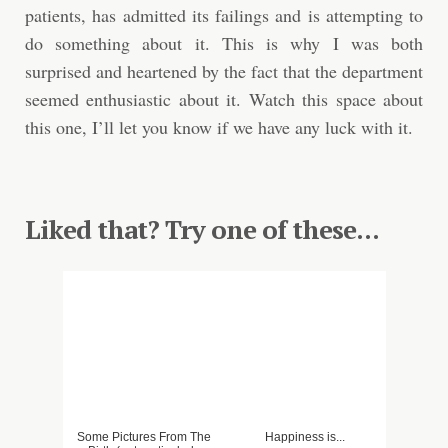
patients, has admitted its failings and is attempting to
do something about it. This is why I was both
surprised and heartened by the fact that the department
seemed enthusiastic about it. Watch this space about
this one, I’ll let you know if we have any luck with it.
Liked that? Try one of these...
Some Pictures From The
Happiness is...