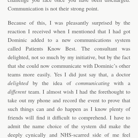
Communication is not their strong point.
Because of this, I was pleasantly surprised by the
reaction I received when I mentioned that I had got
Dominic added to a new communications system
called Patients Know Best. The consultant was
delighted, not so much by my initiative, but by the fact
that she could now communicate with Dominic’s other
teams more easily. Yes I did just say that, a doctor
delighted
by the idea of
communicating
with a
different
team. I almost wish I had the forethought to
take out my phone and record the event to prove that
such things can and do happen as I know plenty of
friends will find it difficult to comprehend. I have to
admit the name choice of the system did make the
deeply cynically and NHS-scarred side of me feel