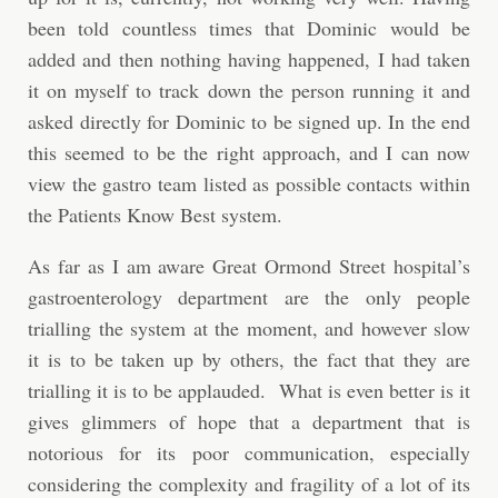
been told countless times that Dominic would be
added and then nothing having happened, I had taken
it on myself to track down the person running it and
asked directly for Dominic to be signed up. In the end
this seemed to be the right approach, and I can now
view the gastro team listed as possible contacts within
the Patients Know Best system.
As far as I am aware Great Ormond Street hospital’s
gastroenterology department are the only people
trialling the system at the moment, and however slow
it is to be taken up by others, the fact that they are
trialling it is to be applauded. What is even better is it
gives glimmers of hope that a department that is
notorious for its poor communication, especially
considering the complexity and fragility of a lot of its