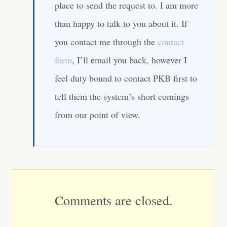
place to send the request to. I am more
than happy to talk to you about it. If
you contact me through the
contact
form
, I’ll email you back, however I
feel duty bound to contact PKB first to
tell them the system’s short comings
from our point of view.
Comments are closed.