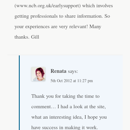
(www.ncb.org.uk/earlysupport) which involves
getting professionals to share information. So
your experiences are very relevant! Many
thanks. Gill
Renata
says:
5th Oct 2012 at 11:27 pm
Thank you for taking the time to
comment… I had a look at the site,
what an interesting idea, I hope you
have success in making it work.