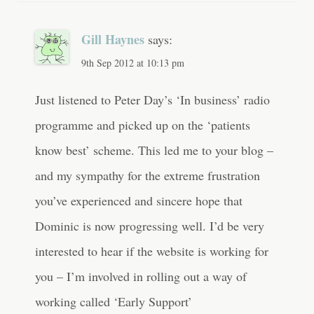
Gill Haynes
says:
9th Sep 2012 at 10:13 pm
Just listened to Peter Day’s ‘In business’ radio
programme and picked up on the ‘patients
know best’ scheme. This led me to your blog –
and my sympathy for the extreme frustration
you’ve experienced and sincere hope that
Dominic is now progressing well. I’d be very
interested to hear if the website is working for
you – I’m involved in rolling out a way of
working called ‘Early Support’