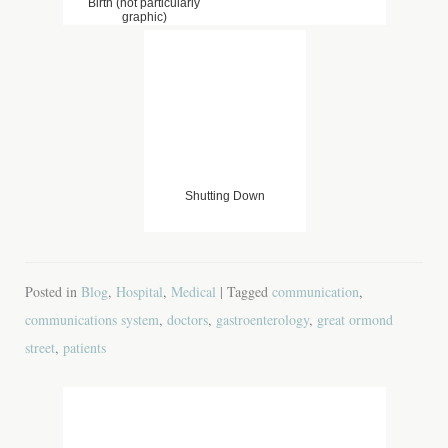
Birth (not particularly
graphic)
Shutting Down
Posted in
Blog
,
Hospital
,
Medical
| Tagged
communication
,
communications system
,
doctors
,
gastroenterology
,
great ormond
street
,
patients