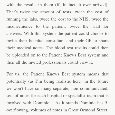
with the results in them (if, in fact, it ever arrived).
That’s twice the amount of tests, twice the cost of
running the labs, twice the cost to the NHS, twice the
inconvenience to the patient, twice the wait for
answers. With this system the patient could choose to
invite their hospital consultant and their GP to share
their medical notes. The blood test results could then
be uploaded on to the Patient Knows Best system and
then all the invited professionals could view it.
For us, the Patient Knows Best system means that
potentially (as I’m being realistic here) in the future
we won’t have so many separate, non communicated,
sets of notes for each hospital or specialist team that is
involved with Dominic, . As it stands Dominic has 5,
overflowing, volumes of notes in Great Ormond Street,