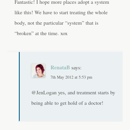
Fantastic! I hope more places adopt a system
like this! We have to start treating the whole
body, not the particular “system” that is
“broken” at the time. xox
RenataB
says:
7th May 2012 at 5:53 pm
@JenLogan yes, and treatment starts by
being able to get hold of a doctor!