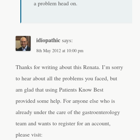
a problem head on.
idiopathic
says:
8th May 2012 at 10:00 pm
Thanks for writing about this Renata. I’m sorry
to hear about all the problems you faced, but
am glad that using Patients Know Best
provided some help. For anyone else who is
already under the care of the gastroenterology
team and wants to register for an account,
please visit: