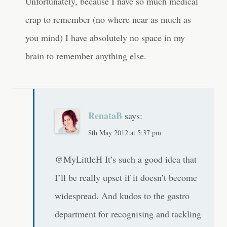
Unfortunately, because I have so much medical
crap to remember (no where near as much as
you mind) I have absolutely no space in my
brain to remember anything else.
RenataB
says:
8th May 2012 at 5:37 pm
@MyLittleH It’s such a good idea that
I’ll be really upset if it doesn’t become
widespread. And kudos to the gastro
department for recognising and tackling