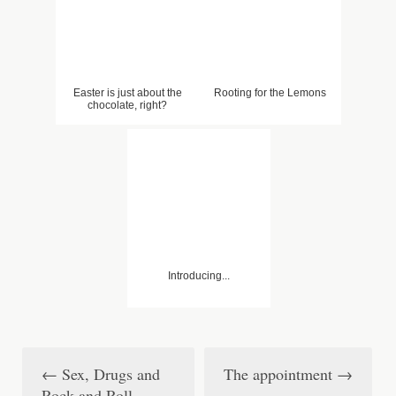
Easter is just about the
Rooting for the Lemons
chocolate, right?
Introducing...
←
Sex, Drugs and
The appointment
→
P
Rock and Roll