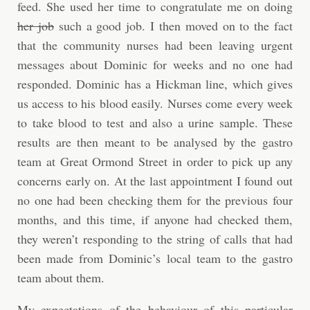
feed. She used her time to congratulate me on doing
her job
such a good job. I then moved on to the fact
that the community nurses had been leaving urgent
messages about Dominic for weeks and no one had
responded. Dominic has a Hickman line, which gives
us access to his blood easily. Nurses come every week
to take blood to test and also a urine sample. These
results are then meant to be analysed by the gastro
team at Great Ormond Street in order to pick up any
concerns early on. At the last appointment I found out
no one had been checking them for the previous four
months, and this time, if anyone had checked them,
they weren’t responding to the string of calls that had
been made from Dominic’s local team to the gastro
team about them.
My expectations of the behaviour of this particular