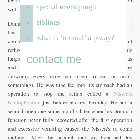
for
urgent care on East Gunhill Rd
, I can provide you
special needs jungle
with some recommendations.
siblings
Dominic
has
what is ‘normal’ anyway?
complex gastrointestinal problems. He had silent
reflux from birth, and because some of it went into his
contact me
lungs he suffered from a lot of serious pneumonias
and wouldn’t eat (just imagine feeling like you’re
drowning every time you tried to eat or drink
something). He was tube fed into his stomach had an
operation to stop the reflux called a
Nissen’s
fundoplication
just before his first birthday. He had a
second one done some months later when his stomach
function never fully recovered after the first operation
and excessive vomiting caused the Nissen’s to come
undone. After the second one we bypassed his