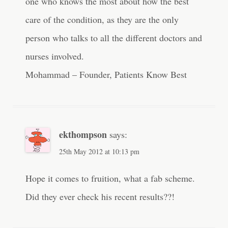
one who knows the most about how the best
care of the condition, as they are the only
person who talks to all the different doctors and
nurses involved.
Mohammad – Founder, Patients Know Best
ekthompson
says:
25th May 2012 at 10:13 pm
Hope it comes to fruition, what a fab scheme.
Did they ever check his recent results??!