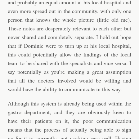
and probably an equal amount at his local hospital and
even more spread out in the community, with only one
person that knows the whole picture (little old me).
These notes are desperately relevant to each other but
never shared and completely separate. I hold out hope
that if Dominic were to turn up at his local hospital,
this could potentially allow the findings of the local
team to be shared with the specialists and vice versa. I
say potentially as you’re making a great assumption
that all the doctors involved would be willing and
would have the ability to communicate in this way.
Although this system is already being used within the
gastro department, and they are obviously keen to
have their patients on it, the poor communication
means that the process of actually being able to sign
up for it is, currently, not working very well. Having