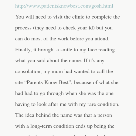
http://www.patientsknowbest.com/gosh.html
You will need to visit the clinic to complete the
process (they need to check your id) but you
can do most of the work before you attend.
Finally, it brought a smile to my face reading
what you said about the name. If it’s any
consolation, my mum had wanted to call the
site “Parents Know Best”, because of what she
had had to go through when she was the one
having to look after me with my rare condition.
The idea behind the name was that a person
with a long-term condition ends up being the