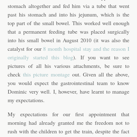
stomach altogether and fed him via a tube that went
past his stomach and into his jejunum, which is the
top part of the small bowel. This worked well enough
that a permanent feeding tube was placed surgically
into his small bowel in August 2010 (it was also the
catalyst for our
8 month hospital stay and the reason I
originally started this blog
). If you want to see
pictures of all his various attachments, be sure to
check
this picture montage
out. Given all the above,
you would expect the gastrointestinal team to know
Dominic very well. I, however, have learnt to manage
my expectations.
My expectations for our first appointment that
morning had already granted me the freedom not to
rush with the children to get the train, despite the fact