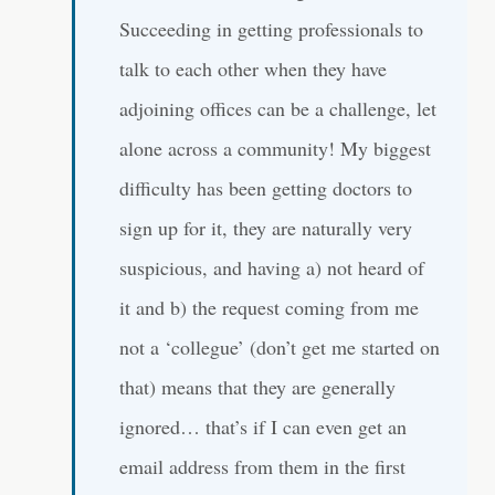
Succeeding in getting professionals to
talk to each other when they have
adjoining offices can be a challenge, let
alone across a community! My biggest
difficulty has been getting doctors to
sign up for it, they are naturally very
suspicious, and having a) not heard of
it and b) the request coming from me
not a ‘collegue’ (don’t get me started on
that) means that they are generally
ignored… that’s if I can even get an
email address from them in the first