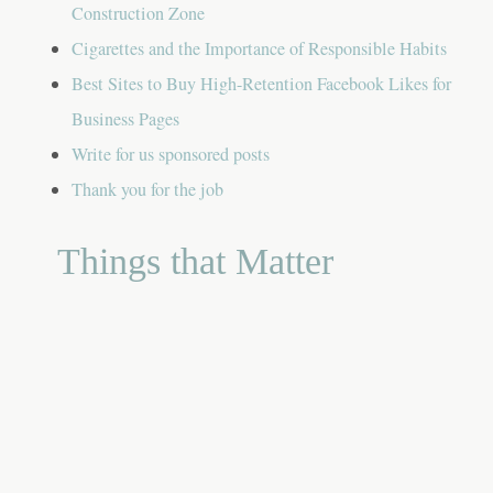
Construction Zone
Cigarettes and the Importance of Responsible Habits
Best Sites to Buy High-Retention Facebook Likes for
Business Pages
Write for us sponsored posts
Thank you for the job
Things that Matter