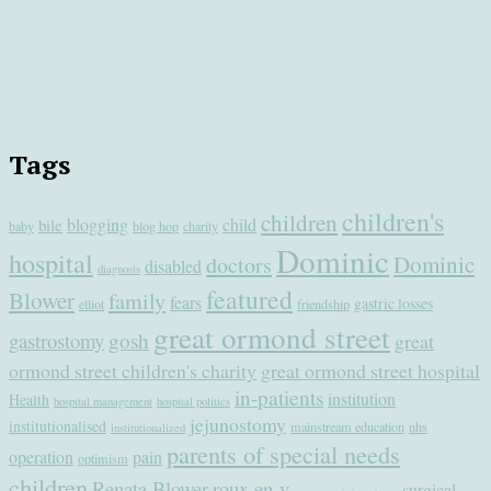
Tags
children's
children
blogging
child
bile
baby
blog hop
charity
Dominic
hospital
Dominic
doctors
disabled
diagnosis
featured
Blower
family
fears
gastric losses
elliot
friendship
great ormond street
gastrostomy
gosh
great
ormond street children's charity
great ormond street hospital
in-patients
institution
Health
hospital management
hospital politics
jejunostomy
institutionalised
mainstream education
nhs
institutionalized
parents of special needs
operation
pain
optimism
children
Renata Blower
roux en-y
surgical