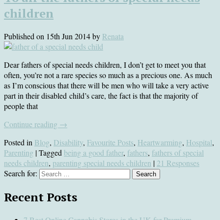
children
Published on
15th Jun 2014
by
Renata
Dear fathers of special needs children, I don’t get to meet you that
often, you’re not a rare species so much as a precious one. As much
as I’m conscious that there will be men who will take a very active
part in their disabled child’s care, the fact is that the majority of
people that
Continue reading
→
Posted in
Blog
,
Disability
,
Favourite Posts
,
Heartwarming
,
Hospital
,
Parenting
| Tagged
being a good father
,
fathers
,
fathers of special
needs children
,
parenting special needs children
|
21 Responses
Search for:
Recent Posts
7 Best Online Cannabis Stores in the UK for Premium