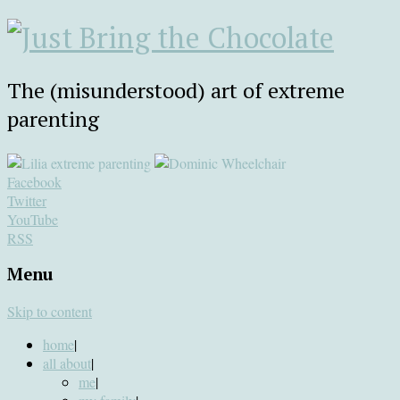
The (misunderstood) art of extreme
parenting
Facebook
Twitter
YouTube
RSS
Menu
Skip to content
home
|
all about
|
me
|