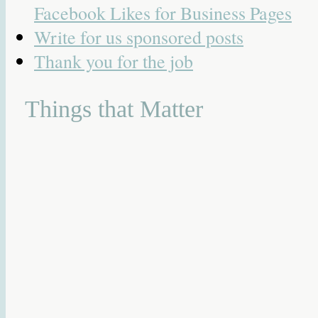
Facebook Likes for Business Pages
Write for us sponsored posts
Thank you for the job
Things that Matter