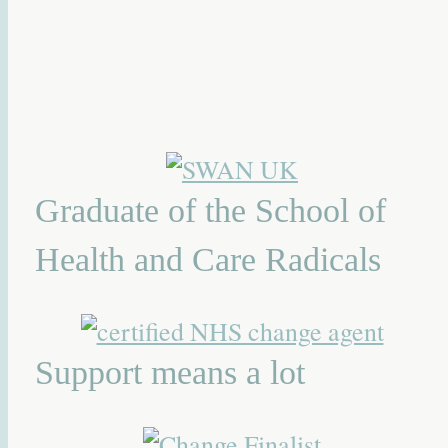
Graduate of the School of
Health and Care Radicals
Support means a lot