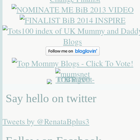
Say hello on twitter
Tweets by @RenataBplus3