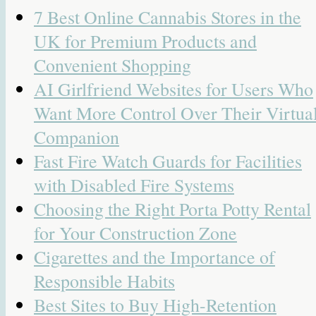
7 Best Online Cannabis Stores in the
UK for Premium Products and
Convenient Shopping
AI Girlfriend Websites for Users Who
Want More Control Over Their Virtua
Companion
Fast Fire Watch Guards for Facilities
with Disabled Fire Systems
Choosing the Right Porta Potty Rental
for Your Construction Zone
Cigarettes and the Importance of
Responsible Habits
Best Sites to Buy High-Retention