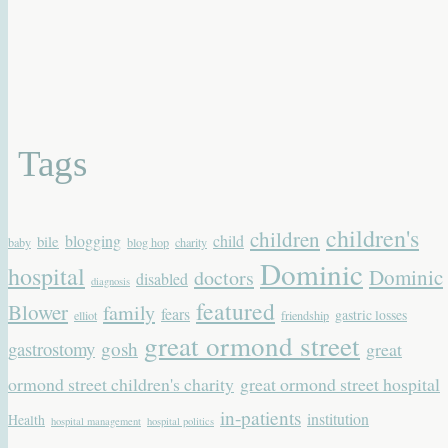
Tags
children's
children
blogging
child
bile
baby
blog hop
charity
Dominic
hospital
Dominic
doctors
disabled
diagnosis
featured
Blower
family
fears
gastric losses
elliot
friendship
great ormond street
gastrostomy
gosh
great
ormond street children's charity
great ormond street hospital
in-patients
institution
Health
hospital management
hospital politics