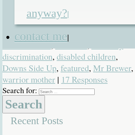
Posted in
Blog
,
Favourite Posts
,
anyway?
|
Heartwarming
,
Special Needs
|
Tagged
acceptance
,
Colin Brewer
,
contact me
|
Collin Brewer
,
Cornwall
,
disability
discrimination
,
disabled children
,
Downs Side Up
,
featured
,
Mr Brewer
,
warrior mother
|
17 Responses
Search for:
Recent Posts