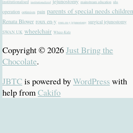
jejunostomy
institutionalised
mainstream education
nhs
institutionalized
parents of special needs childre
operation
pain
optimism
Renata Blower
roux en-y
surgical jejunostomy
roux en-y jejunostomy
wheelchair
SWAN UK
Whizz-Kidz
Copyright © 2026
Just Bring the
Chocolate
.
JBTC
is powered by
WordPress
with
help from
Cakifo