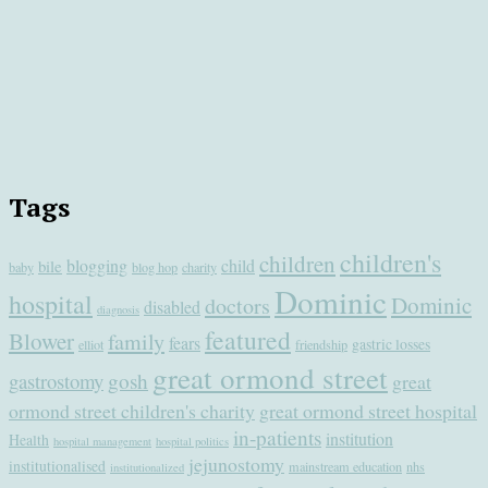
Tags
children's
children
blogging
child
bile
baby
blog hop
charity
Dominic
hospital
Dominic
doctors
disabled
diagnosis
featured
Blower
family
fears
gastric losses
elliot
friendship
great ormond street
gastrostomy
gosh
great
ormond street children's charity
great ormond street hospital
in-patients
institution
Health
hospital management
hospital politics
jejunostomy
institutionalised
mainstream education
nhs
institutionalized