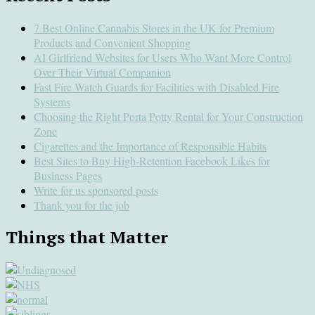
7 Best Online Cannabis Stores in the UK for Premium
Products and Convenient Shopping
AI Girlfriend Websites for Users Who Want More Control
Over Their Virtual Companion
Fast Fire Watch Guards for Facilities with Disabled Fire
Systems
Choosing the Right Porta Potty Rental for Your Construction
Zone
Cigarettes and the Importance of Responsible Habits
Best Sites to Buy High-Retention Facebook Likes for
Business Pages
Write for us sponsored posts
Thank you for the job
Things that Matter