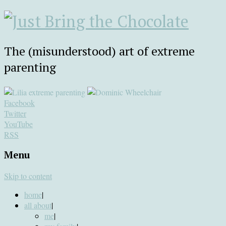
The (misunderstood) art of extreme
parenting
Facebook
Twitter
YouTube
RSS
Menu
Skip to content
home
|
all about
|
me
|