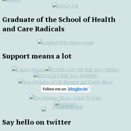
Graduate of the School of Health
and Care Radicals
Support means a lot
Say hello on twitter