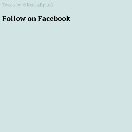
Tweets by @RenataBplus3
Follow on Facebook