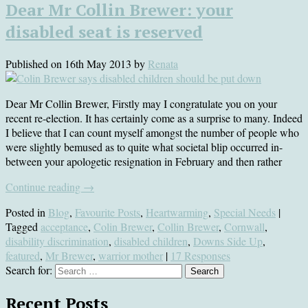
Dear Mr Collin Brewer: your
disabled seat is reserved
Published on
16th May 2013
by
Renata
Dear Mr Collin Brewer, Firstly may I congratulate you on your
recent re-election. It has certainly come as a surprise to many. Indeed
I believe that I can count myself amongst the number of people who
were slightly bemused as to quite what societal blip occurred in-
between your apologetic resignation in February and then rather
Continue reading
→
Posted in
Blog
,
Favourite Posts
,
Heartwarming
,
Special Needs
|
Tagged
acceptance
,
Colin Brewer
,
Collin Brewer
,
Cornwall
,
disability discrimination
,
disabled children
,
Downs Side Up
,
featured
,
Mr Brewer
,
warrior mother
|
17 Responses
Search for:
Recent Posts