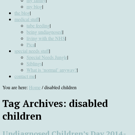
my family
|
my blog
|
the blog
|
medical stuff
|
tube feeding
|
being undiagnosed
|
living with the NHS
|
Pica
|
special needs stuff
|
Special Needs Jungle
|
Siblings
|
What is ‘normal’ anyway?
|
contact me
|
You are here:
Home
/
disabled children
Tag Archives:
disabled
children
Undiagnosed Children’s Day 2014-