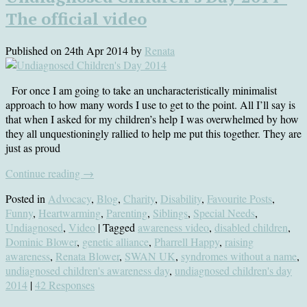
The official video
Published on
24th Apr 2014
by
Renata
For once I am going to take an uncharacteristically minimalist
approach to how many words I use to get to the point. All I’ll say is
that when I asked for my children’s help I was overwhelmed by how
they all unquestioningly rallied to help me put this together. They are
just as proud
Continue reading
→
Posted in
Advocacy
,
Blog
,
Charity
,
Disability
,
Favourite Posts
,
Funny
,
Heartwarming
,
Parenting
,
Siblings
,
Special Needs
,
Undiagnosed
,
Video
| Tagged
awareness video
,
disabled children
,
Dominic Blower
,
genetic alliance
,
Pharrell Happy
,
raising
awareness
,
Renata Blower
,
SWAN UK
,
syndromes without a name
,
undiagnosed children's awareness day
,
undiagnosed children's day
2014
|
42 Responses