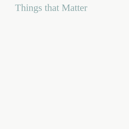
Things that Matter