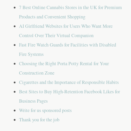
7 Best Online Cannabis Stores in the UK for Premium
Products and Convenient Shopping
AI Girlfriend Websites for Users Who Want More
Control Over Their Virtual Companion
Fast Fire Watch Guards for Facilities with Disabled
Fire Systems
Choosing the Right Porta Potty Rental for Your
Construction Zone
Cigarettes and the Importance of Responsible Habits
Best Sites to Buy High-Retention Facebook Likes for
Business Pages
Write for us sponsored posts
Thank you for the job