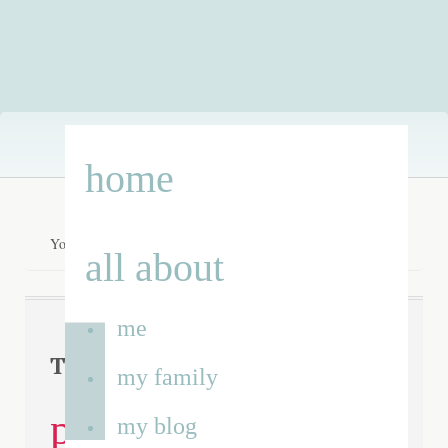
Skip
home
to
content
You are here:
Home
/
disabled parking bays
all about
me
disabled
Tag Archives:
my family
parking bays
my blog