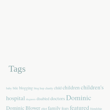
Tags
children's
children
blogging
child
bile
baby
blog hop
charity
Dominic
hospital
doctors
disabled
diagnosis
featured
Dominic Blower
family
fears
elliot
friendship