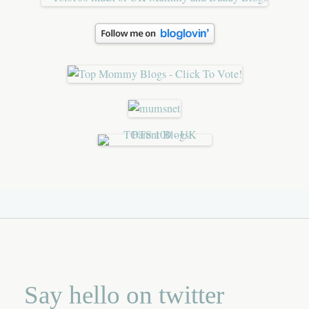
Say hello on twitter