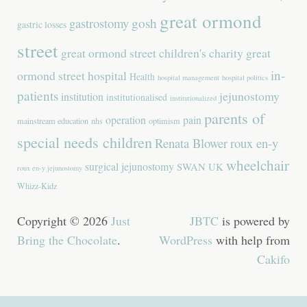
great ormond
gastrostomy
gosh
gastric losses
street
great ormond street children's charity
great
in-
ormond street hospital
Health
hospital management
hospital politics
patients
jejunostomy
institution
institutionalised
institutionalized
parents of
operation
pain
mainstream education
nhs
optimism
special needs children
Renata Blower
roux en-y
wheelchair
surgical jejunostomy
SWAN UK
roux en-y jejunostomy
Whizz-Kidz
Copyright © 2026
Just
JBTC
is powered by
Bring the Chocolate
.
WordPress
with help from
Cakifo