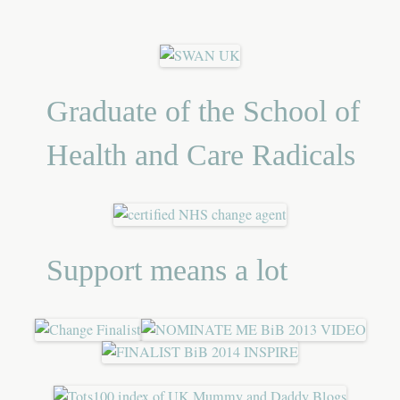
Graduate of the School of
Health and Care Radicals
Support means a lot