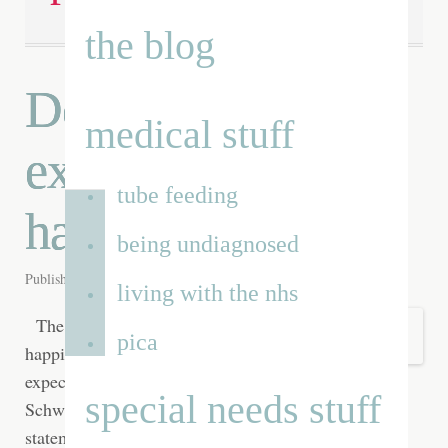
the blog
Do lower
medical stuff
expectations equal
tube feeding
happiness?
being undiagnosed
Published on
27th May 2012
by
Renata
living with the nhs
The secret to
pica
happiness is low
expectations ~ Barry
special needs stuff
Schwartz [I] normally wouldn't agree with this
statement. It seems like the defeatest's excuse to sit