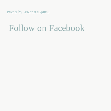
Tweets by @RenataBplus3
Follow on Facebook